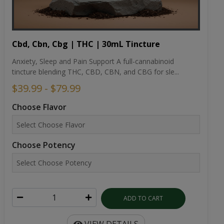
Cbd, Cbn, Cbg | THC | 30mL Tincture
Anxiety, Sleep and Pain Support A full-cannabinoid
tincture blending THC, CBD, CBN, and CBG for sle...
$39.99 - $79.99
Choose Flavor
Choose Potency
ADD TO CART