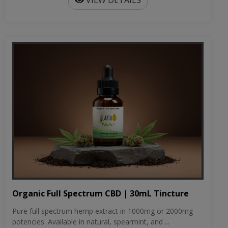
VIEW DETAILS
Organic Full Spectrum CBD | 30mL Tincture
Pure full spectrum hemp extract in 1000mg or 2000mg
potencies. Available in natural, spearmint, and ...