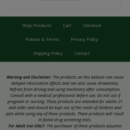
Shop Products
Cart
Checkout
Policies & Terms
Privacy Policy
Shipping Policy
Contact
Warning and Disclaimer:
The products on this website can cause
delayed intoxication effects and can also cause drowsiness.
Refrain from driving and using machinery after consumption.
Consult with a medical professional before use, Do not use if
pregnant or nursing. These products are intended for adults 21
and older and should be kept out of the reach of children and
pets while using any of these products. These products will result
in failed drug screening tests.
For Adult Use ONLY:
The purchaser of these products assumes