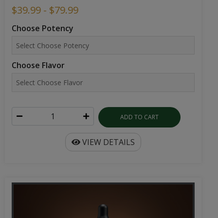
$39.99 - $79.99
Choose Potency
Choose Flavor
ADD TO CART
VIEW DETAILS