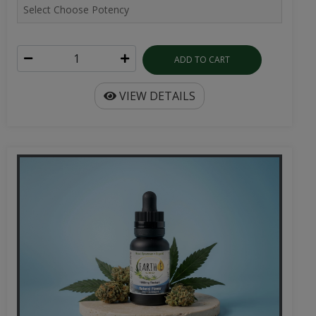
ADD TO CART
VIEW DETAILS