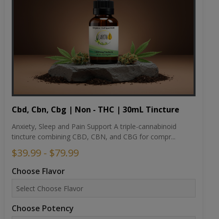
Cbd, Cbn, Cbg | Non - THC | 30mL Tincture
Anxiety, Sleep and Pain Support A triple-cannabinoid
tincture combining CBD, CBN, and CBG for compr...
$39.99 - $79.99
Choose Flavor
Choose Potency