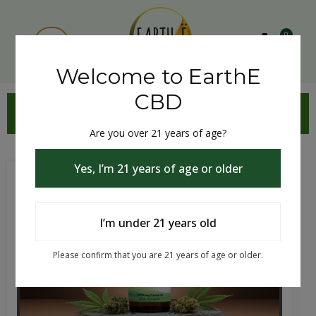
0
Welcome to EarthE
CBD
CBD TINCTURE
Are you over 21 years of age?
Yes, I’m 21 years of age or older
I’m under 21 years old
Please confirm that you are 21 years of age or older.