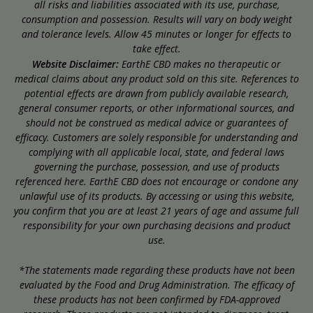
all risks and liabilities associated with its use, purchase,
consumption and possession. Results will vary on body weight
and tolerance levels. Allow 45 minutes or longer for effects to
take effect.
Website Disclaimer:
EarthE CBD makes no therapeutic or
medical claims about any product sold on this site. References to
potential effects are drawn from publicly available research,
general consumer reports, or other informational sources, and
should not be construed as medical advice or guarantees of
efficacy. Customers are solely responsible for understanding and
complying with all applicable local, state, and federal laws
governing the purchase, possession, and use of products
referenced here. EarthE CBD does not encourage or condone any
unlawful use of its products. By accessing or using this website,
you confirm that you are at least 21 years of age and assume full
responsibility for your own purchasing decisions and product
use.
*The statements made regarding these products have not been
evaluated by the Food and Drug Administration. The efficacy of
these products has not been confirmed by FDA-approved