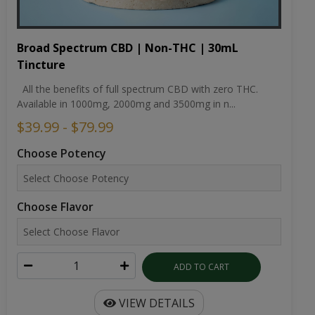
Broad Spectrum CBD | Non-THC | 30mL
Tincture
All the benefits of full spectrum CBD with zero THC.
Available in 1000mg, 2000mg and 3500mg in n...
$39.99 - $79.99
Choose Potency
Choose Flavor
ADD TO CART
VIEW DETAILS