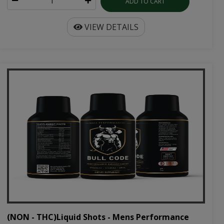
ADD TO CART
VIEW DETAILS
(NON - THC)Liquid Shots - Mens Performance