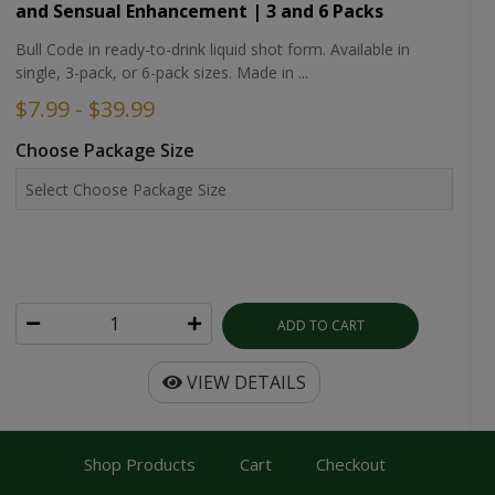
and Sensual Enhancement | 3 and 6 Packs
Bull Code in ready-to-drink liquid shot form. Available in
single, 3-pack, or 6-pack sizes. Made in ...
$7.99 - $39.99
Choose Package Size
ADD TO CART
VIEW DETAILS
Shop Products
Cart
Checkout