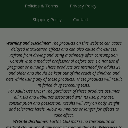
Policies & Terms
Privacy Policy
Shipping Policy
Contact
Warning and Disclaimer:
The products on this website can cause
delayed intoxication effects and can also cause drowsiness.
Refrain from driving and using machinery after consumption.
Consult with a medical professional before use, Do not use if
pregnant or nursing. These products are intended for adults 21
and older and should be kept out of the reach of children and
pets while using any of these products. These products will result
in failed drug screening tests.
For Adult Use ONLY:
The purchaser of these products assumes
all risks and liabilities associated with its use, purchase,
consumption and possession. Results will vary on body weight
and tolerance levels. Allow 45 minutes or longer for effects to
take effect.
Website Disclaimer:
EarthE CBD makes no therapeutic or
medical claims about any product sold on this site. References to