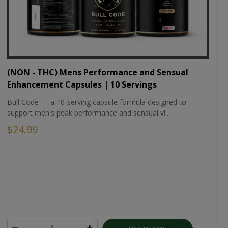
(NON - THC) Mens Performance and Sensual
Enhancement Capsules | 10 Servings
Bull Code — a 10-serving capsule formula designed to
support men's peak performance and sensual vi...
$24.99