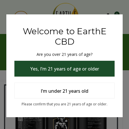
0
Welcome to EarthE
CBD
(NON - THC) Men's
Performance and Sensual
Are you over 21 years of age?
Enhancement
Yes, I’m 21 years of age or older
I’m under 21 years old
Please confirm that you are 21 years of age or older.