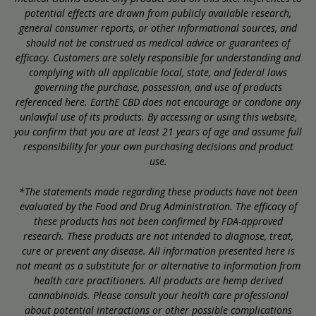
potential effects are drawn from publicly available research,
general consumer reports, or other informational sources, and
should not be construed as medical advice or guarantees of
efficacy. Customers are solely responsible for understanding and
complying with all applicable local, state, and federal laws
governing the purchase, possession, and use of products
referenced here. EarthE CBD does not encourage or condone any
unlawful use of its products. By accessing or using this website,
you confirm that you are at least 21 years of age and assume full
responsibility for your own purchasing decisions and product
use.
*The statements made regarding these products have not been
evaluated by the Food and Drug Administration. The efficacy of
these products has not been confirmed by FDA-approved
research. These products are not intended to diagnose, treat,
cure or prevent any disease. All information presented here is
not meant as a substitute for or alternative to information from
health care practitioners. All products are hemp derived
cannabinoids. Please consult your health care professional
about potential interactions or other possible complications