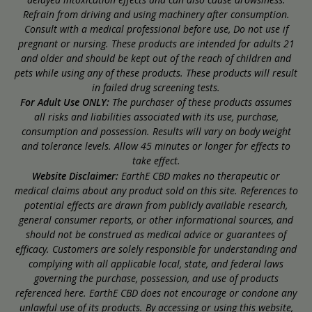
Refrain from driving and using machinery after consumption.
Consult with a medical professional before use, Do not use if
pregnant or nursing. These products are intended for adults 21
and older and should be kept out of the reach of children and
pets while using any of these products. These products will result
in failed drug screening tests.
For Adult Use ONLY:
The purchaser of these products assumes
all risks and liabilities associated with its use, purchase,
consumption and possession. Results will vary on body weight
and tolerance levels. Allow 45 minutes or longer for effects to
take effect.
Website Disclaimer:
EarthE CBD makes no therapeutic or
medical claims about any product sold on this site. References to
potential effects are drawn from publicly available research,
general consumer reports, or other informational sources, and
should not be construed as medical advice or guarantees of
efficacy. Customers are solely responsible for understanding and
complying with all applicable local, state, and federal laws
governing the purchase, possession, and use of products
referenced here. EarthE CBD does not encourage or condone any
unlawful use of its products. By accessing or using this website,