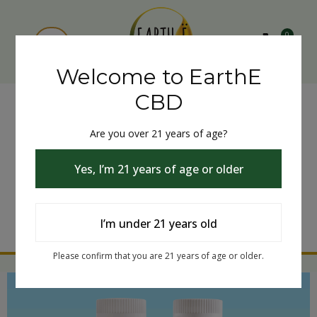
0
Welcome to EarthE
CBD
Are you over 21 years of age?
Yes, I’m 21 years of age or older
I’m under 21 years old
Please confirm that you are 21 years of age or older.