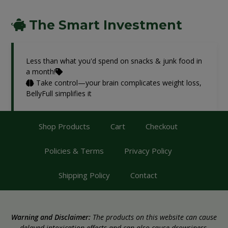
The Smart Investment
Less than what you'd spend on snacks & junk food in
a month!
Take control—your brain complicates weight loss,
BellyFull simplifies it
Shop Products
Cart
Checkout
Policies & Terms
Privacy Policy
Shipping Policy
Contact
Warning and Disclaimer:
The products on this website can cause
delayed intoxication effects and can also cause drowsiness.