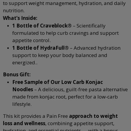
to support weight management, hydration, and daily
nutrition.
What’s Inside:
1 Bottle of Craveblock®
– Scientifically
formulated to help curb cravings and support
appetite control.
1 Bottle of HydraFull®
– Advanced hydration
support to keep your body balanced and
energized.
.
Bonus Gift:
Free Sample of Our Low Carb Konjac
Noodles
– A delicious, guilt-free pasta alternative
made from konjac root, perfect for a low-carb
lifestyle.
This kit provides a Pain Free
approach to weight
loss and wellness
, combining appetite support,
hydration, and essential nutrients — with a bonus