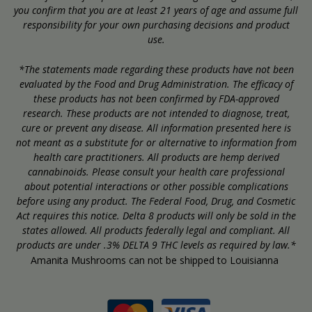
you confirm that you are at least 21 years of age and assume full
responsibility for your own purchasing decisions and product
use.
*The statements made regarding these products have not been
evaluated by the Food and Drug Administration. The efficacy of
these products has not been confirmed by FDA-approved
research. These products are not intended to diagnose, treat,
cure or prevent any disease. All information presented here is
not meant as a substitute for or alternative to information from
health care practitioners. All products are hemp derived
cannabinoids. Please consult your health care professional
about potential interactions or other possible complications
before using any product. The Federal Food, Drug, and Cosmetic
Act requires this notice. Delta 8 products will only be sold in the
states allowed. All products federally legal and compliant. All
products are under .3% DELTA 9 THC levels as required by law.*
Amanita Mushrooms can not be shipped to Louisianna