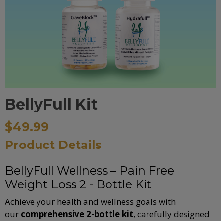
BellyFull Kit
$49.99
Product Details
BellyFull Wellness – Pain Free
Weight Loss 2 - Bottle Kit
Achieve your health and wellness goals with
our
comprehensive 2-bottle kit
, carefully designed