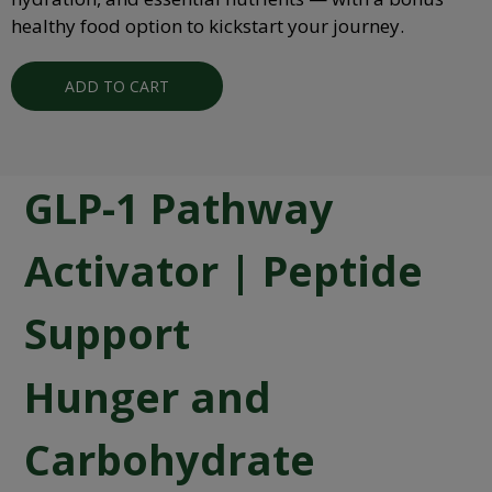
healthy food option to kickstart your journey.
ADD TO CART
GLP-1 Pathway
Activator | Peptide
Support
Hunger and
Carbohydrate