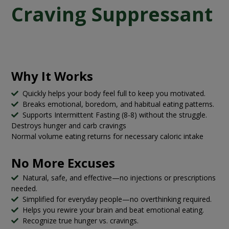
Craving Suppressant
Why It Works
Quickly helps your body feel full to keep you motivated.
Breaks emotional, boredom, and habitual eating patterns.
Supports Intermittent Fasting (8-8) without the struggle.
Destroys hunger and carb cravings
Normal volume eating returns for necessary caloric intake
No More Excuses
Natural, safe, and effective—no injections or prescriptions
needed.
Simplified for everyday people—no overthinking required.
Helps you rewire your brain and beat emotional eating.
Recognize true hunger vs. cravings.