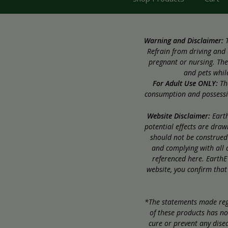
Warning and Disclaimer:
T
Refrain from driving and 
pregnant or nursing. The
and pets while
For Adult Use ONLY:
The
consumption and possession
Website Disclaimer:
Earth
potential effects are dra
should not be construed 
and complying with all a
referenced here. EarthE
website, you confirm that
*The statements made rega
of these products has no
cure or prevent any disea