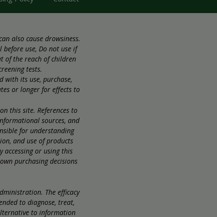
 can also cause drowsiness.
 before use, Do not use if
 of the reach of children
creening tests.
d with its use, purchase,
es or longer for effects to
 this site. References to
informational sources, and
onsible for understanding
sion, and use of products
 accessing or using this
r own purchasing decisions
ministration. The efficacy
ended to diagnose, treat,
alternative to information