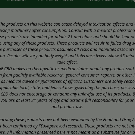
he products on this website can cause delayed intoxication effects and
using machinery after consumption. Consult with a medical professional
se products are intended for adults 21 and older and should be kept out
 using any of these products. These products will result in failed drug s
 purchaser of these products assumes all risks and liabilities associate
. Results will vary on body weight and tolerance levels. Allow 45 minut
take effect.
E CBD makes no therapeutic or medical claims about any product sold on
wn from publicly available research, general consumer reports, or other 
as medical advice or guarantees of efficacy. Customers are solely resp
pplicable local, state, and federal laws governing the purchase, posses
 CBD does not encourage or condone any unlawful use of its products. By
 you are at least 21 years of age and assume full responsibility for you
and product use.
rding these products have not been evaluated by the Food and Drug Ad
t been confirmed by FDA-approved research. These products are not int
se. All information presented here is not meant as a substitute for or 