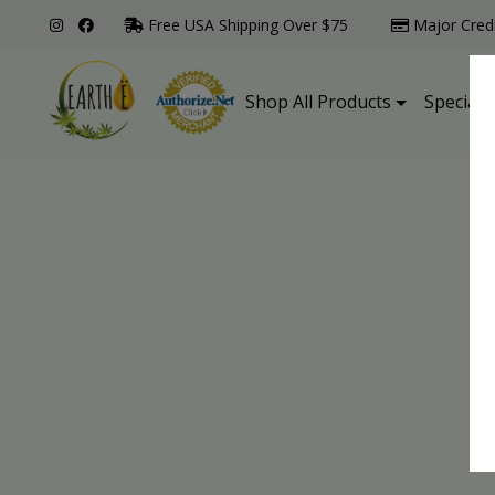
Free USA Shipping Over $75
Major Cred
Shop All Products
Specialt