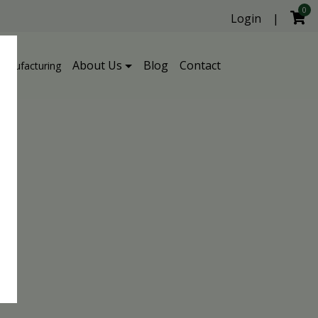
0
Login
|
About Us
Blog
Contact
Manufacturing