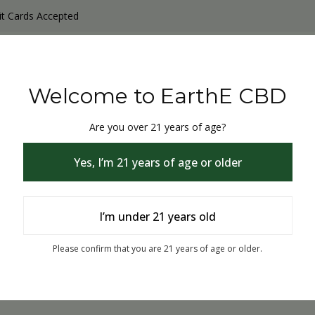
it Cards Accepted
y Products
Non-THC products
THC & CBD Blister Pack 
Welcome to EarthE CBD
Are you over 21 years of age?
Yes, I’m 21 years of age or older
I’m under 21 years old
Page not exists or Removed.
Please confirm that you are 21 years of age or older.