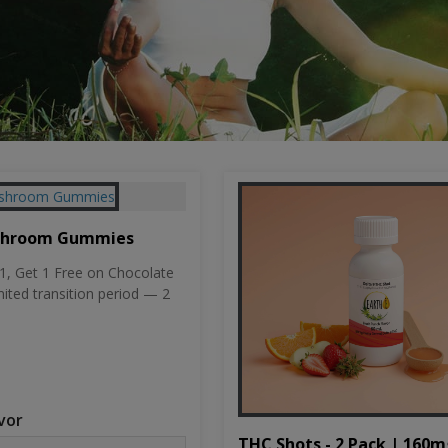
shroom Gummies
, Get 1 Free on Chocolate
mited transition period — 2
vor
THC Shots - 2 Pack | 160