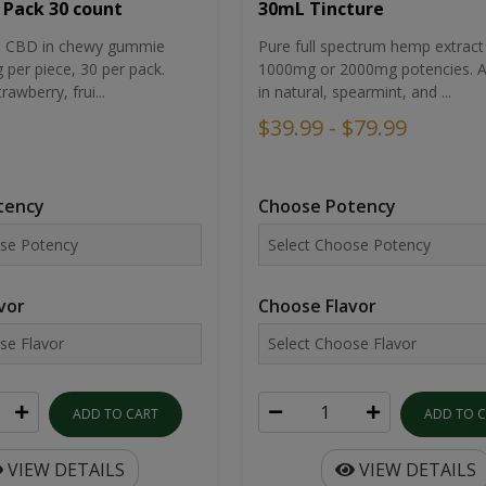
30mL Tincture
 Pack 30 count
Pure full spectrum hemp extract 
um CBD in chewy gummie
1000mg or 2000mg potencies. Av
per piece, 30 per pack.
in natural, spearmint, and ...
rawberry, frui...
$39.99 - $79.99
Choose Potency
tency
Choose Flavor
vor
ADD TO 
ADD TO CART
VIEW DETAILS
VIEW DETAILS