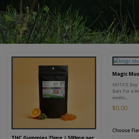
Magic Mu
NOTICE Buy 1
Bars For a li
weeks...
$0.00
Choose Fla
THC Gummies 25mg | 500mg per