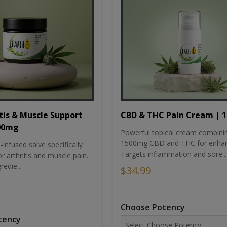
tis & Muscle Support
CBD & THC Pain Cream | 
500mg
Powerful topical cream combini
1500mg CBD and THC for enhan
nfused salve specifically
Targets inflammation and sore...
r arthritis and muscle pain.
redie...
$34.99
Choose Potency
tency