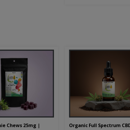
Organic Full Spectrum CB
ie Chews 25mg |