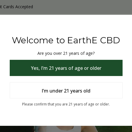
it Cards Accepted
y Products
Non-THC products
THC & CBD Blister Pack 
Welcome to EarthE CBD
Are you over 21 years of age?
Yes, I’m 21 years of age or older
I’m under 21 years old
% Off
Please confirm that you are 21 years of age or older.