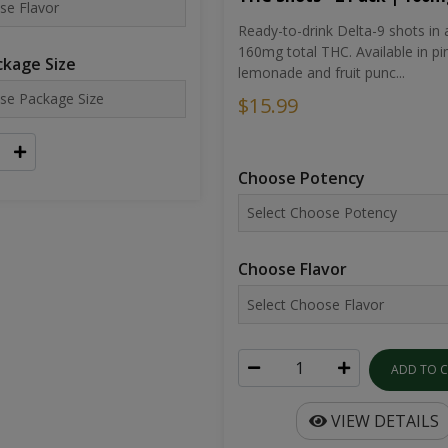
Ready-to-drink Delta-9 shots in 
160mg total THC. Available in pi
kage Size
lemonade and fruit punc...
$15.99
Choose Potency
Choose Flavor
ADD TO 
VIEW DETAILS