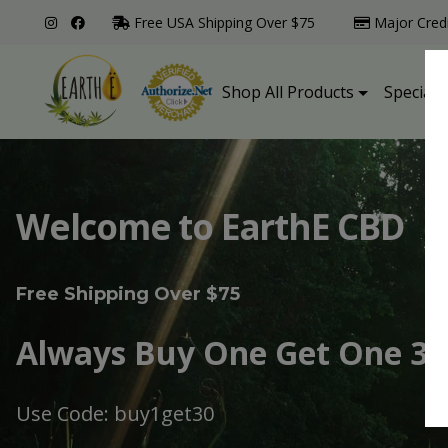
Free USA Shipping Over $75
Major Cred
Shop All Products
Specialt
Welcome to EarthE CBD
Free Shipping Over $75
Always Buy One Get One 30
Use Code: buy1get30