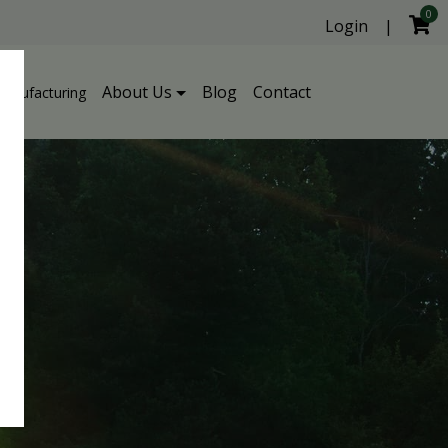
0
Login
|
About Us
Blog
Contact
Manufacturing