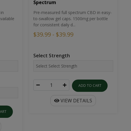
Spectrum
in
Pre-measured full spectrum CBD in easy-
ailable
to-swallow gel caps. 1500mg per bottle
for consistent daily d...
$39.99 - $39.99
Select Strength
ADD TO CART
VIEW DETAILS
CART