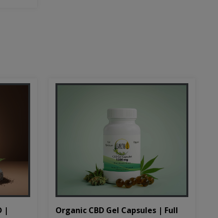
D |
Organic CBD Gel Capsules | Full