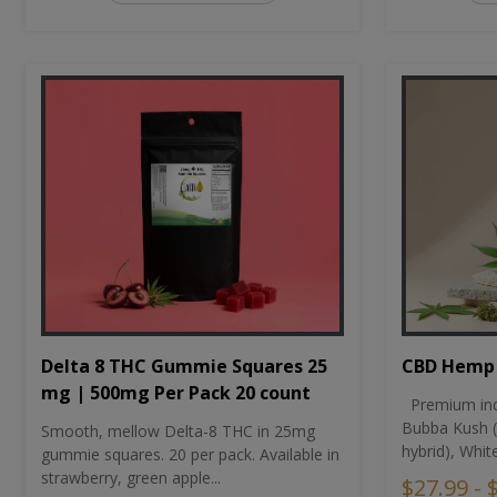
CBD Hemp 
Delta 8 THC Gummie Squares 25
mg | 500mg Per Pack 20 count
Premium ind
Bubba Kush (
Smooth, mellow Delta-8 THC in 25mg
hybrid), Whit
gummie squares. 20 per pack. Available in
strawberry, green apple...
$27.99 - 