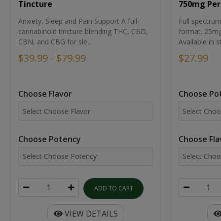
Tincture
750mg Per
Anxiety, Sleep and Pain Support A full-
Full spectr
cannabinoid tincture blending THC, CBD,
format. 25mg 
CBN, and CBG for sle...
Available in st
$39.99 - $79.99
$27.99
Choose Flavor
Choose Po
Choose Potency
Choose Fla
ADD TO CART
VIEW DETAILS