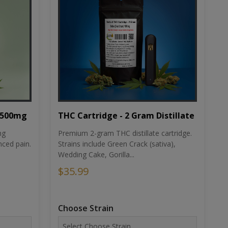
THC Cartridge - 2 Gram Distillate
1500mg
Premium 2-gram THC distillate cartridge.
ng
Strains include Green Crack (sativa),
ced pain.
Wedding Cake, Gorilla...
$35.99
Choose Strain