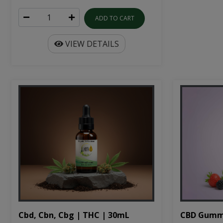
ADD TO CART
VIEW DETAILS
Cbd, Cbn, Cbg | THC | 30mL
CBD Gumm