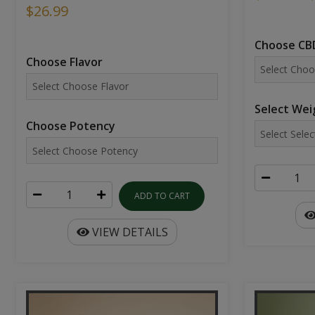
$26.99
Choose CBD
Choose Flavor
Select Wei
Choose Potency
ADD TO CART
VIEW DETAILS