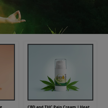
CBD and THC Pain Cream | Heat
mg