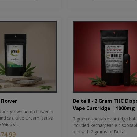
Flower
Delta 8 - 2 Gram THC Disp
Vape Cartridge | 1000mg
oor-grown hemp flower in
indica), Blue Dream (sativa
2 gram disposable cartridge bat
e Widow...
included Rechargeable disposab
pen with 2 grams of Delta...
$74.99