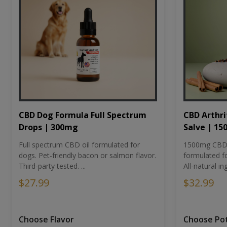
CBD Dog Formula Full Spectrum
CBD Arthri
Drops | 300mg
Salve | 1
Full spectrum CBD oil formulated for
1500mg CBD-i
dogs. Pet-friendly bacon or salmon flavor.
formulated fo
Third-party tested. ...
All-natural ing
$27.99
$32.99
Choose Flavor
Choose Po