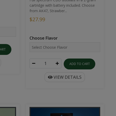
cartridge with battery included. Choose
from AK47, Strawber...
$27.99
Choose Flavor
CART
ADD TO CART
VIEW DETAILS