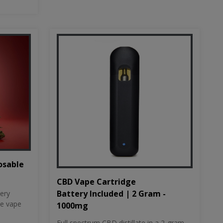
osable
CBD Vape Cartridge
Battery Included | 2 Gram -
tery
le vape
1000mg
Full spectrum CBD distillate in a 2-gram