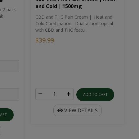
and Cold | 1500mg
a 2-pack.
nk
CBD and THC Pain Cream | Heat and
Cold Combination Dual-action topical
with CBD and THC featu...
$39.99
ADD TO CART
VIEW DETAILS
CART