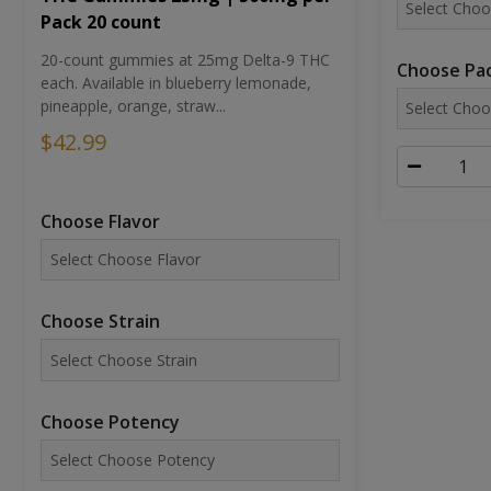
Pack 20 count
20-count gummies at 25mg Delta-9 THC
Choose Pac
each. Available in blueberry lemonade,
pineapple, orange, straw...
$42.99
Choose Flavor
Choose Strain
Choose Potency