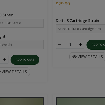
$29.99
 Strain
Delta 8 Cartridge Strain
ght
ADD TO 
VIEW DETAILS
ADD TO CART
VIEW DETAILS