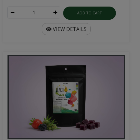
ADD TO CART
VIEW DETAILS