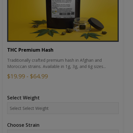
THC Premium Hash
Traditionally crafted premium hash in Afghan and
Moroccan strains. Available in 1g, 3g, and 6g sizes...
$19.99 - $64.99
Select Weight
Choose Strain