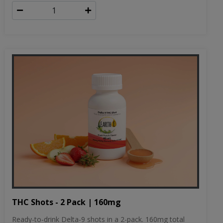
THC Shots - 2 Pack | 160mg
Ready-to-drink Delta-9 shots in a 2-pack. 160mg total