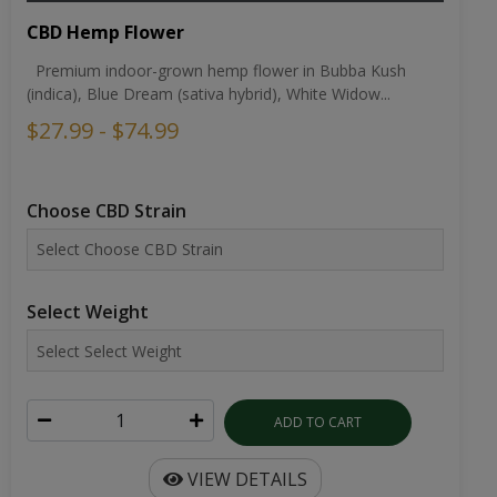
CBD Hemp Flower
Premium indoor-grown hemp flower in Bubba Kush
(indica), Blue Dream (sativa hybrid), White Widow...
$27.99 - $74.99
Choose CBD Strain
Select Weight
ADD TO CART
VIEW DETAILS