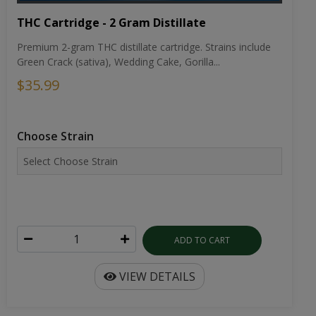
THC Cartridge - 2 Gram Distillate
Premium 2-gram THC distillate cartridge. Strains include
Green Crack (sativa), Wedding Cake, Gorilla...
$35.99
Choose Strain
ADD TO CART
VIEW DETAILS