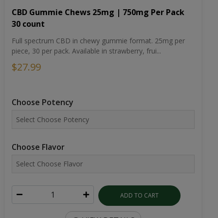
CBD Gummie Chews 25mg | 750mg Per Pack
30 count
Full spectrum CBD in chewy gummie format. 25mg per
piece, 30 per pack. Available in strawberry, frui...
$27.99
Choose Potency
Choose Flavor
ADD TO CART