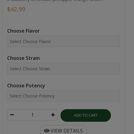
$42.99
Choose Flavor
Choose Strain
Choose Potency
ADD TO CART
VIEW DETAILS