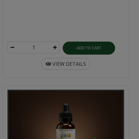
ADD TO CART
VIEW DETAILS