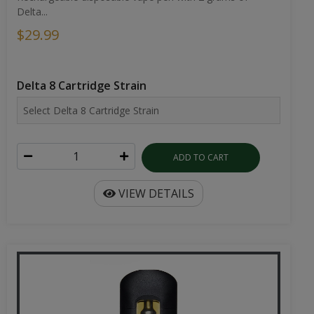
Delta...
$29.99
Delta 8 Cartridge Strain
ADD TO CART
VIEW DETAILS