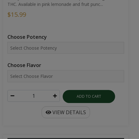
THC. Available in pink lemonade and fruit punc...
$15.99
Choose Potency
Choose Flavor
ADD TO CART
VIEW DETAILS