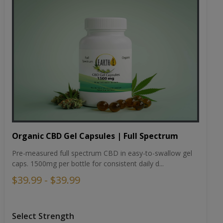
Organic CBD Gel Capsules | Full Spectrum
Pre-measured full spectrum CBD in easy-to-swallow gel
caps. 1500mg per bottle for consistent daily d...
$39.99 - $39.99
Select Strength