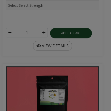
ADD TO CART
VIEW DETAILS