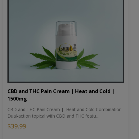
CBD and THC Pain Cream | Heat and Cold |
1500mg
CBD and THC Pain Cream | Heat and Cold Combination
Dual-action topical with CBD and THC featu...
$39.99