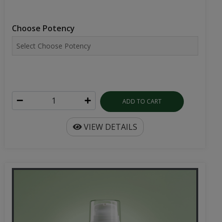
Choose Potency
ADD TO CART
VIEW DETAILS