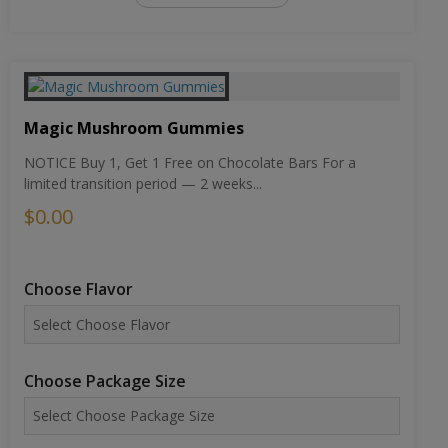
Magic Mushroom Gummies
NOTICE Buy 1, Get 1 Free on Chocolate Bars For a
limited transition period — 2 weeks...
$0.00
Choose Flavor
Choose Package Size