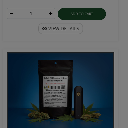
ADD TO CART
VIEW DETAILS