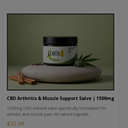
CBD Arthritis & Muscle Support Salve | 1500mg
1500mg CBD-infused salve specifically formulated for
arthritis and muscle pain. All-natural ingredie...
$32.99