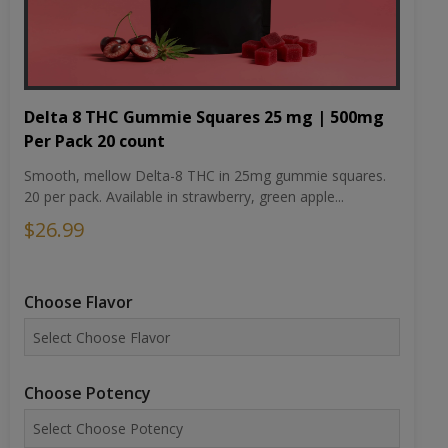
Delta 8 THC Gummie Squares 25 mg | 500mg
Per Pack 20 count
Smooth, mellow Delta-8 THC in 25mg gummie squares.
20 per pack. Available in strawberry, green apple...
$26.99
Choose Flavor
Choose Potency