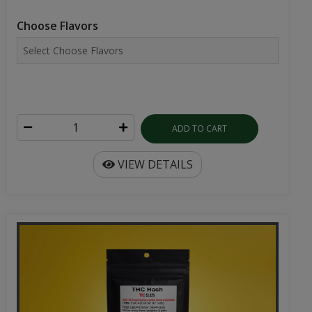
Choose Flavors
ADD TO CART
VIEW DETAILS