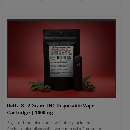
Delta 8 - 2 Gram THC Disposable Vape
Cartridge | 1000mg
2 gram disposable cartridge battery included
Rechargeable disposable vape pen with 2 grams of