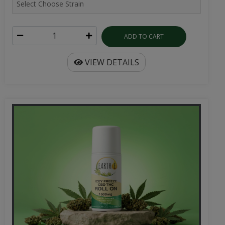
ADD TO CART
VIEW DETAILS