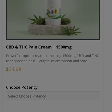
CBD & THC Pain Cream | 1500mg
Powerful topical cream combining 1500mg CBD and THC
for enhanced pain. Targets inflammation and sore...
$34.99
Choose Potency