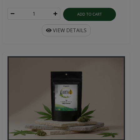
ADD TO CART
VIEW DETAILS