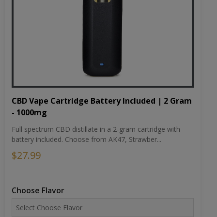
CBD Vape Cartridge Battery Included | 2 Gram
- 1000mg
Full spectrum CBD distillate in a 2-gram cartridge with
battery included. Choose from AK47, Strawber...
$27.99
Choose Flavor