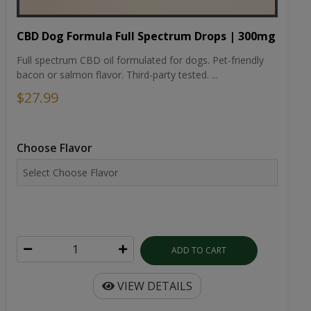
CBD Dog Formula Full Spectrum Drops | 300mg
Full spectrum CBD oil formulated for dogs. Pet-friendly
bacon or salmon flavor. Third-party tested. ...
$27.99
Choose Flavor
ADD TO CART
VIEW DETAILS