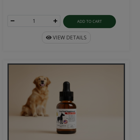
ADD TO CART
VIEW DETAILS