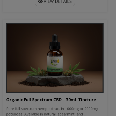
VIEW DETAILS
Organic Full Spectrum CBD | 30mL Tincture
Pure full spectrum hemp extract in 1000mg or 2000mg
potencies. Available in natural, spearmint, and ...