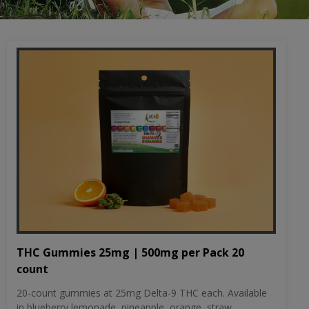
THC Gummies 25mg | 500mg per Pack 20
count
20-count gummies at 25mg Delta-9 THC each. Available
in blueberry lemonade, pineapple, orange, straw...