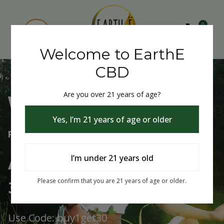
0
Welcome to EarthE
CBD
Are you over 21 years of age?
Welcome to EarthE CBD
Yes, I’m 21 years of age or older
Free Shipping Over $75
Always Buy One Get One
I’m under 21 years old
30% Off
Please confirm that you are 21 years of age or older.
Use Code: buy1get30