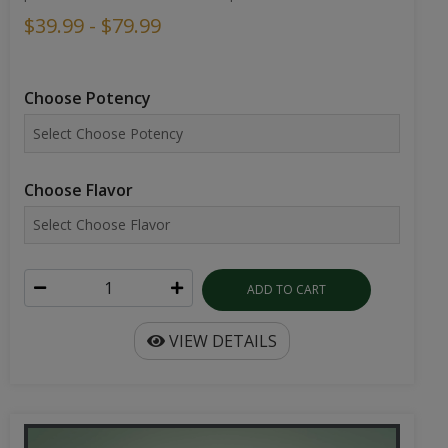
$39.99 - $79.99
Choose Potency
Choose Flavor
ADD TO CART
VIEW DETAILS