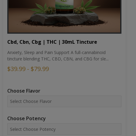
Cbd, Cbn, Cbg | THC | 30mL Tincture
Anxiety, Sleep and Pain Support A full-cannabinoid
tincture blending THC, CBD, CBN, and CBG for sle...
$39.99 - $79.99
Choose Flavor
Choose Potency