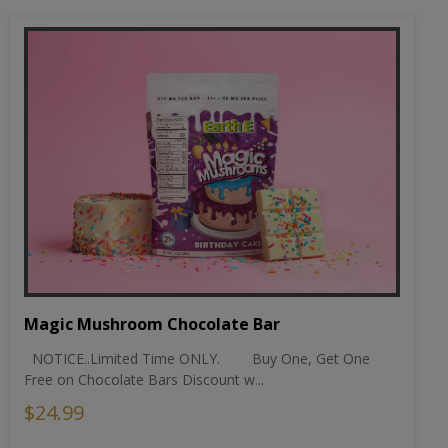
Magic Mushroom Chocolate Bar
NOTICE..Limited Time ONLY. Buy One, Get One
Free on Chocolate Bars Discount w...
$24.99