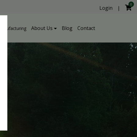
0
Login
|
About Us
Blog
Contact
Manufacturing