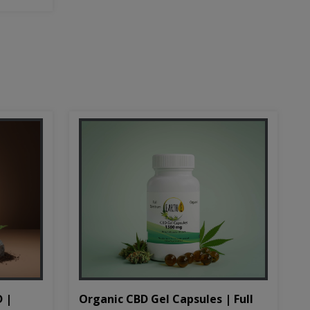
D |
Organic CBD Gel Capsules | Full