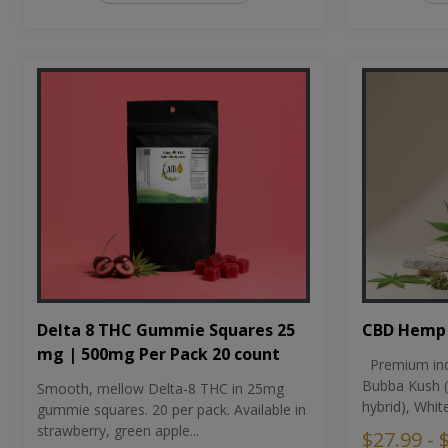
CBD Hemp 
Delta 8 THC Gummie Squares 25
mg | 500mg Per Pack 20 count
Premium ind
Bubba Kush (
Smooth, mellow Delta-8 THC in 25mg
hybrid), Whit
gummie squares. 20 per pack. Available in
strawberry, green apple...
$27.99 - 