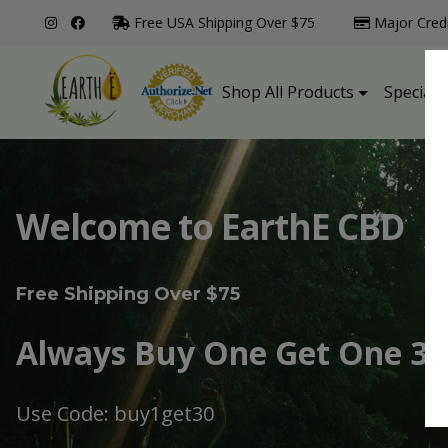
Free USA Shipping Over $75
Major Cred
Shop All Products
Specialt
Welcome to EarthE CBD
Free Shipping Over $75
Always Buy One Get One 30
Use Code: buy1get30