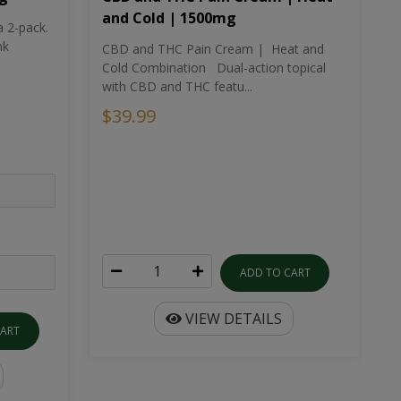
and Cold | 1500mg
a 2-pack.
nk
CBD and THC Pain Cream | Heat and
Cold Combination Dual-action topical
with CBD and THC featu...
$39.99
ADD TO CART
VIEW DETAILS
CART