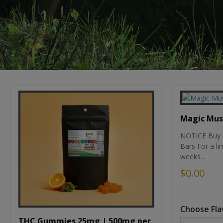
Magic Mu
NOTICE Buy 1
Bars For a li
weeks...
$0.00
Choose Fla
THC Gummies 25mg | 500mg per