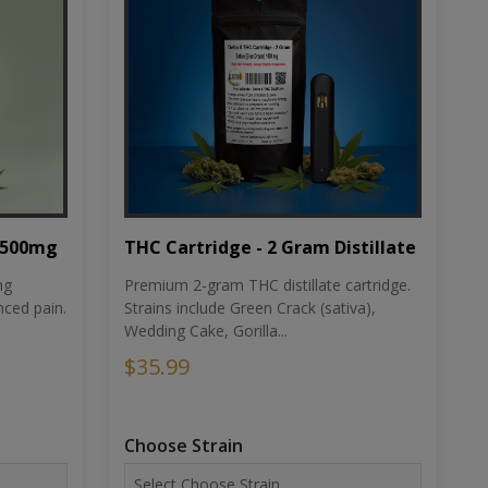
THC Cartridge - 2 Gram Distillate
1500mg
Premium 2-gram THC distillate cartridge.
ng
Strains include Green Crack (sativa),
ced pain.
Wedding Cake, Gorilla...
$35.99
Choose Strain