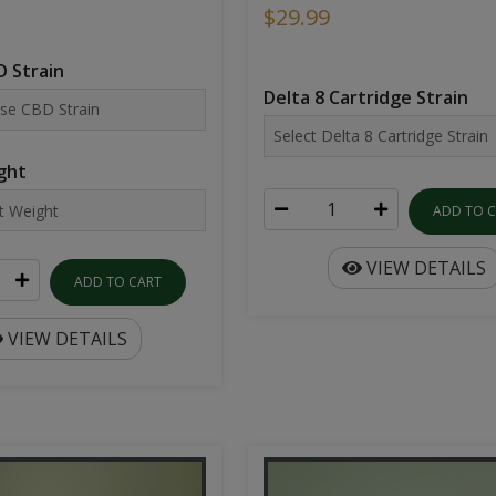
$29.99
 Strain
Delta 8 Cartridge Strain
ght
ADD TO 
VIEW DETAILS
ADD TO CART
VIEW DETAILS