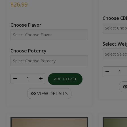
$26.99
Choose CBD
Choose Flavor
Select Wei
Choose Potency
ADD TO CART
VIEW DETAILS