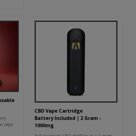
osable
CBD Vape Cartridge
Battery Included | 2 Gram -
tery
le vape
1000mg
Full spectrum CBD distillate in a 2-gram