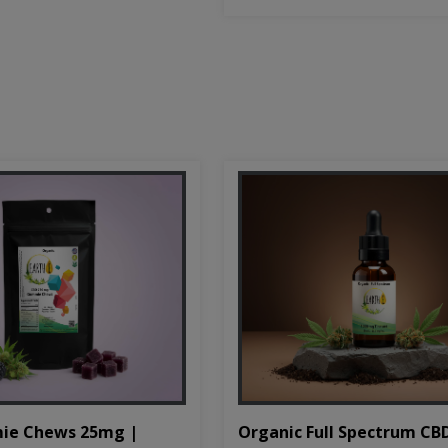
Organic Full Spectrum CB
ie Chews 25mg |