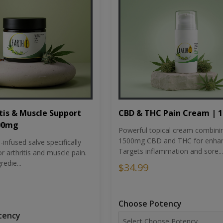
tis & Muscle Support
CBD & THC Pain Cream | 
500mg
Powerful topical cream combini
1500mg CBD and THC for enhan
nfused salve specifically
Targets inflammation and sore...
r arthritis and muscle pain.
redie...
$34.99
Choose Potency
tency