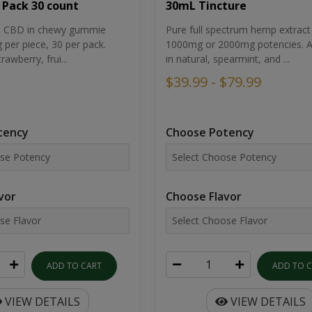
30mL Tincture
 Pack 30 count
Pure full spectrum hemp extract 
um CBD in chewy gummie
1000mg or 2000mg potencies. Av
per piece, 30 per pack.
in natural, spearmint, and ...
rawberry, frui...
$39.99 - $79.99
Choose Potency
tency
Choose Flavor
vor
ADD TO 
ADD TO CART
VIEW DETAILS
VIEW DETAILS