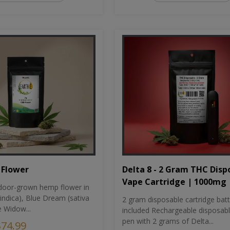
Flower
Delta 8 - 2 Gram THC Disp
Vape Cartridge | 1000mg
oor-grown hemp flower in
indica), Blue Dream (sativa
2 gram disposable cartridge bat
e Widow...
included Rechargeable disposab
pen with 2 grams of Delta...
$74.99