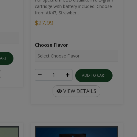
cartridge with battery included. Choose
from AK47, Strawber...
$27.99
Choose Flavor
CART
ADD TO CART
VIEW DETAILS