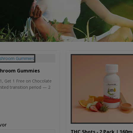
shroom Gummies
, Get 1 Free on Chocolate
mited transition period — 2
vor
THC Shots - 2 Pack | 160