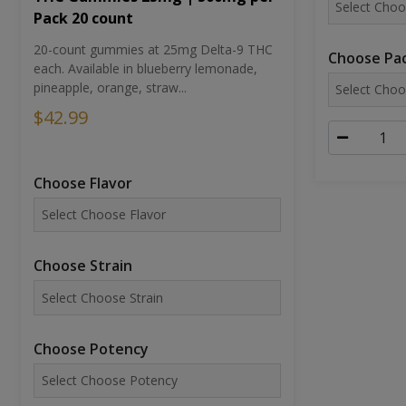
Pack 20 count
20-count gummies at 25mg Delta-9 THC
Choose Pac
each. Available in blueberry lemonade,
pineapple, orange, straw...
$42.99
Choose Flavor
Choose Strain
Choose Potency