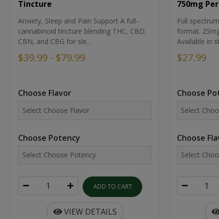
Tincture
750mg Per
Anxiety, Sleep and Pain Support A full-
Full spectr
cannabinoid tincture blending THC, CBD,
format. 25mg 
CBN, and CBG for sle...
Available in st
$39.99 - $79.99
$27.99
Choose Flavor
Choose Po
Choose Potency
Choose Fla
ADD TO CART
VIEW DETAILS