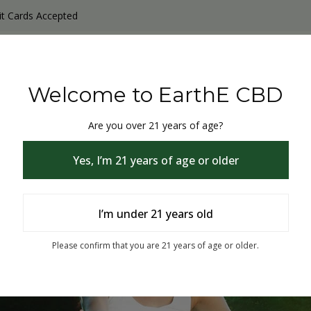
it Cards Accepted
y Products
Non-THC products
THC & CBD Blister Pack 
Welcome to EarthE CBD
Are you over 21 years of age?
Yes, I’m 21 years of age or older
I’m under 21 years old
% Off
Please confirm that you are 21 years of age or older.