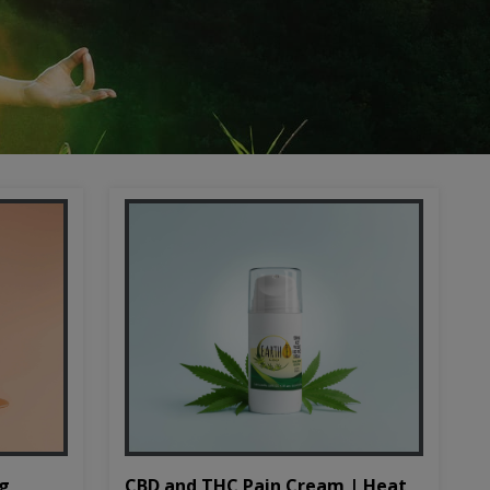
CBD and THC Pain Cream | Heat
mg