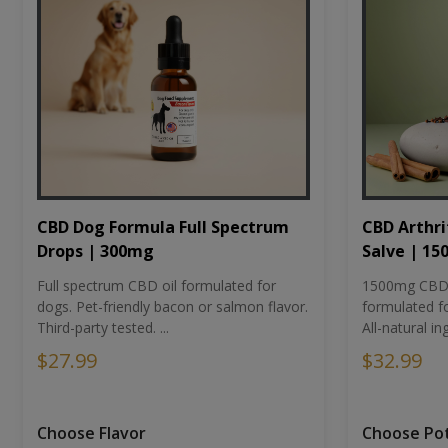
CBD Dog Formula Full Spectrum
CBD Arthri
Drops | 300mg
Salve | 1
Full spectrum CBD oil formulated for
1500mg CBD-i
dogs. Pet-friendly bacon or salmon flavor.
formulated fo
Third-party tested. ...
All-natural ing
$27.99
$32.99
Choose Flavor
Choose Po