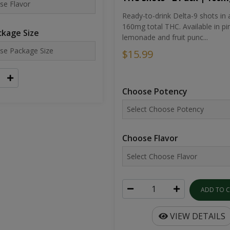
Ready-to-drink Delta-9 shots in 
160mg total THC. Available in pi
kage Size
lemonade and fruit punc...
$15.99
Choose Potency
Choose Flavor
ADD TO 
VIEW DETAILS