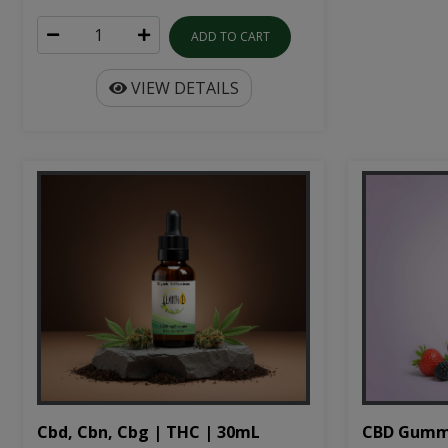
ADD TO CART
VIEW DETAILS
Cbd, Cbn, Cbg | THC | 30mL
CBD Gumm