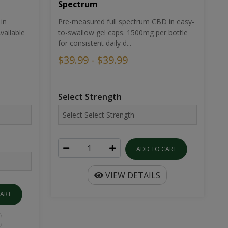
Spectrum
in
Pre-measured full spectrum CBD in easy-
ailable
to-swallow gel caps. 1500mg per bottle
for consistent daily d...
$39.99 - $39.99
Select Strength
ADD TO CART
VIEW DETAILS
CART