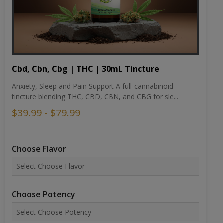
Cbd, Cbn, Cbg | THC | 30mL Tincture
Anxiety, Sleep and Pain Support A full-cannabinoid
tincture blending THC, CBD, CBN, and CBG for sle...
$39.99 - $79.99
Choose Flavor
Choose Potency