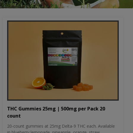
THC Gummies 25mg | 500mg per Pack 20
count
20-count gummies at 25mg Delta-9 THC each. Available
in blueberry lemonade, pineapple, orange, straw...