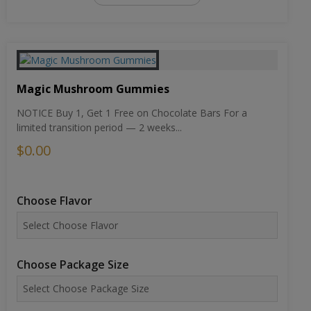
Magic Mushroom Gummies
NOTICE Buy 1, Get 1 Free on Chocolate Bars For a
limited transition period — 2 weeks...
$0.00
Choose Flavor
Choose Package Size