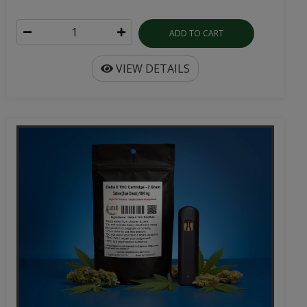
ADD TO CART
VIEW DETAILS