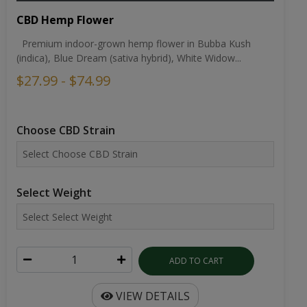
CBD Hemp Flower
Premium indoor-grown hemp flower in Bubba Kush
(indica), Blue Dream (sativa hybrid), White Widow...
$27.99 - $74.99
Choose CBD Strain
Select Weight
ADD TO CART
VIEW DETAILS