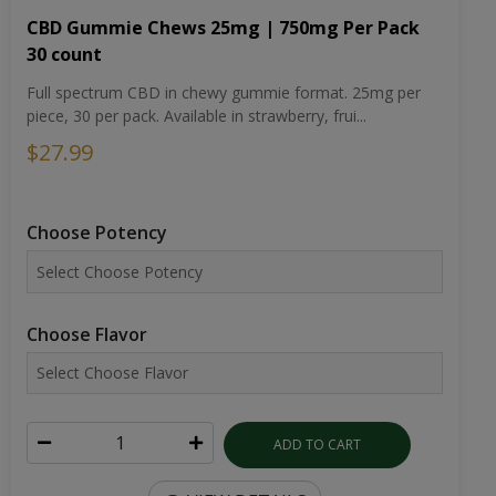
CBD Gummie Chews 25mg | 750mg Per Pack
30 count
Full spectrum CBD in chewy gummie format. 25mg per
piece, 30 per pack. Available in strawberry, frui...
$27.99
Choose Potency
Choose Flavor
ADD TO CART