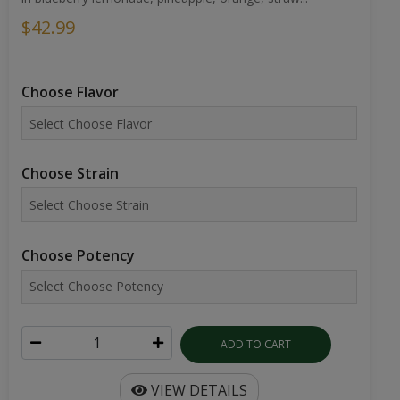
$42.99
Choose Flavor
Choose Strain
Choose Potency
ADD TO CART
VIEW DETAILS