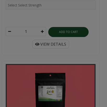
ADD TO CART
VIEW DETAILS