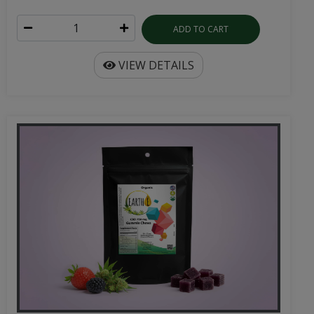
ADD TO CART
VIEW DETAILS