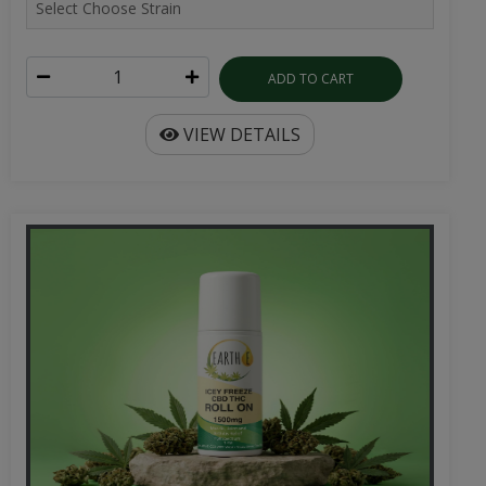
ADD TO CART
VIEW DETAILS