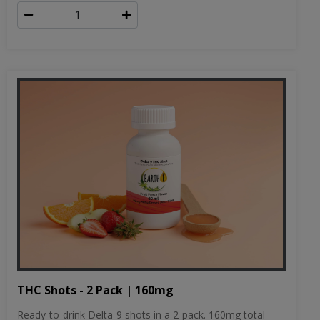
THC Shots - 2 Pack | 160mg
Ready-to-drink Delta-9 shots in a 2-pack. 160mg total