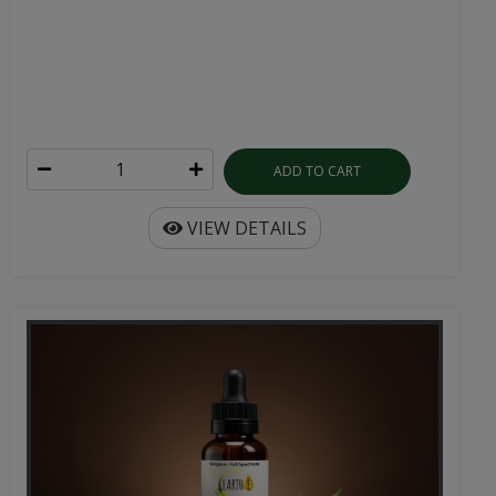
ADD TO CART
VIEW DETAILS