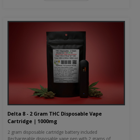
Delta 8 - 2 Gram THC Disposable Vape
Cartridge | 1000mg
2 gram disposable cartridge battery included
Rechargeable disposable vape pen with 2 grams of