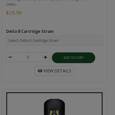
Delta...
$29.99
Delta 8 Cartridge Strain
ADD TO CART
VIEW DETAILS