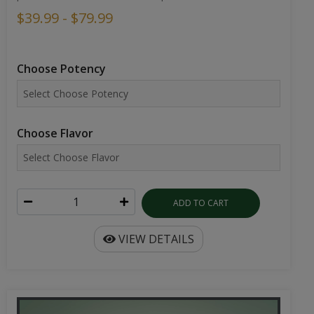
$39.99 - $79.99
Choose Potency
Choose Flavor
ADD TO CART
VIEW DETAILS