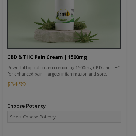
CBD & THC Pain Cream | 1500mg
Powerful topical cream combining 1500mg CBD and THC
for enhanced pain. Targets inflammation and sore...
$34.99
Choose Potency