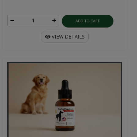
ADD TO CART
VIEW DETAILS