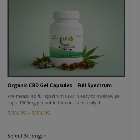
Organic CBD Gel Capsules | Full Spectrum
Pre-measured full spectrum CBD in easy-to-swallow gel
caps. 1500mg per bottle for consistent daily d...
$39.99 - $39.99
Select Strength