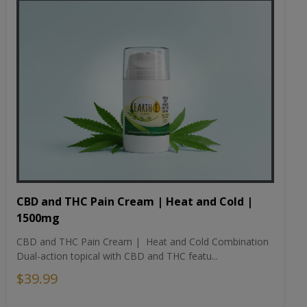
CBD and THC Pain Cream | Heat and Cold |
1500mg
CBD and THC Pain Cream | Heat and Cold Combination
Dual-action topical with CBD and THC featu...
$39.99