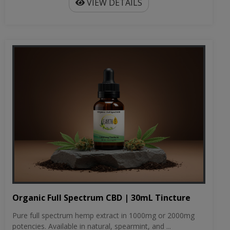
VIEW DETAILS
Organic Full Spectrum CBD | 30mL Tincture
Pure full spectrum hemp extract in 1000mg or 2000mg
potencies. Available in natural, spearmint, and ...