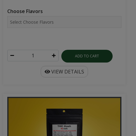
Choose Flavors
ADD TO CART
VIEW DETAILS