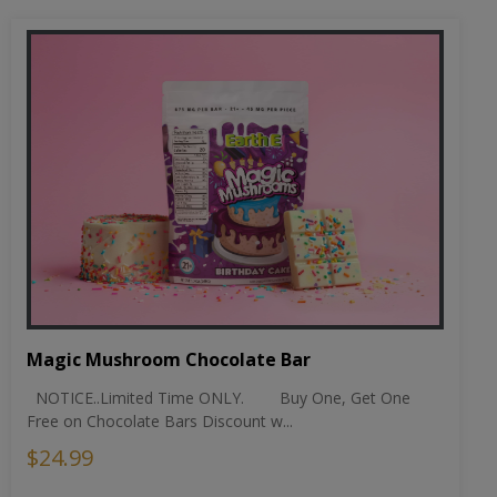
Magic Mushroom Chocolate Bar
NOTICE..Limited Time ONLY. Buy One, Get One
Free on Chocolate Bars Discount w...
$24.99