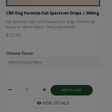
CBD Dog Formula Full Spectrum Drops | 300mg
Full spectrum CBD oil formulated for dogs. Pet-friendly
bacon or salmon flavor. Third-party tested. ...
$27.99
Choose Flavor
ADD TO CART
VIEW DETAILS