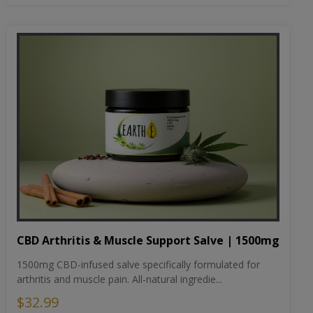
CBD Arthritis & Muscle Support Salve | 1500mg
1500mg CBD-infused salve specifically formulated for
arthritis and muscle pain. All-natural ingredie...
$32.99