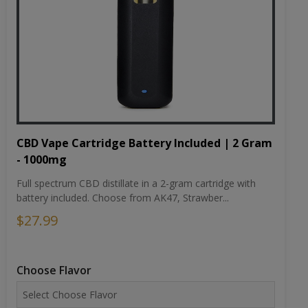
CBD Vape Cartridge Battery Included | 2 Gram
- 1000mg
Full spectrum CBD distillate in a 2-gram cartridge with
battery included. Choose from AK47, Strawber...
$27.99
Choose Flavor