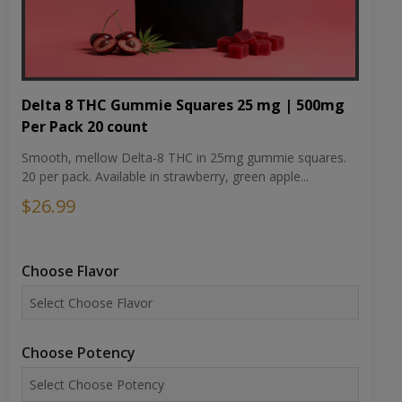
Delta 8 THC Gummie Squares 25 mg | 500mg
Per Pack 20 count
Smooth, mellow Delta-8 THC in 25mg gummie squares.
20 per pack. Available in strawberry, green apple...
$26.99
Choose Flavor
Choose Potency