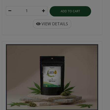
ADD TO CART
VIEW DETAILS