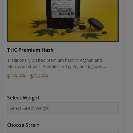
THC Premium Hash
Traditionally crafted premium hash in Afghan and
Moroccan strains. Available in 1g, 3g, and 6g sizes...
$19.99 - $64.99
Select Weight
Choose Strain