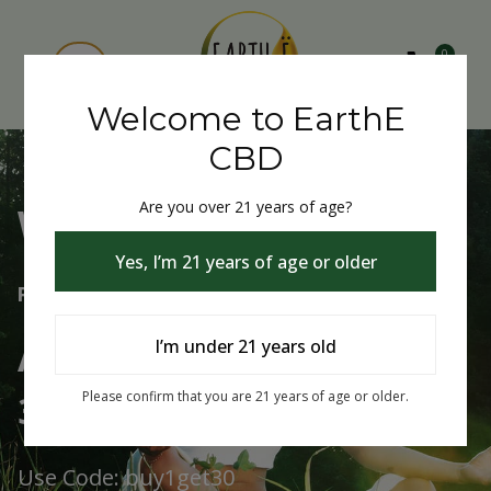
0
Welcome to EarthE
CBD
Are you over 21 years of age?
Welcome to EarthE CBD
Yes, I’m 21 years of age or older
Free Shipping Over $75
Always Buy One Get One
I’m under 21 years old
30% Off
Please confirm that you are 21 years of age or older.
Use Code: buy1get30