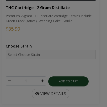
THC Cartridge - 2 Gram Distillate
Premium 2-gram THC distillate cartridge. Strains include
Green Crack (sativa), Wedding Cake, Gorilla...
$35.99
Choose Strain
ADD TO CART
VIEW DETAILS