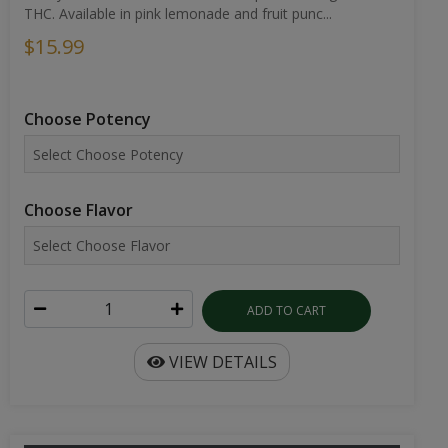
THC. Available in pink lemonade and fruit punc...
$15.99
Choose Potency
Choose Flavor
ADD TO CART
VIEW DETAILS