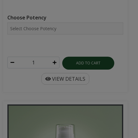
Choose Potency
ADD TO CART
VIEW DETAILS