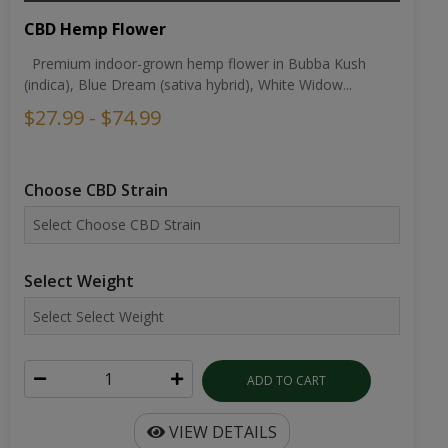
CBD Hemp Flower
Premium indoor-grown hemp flower in Bubba Kush
(indica), Blue Dream (sativa hybrid), White Widow...
$27.99 - $74.99
Choose CBD Strain
Select Weight
ADD TO CART
VIEW DETAILS