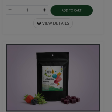
ADD TO CART
VIEW DETAILS