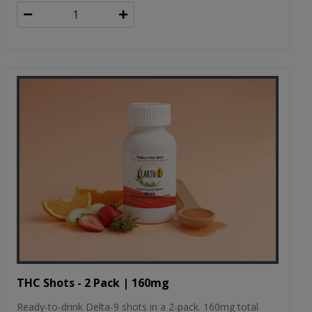
THC Shots - 2 Pack | 160mg
Ready-to-drink Delta-9 shots in a 2-pack. 160mg total