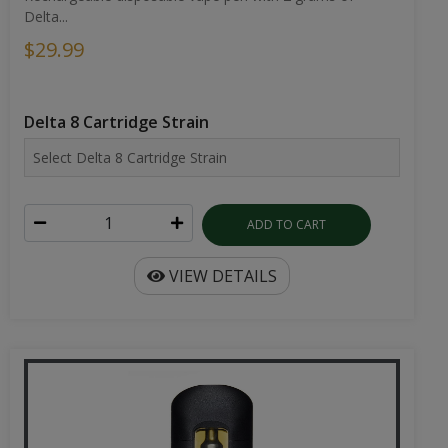
Delta...
$29.99
Delta 8 Cartridge Strain
ADD TO CART
VIEW DETAILS