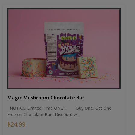
Magic Mushroom Chocolate Bar
NOTICE..Limited Time ONLY. Buy One, Get One
Free on Chocolate Bars Discount w...
$24.99