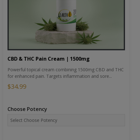
CBD & THC Pain Cream | 1500mg
Powerful topical cream combining 1500mg CBD and THC
for enhanced pain. Targets inflammation and sore...
$34.99
Choose Potency