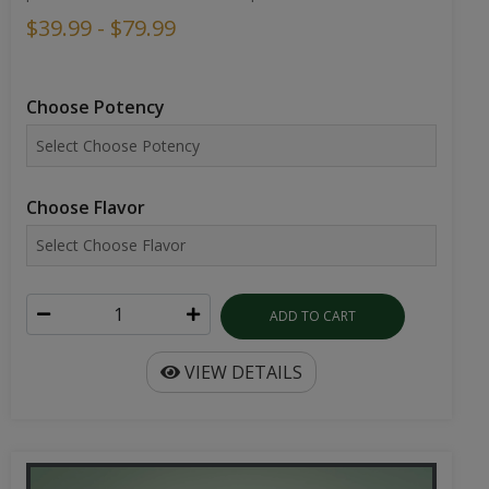
$39.99 - $79.99
Choose Potency
Choose Flavor
ADD TO CART
VIEW DETAILS