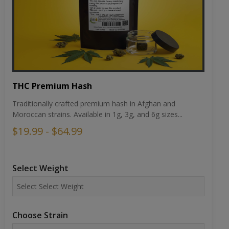
THC Premium Hash
Traditionally crafted premium hash in Afghan and
Moroccan strains. Available in 1g, 3g, and 6g sizes...
$19.99 - $64.99
Select Weight
Choose Strain