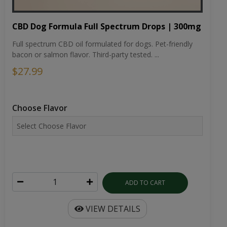
CBD Dog Formula Full Spectrum Drops | 300mg
Full spectrum CBD oil formulated for dogs. Pet-friendly
bacon or salmon flavor. Third-party tested. ...
$27.99
Choose Flavor
ADD TO CART
VIEW DETAILS