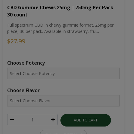
CBD Gummie Chews 25mg | 750mg Per Pack
30 count
Full spectrum CBD in chewy gummie format. 25mg per
piece, 30 per pack. Available in strawberry, frui...
$27.99
Choose Potency
Choose Flavor
ADD TO CART