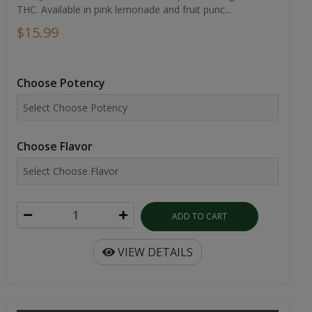
THC. Available in pink lemonade and fruit punc...
$15.99
Choose Potency
Choose Flavor
ADD TO CART
VIEW DETAILS