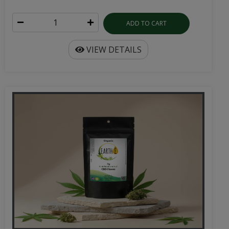
ADD TO CART
VIEW DETAILS