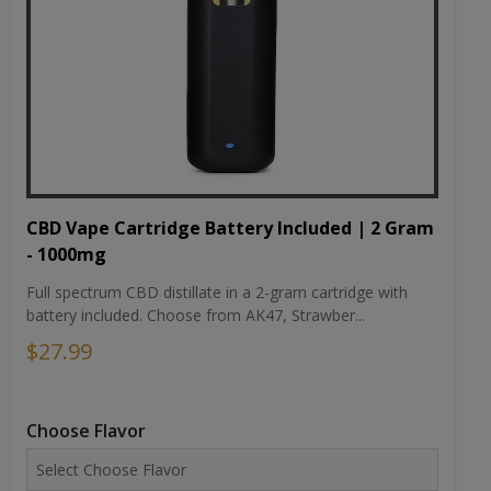
CBD Vape Cartridge Battery Included | 2 Gram
- 1000mg
Full spectrum CBD distillate in a 2-gram cartridge with
battery included. Choose from AK47, Strawber...
$27.99
Choose Flavor