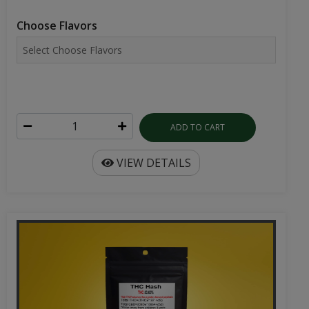
Choose Flavors
ADD TO CART
VIEW DETAILS