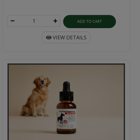
ADD TO CART
VIEW DETAILS