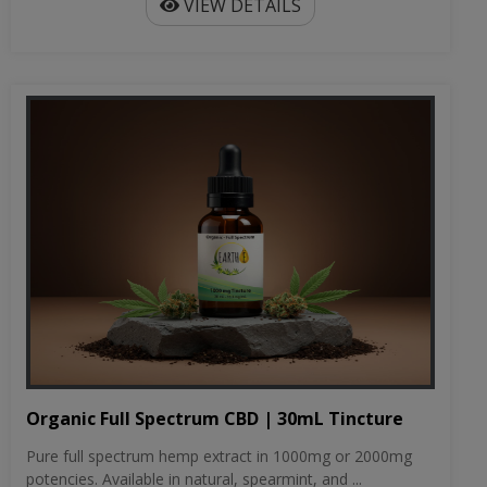
VIEW DETAILS
Organic Full Spectrum CBD | 30mL Tincture
Pure full spectrum hemp extract in 1000mg or 2000mg
potencies. Available in natural, spearmint, and ...