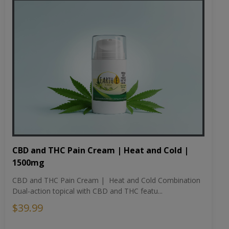
CBD and THC Pain Cream | Heat and Cold |
1500mg
CBD and THC Pain Cream | Heat and Cold Combination
Dual-action topical with CBD and THC featu...
$39.99