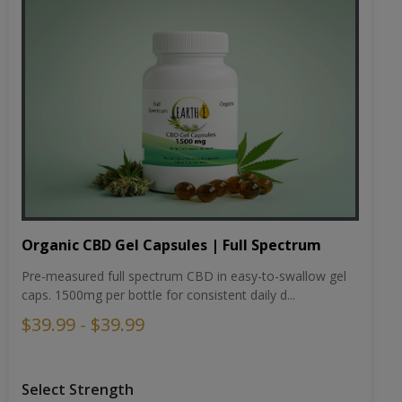
Organic CBD Gel Capsules | Full Spectrum
Pre-measured full spectrum CBD in easy-to-swallow gel
caps. 1500mg per bottle for consistent daily d...
$39.99 - $39.99
Select Strength