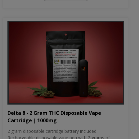
Delta 8 - 2 Gram THC Disposable Vape
Cartridge | 1000mg
2 gram disposable cartridge battery included
Rechargeable disposable vape pen with 2 grams of