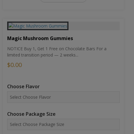
Magic Mushroom Gummies
NOTICE Buy 1, Get 1 Free on Chocolate Bars For a
limited transition period — 2 weeks...
$0.00
Choose Flavor
Choose Package Size