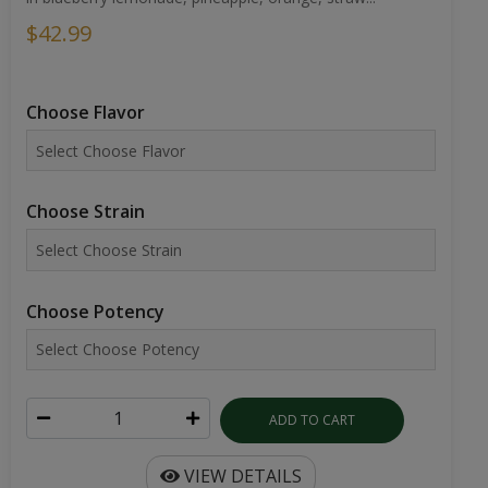
$42.99
Choose Flavor
Choose Strain
Choose Potency
ADD TO CART
VIEW DETAILS