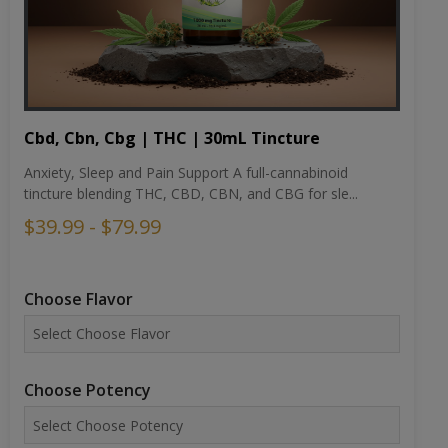
Cbd, Cbn, Cbg | THC | 30mL Tincture
Anxiety, Sleep and Pain Support A full-cannabinoid
tincture blending THC, CBD, CBN, and CBG for sle...
$39.99 - $79.99
Choose Flavor
Choose Potency