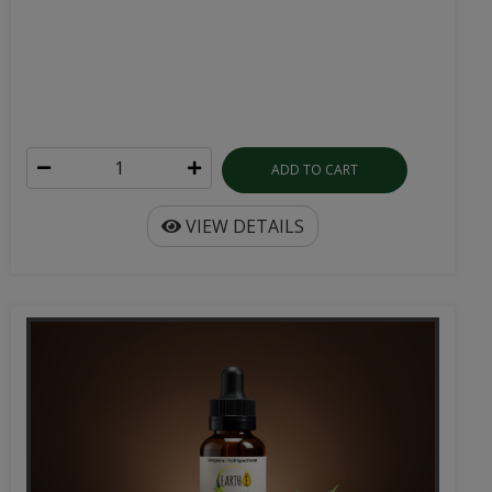
ADD TO CART
VIEW DETAILS