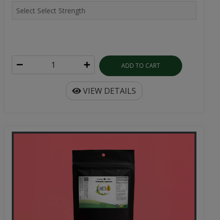
ADD TO CART
VIEW DETAILS