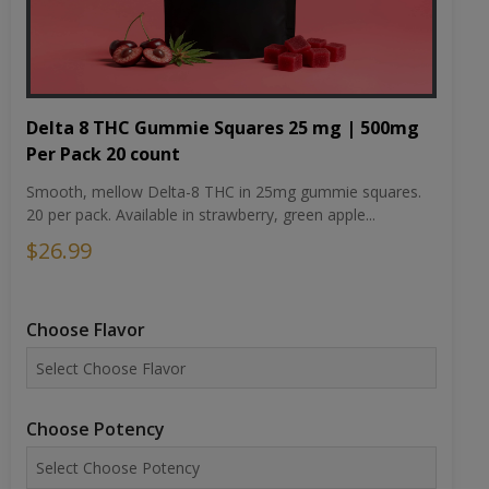
Delta 8 THC Gummie Squares 25 mg | 500mg
Per Pack 20 count
Smooth, mellow Delta-8 THC in 25mg gummie squares.
20 per pack. Available in strawberry, green apple...
$26.99
Choose Flavor
Choose Potency