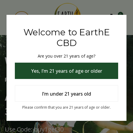
0
Welcome to EarthE
CBD
Are you over 21 years of age?
Welcome to EarthE CBD
Yes, I’m 21 years of age or older
Free Shipping Over $75
Always Buy One Get One
I’m under 21 years old
30% Off
Please confirm that you are 21 years of age or older.
Use Code: buy1get30