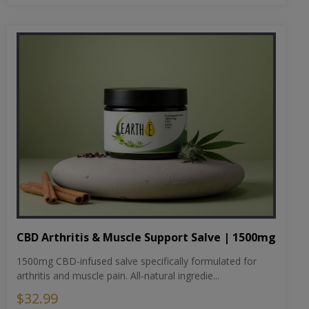
CBD Arthritis & Muscle Support Salve | 1500mg
1500mg CBD-infused salve specifically formulated for
arthritis and muscle pain. All-natural ingredie...
$32.99