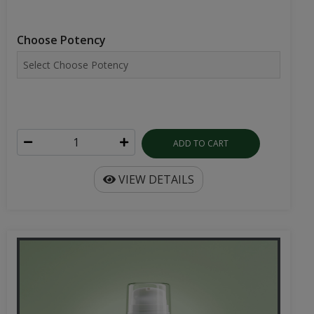
Choose Potency
ADD TO CART
VIEW DETAILS