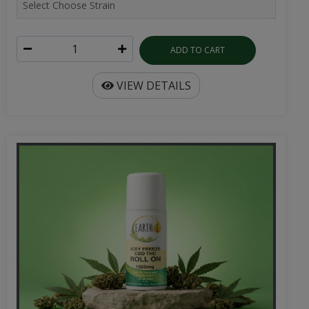
ADD TO CART
VIEW DETAILS