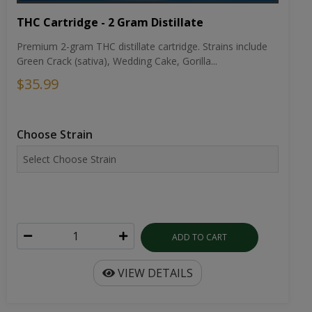
THC Cartridge - 2 Gram Distillate
Premium 2-gram THC distillate cartridge. Strains include
Green Crack (sativa), Wedding Cake, Gorilla...
$35.99
Choose Strain
ADD TO CART
VIEW DETAILS