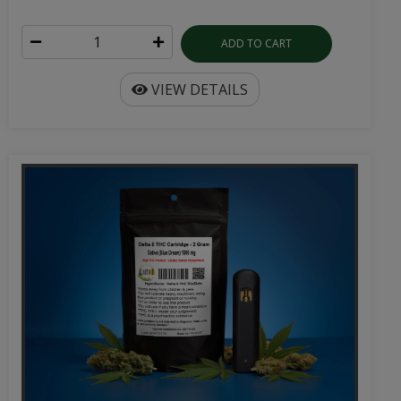
ADD TO CART
VIEW DETAILS