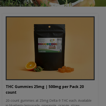
THC Gummies 25mg | 500mg per Pack 20
count
20-count gummies at 25mg Delta-9 THC each. Available
in blueberry lemonade, pineapple, orange, straw...