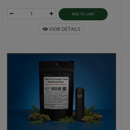
ADD TO CART
VIEW DETAILS