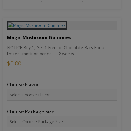
Magic Mushroom Gummies
NOTICE Buy 1, Get 1 Free on Chocolate Bars For a
limited transition period — 2 weeks...
$0.00
Choose Flavor
Choose Package Size