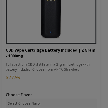
CBD Vape Cartridge Battery Included | 2 Gram
- 1000mg
Full spectrum CBD distillate in a 2-gram cartridge with
battery included. Choose from AK47, Strawber...
$27.99
Choose Flavor