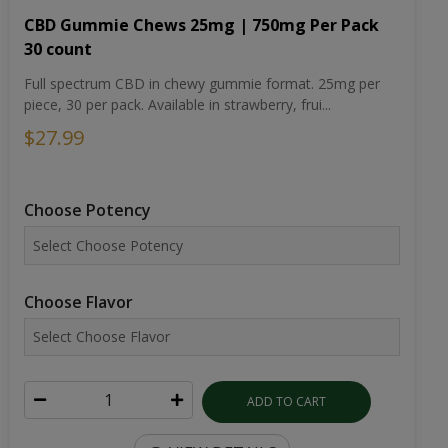
CBD Gummie Chews 25mg | 750mg Per Pack
30 count
Full spectrum CBD in chewy gummie format. 25mg per
piece, 30 per pack. Available in strawberry, frui...
$27.99
Choose Potency
Choose Flavor
ADD TO CART