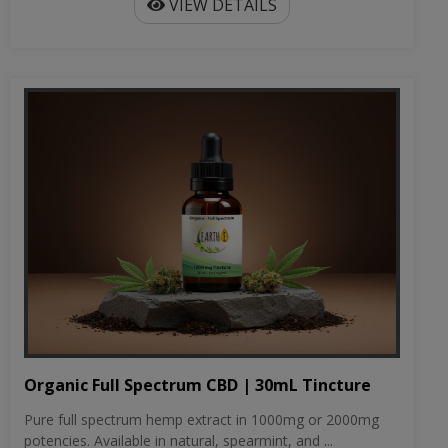
VIEW DETAILS
Organic Full Spectrum CBD | 30mL Tincture
Pure full spectrum hemp extract in 1000mg or 2000mg
potencies. Available in natural, spearmint, and ...