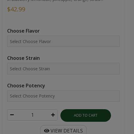
$42.99
Choose Flavor
Choose Strain
Choose Potency
ADD TO CART
VIEW DETAILS