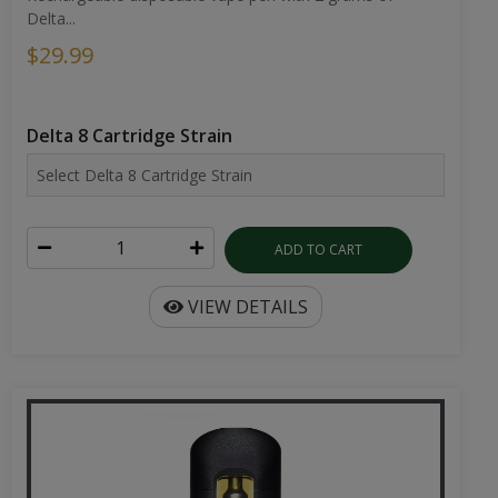
Delta...
$29.99
Delta 8 Cartridge Strain
ADD TO CART
VIEW DETAILS