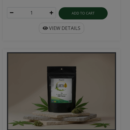
ADD TO CART
VIEW DETAILS