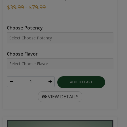
$39.99 - $79.99
Choose Potency
Choose Flavor
ADD TO CART
VIEW DETAILS