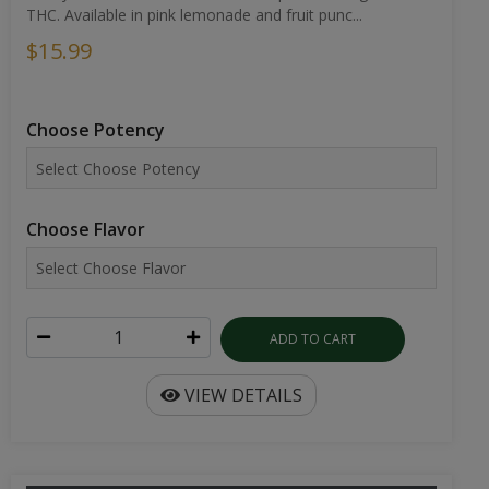
THC. Available in pink lemonade and fruit punc...
$15.99
Choose Potency
Choose Flavor
ADD TO CART
VIEW DETAILS