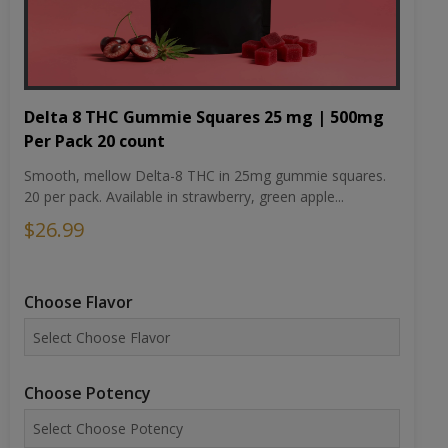
Delta 8 THC Gummie Squares 25 mg | 500mg
Per Pack 20 count
Smooth, mellow Delta-8 THC in 25mg gummie squares.
20 per pack. Available in strawberry, green apple...
$26.99
Choose Flavor
Choose Potency