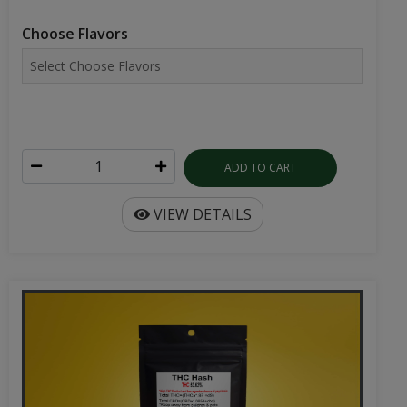
Choose Flavors
ADD TO CART
VIEW DETAILS