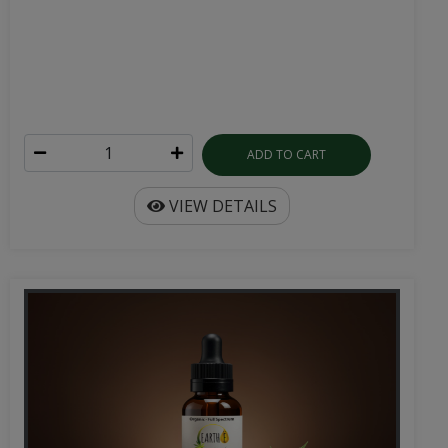
ADD TO CART
VIEW DETAILS