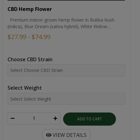
CBD Hemp Flower
Premium indoor-grown hemp flower in Bubba Kush
(indica), Blue Dream (sativa hybrid), White Widow...
$27.99 - $74.99
Choose CBD Strain
Select Weight
ADD TO CART
VIEW DETAILS