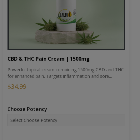
CBD & THC Pain Cream | 1500mg
Powerful topical cream combining 1500mg CBD and THC
for enhanced pain. Targets inflammation and sore...
$34.99
Choose Potency