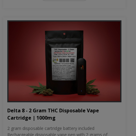
Delta 8 - 2 Gram THC Disposable Vape
Cartridge | 1000mg
2 gram disposable cartridge battery included
Rechargeable disposable vape pen with 2 grams of