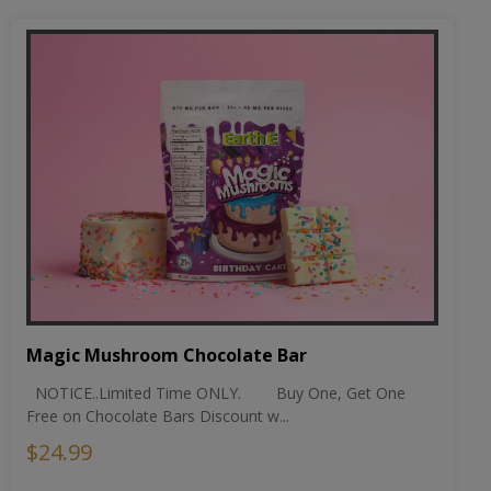
Magic Mushroom Chocolate Bar
NOTICE..Limited Time ONLY. Buy One, Get One
Free on Chocolate Bars Discount w...
$24.99