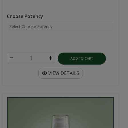
Choose Potency
ADD TO CART
VIEW DETAILS