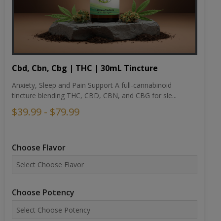
Cbd, Cbn, Cbg | THC | 30mL Tincture
Anxiety, Sleep and Pain Support A full-cannabinoid
tincture blending THC, CBD, CBN, and CBG for sle...
$39.99 - $79.99
Choose Flavor
Choose Potency