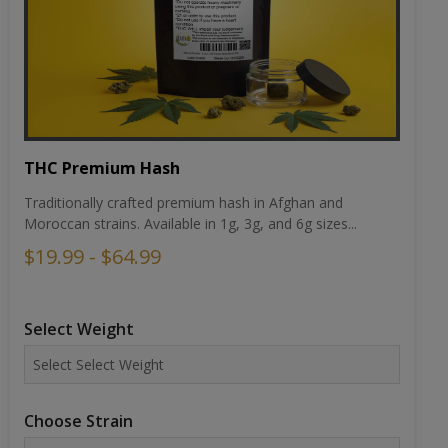
THC Premium Hash
Traditionally crafted premium hash in Afghan and
Moroccan strains. Available in 1g, 3g, and 6g sizes...
$19.99 - $64.99
Select Weight
Choose Strain