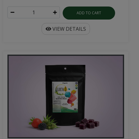
ADD TO CART
VIEW DETAILS