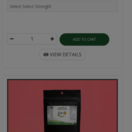
ADD TO CART
VIEW DETAILS