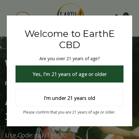
0
Welcome to EarthE
CBD
Are you over 21 years of age?
Welcome to EarthE CBD
Yes, I’m 21 years of age or older
Free Shipping Over $75
Always Buy One Get One
I’m under 21 years old
30% Off
Please confirm that you are 21 years of age or older.
Use Code: buy1get30