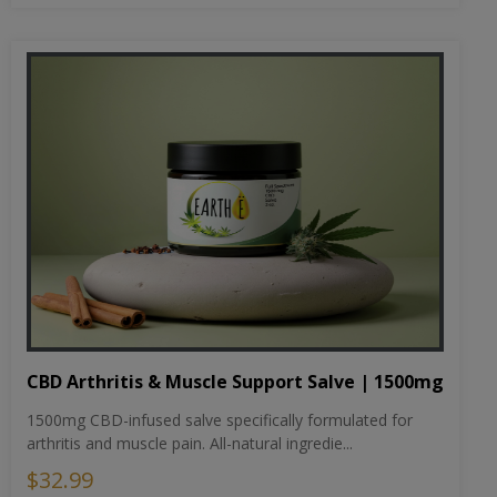
CBD Arthritis & Muscle Support Salve | 1500mg
1500mg CBD-infused salve specifically formulated for
arthritis and muscle pain. All-natural ingredie...
$32.99