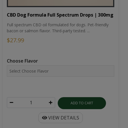
CBD Dog Formula Full Spectrum Drops | 300mg
Full spectrum CBD oil formulated for dogs. Pet-friendly
bacon or salmon flavor. Third-party tested. ...
$27.99
Choose Flavor
ADD TO CART
VIEW DETAILS