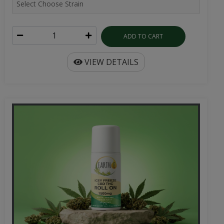
ADD TO CART
VIEW DETAILS