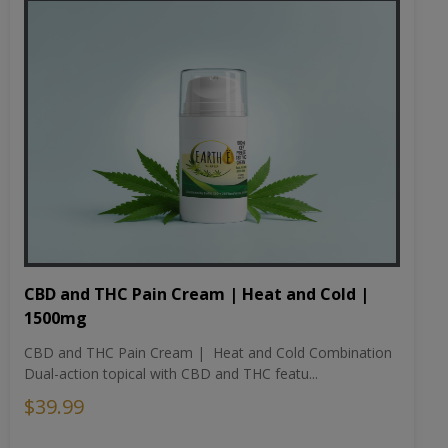
CBD and THC Pain Cream | Heat and Cold |
1500mg
CBD and THC Pain Cream | Heat and Cold Combination
Dual-action topical with CBD and THC featu...
$39.99