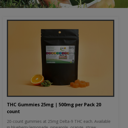
THC Gummies 25mg | 500mg per Pack 20
count
20-count gummies at 25mg Delta-9 THC each. Available
in blueberry lemonade, pineapple, orange, straw...