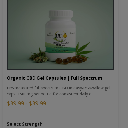
Organic CBD Gel Capsules | Full Spectrum
Pre-measured full spectrum CBD in easy-to-swallow gel
caps. 1500mg per bottle for consistent daily d...
$39.99 - $39.99
Select Strength