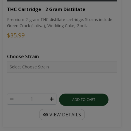
THC Cartridge - 2 Gram Distillate
Premium 2-gram THC distillate cartridge. Strains include
Green Crack (sativa), Wedding Cake, Gorilla...
$35.99
Choose Strain
ADD TO CART
VIEW DETAILS