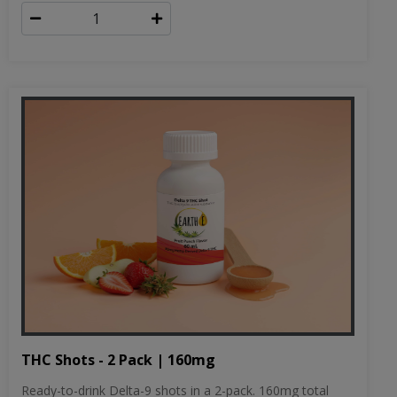
THC Shots - 2 Pack | 160mg
Ready-to-drink Delta-9 shots in a 2-pack. 160mg total