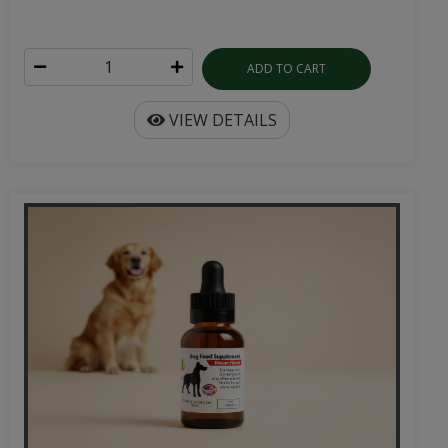
ADD TO CART
VIEW DETAILS