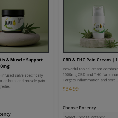
tis & Muscle Support
CBD & THC Pain Cream | 
500mg
Powerful topical cream combini
1500mg CBD and THC for enhan
nfused salve specifically
Targets inflammation and sore...
r arthritis and muscle pain.
redie...
$34.99
Choose Potency
tency