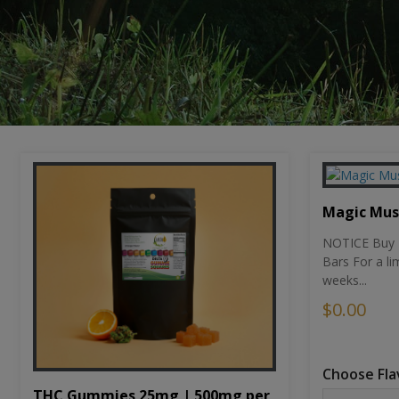
Magic Mu
NOTICE Buy 1
Bars For a li
weeks...
$0.00
Choose Fla
THC Gummies 25mg | 500mg per