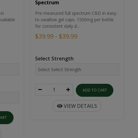
Spectrum
in
Pre-measured full spectrum CBD in easy-
ailable
to-swallow gel caps. 1500mg per bottle
for consistent daily d...
$39.99 - $39.99
Select Strength
ADD TO CART
VIEW DETAILS
CART