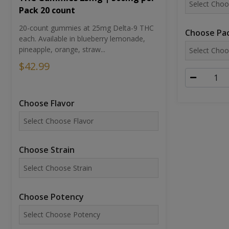
Pack 20 count
20-count gummies at 25mg Delta-9 THC
Choose Pac
each. Available in blueberry lemonade,
pineapple, orange, straw...
$42.99
Choose Flavor
Choose Strain
Choose Potency