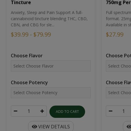
Tincture
750mg Per
Anxiety, Sleep and Pain Support A full-
Full spectr
cannabinoid tincture blending THC, CBD,
format. 25mg 
CBN, and CBG for sle...
Available in st
$39.99 - $79.99
$27.99
Choose Flavor
Choose Po
Choose Potency
Choose Fla
ADD TO CART
VIEW DETAILS