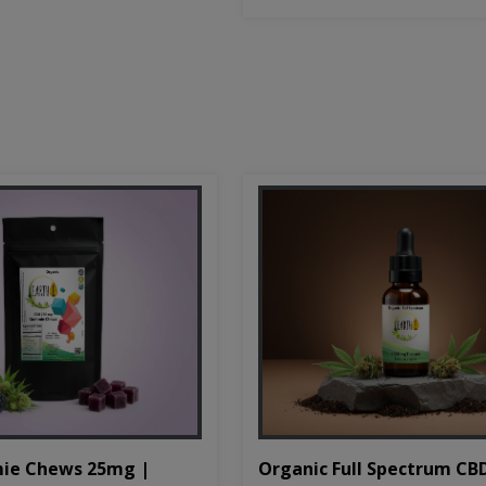
Organic Full Spectrum CB
ie Chews 25mg |