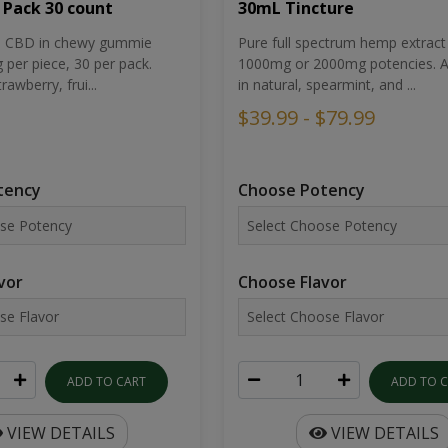
30mL Tincture
 Pack 30 count
Pure full spectrum hemp extract 
um CBD in chewy gummie
1000mg or 2000mg potencies. Av
per piece, 30 per pack.
in natural, spearmint, and ...
rawberry, frui...
$39.99 - $79.99
Choose Potency
tency
Choose Flavor
vor
ADD TO 
ADD TO CART
VIEW DETAILS
VIEW DETAILS