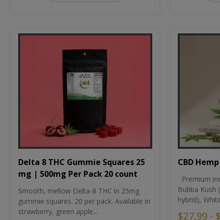
CBD Hemp 
Delta 8 THC Gummie Squares 25
mg | 500mg Per Pack 20 count
Premium ind
Bubba Kush (
Smooth, mellow Delta-8 THC in 25mg
hybrid), Whit
gummie squares. 20 per pack. Available in
strawberry, green apple...
$27.99 - 