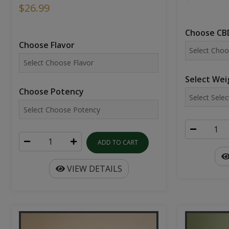
$26.99
Choose CBD
Choose Flavor
Select Wei
Choose Potency
ADD TO CART
VIEW DETAILS