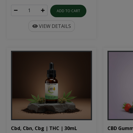
ADD TO CART
VIEW DETAILS
Cbd, Cbn, Cbg | THC | 30mL
CBD Gumm