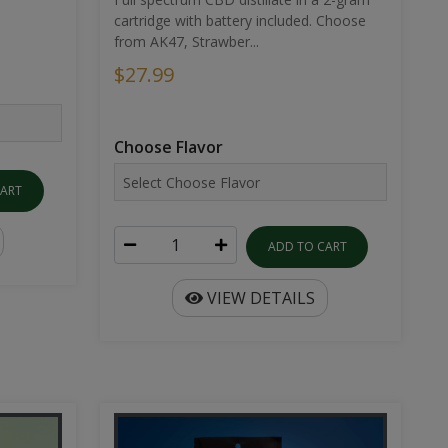
cartridge with battery included. Choose
from AK47, Strawber...
$27.99
Choose Flavor
CART
ADD TO CART
VIEW DETAILS