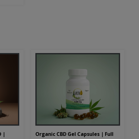
D |
Organic CBD Gel Capsules | Full