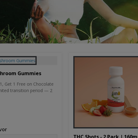
shroom Gummies
, Get 1 Free on Chocolate
mited transition period — 2
vor
THC Shots - 2 Pack | 160