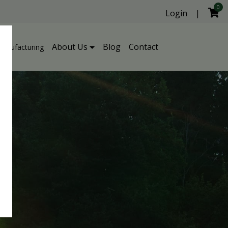
0
Login
|
About Us
Blog
Contact
Manufacturing