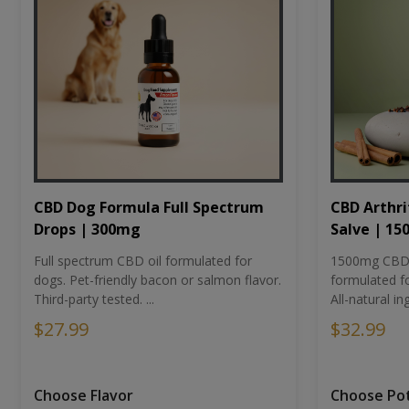
CBD Dog Formula Full Spectrum
CBD Arthri
Drops | 300mg
Salve | 1
Full spectrum CBD oil formulated for
1500mg CBD-i
dogs. Pet-friendly bacon or salmon flavor.
formulated fo
Third-party tested. ...
All-natural ing
$27.99
$32.99
Choose Flavor
Choose Po