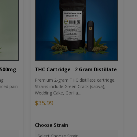
THC Cartridge - 2 Gram Distillate
1500mg
Premium 2-gram THC distillate cartridge.
ng
Strains include Green Crack (sativa),
ced pain.
Wedding Cake, Gorilla...
$35.99
Choose Strain