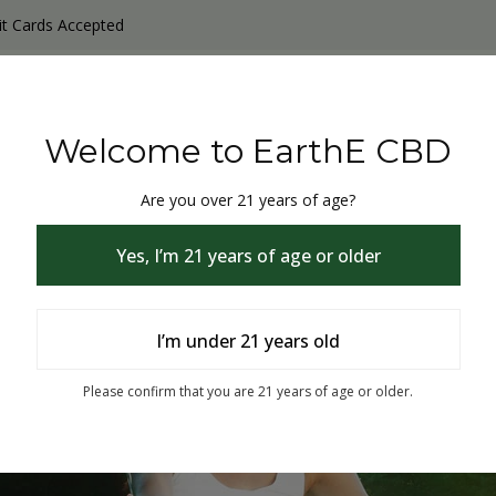
it Cards Accepted
y Products
Non-THC products
THC & CBD Blister Pack 
Welcome to EarthE CBD
Are you over 21 years of age?
Yes, I’m 21 years of age or older
I’m under 21 years old
% Off
Please confirm that you are 21 years of age or older.