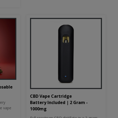
osable
CBD Vape Cartridge
Battery Included | 2 Gram -
tery
le vape
1000mg
Full spectrum CBD distillate in a 2-gram