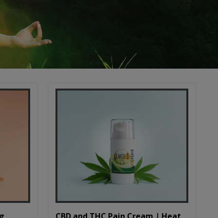
CBD and THC Pain Cream | Heat
mg