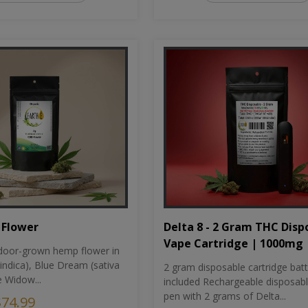
Flower
Delta 8 - 2 Gram THC Disp
Vape Cartridge | 1000mg
oor-grown hemp flower in
indica), Blue Dream (sativa
2 gram disposable cartridge bat
e Widow...
included Rechargeable disposab
pen with 2 grams of Delta...
$74.99