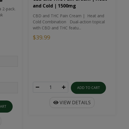
and Cold | 1500mg
a 2-pack.
nk
CBD and THC Pain Cream | Heat and
Cold Combination Dual-action topical
with CBD and THC featu...
$39.99
ADD TO CART
VIEW DETAILS
CART