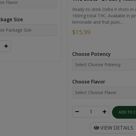
Ready-to-drink Delta-9 shots in 
160mg total THC. Available in pi
kage Size
lemonade and fruit punc...
$15.99
Choose Potency
Choose Flavor
ADD TO 
VIEW DETAILS