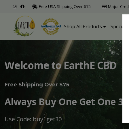
Free USA Shipping Over $75
Major Cred
Shop All Products
Specialt
Welcome to EarthE CBD
Free Shipping Over $75
Always Buy One Get One 30
Use Code: buy1get30