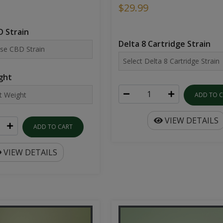
$29.99
 Strain
Delta 8 Cartridge Strain
ght
ADD TO 
VIEW DETAILS
ADD TO CART
VIEW DETAILS