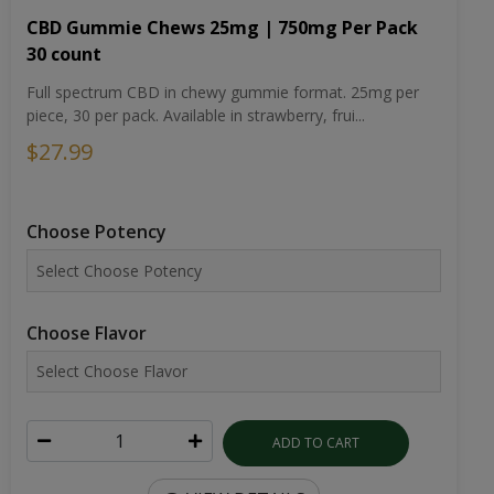
CBD Gummie Chews 25mg | 750mg Per Pack
30 count
Full spectrum CBD in chewy gummie format. 25mg per
piece, 30 per pack. Available in strawberry, frui...
$27.99
Choose Potency
Choose Flavor
ADD TO CART