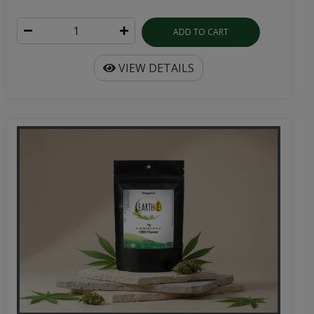
ADD TO CART
VIEW DETAILS