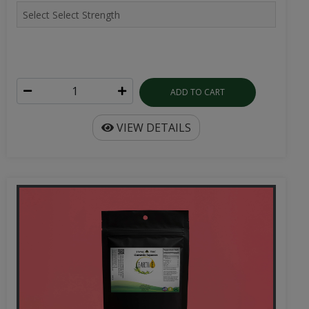
ADD TO CART
VIEW DETAILS