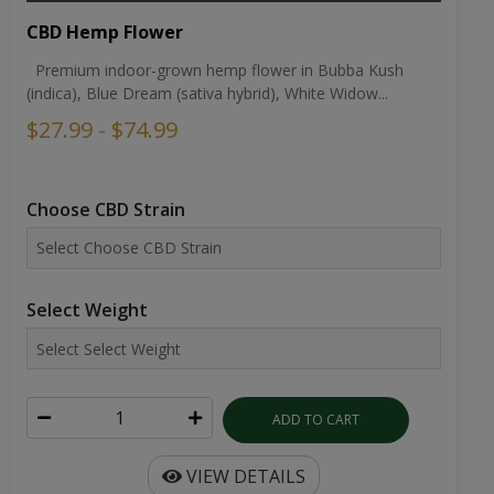
CBD Hemp Flower
Premium indoor-grown hemp flower in Bubba Kush
(indica), Blue Dream (sativa hybrid), White Widow...
$27.99 - $74.99
Choose CBD Strain
Select Weight
ADD TO CART
VIEW DETAILS