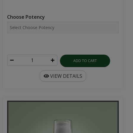
Choose Potency
ADD TO CART
VIEW DETAILS