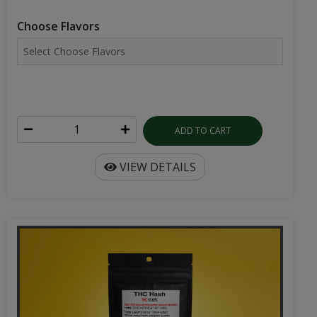
Choose Flavors
ADD TO CART
VIEW DETAILS