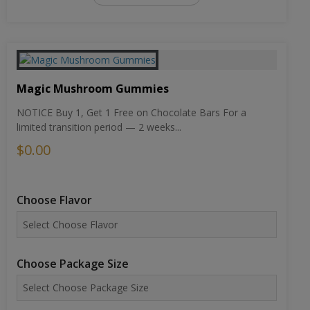
Magic Mushroom Gummies
NOTICE Buy 1, Get 1 Free on Chocolate Bars For a
limited transition period — 2 weeks...
$0.00
Choose Flavor
Choose Package Size