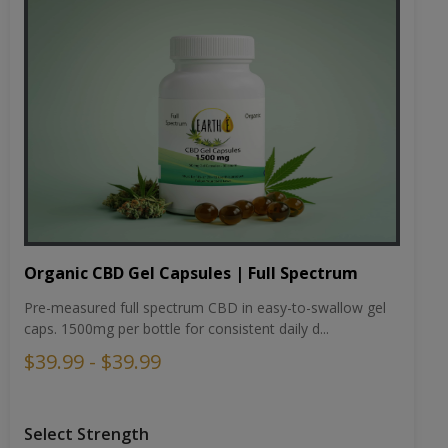
Organic CBD Gel Capsules | Full Spectrum
Pre-measured full spectrum CBD in easy-to-swallow gel
caps. 1500mg per bottle for consistent daily d...
$39.99 - $39.99
Select Strength