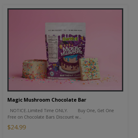
Magic Mushroom Chocolate Bar
NOTICE..Limited Time ONLY. Buy One, Get One
Free on Chocolate Bars Discount w...
$24.99