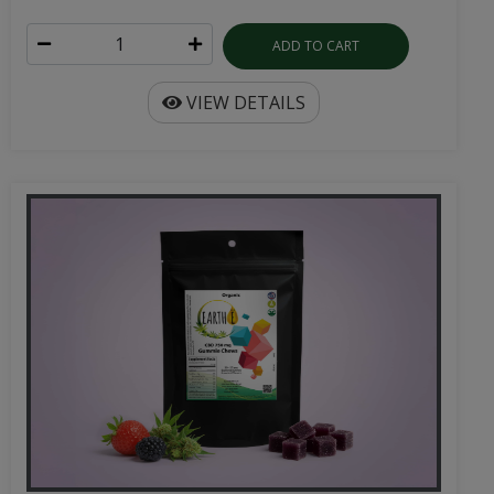
ADD TO CART
VIEW DETAILS