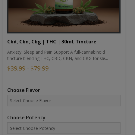
Cbd, Cbn, Cbg | THC | 30mL Tincture
Anxiety, Sleep and Pain Support A full-cannabinoid
tincture blending THC, CBD, CBN, and CBG for sle...
$39.99 - $79.99
Choose Flavor
Choose Potency