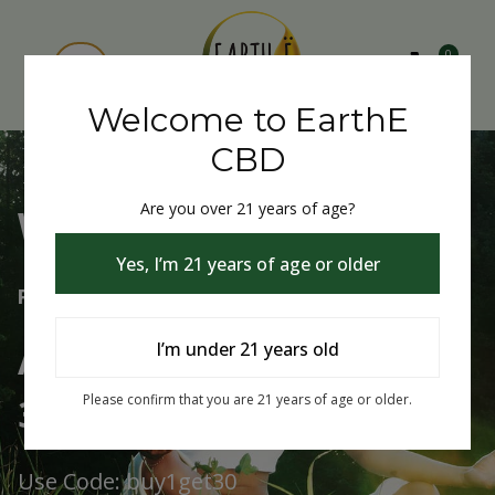
0
Welcome to EarthE
CBD
Are you over 21 years of age?
Welcome to EarthE CBD
Yes, I’m 21 years of age or older
Free Shipping Over $75
Always Buy One Get One
I’m under 21 years old
30% Off
Please confirm that you are 21 years of age or older.
Use Code: buy1get30