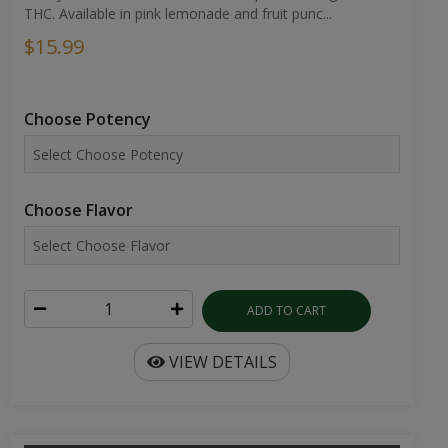
THC. Available in pink lemonade and fruit punc...
$15.99
Choose Potency
Choose Flavor
ADD TO CART
VIEW DETAILS