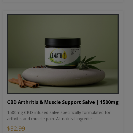
CBD Arthritis & Muscle Support Salve | 1500mg
1500mg CBD-infused salve specifically formulated for
arthritis and muscle pain. All-natural ingredie...
$32.99