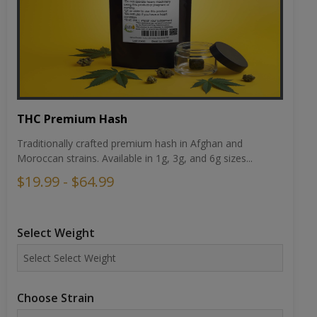
THC Premium Hash
Traditionally crafted premium hash in Afghan and
Moroccan strains. Available in 1g, 3g, and 6g sizes...
$19.99 - $64.99
Select Weight
Choose Strain