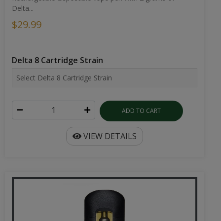
Delta...
$29.99
Delta 8 Cartridge Strain
ADD TO CART
VIEW DETAILS