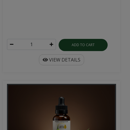
ADD TO CART
VIEW DETAILS