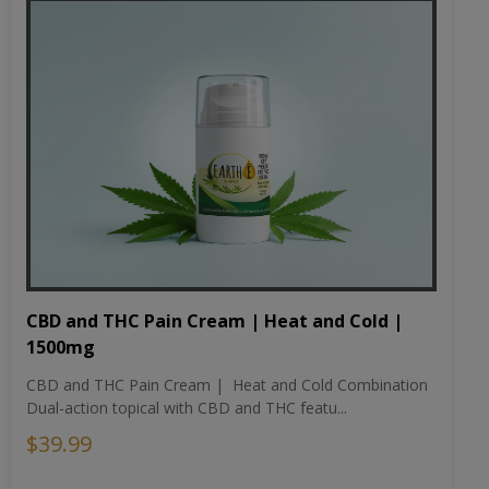
CBD and THC Pain Cream | Heat and Cold |
1500mg
CBD and THC Pain Cream | Heat and Cold Combination
Dual-action topical with CBD and THC featu...
$39.99