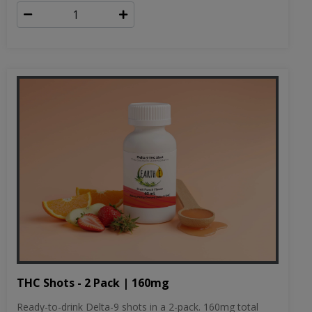
THC Shots - 2 Pack | 160mg
Ready-to-drink Delta-9 shots in a 2-pack. 160mg total