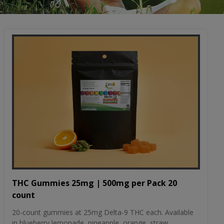
THC Gummies 25mg | 500mg per Pack 20
count
20-count gummies at 25mg Delta-9 THC each. Available
in blueberry lemonade, pineapple, orange, straw...