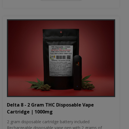
Delta 8 - 2 Gram THC Disposable Vape
Cartridge | 1000mg
2 gram disposable cartridge battery included
Rechargeable disposable vape pen with 2 grams of