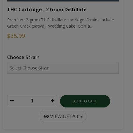
THC Cartridge - 2 Gram Distillate
Premium 2-gram THC distillate cartridge. Strains include
Green Crack (sativa), Wedding Cake, Gorilla...
$35.99
Choose Strain
ADD TO CART
VIEW DETAILS