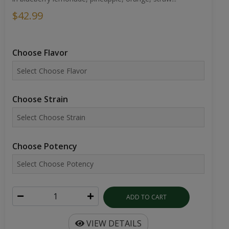
$42.99
Choose Flavor
Choose Strain
Choose Potency
ADD TO CART
VIEW DETAILS