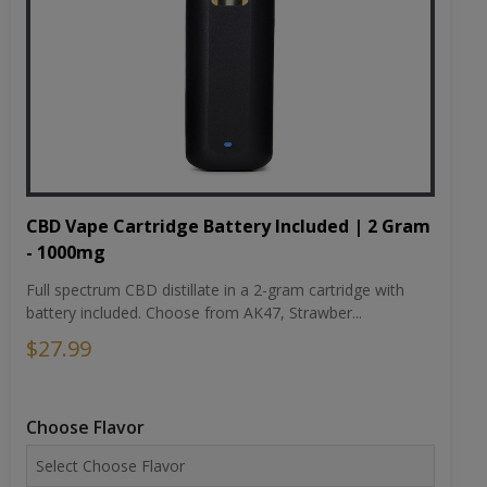
CBD Vape Cartridge Battery Included | 2 Gram
- 1000mg
Full spectrum CBD distillate in a 2-gram cartridge with
battery included. Choose from AK47, Strawber...
$27.99
Choose Flavor