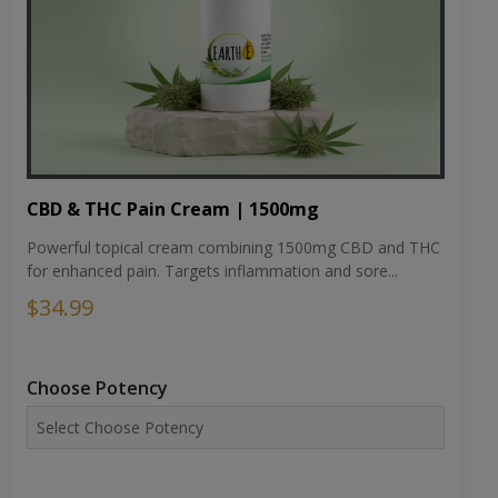
CBD & THC Pain Cream | 1500mg
Powerful topical cream combining 1500mg CBD and THC
for enhanced pain. Targets inflammation and sore...
$34.99
Choose Potency