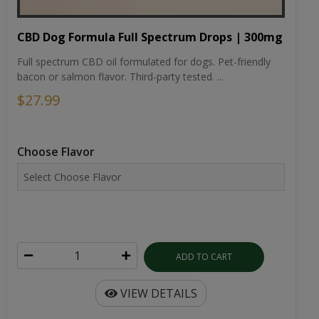
CBD Dog Formula Full Spectrum Drops | 300mg
Full spectrum CBD oil formulated for dogs. Pet-friendly
bacon or salmon flavor. Third-party tested. ...
$27.99
Choose Flavor
ADD TO CART
VIEW DETAILS