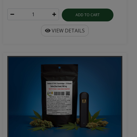
ADD TO CART
VIEW DETAILS