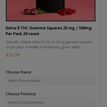
Delta 8 THC Gummie Squares 25 mg | 500mg
Per Pack 20 count
Smooth, mellow Delta-8 THC in 25mg gummie squares.
20 per pack. Available in strawberry, green apple...
$26.99
Choose Flavor
Choose Potency