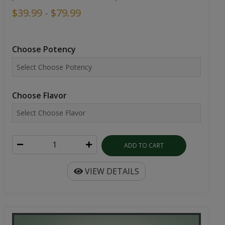
$39.99 - $79.99
Choose Potency
Choose Flavor
ADD TO CART
VIEW DETAILS