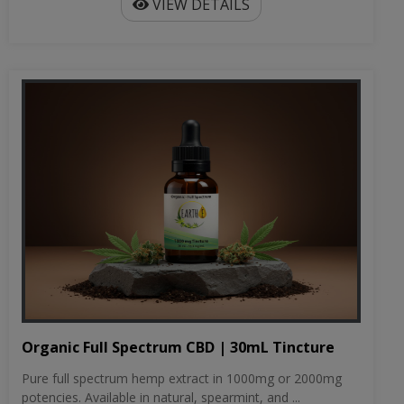
VIEW DETAILS
Organic Full Spectrum CBD | 30mL Tincture
Pure full spectrum hemp extract in 1000mg or 2000mg
potencies. Available in natural, spearmint, and ...