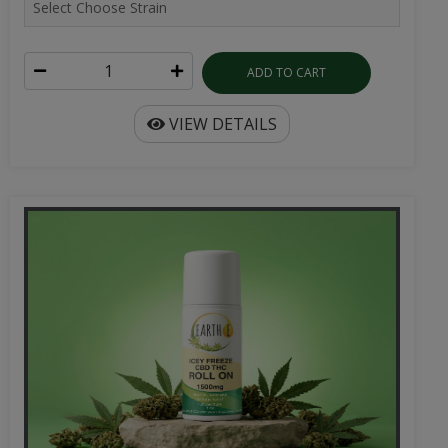
ADD TO CART
VIEW DETAILS