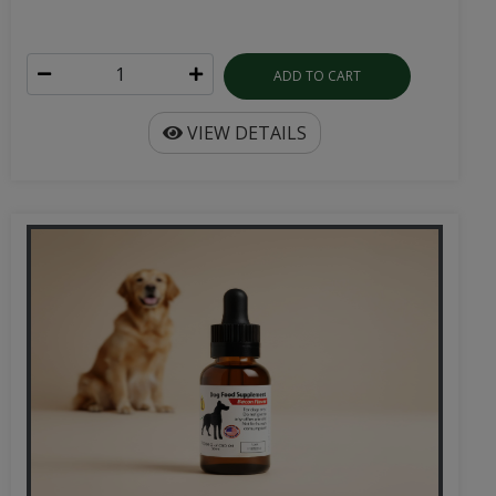
ADD TO CART
VIEW DETAILS