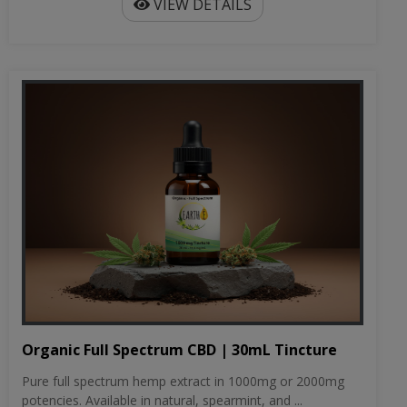
VIEW DETAILS
Organic Full Spectrum CBD | 30mL Tincture
Pure full spectrum hemp extract in 1000mg or 2000mg
potencies. Available in natural, spearmint, and ...