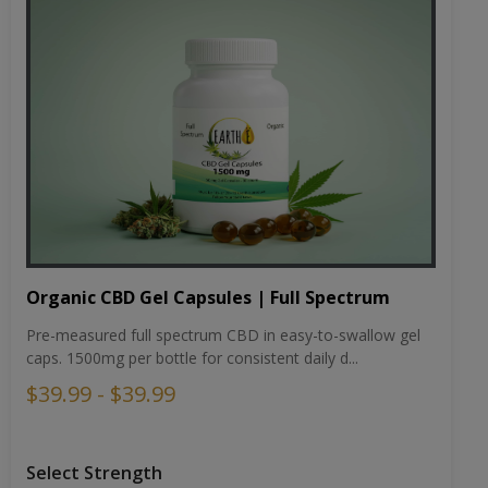
Organic CBD Gel Capsules | Full Spectrum
Pre-measured full spectrum CBD in easy-to-swallow gel
caps. 1500mg per bottle for consistent daily d...
$39.99 - $39.99
Select Strength