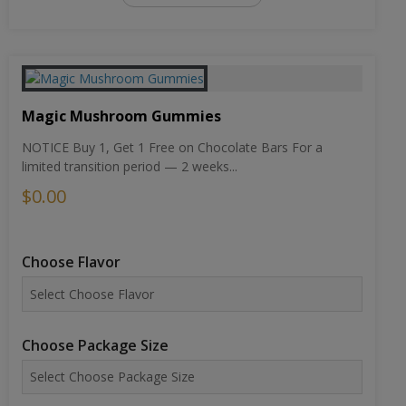
Magic Mushroom Gummies
NOTICE Buy 1, Get 1 Free on Chocolate Bars For a
limited transition period — 2 weeks...
$0.00
Choose Flavor
Choose Package Size