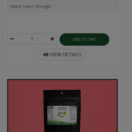
ADD TO CART
VIEW DETAILS