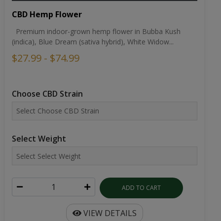
CBD Hemp Flower
Premium indoor-grown hemp flower in Bubba Kush
(indica), Blue Dream (sativa hybrid), White Widow...
$27.99 - $74.99
Choose CBD Strain
Select Weight
ADD TO CART
VIEW DETAILS