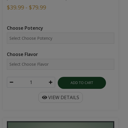
$39.99 - $79.99
Choose Potency
Choose Flavor
ADD TO CART
VIEW DETAILS