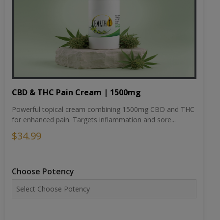
CBD & THC Pain Cream | 1500mg
Powerful topical cream combining 1500mg CBD and THC
for enhanced pain. Targets inflammation and sore...
$34.99
Choose Potency