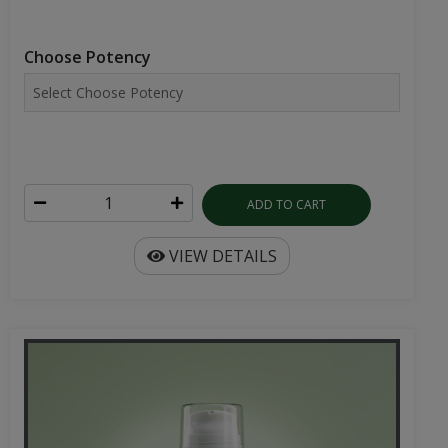
Choose Potency
ADD TO CART
VIEW DETAILS