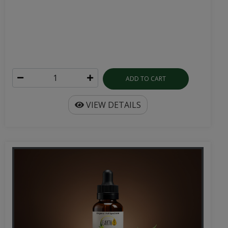
ADD TO CART
VIEW DETAILS