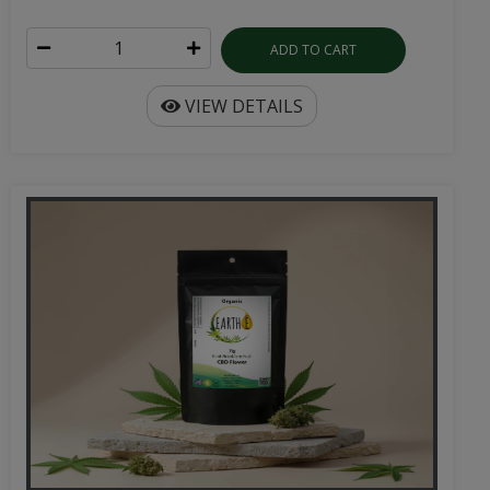
ADD TO CART
VIEW DETAILS