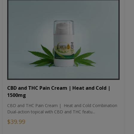
CBD and THC Pain Cream | Heat and Cold |
1500mg
CBD and THC Pain Cream | Heat and Cold Combination
Dual-action topical with CBD and THC featu...
$39.99