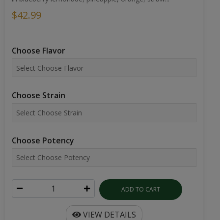
$42.99
Choose Flavor
Choose Strain
Choose Potency
ADD TO CART
VIEW DETAILS