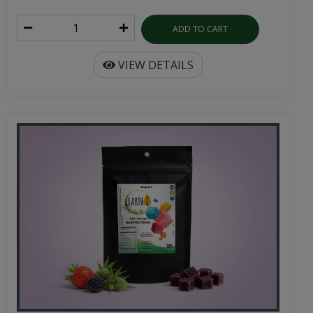
ADD TO CART
VIEW DETAILS