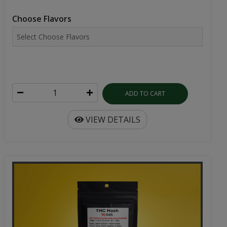
Choose Flavors
ADD TO CART
VIEW DETAILS