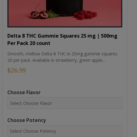
Delta 8 THC Gummie Squares 25 mg | 500mg
Per Pack 20 count
Smooth, mellow Delta-8 THC in 25mg gummie squares.
20 per pack. Available in strawberry, green apple...
$26.99
Choose Flavor
Choose Potency