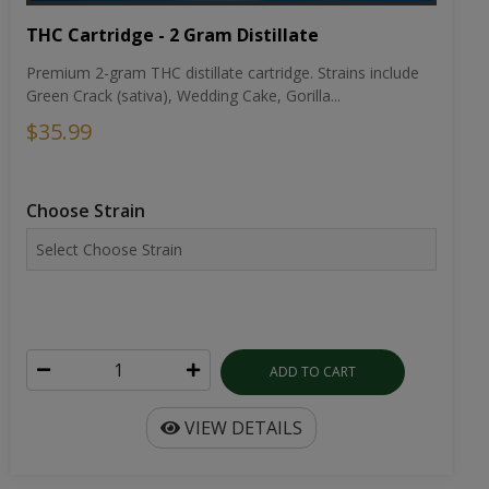
THC Cartridge - 2 Gram Distillate
Premium 2-gram THC distillate cartridge. Strains include
Green Crack (sativa), Wedding Cake, Gorilla...
$35.99
Choose Strain
ADD TO CART
VIEW DETAILS