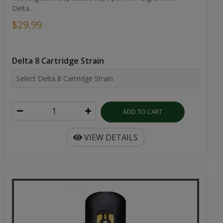
Delta...
$29.99
Delta 8 Cartridge Strain
ADD TO CART
VIEW DETAILS