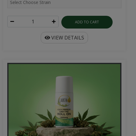
ADD TO CART
VIEW DETAILS