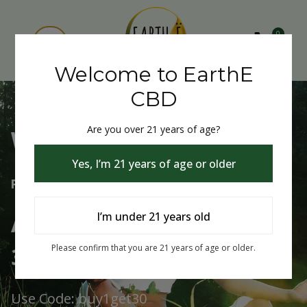
0
Welcome to EarthE
CBD
Are you over 21 years of age?
Welcome to EarthE CBD
Yes, I’m 21 years of age or older
Free Shipping Over $75
Always Buy One Get One
I’m under 21 years old
30% Off
Please confirm that you are 21 years of age or older.
Use Code: buy1get30