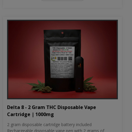
Delta 8 - 2 Gram THC Disposable Vape
Cartridge | 1000mg
2 gram disposable cartridge battery included
Rechargeable disposable vape pen with 2 grams of