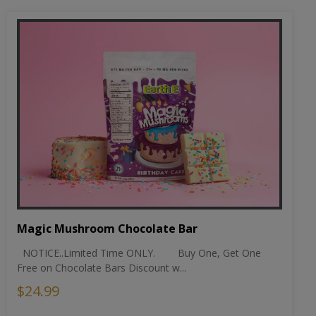
Magic Mushroom Chocolate Bar
NOTICE..Limited Time ONLY. Buy One, Get One
Free on Chocolate Bars Discount w...
$24.99