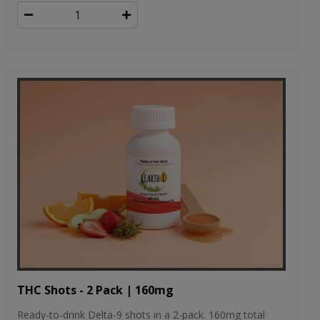
THC Shots - 2 Pack | 160mg
Ready-to-drink Delta-9 shots in a 2-pack. 160mg total