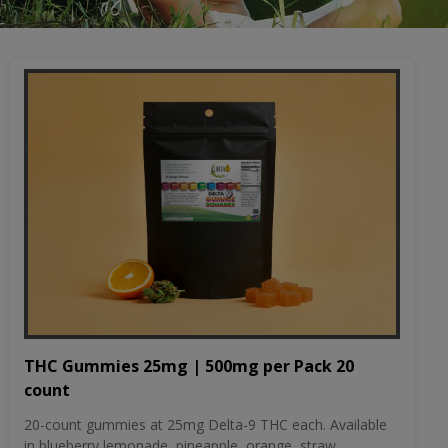
THC Gummies 25mg | 500mg per Pack 20
count
20-count gummies at 25mg Delta-9 THC each. Available
in blueberry lemonade, pineapple, orange, straw...