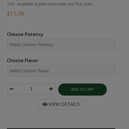
THC. Available in pink lemonade and fruit punc...
$15.99
Choose Potency
Choose Flavor
ADD TO CART
VIEW DETAILS