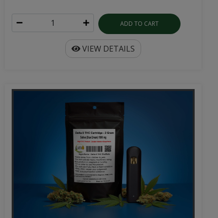
ADD TO CART
VIEW DETAILS