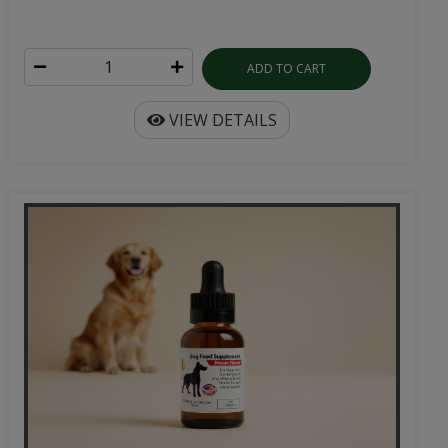
ADD TO CART
VIEW DETAILS