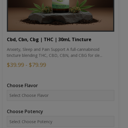
Cbd, Cbn, Cbg | THC | 30mL Tincture
Anxiety, Sleep and Pain Support A full-cannabinoid
tincture blending THC, CBD, CBN, and CBG for sle...
$39.99 - $79.99
Choose Flavor
Choose Potency