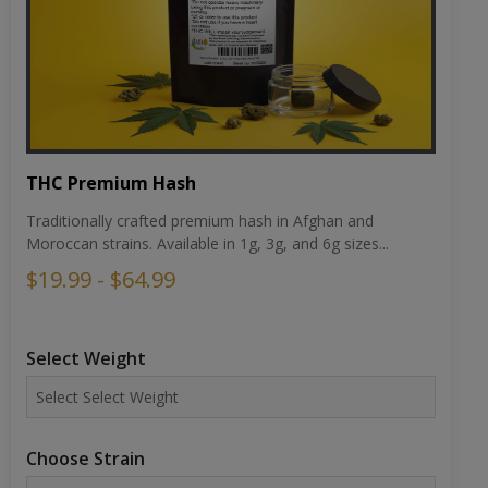
THC Premium Hash
Traditionally crafted premium hash in Afghan and
Moroccan strains. Available in 1g, 3g, and 6g sizes...
$19.99 - $64.99
Select Weight
Choose Strain