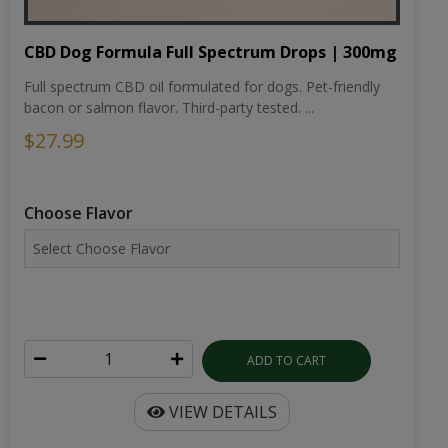
CBD Dog Formula Full Spectrum Drops | 300mg
Full spectrum CBD oil formulated for dogs. Pet-friendly
bacon or salmon flavor. Third-party tested. ...
$27.99
Choose Flavor
ADD TO CART
VIEW DETAILS