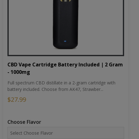
CBD Vape Cartridge Battery Included | 2 Gram
- 1000mg
Full spectrum CBD distillate in a 2-gram cartridge with
battery included. Choose from AK47, Strawber...
$27.99
Choose Flavor