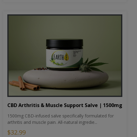
CBD Arthritis & Muscle Support Salve | 1500mg
1500mg CBD-infused salve specifically formulated for
arthritis and muscle pain. All-natural ingredie...
$32.99