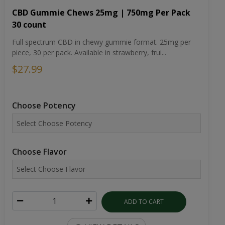
CBD Gummie Chews 25mg | 750mg Per Pack
30 count
Full spectrum CBD in chewy gummie format. 25mg per
piece, 30 per pack. Available in strawberry, frui...
$27.99
Choose Potency
Choose Flavor
ADD TO CART