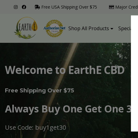
Free USA Shipping Over $75
Major Cred
Shop All Products
Specialt
Welcome to EarthE CBD
Free Shipping Over $75
Always Buy One Get One 30
Use Code: buy1get30