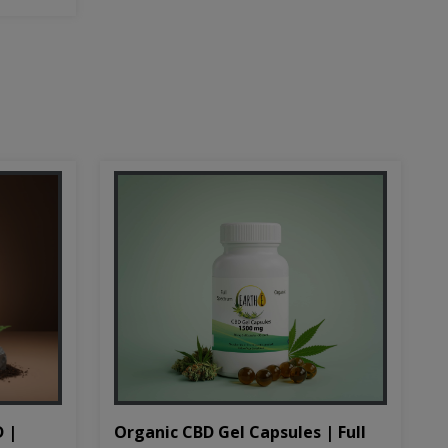
D |
Organic CBD Gel Capsules | Full