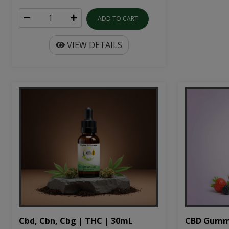
ADD TO CART
VIEW DETAILS
Cbd, Cbn, Cbg | THC | 30mL
CBD Gumm