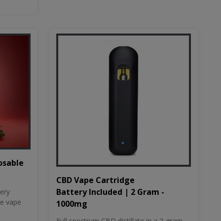
osable
CBD Vape Cartridge
Battery Included | 2 Gram -
tery
le vape
1000mg
Full spectrum CBD distillate in a 2-gram