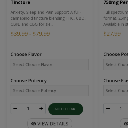
Tincture
750mg Per
Anxiety, Sleep and Pain Support A full-
Full spectr
cannabinoid tincture blending THC, CBD,
format. 25mg 
CBN, and CBG for sle...
Available in st
$39.99 - $79.99
$27.99
Choose Flavor
Choose Po
Choose Potency
Choose Fla
ADD TO CART
VIEW DETAILS