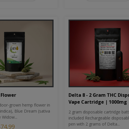
Flower
Delta 8 - 2 Gram THC Disp
Vape Cartridge | 1000mg
oor-grown hemp flower in
indica), Blue Dream (sativa
2 gram disposable cartridge bat
e Widow...
included Rechargeable disposab
pen with 2 grams of Delta...
$74.99