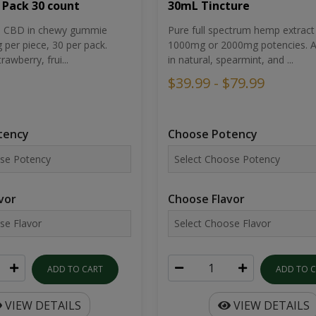
30mL Tincture
 Pack 30 count
Pure full spectrum hemp extract 
um CBD in chewy gummie
1000mg or 2000mg potencies. Av
per piece, 30 per pack.
in natural, spearmint, and ...
rawberry, frui...
$39.99 - $79.99
Choose Potency
tency
Choose Flavor
vor
ADD TO 
ADD TO CART
VIEW DETAILS
VIEW DETAILS