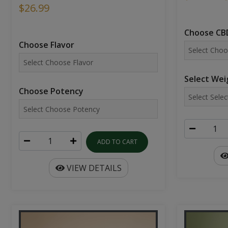
$26.99
Choose CBD
Choose Flavor
Select Wei
Choose Potency
ADD TO CART
VIEW DETAILS