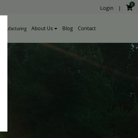
0
Login
|
About Us
Blog
Contact
Manufacturing