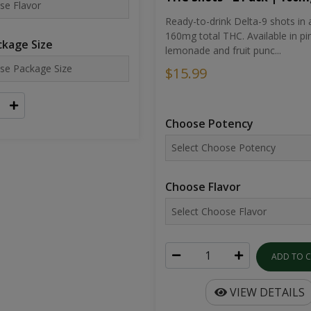
Ready-to-drink Delta-9 shots in 
160mg total THC. Available in pi
kage Size
lemonade and fruit punc...
$15.99
Choose Potency
Choose Flavor
ADD TO 
VIEW DETAILS