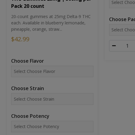
Pack 20 count
20-count gummies at 25mg Delta-9 THC
Choose Pac
each. Available in blueberry lemonade,
pineapple, orange, straw...
$42.99
Choose Flavor
Choose Strain
Choose Potency