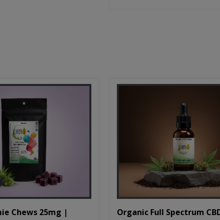
Organic Full Spectrum CB
ie Chews 25mg |