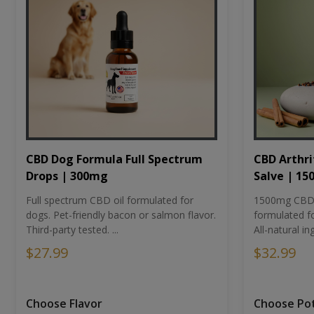
CBD Dog Formula Full Spectrum
CBD Arthri
Drops | 300mg
Salve | 1
Full spectrum CBD oil formulated for
1500mg CBD-i
dogs. Pet-friendly bacon or salmon flavor.
formulated fo
Third-party tested. ...
All-natural ing
$27.99
$32.99
Choose Flavor
Choose Po