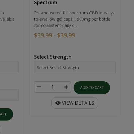
Spectrum
in
Pre-measured full spectrum CBD in easy-
ailable
to-swallow gel caps. 1500mg per bottle
for consistent daily d...
$39.99 - $39.99
Select Strength
ADD TO CART
VIEW DETAILS
CART