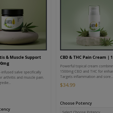
tis & Muscle Support
CBD & THC Pain Cream | 
500mg
Powerful topical cream combini
1500mg CBD and THC for enhan
nfused salve specifically
Targets inflammation and sore...
r arthritis and muscle pain.
redie...
$34.99
Choose Potency
tency