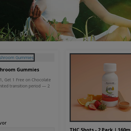
shroom Gummies
, Get 1 Free on Chocolate
mited transition period — 2
vor
THC Shots - 2 Pack | 160