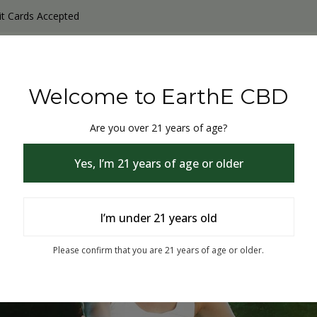
it Cards Accepted
y Products
Non-THC products
THC & CBD Blister Pack 
Welcome to EarthE CBD
Are you over 21 years of age?
Yes, I’m 21 years of age or older
I’m under 21 years old
% Off
Please confirm that you are 21 years of age or older.