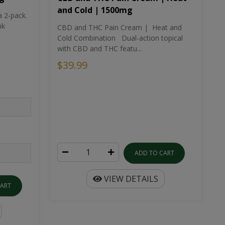
and Cold | 1500mg
a 2-pack.
nk
CBD and THC Pain Cream | Heat and
Cold Combination Dual-action topical
with CBD and THC featu...
$39.99
ADD TO CART
VIEW DETAILS
CART