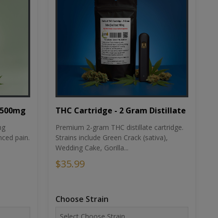
THC Cartridge - 2 Gram Distillate
1500mg
Premium 2-gram THC distillate cartridge.
ng
Strains include Green Crack (sativa),
ced pain.
Wedding Cake, Gorilla...
$35.99
Choose Strain