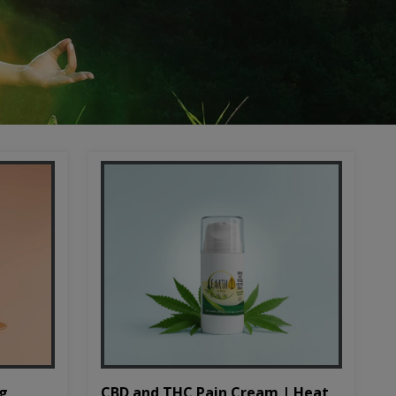
CBD and THC Pain Cream | Heat
mg