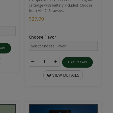
cartridge with battery included. Choose
from AK47, Strawber...
$27.99
Choose Flavor
CART
ADD TO CART
VIEW DETAILS