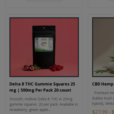
CBD Hemp 
Delta 8 THC Gummie Squares 25
mg | 500mg Per Pack 20 count
Premium ind
Bubba Kush (
Smooth, mellow Delta-8 THC in 25mg
hybrid), Whit
gummie squares. 20 per pack. Available in
strawberry, green apple...
$27.99 - 