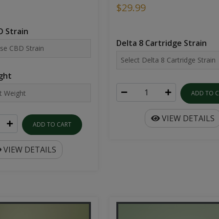
$29.99
 Strain
Delta 8 Cartridge Strain
ght
ADD TO 
VIEW DETAILS
ADD TO CART
VIEW DETAILS