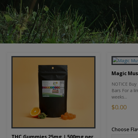
Magic Mu
NOTICE Buy 1
Bars For a li
weeks...
$0.00
Choose Fla
THC Gummies 25mg | 500mg per