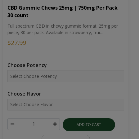
CBD Gummie Chews 25mg | 750mg Per Pack
30 count
Full spectrum CBD in chewy gummie format. 25mg per
piece, 30 per pack. Available in strawberry, frui...
$27.99
Choose Potency
Choose Flavor
ADD TO CART