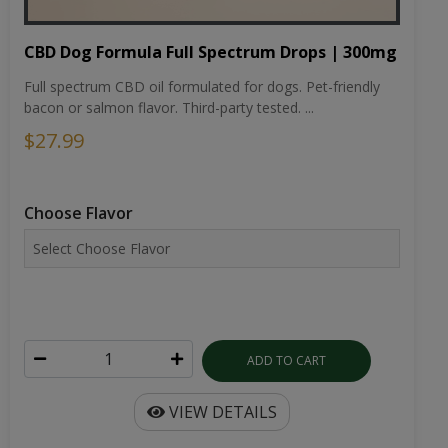
CBD Dog Formula Full Spectrum Drops | 300mg
Full spectrum CBD oil formulated for dogs. Pet-friendly
bacon or salmon flavor. Third-party tested. ...
$27.99
Choose Flavor
ADD TO CART
VIEW DETAILS