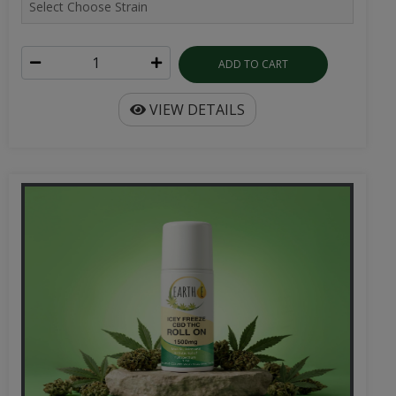
ADD TO CART
VIEW DETAILS