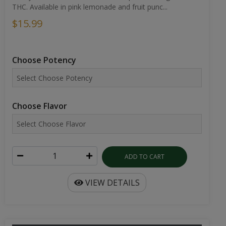
THC. Available in pink lemonade and fruit punc...
$15.99
Choose Potency
Choose Flavor
ADD TO CART
VIEW DETAILS