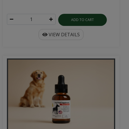
ADD TO CART
VIEW DETAILS