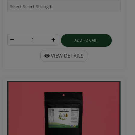
ADD TO CART
VIEW DETAILS