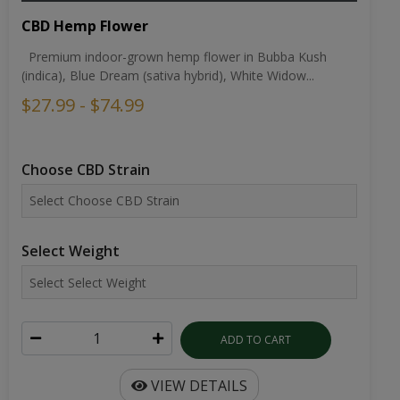
CBD Hemp Flower
Premium indoor-grown hemp flower in Bubba Kush
(indica), Blue Dream (sativa hybrid), White Widow...
$27.99 - $74.99
Choose CBD Strain
Select Weight
ADD TO CART
VIEW DETAILS