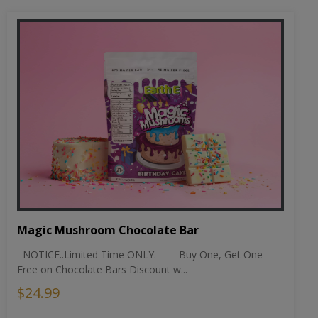
Magic Mushroom Chocolate Bar
NOTICE..Limited Time ONLY. Buy One, Get One
Free on Chocolate Bars Discount w...
$24.99