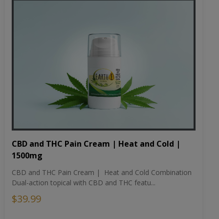
CBD and THC Pain Cream | Heat and Cold |
1500mg
CBD and THC Pain Cream | Heat and Cold Combination
Dual-action topical with CBD and THC featu...
$39.99