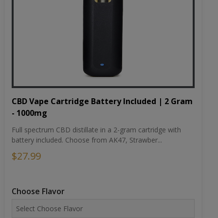
CBD Vape Cartridge Battery Included | 2 Gram
- 1000mg
Full spectrum CBD distillate in a 2-gram cartridge with
battery included. Choose from AK47, Strawber...
$27.99
Choose Flavor