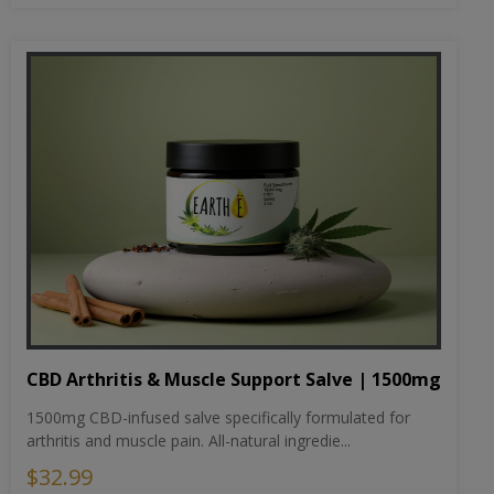
CBD Arthritis & Muscle Support Salve | 1500mg
1500mg CBD-infused salve specifically formulated for
arthritis and muscle pain. All-natural ingredie...
$32.99