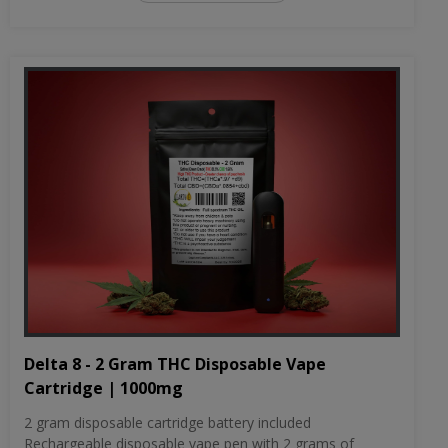
Delta 8 - 2 Gram THC Disposable Vape
Cartridge | 1000mg
2 gram disposable cartridge battery included
Rechargeable disposable vape pen with 2 grams of