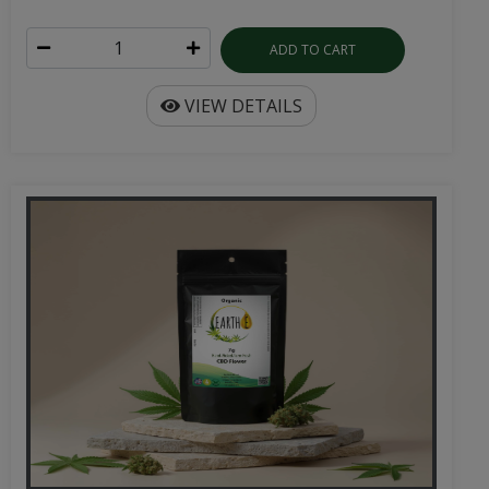
ADD TO CART
VIEW DETAILS