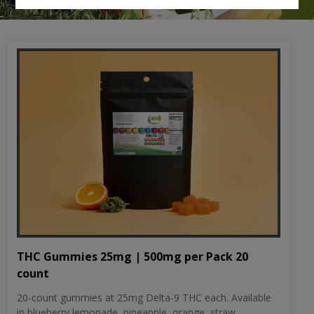
THC Gummies 25mg | 500mg per Pack 20
count
20-count gummies at 25mg Delta-9 THC each. Available
in blueberry lemonade, pineapple, orange, straw...