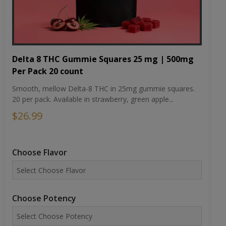
Delta 8 THC Gummie Squares 25 mg | 500mg
Per Pack 20 count
Smooth, mellow Delta-8 THC in 25mg gummie squares.
20 per pack. Available in strawberry, green apple...
$26.99
Choose Flavor
Choose Potency