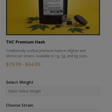
THC Premium Hash
Traditionally crafted premium hash in Afghan and
Moroccan strains. Available in 1g, 3g, and 6g sizes...
$19.99 - $64.99
Select Weight
Choose Strain