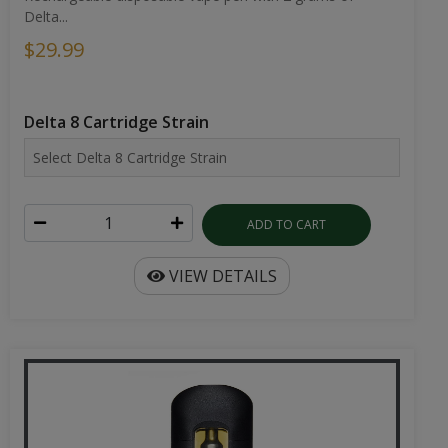
Delta...
$29.99
Delta 8 Cartridge Strain
ADD TO CART
VIEW DETAILS