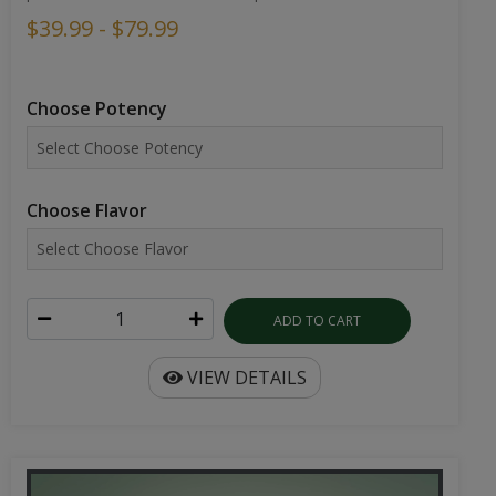
$39.99 - $79.99
Choose Potency
Choose Flavor
ADD TO CART
VIEW DETAILS