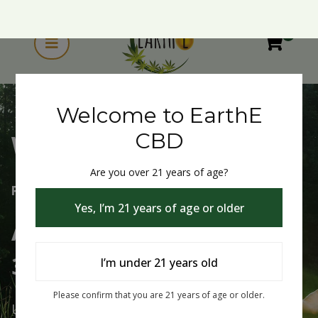
0
Welcome to EarthE
CBD
Are you over 21 years of age?
Welcome to EarthE CBD
Yes, I’m 21 years of age or older
Free Shipping Over $75
Always Buy One Get One
I’m under 21 years old
30% Off
Please confirm that you are 21 years of age or older.
Use Code: buy1get30