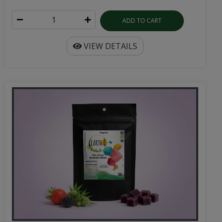
ADD TO CART
VIEW DETAILS