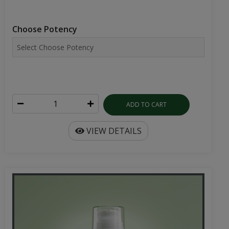
Choose Potency
ADD TO CART
VIEW DETAILS