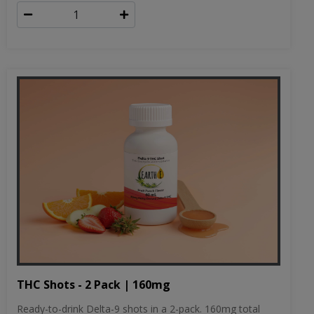
THC Shots - 2 Pack | 160mg
Ready-to-drink Delta-9 shots in a 2-pack. 160mg total