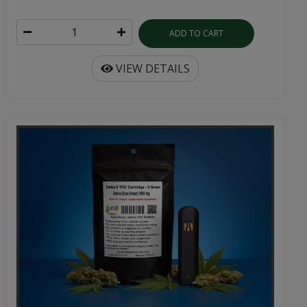
ADD TO CART
VIEW DETAILS