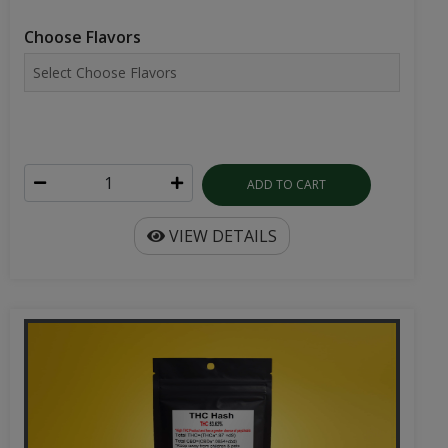
Choose Flavors
ADD TO CART
VIEW DETAILS