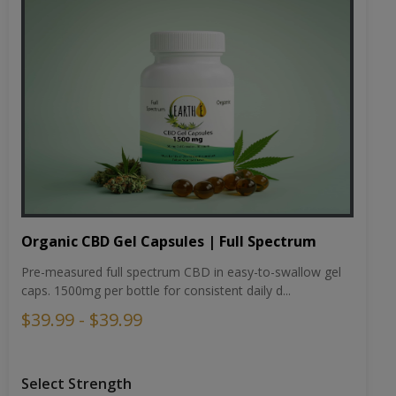
Organic CBD Gel Capsules | Full Spectrum
Pre-measured full spectrum CBD in easy-to-swallow gel
caps. 1500mg per bottle for consistent daily d...
$39.99 - $39.99
Select Strength