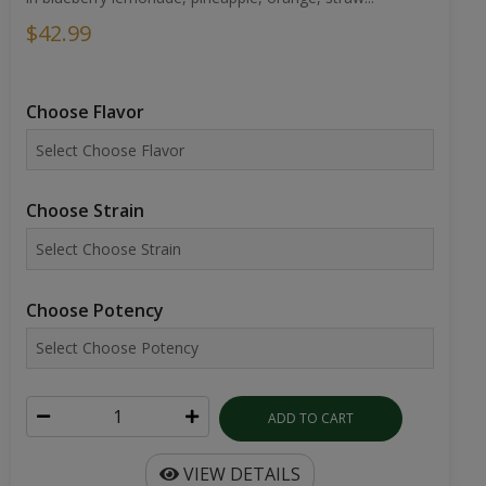
$42.99
Choose Flavor
Choose Strain
Choose Potency
ADD TO CART
VIEW DETAILS