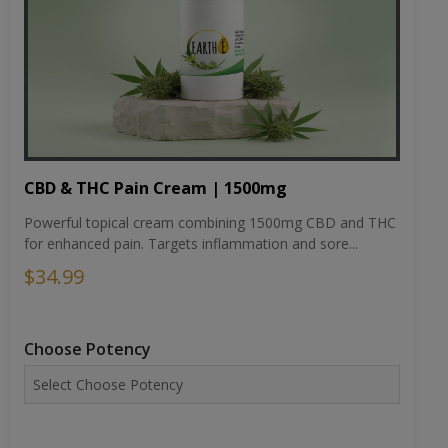
CBD & THC Pain Cream | 1500mg
Powerful topical cream combining 1500mg CBD and THC
for enhanced pain. Targets inflammation and sore...
$34.99
Choose Potency