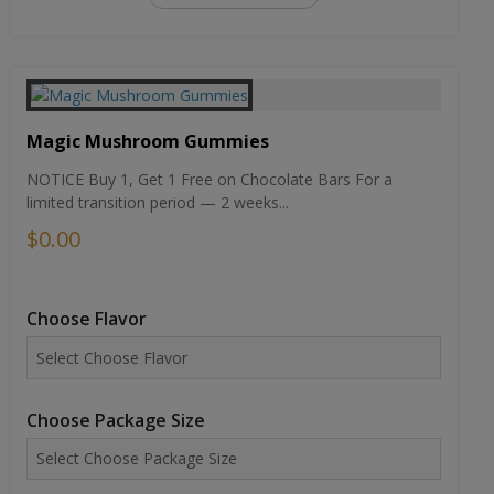
Magic Mushroom Gummies
NOTICE Buy 1, Get 1 Free on Chocolate Bars For a
limited transition period — 2 weeks...
$0.00
Choose Flavor
Choose Package Size