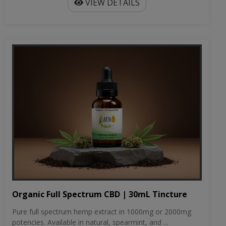
VIEW DETAILS
Organic Full Spectrum CBD | 30mL Tincture
Pure full spectrum hemp extract in 1000mg or 2000mg
potencies. Available in natural, spearmint, and ...