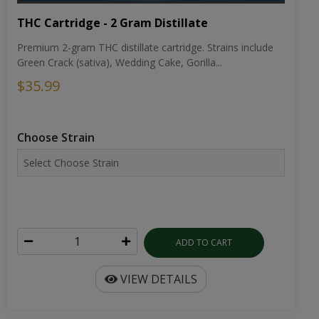
THC Cartridge - 2 Gram Distillate
Premium 2-gram THC distillate cartridge. Strains include
Green Crack (sativa), Wedding Cake, Gorilla...
$35.99
Choose Strain
ADD TO CART
VIEW DETAILS