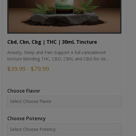
Cbd, Cbn, Cbg | THC | 30mL Tincture
Anxiety, Sleep and Pain Support A full-cannabinoid
tincture blending THC, CBD, CBN, and CBG for sle...
$39.99 - $79.99
Choose Flavor
Choose Potency