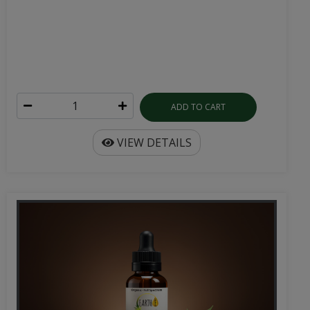
ADD TO CART
VIEW DETAILS