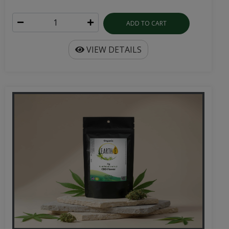
ADD TO CART
VIEW DETAILS