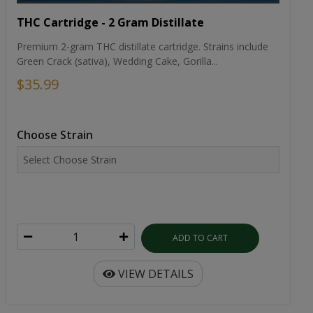
THC Cartridge - 2 Gram Distillate
Premium 2-gram THC distillate cartridge. Strains include
Green Crack (sativa), Wedding Cake, Gorilla...
$35.99
Choose Strain
ADD TO CART
VIEW DETAILS