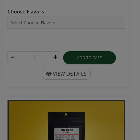
Choose Flavors
ADD TO CART
VIEW DETAILS