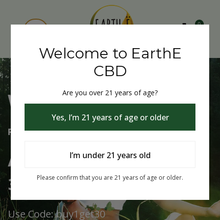
0
Welcome to EarthE
CBD
Are you over 21 years of age?
Welcome to EarthE CBD
Yes, I’m 21 years of age or older
Free Shipping Over $75
Always Buy One Get One
I’m under 21 years old
30% Off
Please confirm that you are 21 years of age or older.
Use Code: buy1get30