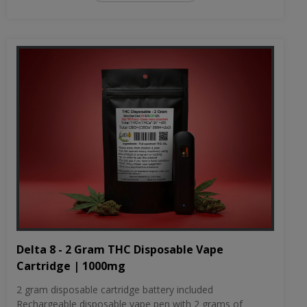
Delta 8 - 2 Gram THC Disposable Vape
Cartridge | 1000mg
2 gram disposable cartridge battery included
Rechargeable disposable vape pen with 2 grams of