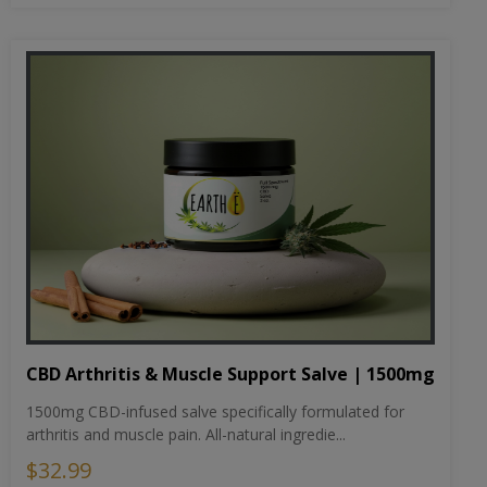
CBD Arthritis & Muscle Support Salve | 1500mg
1500mg CBD-infused salve specifically formulated for
arthritis and muscle pain. All-natural ingredie...
$32.99