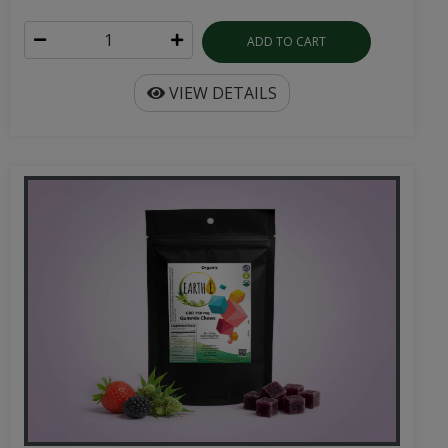
ADD TO CART
VIEW DETAILS