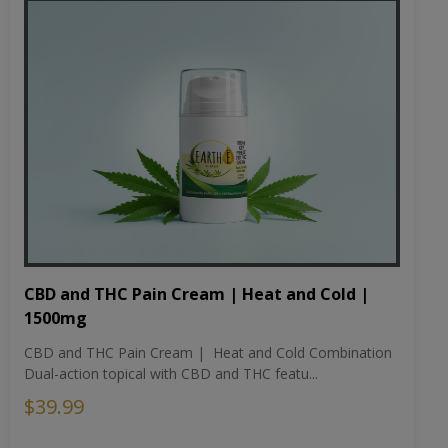
CBD and THC Pain Cream | Heat and Cold |
1500mg
CBD and THC Pain Cream | Heat and Cold Combination
Dual-action topical with CBD and THC featu...
$39.99