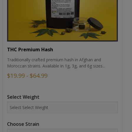
THC Premium Hash
Traditionally crafted premium hash in Afghan and
Moroccan strains. Available in 1g, 3g, and 6g sizes...
$19.99 - $64.99
Select Weight
Choose Strain