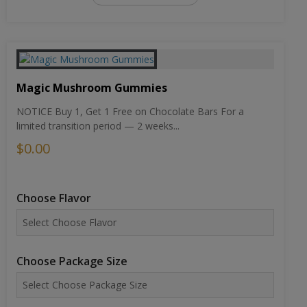
Magic Mushroom Gummies
NOTICE Buy 1, Get 1 Free on Chocolate Bars For a
limited transition period — 2 weeks...
$0.00
Choose Flavor
Choose Package Size