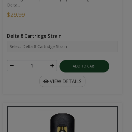
Delta...
$29.99
Delta 8 Cartridge Strain
ADD TO CART
VIEW DETAILS