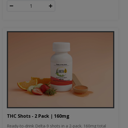
THC Shots - 2 Pack | 160mg
Ready-to-drink Delta-9 shots in a 2-pack. 160mg total