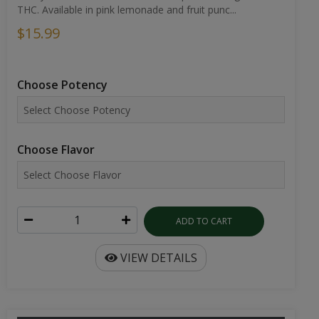
THC. Available in pink lemonade and fruit punc...
$15.99
Choose Potency
Choose Flavor
ADD TO CART
VIEW DETAILS