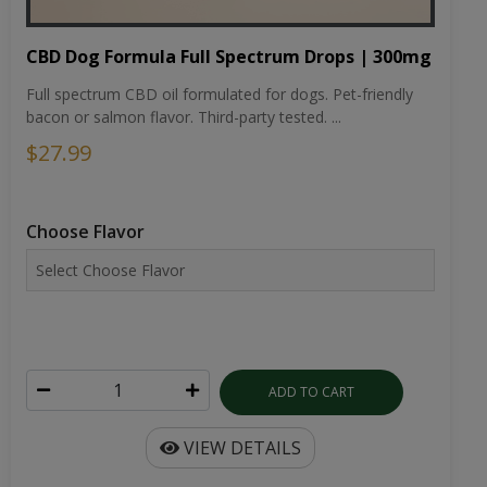
CBD Dog Formula Full Spectrum Drops | 300mg
Full spectrum CBD oil formulated for dogs. Pet-friendly
bacon or salmon flavor. Third-party tested. ...
$27.99
Choose Flavor
ADD TO CART
VIEW DETAILS