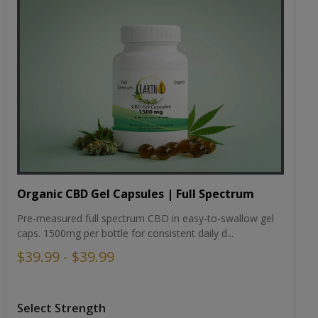
Organic CBD Gel Capsules | Full Spectrum
Pre-measured full spectrum CBD in easy-to-swallow gel
caps. 1500mg per bottle for consistent daily d...
$39.99 - $39.99
Select Strength