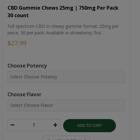
CBD Gummie Chews 25mg | 750mg Per Pack
30 count
Full spectrum CBD in chewy gummie format. 25mg per
piece, 30 per pack. Available in strawberry, frui...
$27.99
Choose Potency
Choose Flavor
ADD TO CART