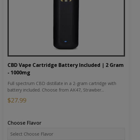
CBD Vape Cartridge Battery Included | 2 Gram
- 1000mg
Full spectrum CBD distillate in a 2-gram cartridge with
battery included. Choose from AK47, Strawber...
$27.99
Choose Flavor