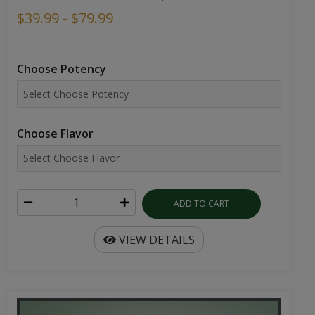
$39.99 - $79.99
Choose Potency
Choose Flavor
ADD TO CART
VIEW DETAILS