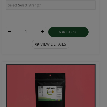
ADD TO CART
VIEW DETAILS