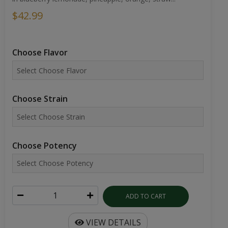
$42.99
Choose Flavor
Choose Strain
Choose Potency
ADD TO CART
VIEW DETAILS