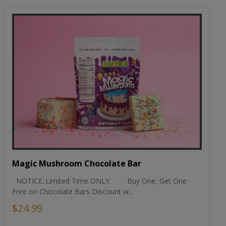
Magic Mushroom Chocolate Bar
NOTICE..Limited Time ONLY. Buy One, Get One
Free on Chocolate Bars Discount w...
$24.99