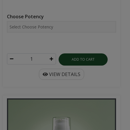
Choose Potency
ADD TO CART
VIEW DETAILS