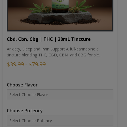
Cbd, Cbn, Cbg | THC | 30mL Tincture
Anxiety, Sleep and Pain Support A full-cannabinoid
tincture blending THC, CBD, CBN, and CBG for sle...
$39.99 - $79.99
Choose Flavor
Choose Potency