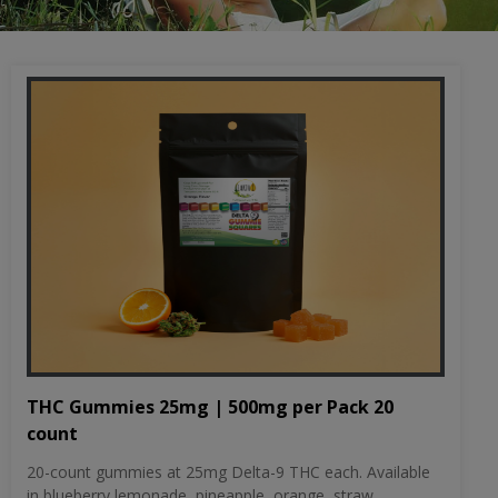
THC Gummies 25mg | 500mg per Pack 20
count
20-count gummies at 25mg Delta-9 THC each. Available
in blueberry lemonade, pineapple, orange, straw...