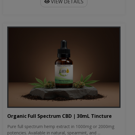
VIEW DETAILS
Organic Full Spectrum CBD | 30mL Tincture
Pure full spectrum hemp extract in 1000mg or 2000mg
potencies. Available in natural, spearmint, and ...