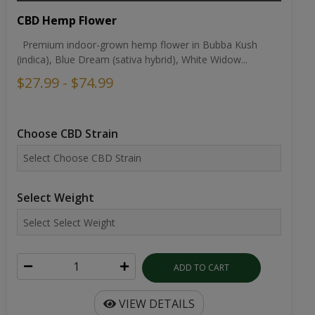
CBD Hemp Flower
Premium indoor-grown hemp flower in Bubba Kush
(indica), Blue Dream (sativa hybrid), White Widow...
$27.99 - $74.99
Choose CBD Strain
Select Weight
ADD TO CART
VIEW DETAILS