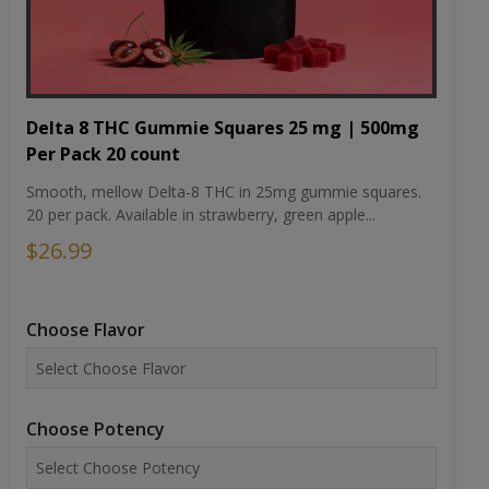
Delta 8 THC Gummie Squares 25 mg | 500mg
Per Pack 20 count
Smooth, mellow Delta-8 THC in 25mg gummie squares.
20 per pack. Available in strawberry, green apple...
$26.99
Choose Flavor
Choose Potency