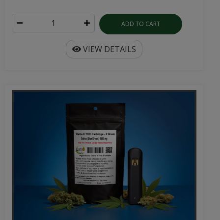
ADD TO CART
VIEW DETAILS