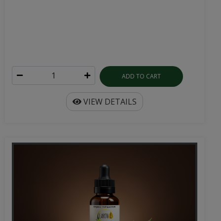
ADD TO CART
VIEW DETAILS