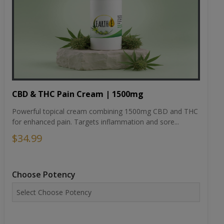
CBD & THC Pain Cream | 1500mg
Powerful topical cream combining 1500mg CBD and THC
for enhanced pain. Targets inflammation and sore...
$34.99
Choose Potency