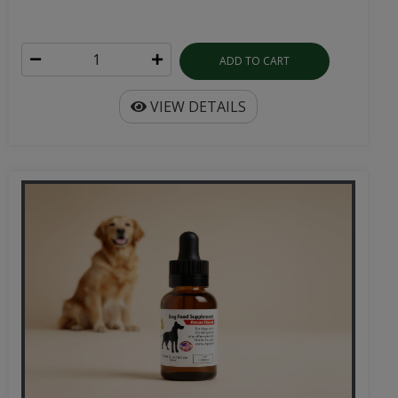
ADD TO CART
VIEW DETAILS