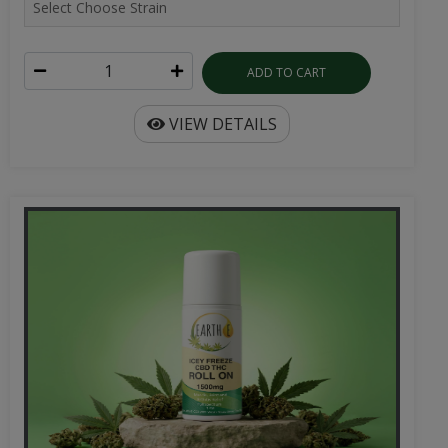
ADD TO CART
VIEW DETAILS