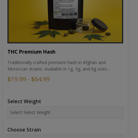
THC Premium Hash
Traditionally crafted premium hash in Afghan and
Moroccan strains. Available in 1g, 3g, and 6g sizes...
$19.99 - $64.99
Select Weight
Choose Strain