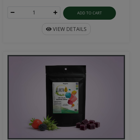
ADD TO CART
VIEW DETAILS