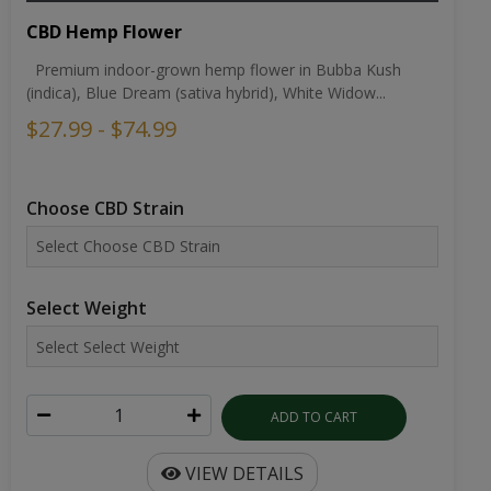
CBD Hemp Flower
Premium indoor-grown hemp flower in Bubba Kush
(indica), Blue Dream (sativa hybrid), White Widow...
$27.99 - $74.99
Choose CBD Strain
Select Weight
ADD TO CART
VIEW DETAILS