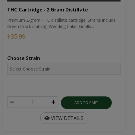
THC Cartridge - 2 Gram Distillate
Premium 2-gram THC distillate cartridge. Strains include
Green Crack (sativa), Wedding Cake, Gorilla...
$35.99
Choose Strain
ADD TO CART
VIEW DETAILS