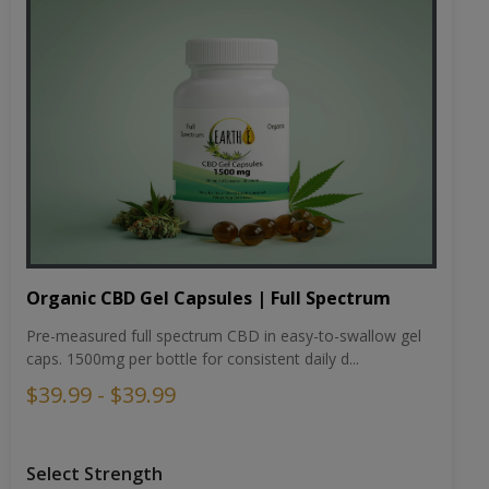
Organic CBD Gel Capsules | Full Spectrum
Pre-measured full spectrum CBD in easy-to-swallow gel
caps. 1500mg per bottle for consistent daily d...
$39.99 - $39.99
Select Strength