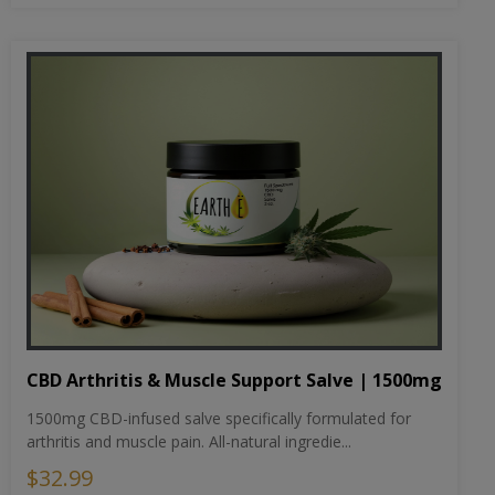
CBD Arthritis & Muscle Support Salve | 1500mg
1500mg CBD-infused salve specifically formulated for
arthritis and muscle pain. All-natural ingredie...
$32.99