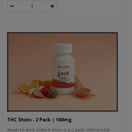
THC Shots - 2 Pack | 160mg
Ready-to-drink Delta-9 shots in a 2-pack. 160mg total