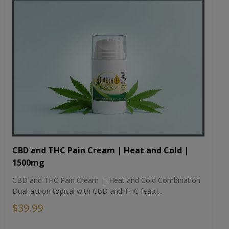
CBD and THC Pain Cream | Heat and Cold |
1500mg
CBD and THC Pain Cream | Heat and Cold Combination
Dual-action topical with CBD and THC featu...
$39.99