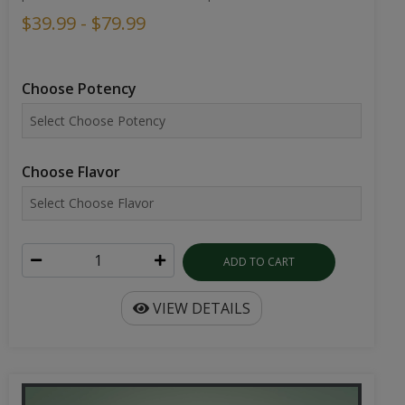
$39.99 - $79.99
Choose Potency
Choose Flavor
ADD TO CART
VIEW DETAILS