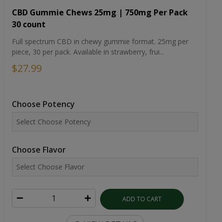
CBD Gummie Chews 25mg | 750mg Per Pack
30 count
Full spectrum CBD in chewy gummie format. 25mg per
piece, 30 per pack. Available in strawberry, frui...
$27.99
Choose Potency
Choose Flavor
ADD TO CART