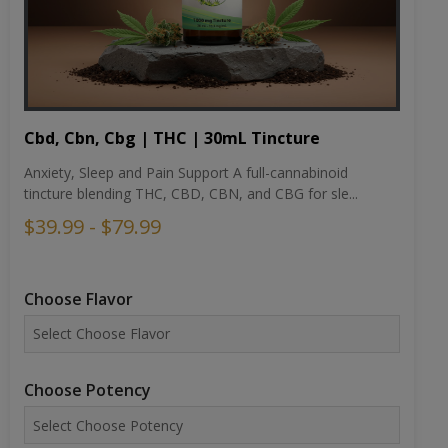
Cbd, Cbn, Cbg | THC | 30mL Tincture
Anxiety, Sleep and Pain Support A full-cannabinoid
tincture blending THC, CBD, CBN, and CBG for sle...
$39.99 - $79.99
Choose Flavor
Choose Potency