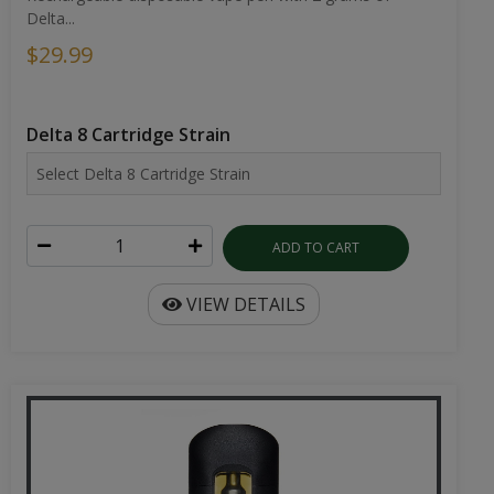
Delta...
$29.99
Delta 8 Cartridge Strain
ADD TO CART
VIEW DETAILS