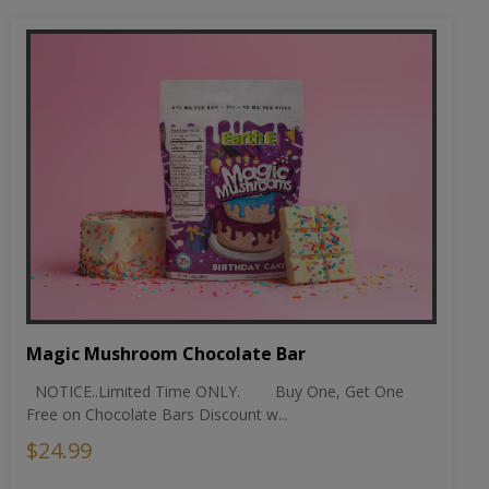
Magic Mushroom Chocolate Bar
NOTICE..Limited Time ONLY. Buy One, Get One
Free on Chocolate Bars Discount w...
$24.99