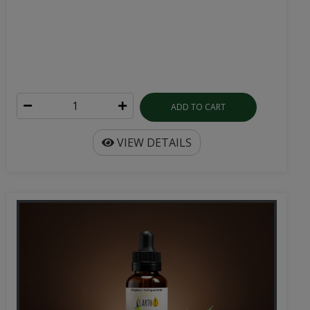
ADD TO CART
VIEW DETAILS