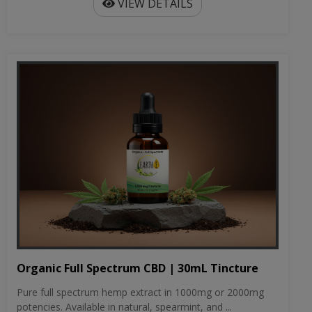
VIEW DETAILS
Organic Full Spectrum CBD | 30mL Tincture
Pure full spectrum hemp extract in 1000mg or 2000mg
potencies. Available in natural, spearmint, and ...