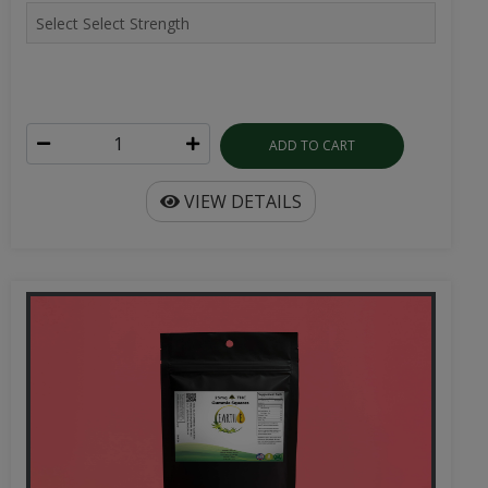
ADD TO CART
VIEW DETAILS