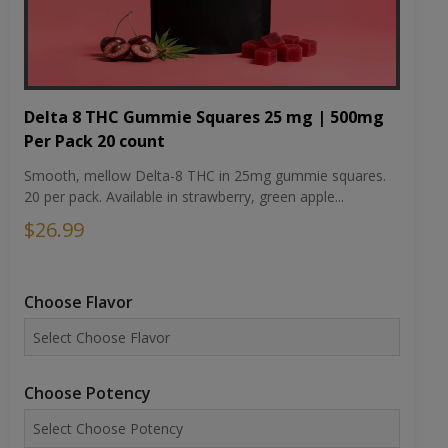
Delta 8 THC Gummie Squares 25 mg | 500mg
Per Pack 20 count
Smooth, mellow Delta-8 THC in 25mg gummie squares.
20 per pack. Available in strawberry, green apple...
$26.99
Choose Flavor
Choose Potency