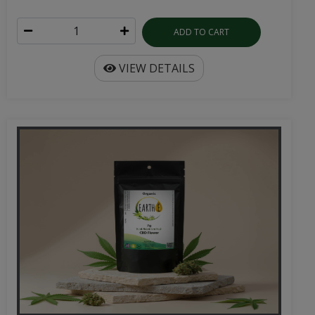
ADD TO CART
VIEW DETAILS