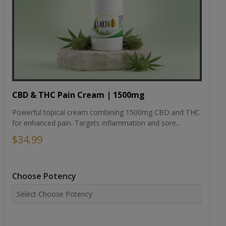
CBD & THC Pain Cream | 1500mg
Powerful topical cream combining 1500mg CBD and THC
for enhanced pain. Targets inflammation and sore...
$34.99
Choose Potency