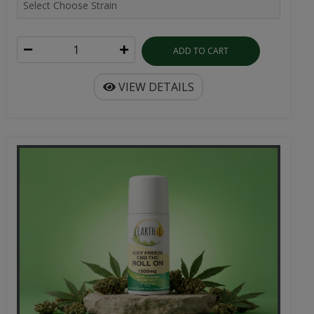
ADD TO CART
VIEW DETAILS