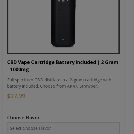
CBD Vape Cartridge Battery Included | 2 Gram
- 1000mg
Full spectrum CBD distillate in a 2-gram cartridge with
battery included. Choose from AK47, Strawber...
$27.99
Choose Flavor