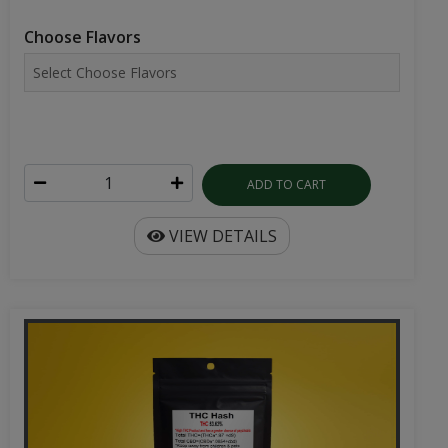
Choose Flavors
ADD TO CART
VIEW DETAILS