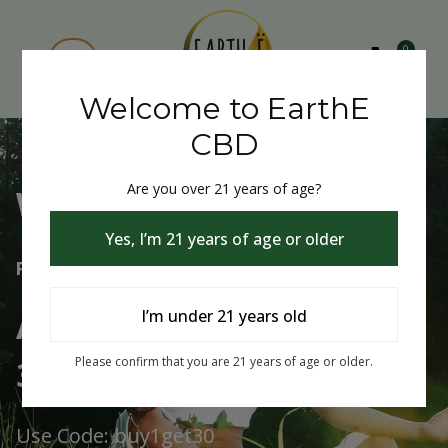
0
Welcome to EarthE
CBD
Are you over 21 years of age?
Welcome to EarthE CBD
Yes, I’m 21 years of age or older
Free Shipping Over $75
Always Buy One Get One
I’m under 21 years old
30% Off
Please confirm that you are 21 years of age or older.
Use Code: buy1get30