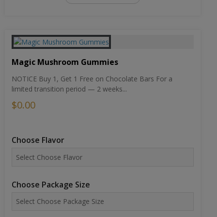
Magic Mushroom Gummies
NOTICE Buy 1, Get 1 Free on Chocolate Bars For a
limited transition period — 2 weeks...
$0.00
Choose Flavor
Choose Package Size