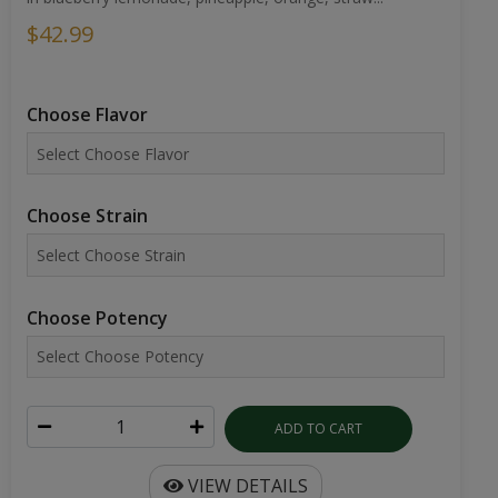
$42.99
Choose Flavor
Choose Strain
Choose Potency
ADD TO CART
VIEW DETAILS