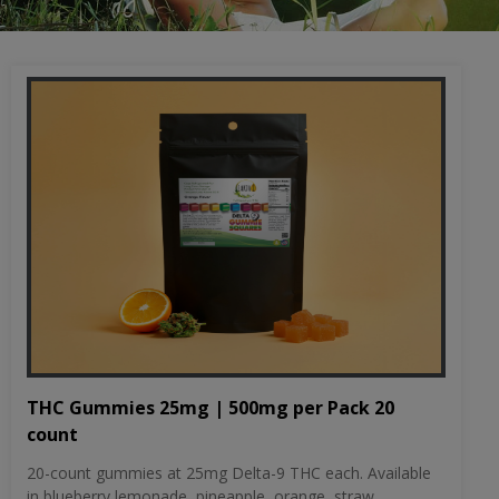
THC Gummies 25mg | 500mg per Pack 20
count
20-count gummies at 25mg Delta-9 THC each. Available
in blueberry lemonade, pineapple, orange, straw...