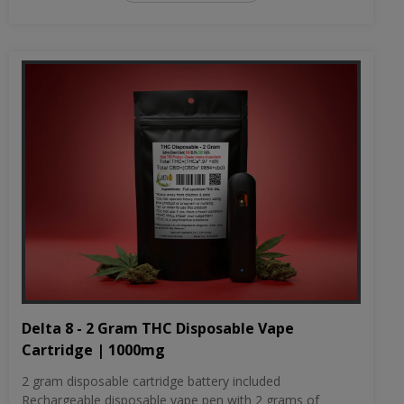
Delta 8 - 2 Gram THC Disposable Vape
Cartridge | 1000mg
2 gram disposable cartridge battery included
Rechargeable disposable vape pen with 2 grams of