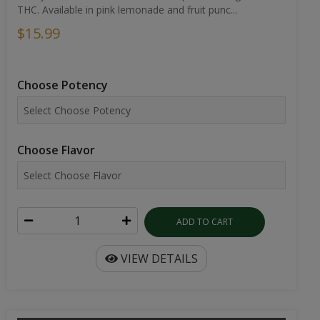
THC. Available in pink lemonade and fruit punc...
$15.99
Choose Potency
Choose Flavor
ADD TO CART
VIEW DETAILS