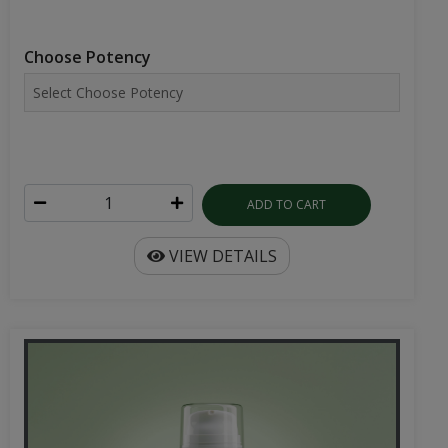
Choose Potency
ADD TO CART
VIEW DETAILS