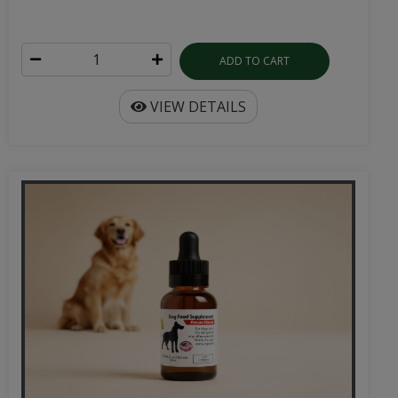
ADD TO CART
VIEW DETAILS