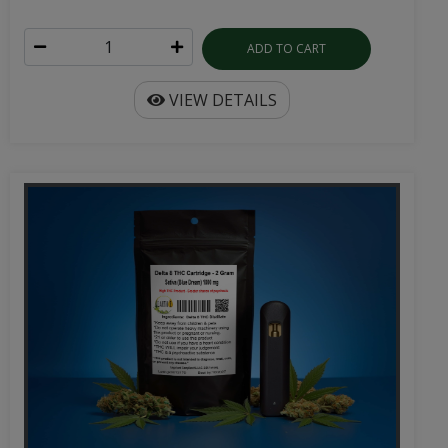
ADD TO CART
VIEW DETAILS