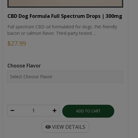
CBD Dog Formula Full Spectrum Drops | 300mg
Full spectrum CBD oil formulated for dogs. Pet-friendly
bacon or salmon flavor. Third-party tested. ...
$27.99
Choose Flavor
ADD TO CART
VIEW DETAILS