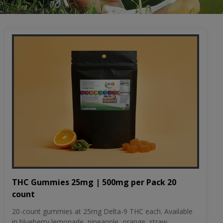
THC Gummies 25mg | 500mg per Pack 20
count
20-count gummies at 25mg Delta-9 THC each. Available
in blueberry lemonade, pineapple, orange, straw...