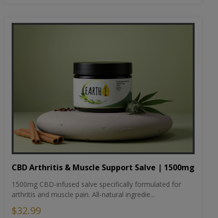
CBD Arthritis & Muscle Support Salve | 1500mg
1500mg CBD-infused salve specifically formulated for
arthritis and muscle pain. All-natural ingredie...
$32.99