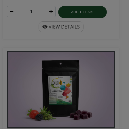
ADD TO CART
VIEW DETAILS