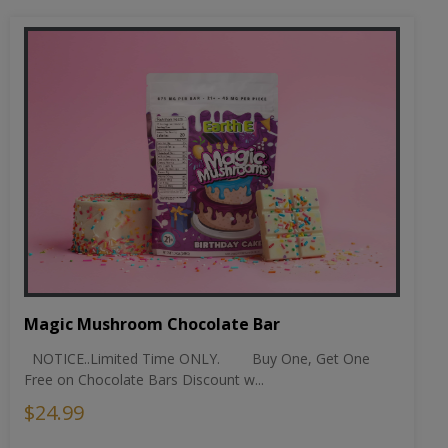
Magic Mushroom Chocolate Bar
NOTICE..Limited Time ONLY. Buy One, Get One
Free on Chocolate Bars Discount w...
$24.99