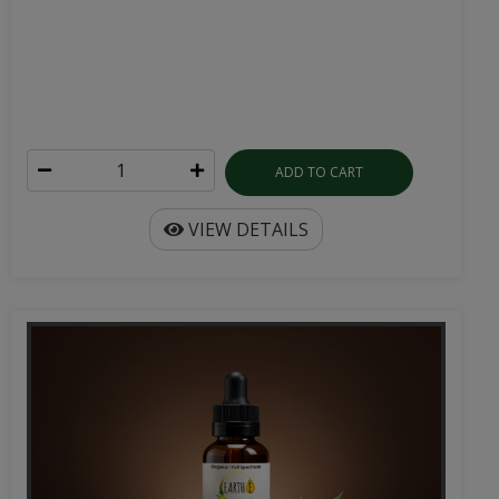
ADD TO CART
VIEW DETAILS