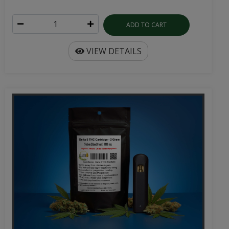
ADD TO CART
VIEW DETAILS