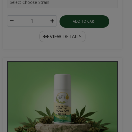
ADD TO CART
VIEW DETAILS