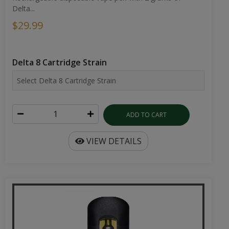
Delta...
$29.99
Delta 8 Cartridge Strain
ADD TO CART
VIEW DETAILS