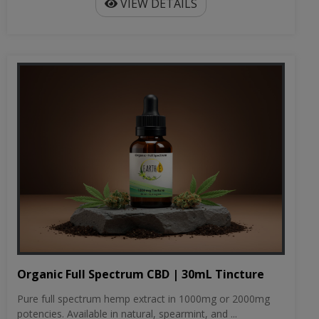
VIEW DETAILS
Organic Full Spectrum CBD | 30mL Tincture
Pure full spectrum hemp extract in 1000mg or 2000mg
potencies. Available in natural, spearmint, and ...