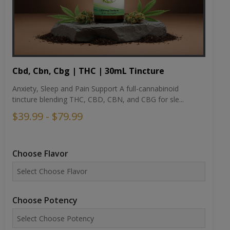
Cbd, Cbn, Cbg | THC | 30mL Tincture
Anxiety, Sleep and Pain Support A full-cannabinoid
tincture blending THC, CBD, CBN, and CBG for sle...
$39.99 - $79.99
Choose Flavor
Choose Potency