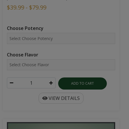
$39.99 - $79.99
Choose Potency
Choose Flavor
ADD TO CART
VIEW DETAILS