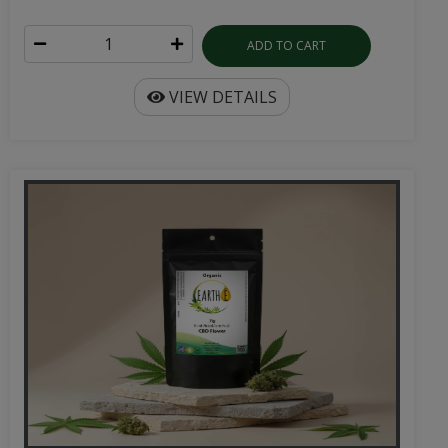
ADD TO CART
VIEW DETAILS