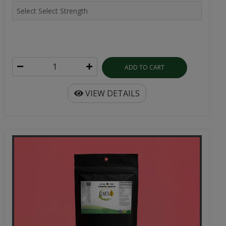
ADD TO CART
VIEW DETAILS