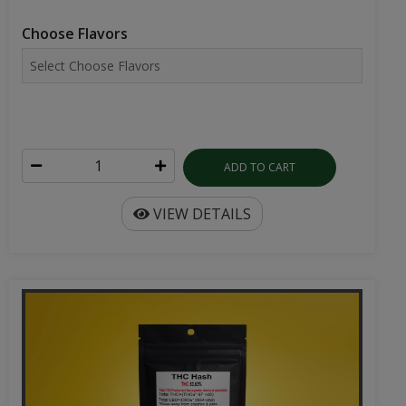
Choose Flavors
ADD TO CART
VIEW DETAILS