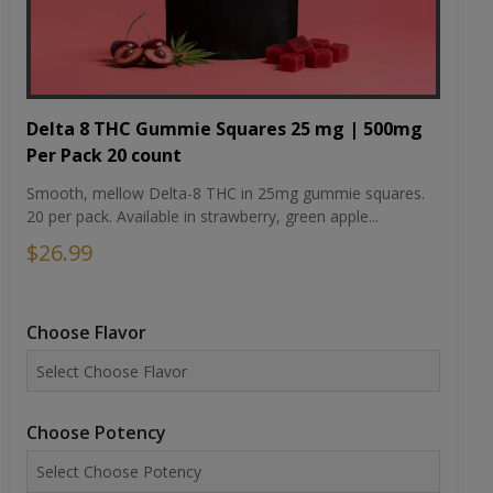
Delta 8 THC Gummie Squares 25 mg | 500mg
Per Pack 20 count
Smooth, mellow Delta-8 THC in 25mg gummie squares.
20 per pack. Available in strawberry, green apple...
$26.99
Choose Flavor
Choose Potency