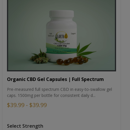
Organic CBD Gel Capsules | Full Spectrum
Pre-measured full spectrum CBD in easy-to-swallow gel
caps. 1500mg per bottle for consistent daily d...
$39.99 - $39.99
Select Strength