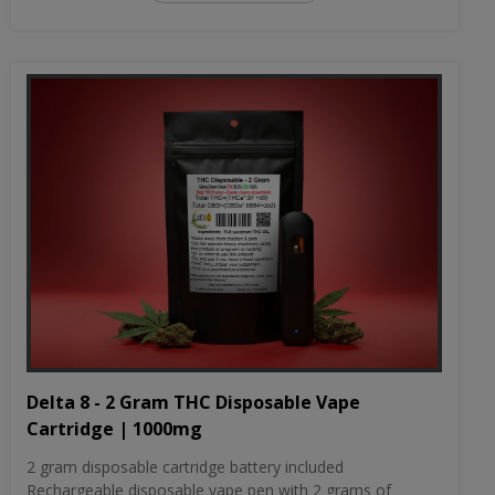
Delta 8 - 2 Gram THC Disposable Vape
Cartridge | 1000mg
2 gram disposable cartridge battery included
Rechargeable disposable vape pen with 2 grams of