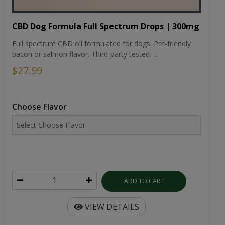
CBD Dog Formula Full Spectrum Drops | 300mg
Full spectrum CBD oil formulated for dogs. Pet-friendly
bacon or salmon flavor. Third-party tested. ...
$27.99
Choose Flavor
ADD TO CART
VIEW DETAILS