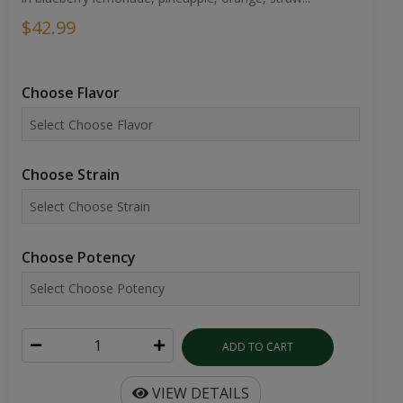
$42.99
Choose Flavor
Choose Strain
Choose Potency
ADD TO CART
VIEW DETAILS