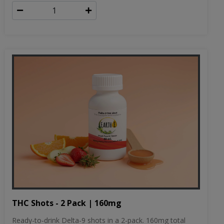
THC Shots - 2 Pack | 160mg
Ready-to-drink Delta-9 shots in a 2-pack. 160mg total