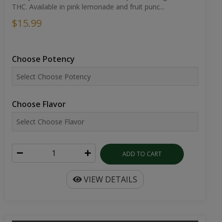
THC. Available in pink lemonade and fruit punc...
$15.99
Choose Potency
Choose Flavor
ADD TO CART
VIEW DETAILS