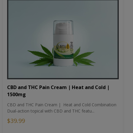
CBD and THC Pain Cream | Heat and Cold |
1500mg
CBD and THC Pain Cream | Heat and Cold Combination
Dual-action topical with CBD and THC featu...
$39.99