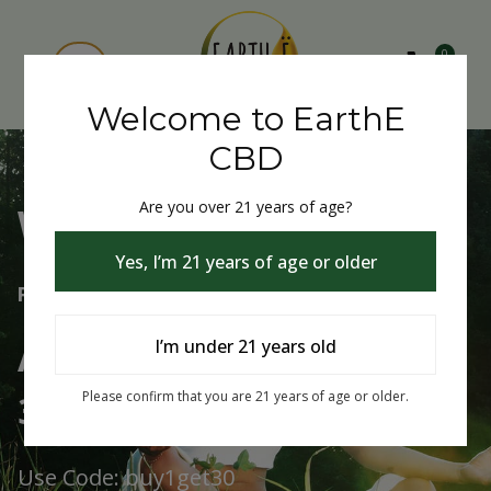
0
Welcome to EarthE
CBD
Are you over 21 years of age?
Welcome to EarthE CBD
Yes, I’m 21 years of age or older
Free Shipping Over $75
Always Buy One Get One
I’m under 21 years old
30% Off
Please confirm that you are 21 years of age or older.
Use Code: buy1get30