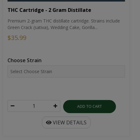
THC Cartridge - 2 Gram Distillate
Premium 2-gram THC distillate cartridge. Strains include
Green Crack (sativa), Wedding Cake, Gorilla...
$35.99
Choose Strain
ADD TO CART
VIEW DETAILS