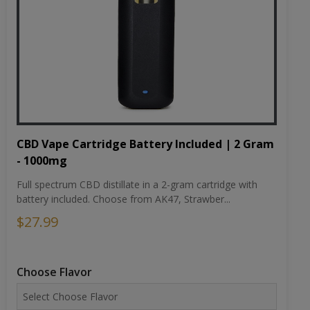
CBD Vape Cartridge Battery Included | 2 Gram
- 1000mg
Full spectrum CBD distillate in a 2-gram cartridge with
battery included. Choose from AK47, Strawber...
$27.99
Choose Flavor