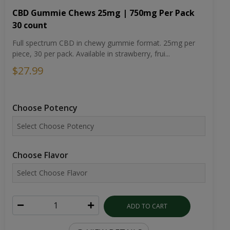
CBD Gummie Chews 25mg | 750mg Per Pack
30 count
Full spectrum CBD in chewy gummie format. 25mg per
piece, 30 per pack. Available in strawberry, frui...
$27.99
Choose Potency
Choose Flavor
ADD TO CART