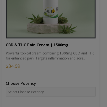
CBD & THC Pain Cream | 1500mg
Powerful topical cream combining 1500mg CBD and THC
for enhanced pain. Targets inflammation and sore...
$34.99
Choose Potency