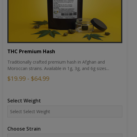
THC Premium Hash
Traditionally crafted premium hash in Afghan and
Moroccan strains. Available in 1g, 3g, and 6g sizes...
$19.99 - $64.99
Select Weight
Choose Strain