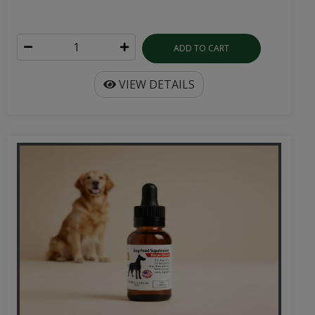
ADD TO CART
VIEW DETAILS