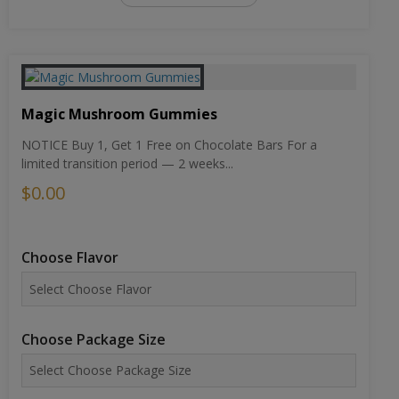
Magic Mushroom Gummies
NOTICE Buy 1, Get 1 Free on Chocolate Bars For a
limited transition period — 2 weeks...
$0.00
Choose Flavor
Choose Package Size