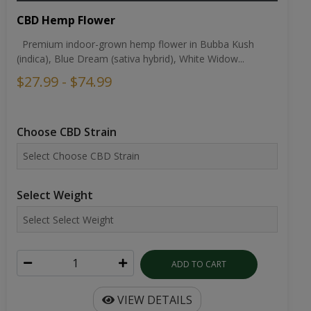
CBD Hemp Flower
Premium indoor-grown hemp flower in Bubba Kush
(indica), Blue Dream (sativa hybrid), White Widow...
$27.99 - $74.99
Choose CBD Strain
Select Weight
ADD TO CART
VIEW DETAILS