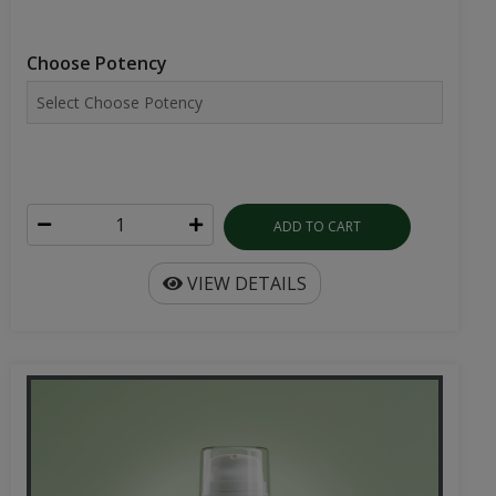
Choose Potency
ADD TO CART
VIEW DETAILS