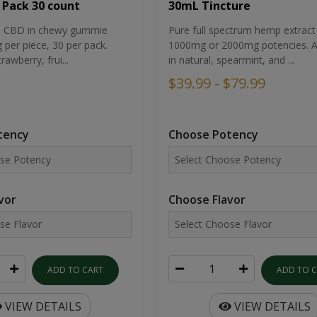
30mL Tincture
 Pack 30 count
Pure full spectrum hemp extract 
um CBD in chewy gummie
1000mg or 2000mg potencies. Av
per piece, 30 per pack.
in natural, spearmint, and ...
rawberry, frui...
$39.99 - $79.99
Choose Potency
tency
Choose Flavor
vor
ADD TO 
ADD TO CART
VIEW DETAILS
VIEW DETAILS