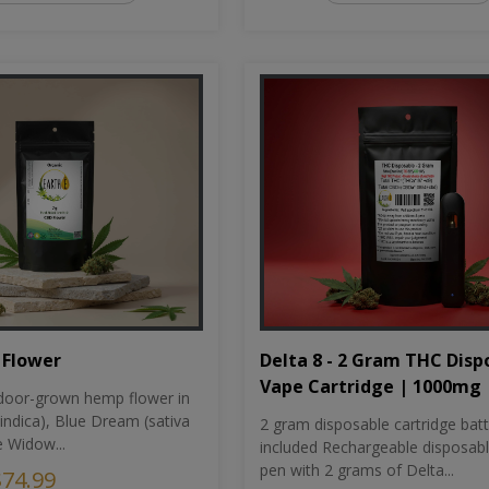
Flower
Delta 8 - 2 Gram THC Disp
Vape Cartridge | 1000mg
oor-grown hemp flower in
indica), Blue Dream (sativa
2 gram disposable cartridge bat
e Widow...
included Rechargeable disposab
pen with 2 grams of Delta...
$74.99