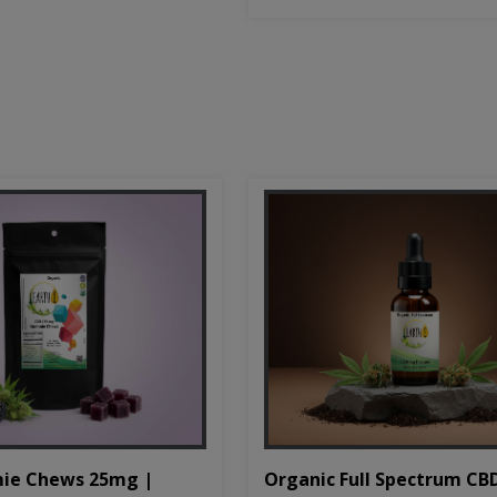
Organic Full Spectrum CB
ie Chews 25mg |