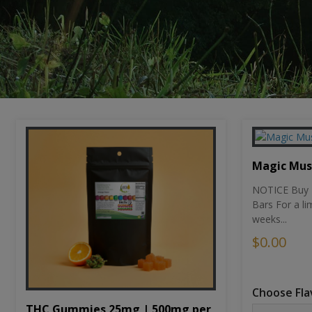
Magic Mu
NOTICE Buy 1
Bars For a li
weeks...
$0.00
Choose Fla
THC Gummies 25mg | 500mg per