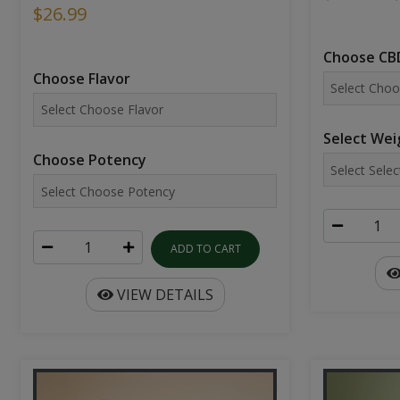
$26.99
Choose CBD
Choose Flavor
Select Wei
Choose Potency
ADD TO CART
VIEW DETAILS