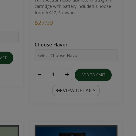
cartridge with battery included. Choose
from AK47, Strawber...
$27.99
Choose Flavor
CART
ADD TO CART
VIEW DETAILS