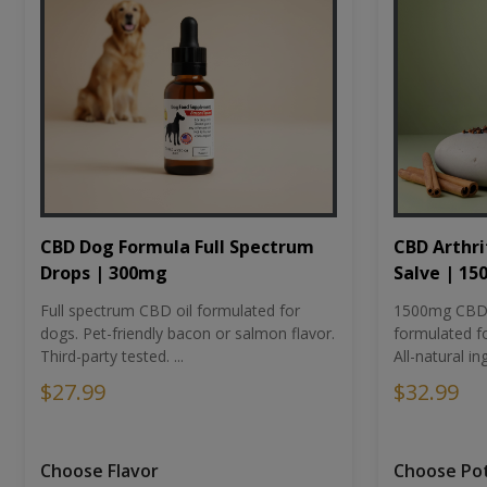
CBD Dog Formula Full Spectrum
CBD Arthri
Drops | 300mg
Salve | 1
Full spectrum CBD oil formulated for
1500mg CBD-i
dogs. Pet-friendly bacon or salmon flavor.
formulated fo
Third-party tested. ...
All-natural ing
$27.99
$32.99
Choose Flavor
Choose Po