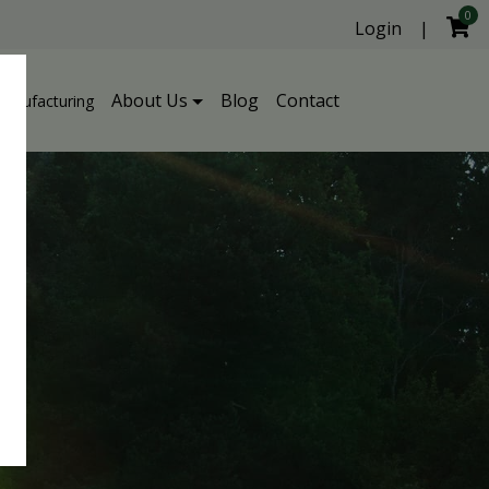
0
Login
|
About Us
Blog
Contact
Manufacturing