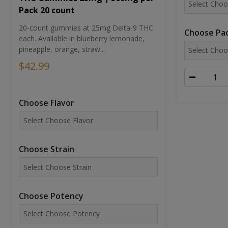
Pack 20 count
20-count gummies at 25mg Delta-9 THC
Choose Pac
each. Available in blueberry lemonade,
pineapple, orange, straw...
$42.99
Choose Flavor
Choose Strain
Choose Potency