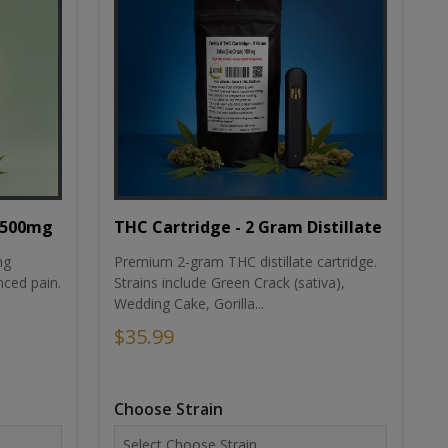
THC Cartridge - 2 Gram Distillate
1500mg
Premium 2-gram THC distillate cartridge.
ng
Strains include Green Crack (sativa),
ced pain.
Wedding Cake, Gorilla...
$35.99
Choose Strain