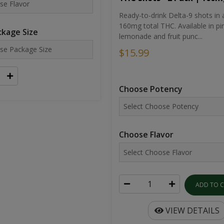
Ready-to-drink Delta-9 shots in 
160mg total THC. Available in pi
kage Size
lemonade and fruit punc...
$15.99
Choose Potency
Choose Flavor
ADD TO 
VIEW DETAILS