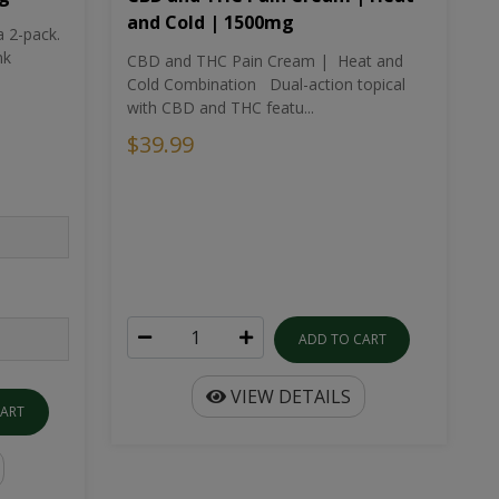
and Cold | 1500mg
a 2-pack.
nk
CBD and THC Pain Cream | Heat and
Cold Combination Dual-action topical
with CBD and THC featu...
$39.99
ADD TO CART
VIEW DETAILS
CART