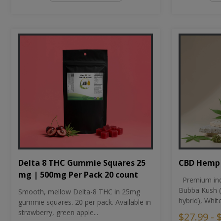
CBD Hemp 
Delta 8 THC Gummie Squares 25
mg | 500mg Per Pack 20 count
Premium ind
Bubba Kush (
Smooth, mellow Delta-8 THC in 25mg
hybrid), Whit
gummie squares. 20 per pack. Available in
strawberry, green apple...
$27.99 - 