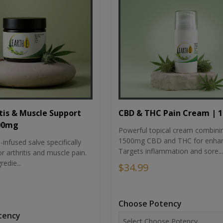
tis & Muscle Support
CBD & THC Pain Cream | 
500mg
Powerful topical cream combini
1500mg CBD and THC for enhan
nfused salve specifically
Targets inflammation and sore...
r arthritis and muscle pain.
redie...
$34.99
Choose Potency
tency