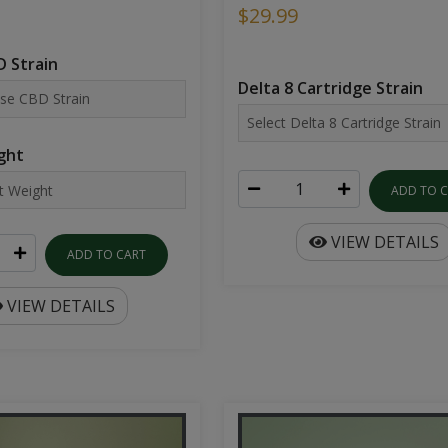
$29.99
 Strain
Delta 8 Cartridge Strain
ght
ADD TO 
VIEW DETAILS
ADD TO CART
VIEW DETAILS