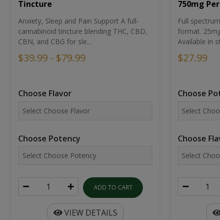
Tincture
750mg Per
Anxiety, Sleep and Pain Support A full-
Full spectr
cannabinoid tincture blending THC, CBD,
format. 25mg 
CBN, and CBG for sle...
Available in st
$39.99 - $79.99
$27.99
Choose Flavor
Choose Po
Choose Potency
Choose Fla
ADD TO CART
VIEW DETAILS