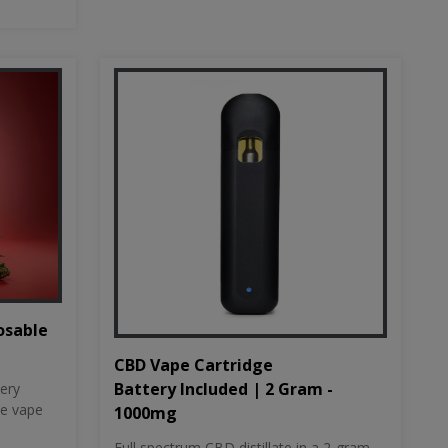
osable
CBD Vape Cartridge
Battery Included | 2 Gram -
tery
le vape
1000mg
Full spectrum CBD distillate in a 2-gram