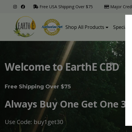
Free USA Shipping Over $75
Major Cred
Shop All Products
Specialt
Welcome to EarthE CBD
Free Shipping Over $75
Always Buy One Get One 30
Use Code: buy1get30