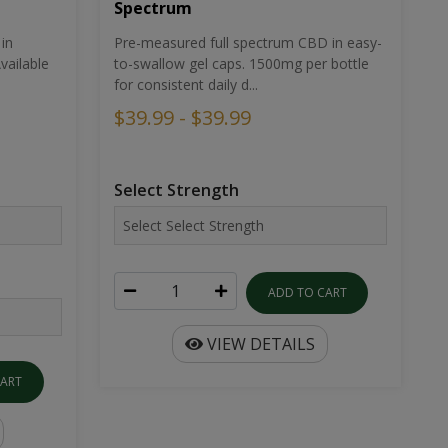
Spectrum
in
Pre-measured full spectrum CBD in easy-
ailable
to-swallow gel caps. 1500mg per bottle
for consistent daily d...
$39.99 - $39.99
Select Strength
ADD TO CART
VIEW DETAILS
CART