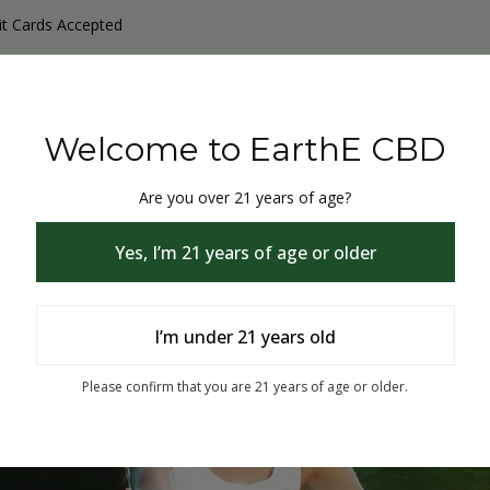
it Cards Accepted
y Products
Non-THC products
THC & CBD Blister Pack 
Welcome to EarthE CBD
Are you over 21 years of age?
Yes, I’m 21 years of age or older
I’m under 21 years old
% Off
Please confirm that you are 21 years of age or older.