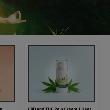
CBD and THC Pain Cream | Heat
mg