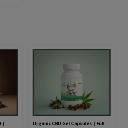
D |
Organic CBD Gel Capsules | Full