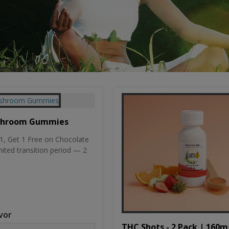
shroom Gummies
, Get 1 Free on Chocolate
mited transition period — 2
vor
THC Shots - 2 Pack | 160