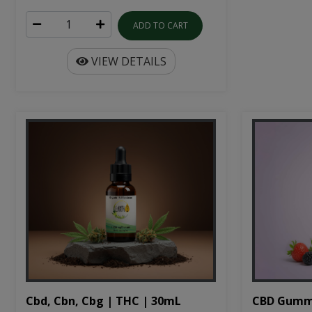
ADD TO CART
VIEW DETAILS
Cbd, Cbn, Cbg | THC | 30mL
CBD Gumm