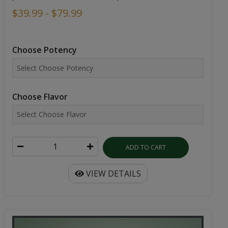
$39.99 - $79.99
Choose Potency
Choose Flavor
ADD TO CART
VIEW DETAILS