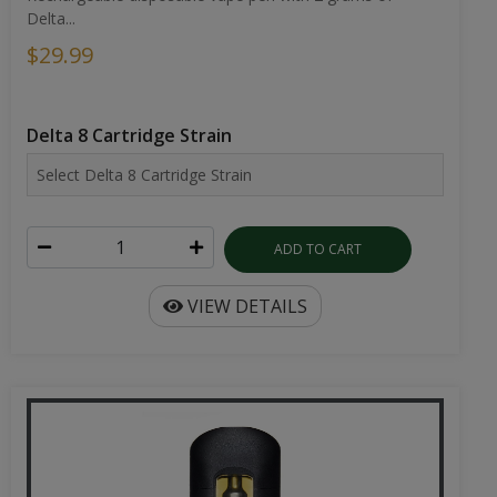
Delta...
$29.99
Delta 8 Cartridge Strain
ADD TO CART
VIEW DETAILS