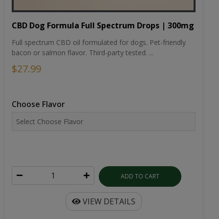
CBD Dog Formula Full Spectrum Drops | 300mg
Full spectrum CBD oil formulated for dogs. Pet-friendly
bacon or salmon flavor. Third-party tested. ...
$27.99
Choose Flavor
ADD TO CART
VIEW DETAILS