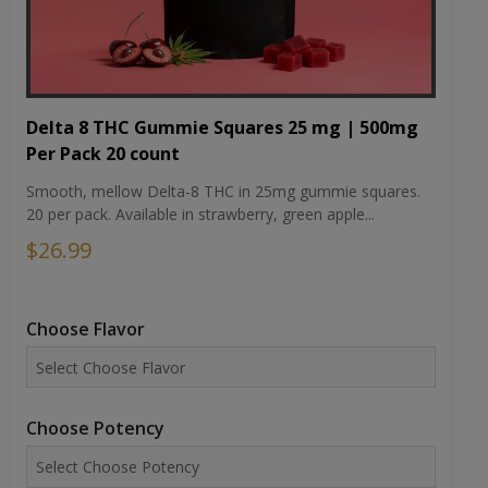
Delta 8 THC Gummie Squares 25 mg | 500mg
Per Pack 20 count
Smooth, mellow Delta-8 THC in 25mg gummie squares.
20 per pack. Available in strawberry, green apple...
$26.99
Choose Flavor
Choose Potency