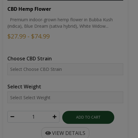
CBD Hemp Flower
Premium indoor-grown hemp flower in Bubba Kush
(indica), Blue Dream (sativa hybrid), White Widow...
$27.99 - $74.99
Choose CBD Strain
Select Weight
ADD TO CART
VIEW DETAILS