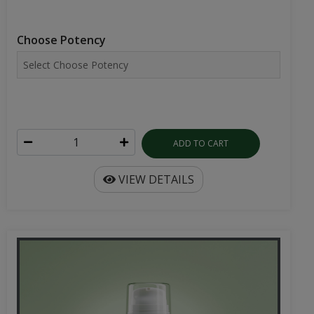
Choose Potency
ADD TO CART
VIEW DETAILS