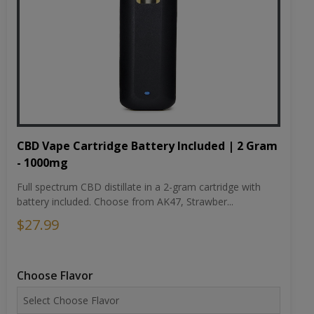
CBD Vape Cartridge Battery Included | 2 Gram
- 1000mg
Full spectrum CBD distillate in a 2-gram cartridge with
battery included. Choose from AK47, Strawber...
$27.99
Choose Flavor