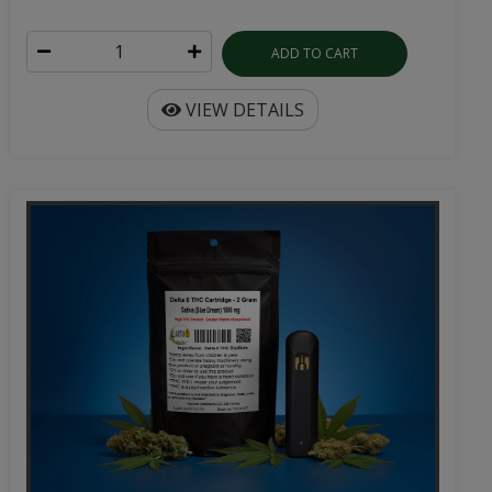
ADD TO CART
VIEW DETAILS