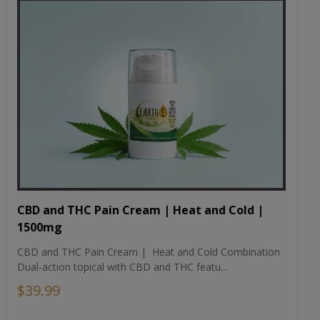
CBD and THC Pain Cream | Heat and Cold |
1500mg
CBD and THC Pain Cream | Heat and Cold Combination
Dual-action topical with CBD and THC featu...
$39.99