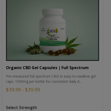
Organic CBD Gel Capsules | Full Spectrum
Pre-measured full spectrum CBD in easy-to-swallow gel
caps. 1500mg per bottle for consistent daily d...
$39.99 - $39.99
Select Strength