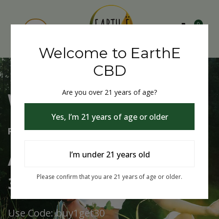
0
Welcome to EarthE
CBD
Are you over 21 years of age?
Welcome to EarthE CBD
Yes, I’m 21 years of age or older
Free Shipping Over $75
Always Buy One Get One
I’m under 21 years old
30% Off
Please confirm that you are 21 years of age or older.
Use Code: buy1get30