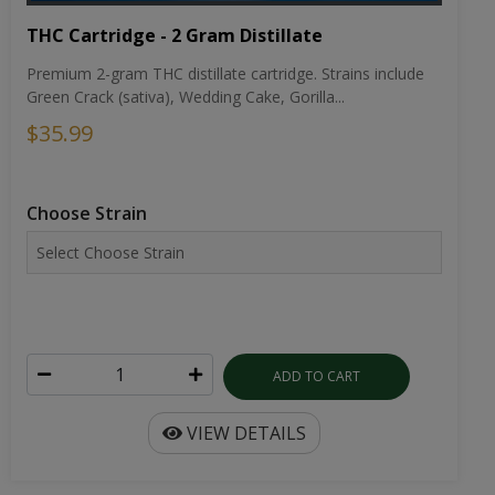
THC Cartridge - 2 Gram Distillate
Premium 2-gram THC distillate cartridge. Strains include
Green Crack (sativa), Wedding Cake, Gorilla...
$35.99
Choose Strain
ADD TO CART
VIEW DETAILS