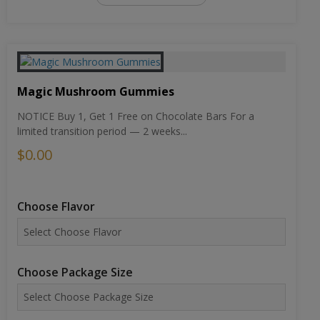
Magic Mushroom Gummies
NOTICE Buy 1, Get 1 Free on Chocolate Bars For a
limited transition period — 2 weeks...
$0.00
Choose Flavor
Choose Package Size