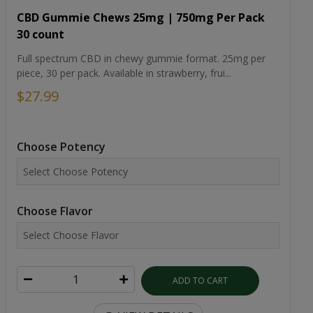
CBD Gummie Chews 25mg | 750mg Per Pack
30 count
Full spectrum CBD in chewy gummie format. 25mg per
piece, 30 per pack. Available in strawberry, frui...
$27.99
Choose Potency
Choose Flavor
ADD TO CART