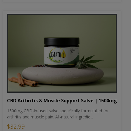
CBD Arthritis & Muscle Support Salve | 1500mg
1500mg CBD-infused salve specifically formulated for
arthritis and muscle pain. All-natural ingredie...
$32.99