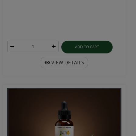
ADD TO CART
VIEW DETAILS