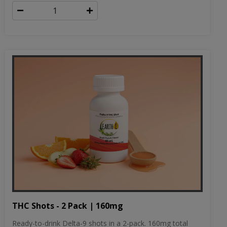
THC Shots - 2 Pack | 160mg
Ready-to-drink Delta-9 shots in a 2-pack. 160mg total