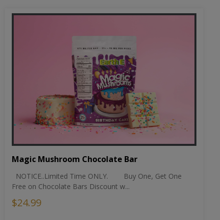
Magic Mushroom Chocolate Bar
NOTICE..Limited Time ONLY. Buy One, Get One
Free on Chocolate Bars Discount w...
$24.99