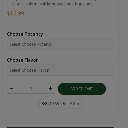
THC. Available in pink lemonade and fruit punc...
$15.99
Choose Potency
Choose Flavor
ADD TO CART
VIEW DETAILS