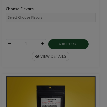
Choose Flavors
ADD TO CART
VIEW DETAILS