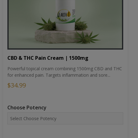
CBD & THC Pain Cream | 1500mg
Powerful topical cream combining 1500mg CBD and THC
for enhanced pain. Targets inflammation and sore...
$34.99
Choose Potency