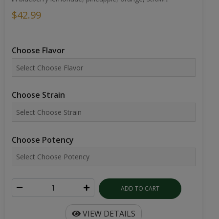
$42.99
Choose Flavor
Choose Strain
Choose Potency
ADD TO CART
VIEW DETAILS