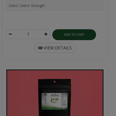
ADD TO CART
VIEW DETAILS