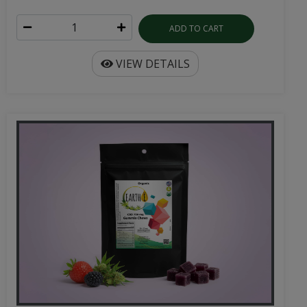
ADD TO CART
VIEW DETAILS