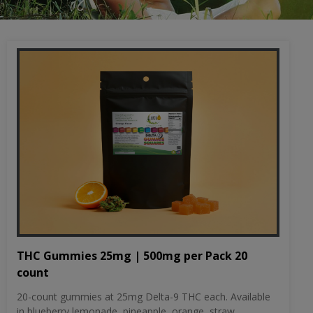
THC Gummies 25mg | 500mg per Pack 20
count
20-count gummies at 25mg Delta-9 THC each. Available
in blueberry lemonade, pineapple, orange, straw...