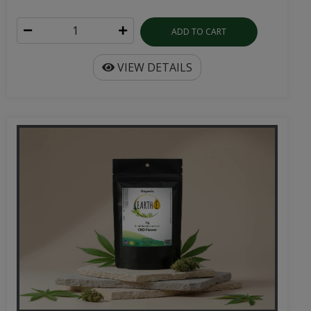
ADD TO CART
VIEW DETAILS