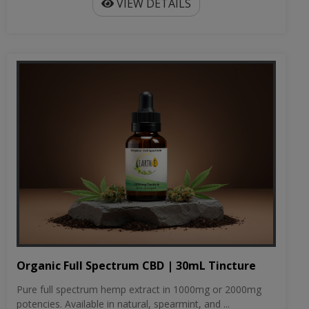
VIEW DETAILS
Organic Full Spectrum CBD | 30mL Tincture
Pure full spectrum hemp extract in 1000mg or 2000mg
potencies. Available in natural, spearmint, and ...