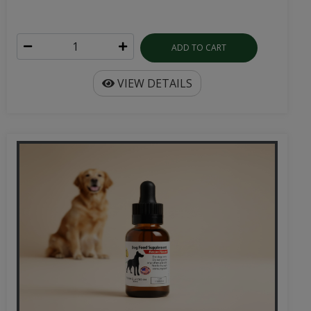
ADD TO CART
VIEW DETAILS