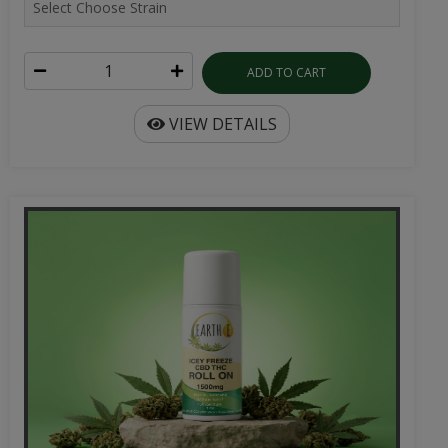
ADD TO CART
VIEW DETAILS