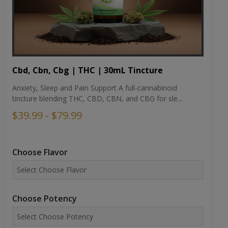
Cbd, Cbn, Cbg | THC | 30mL Tincture
Anxiety, Sleep and Pain Support A full-cannabinoid
tincture blending THC, CBD, CBN, and CBG for sle...
$39.99 - $79.99
Choose Flavor
Choose Potency