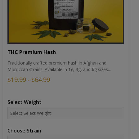
THC Premium Hash
Traditionally crafted premium hash in Afghan and
Moroccan strains. Available in 1g, 3g, and 6g sizes...
$19.99 - $64.99
Select Weight
Choose Strain