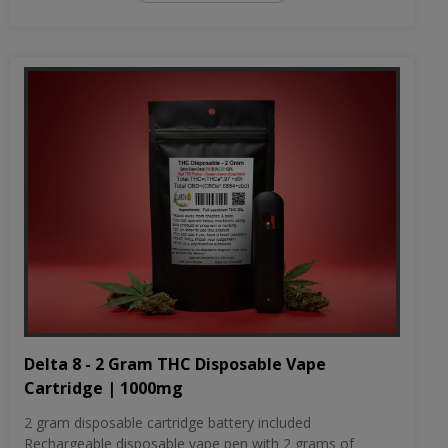
Delta 8 - 2 Gram THC Disposable Vape
Cartridge | 1000mg
2 gram disposable cartridge battery included
Rechargeable disposable vape pen with 2 grams of