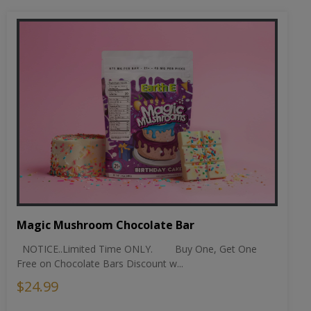
Magic Mushroom Chocolate Bar
NOTICE..Limited Time ONLY. Buy One, Get One
Free on Chocolate Bars Discount w...
$24.99