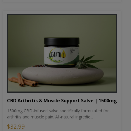
CBD Arthritis & Muscle Support Salve | 1500mg
1500mg CBD-infused salve specifically formulated for
arthritis and muscle pain. All-natural ingredie...
$32.99