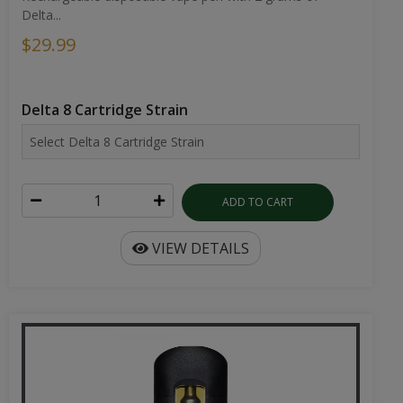
Delta...
$29.99
Delta 8 Cartridge Strain
ADD TO CART
VIEW DETAILS