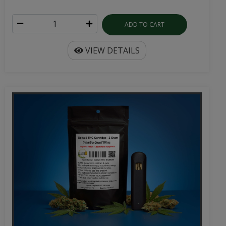
ADD TO CART
VIEW DETAILS