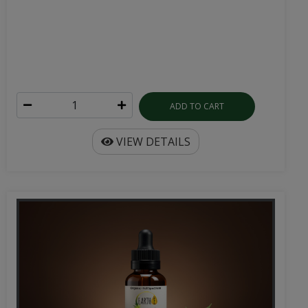
ADD TO CART
VIEW DETAILS