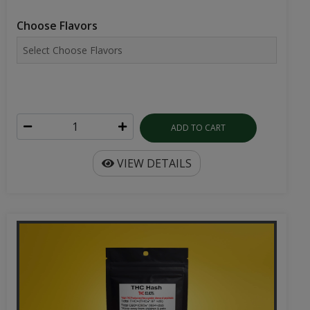
Choose Flavors
ADD TO CART
VIEW DETAILS