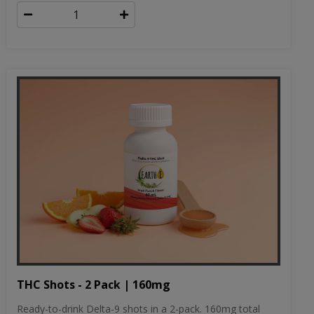
THC Shots - 2 Pack | 160mg
Ready-to-drink Delta-9 shots in a 2-pack. 160mg total