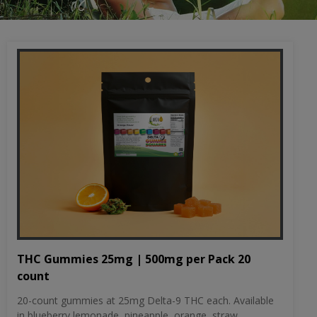
THC Gummies 25mg | 500mg per Pack 20
count
20-count gummies at 25mg Delta-9 THC each. Available
in blueberry lemonade, pineapple, orange, straw...