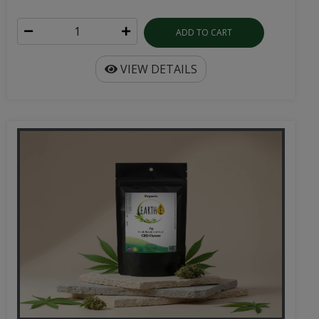
ADD TO CART
VIEW DETAILS