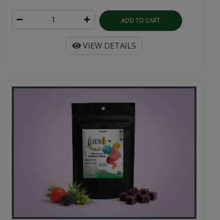
ADD TO CART
VIEW DETAILS