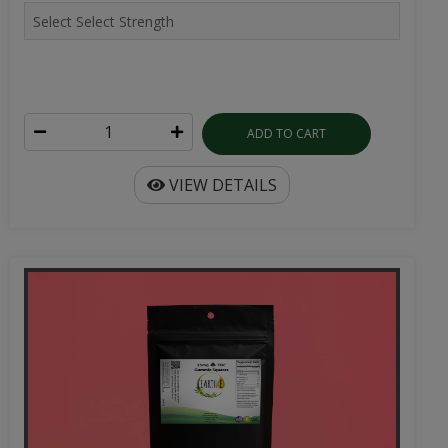
ADD TO CART
VIEW DETAILS