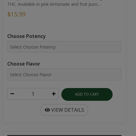
THC. Available in pink lemonade and fruit punc...
$15.99
Choose Potency
Choose Flavor
ADD TO CART
VIEW DETAILS