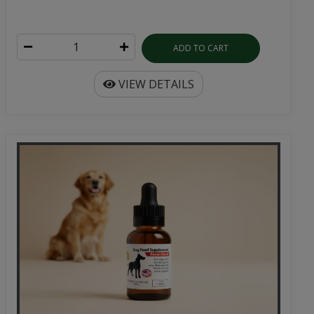
ADD TO CART
VIEW DETAILS