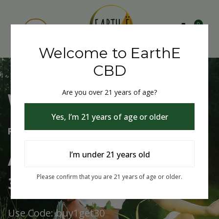
0
Welcome to EarthE
CBD
Are you over 21 years of age?
Welcome to EarthE CBD
Yes, I’m 21 years of age or older
Free Shipping Over $75
Always Buy One Get One
I’m under 21 years old
30% Off
Please confirm that you are 21 years of age or older.
Use Code: buy1get30