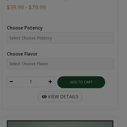
$39.99 - $79.99
Choose Potency
Choose Flavor
ADD TO CART
VIEW DETAILS