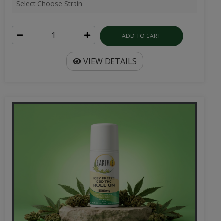
ADD TO CART
VIEW DETAILS