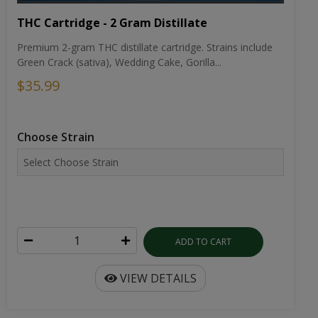
THC Cartridge - 2 Gram Distillate
Premium 2-gram THC distillate cartridge. Strains include
Green Crack (sativa), Wedding Cake, Gorilla...
$35.99
Choose Strain
ADD TO CART
VIEW DETAILS