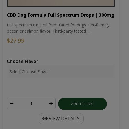
CBD Dog Formula Full Spectrum Drops | 300mg
Full spectrum CBD oil formulated for dogs. Pet-friendly
bacon or salmon flavor. Third-party tested. ...
$27.99
Choose Flavor
ADD TO CART
VIEW DETAILS