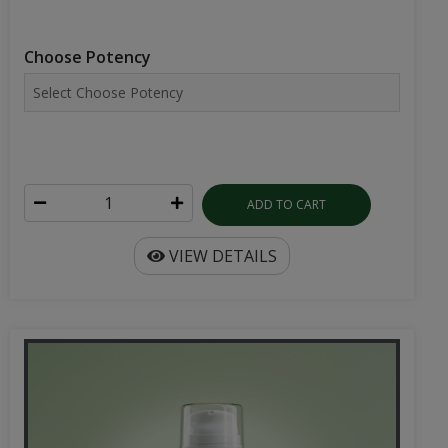
Choose Potency
ADD TO CART
VIEW DETAILS