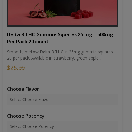
Delta 8 THC Gummie Squares 25 mg | 500mg
Per Pack 20 count
Smooth, mellow Delta-8 THC in 25mg gummie squares.
20 per pack. Available in strawberry, green apple...
$26.99
Choose Flavor
Choose Potency