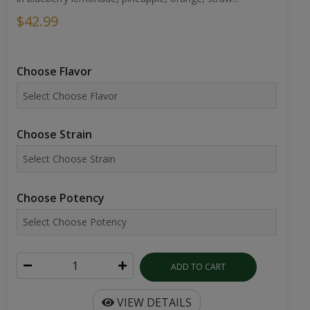
$42.99
Choose Flavor
Choose Strain
Choose Potency
ADD TO CART
VIEW DETAILS