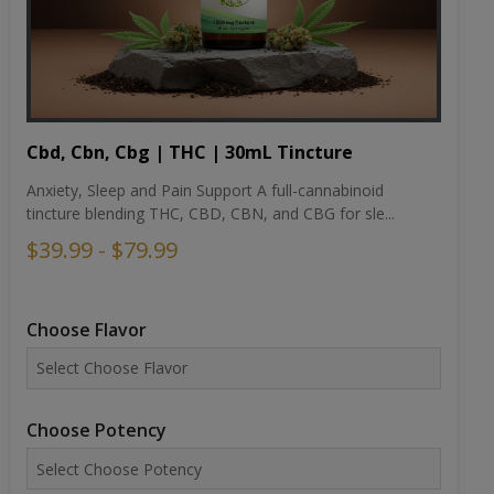
Cbd, Cbn, Cbg | THC | 30mL Tincture
Anxiety, Sleep and Pain Support A full-cannabinoid
tincture blending THC, CBD, CBN, and CBG for sle...
$39.99 - $79.99
Choose Flavor
Choose Potency