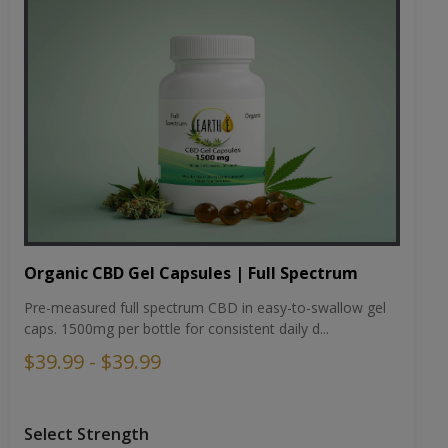
Organic CBD Gel Capsules | Full Spectrum
Pre-measured full spectrum CBD in easy-to-swallow gel
caps. 1500mg per bottle for consistent daily d...
$39.99 - $39.99
Select Strength