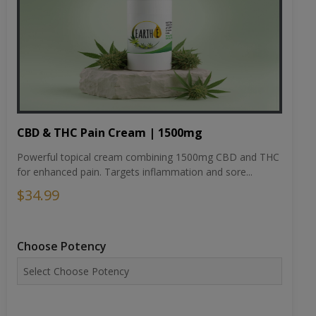
CBD & THC Pain Cream | 1500mg
Powerful topical cream combining 1500mg CBD and THC
for enhanced pain. Targets inflammation and sore...
$34.99
Choose Potency