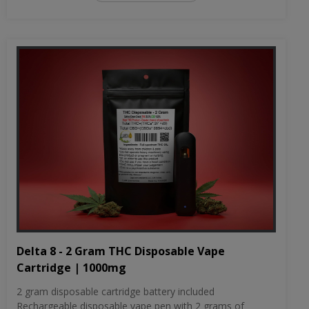
Delta 8 - 2 Gram THC Disposable Vape
Cartridge | 1000mg
2 gram disposable cartridge battery included
Rechargeable disposable vape pen with 2 grams of