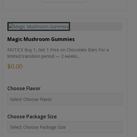
Magic Mushroom Gummies
NOTICE Buy 1, Get 1 Free on Chocolate Bars For a
limited transition period — 2 weeks...
$0.00
Choose Flavor
Choose Package Size