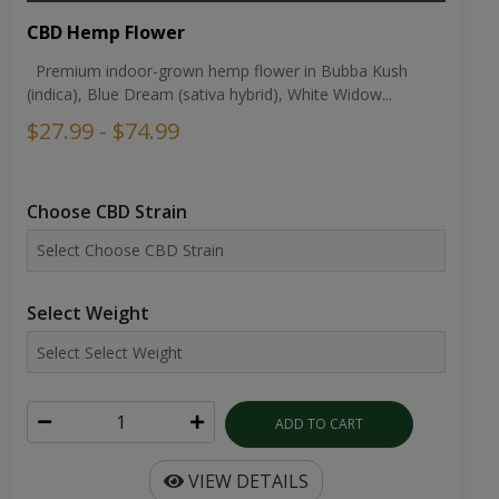
CBD Hemp Flower
Premium indoor-grown hemp flower in Bubba Kush
(indica), Blue Dream (sativa hybrid), White Widow...
$27.99 - $74.99
Choose CBD Strain
Select Weight
ADD TO CART
VIEW DETAILS