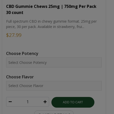
CBD Gummie Chews 25mg | 750mg Per Pack
30 count
Full spectrum CBD in chewy gummie format. 25mg per
piece, 30 per pack. Available in strawberry, frui...
$27.99
Choose Potency
Choose Flavor
ADD TO CART