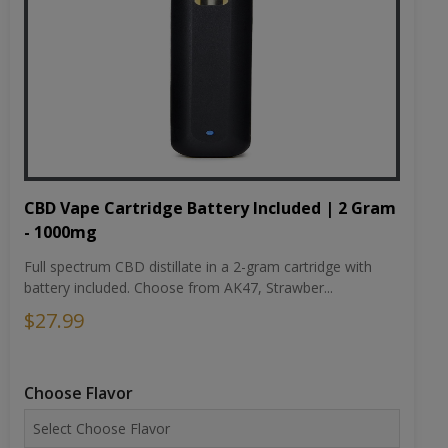
CBD Vape Cartridge Battery Included | 2 Gram
- 1000mg
Full spectrum CBD distillate in a 2-gram cartridge with
battery included. Choose from AK47, Strawber...
$27.99
Choose Flavor