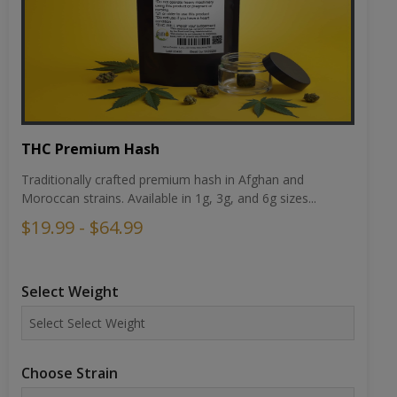
THC Premium Hash
Traditionally crafted premium hash in Afghan and
Moroccan strains. Available in 1g, 3g, and 6g sizes...
$19.99 - $64.99
Select Weight
Choose Strain