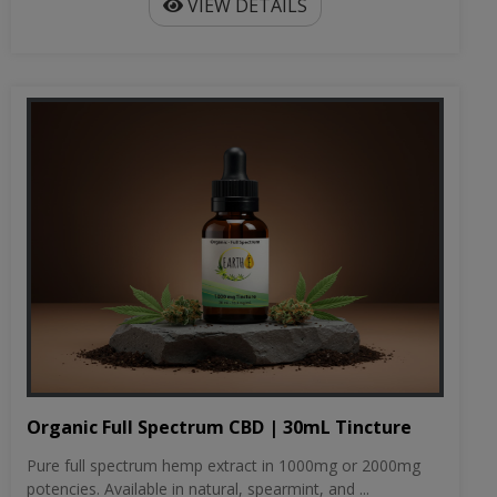
VIEW DETAILS
Organic Full Spectrum CBD | 30mL Tincture
Pure full spectrum hemp extract in 1000mg or 2000mg
potencies. Available in natural, spearmint, and ...