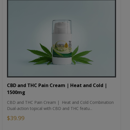
CBD and THC Pain Cream | Heat and Cold |
1500mg
CBD and THC Pain Cream | Heat and Cold Combination
Dual-action topical with CBD and THC featu...
$39.99