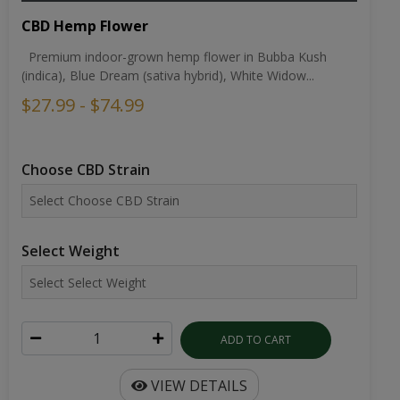
CBD Hemp Flower
Premium indoor-grown hemp flower in Bubba Kush
(indica), Blue Dream (sativa hybrid), White Widow...
$27.99 - $74.99
Choose CBD Strain
Select Weight
ADD TO CART
VIEW DETAILS