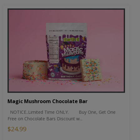
Magic Mushroom Chocolate Bar
NOTICE..Limited Time ONLY. Buy One, Get One
Free on Chocolate Bars Discount w...
$24.99