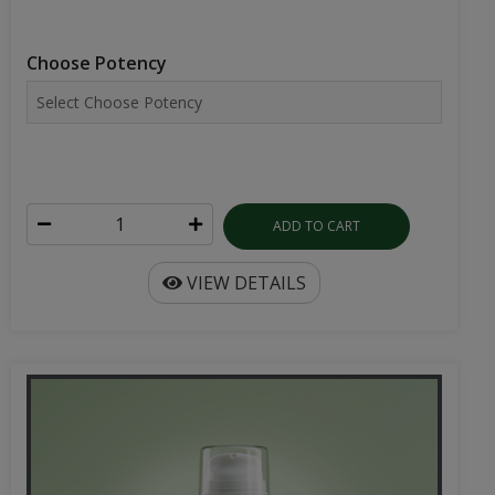
Choose Potency
ADD TO CART
VIEW DETAILS