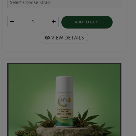
ADD TO CART
VIEW DETAILS