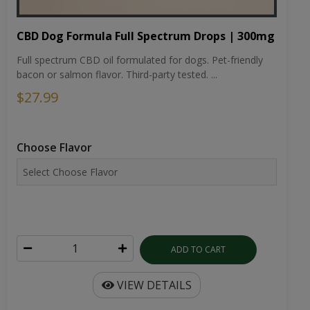
CBD Dog Formula Full Spectrum Drops | 300mg
Full spectrum CBD oil formulated for dogs. Pet-friendly
bacon or salmon flavor. Third-party tested. ...
$27.99
Choose Flavor
ADD TO CART
VIEW DETAILS