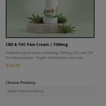
CBD & THC Pain Cream | 1500mg
Powerful topical cream combining 1500mg CBD and THC
for enhanced pain. Targets inflammation and sore...
$34.99
Choose Potency