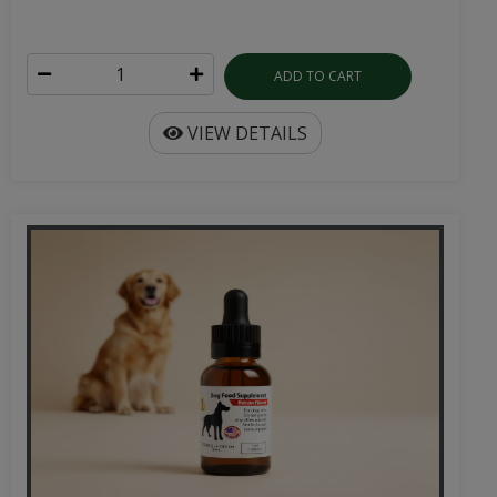
ADD TO CART
VIEW DETAILS