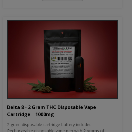
Delta 8 - 2 Gram THC Disposable Vape
Cartridge | 1000mg
2 gram disposable cartridge battery included
Rechargeable disposable vape pen with 2 grams of