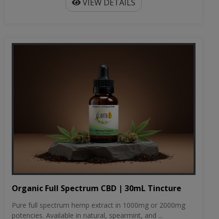
VIEW DETAILS
Organic Full Spectrum CBD | 30mL Tincture
Pure full spectrum hemp extract in 1000mg or 2000mg
potencies. Available in natural, spearmint, and ...