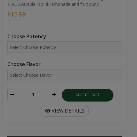
THC. Available in pink lemonade and fruit punc...
$15.99
Choose Potency
Choose Flavor
ADD TO CART
VIEW DETAILS