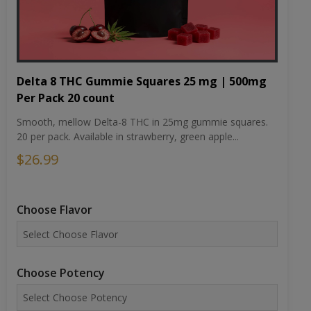
Delta 8 THC Gummie Squares 25 mg | 500mg
Per Pack 20 count
Smooth, mellow Delta-8 THC in 25mg gummie squares.
20 per pack. Available in strawberry, green apple...
$26.99
Choose Flavor
Choose Potency