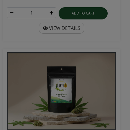
ADD TO CART
VIEW DETAILS