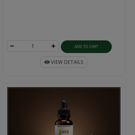
ADD TO CART
VIEW DETAILS