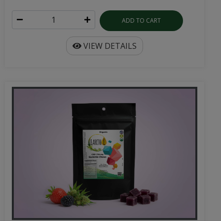
ADD TO CART
VIEW DETAILS