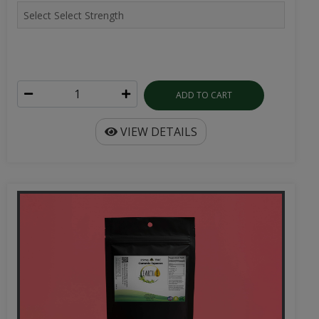
ADD TO CART
VIEW DETAILS