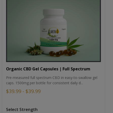
Organic CBD Gel Capsules | Full Spectrum
Pre-measured full spectrum CBD in easy-to-swallow gel
caps. 1500mg per bottle for consistent daily d...
$39.99 - $39.99
Select Strength