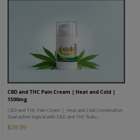
CBD and THC Pain Cream | Heat and Cold |
1500mg
CBD and THC Pain Cream | Heat and Cold Combination
Dual-action topical with CBD and THC featu...
$39.99