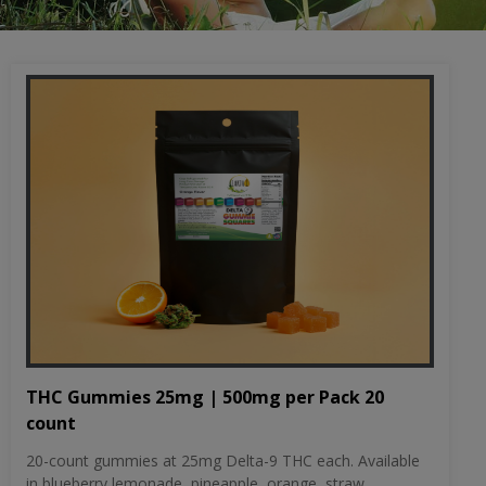
THC Gummies 25mg | 500mg per Pack 20
count
20-count gummies at 25mg Delta-9 THC each. Available
in blueberry lemonade, pineapple, orange, straw...