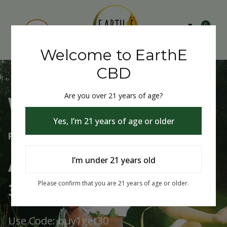
0
Welcome to EarthE
CBD
Are you over 21 years of age?
Welcome to EarthE CBD
Yes, I’m 21 years of age or older
Free Shipping Over $75
Always Buy One Get One
I’m under 21 years old
30% Off
Please confirm that you are 21 years of age or older.
Use Code: buy1get30