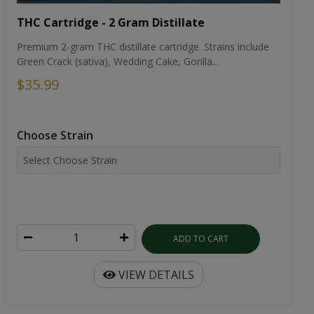
THC Cartridge - 2 Gram Distillate
Premium 2-gram THC distillate cartridge. Strains include
Green Crack (sativa), Wedding Cake, Gorilla...
$35.99
Choose Strain
ADD TO CART
VIEW DETAILS