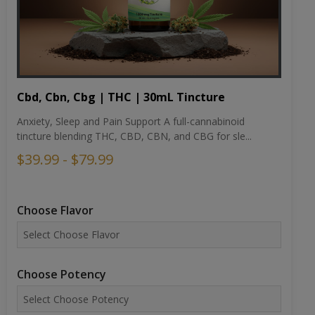
Cbd, Cbn, Cbg | THC | 30mL Tincture
Anxiety, Sleep and Pain Support A full-cannabinoid
tincture blending THC, CBD, CBN, and CBG for sle...
$39.99 - $79.99
Choose Flavor
Choose Potency