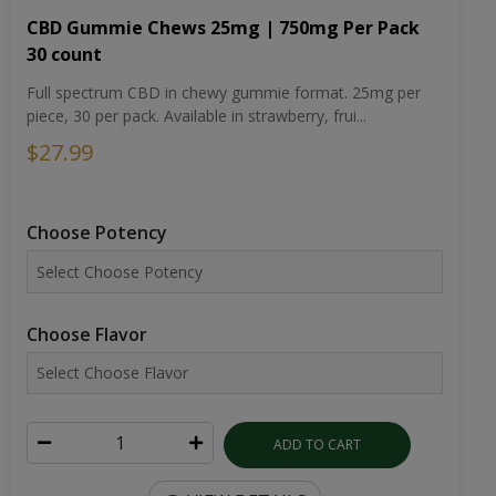
CBD Gummie Chews 25mg | 750mg Per Pack
30 count
Full spectrum CBD in chewy gummie format. 25mg per
piece, 30 per pack. Available in strawberry, frui...
$27.99
Choose Potency
Choose Flavor
ADD TO CART