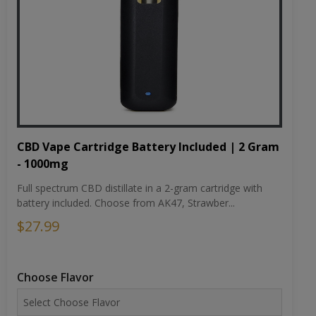
CBD Vape Cartridge Battery Included | 2 Gram
- 1000mg
Full spectrum CBD distillate in a 2-gram cartridge with
battery included. Choose from AK47, Strawber...
$27.99
Choose Flavor