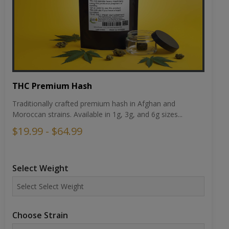
THC Premium Hash
Traditionally crafted premium hash in Afghan and
Moroccan strains. Available in 1g, 3g, and 6g sizes...
$19.99 - $64.99
Select Weight
Choose Strain