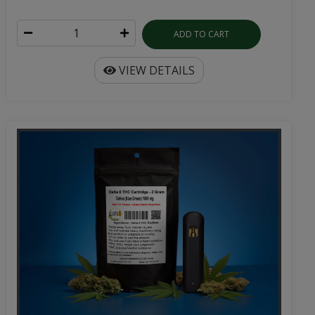
ADD TO CART
VIEW DETAILS