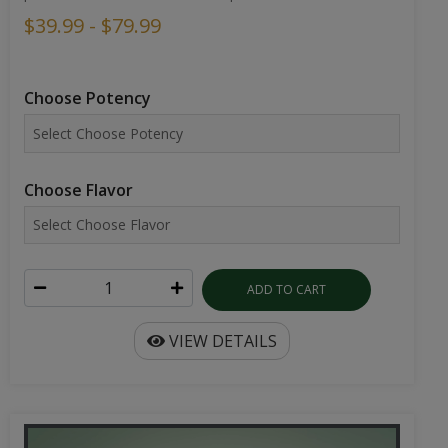
$39.99 - $79.99
Choose Potency
Choose Flavor
ADD TO CART
VIEW DETAILS