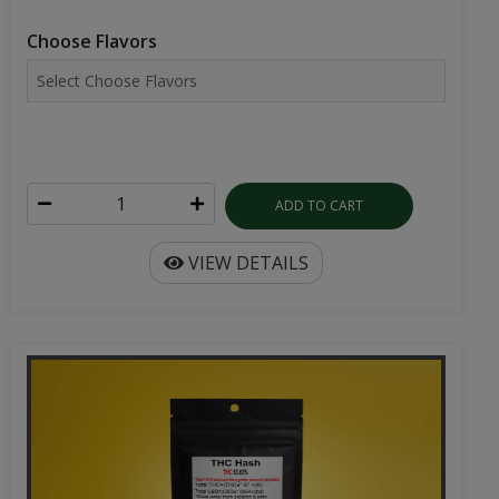
Choose Flavors
ADD TO CART
VIEW DETAILS