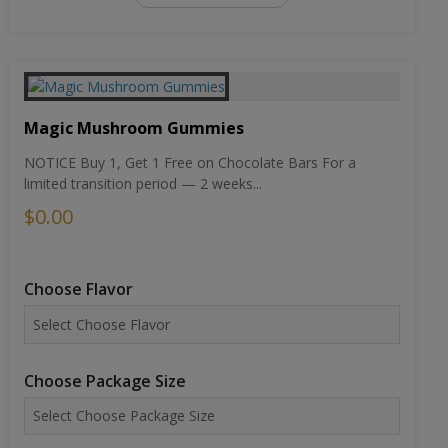
Magic Mushroom Gummies
NOTICE Buy 1, Get 1 Free on Chocolate Bars For a
limited transition period — 2 weeks...
$0.00
Choose Flavor
Choose Package Size