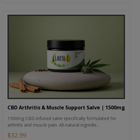
CBD Arthritis & Muscle Support Salve | 1500mg
1500mg CBD-infused salve specifically formulated for
arthritis and muscle pain. All-natural ingredie...
$32.99