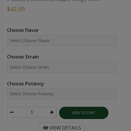
$42.99
Choose Flavor
Choose Strain
Choose Potency
ADD TO CART
VIEW DETAILS