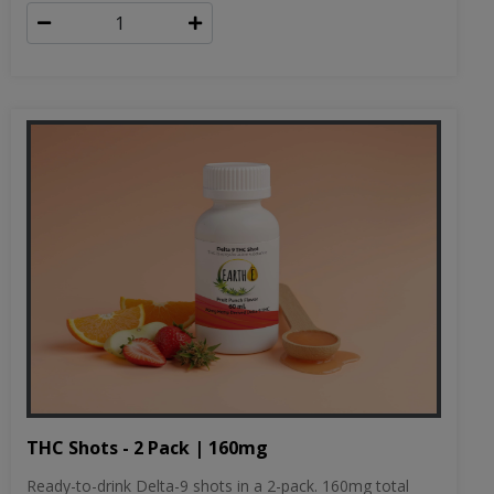
THC Shots - 2 Pack | 160mg
Ready-to-drink Delta-9 shots in a 2-pack. 160mg total