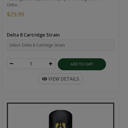
Delta...
$29.99
Delta 8 Cartridge Strain
ADD TO CART
VIEW DETAILS