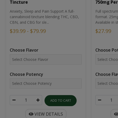
Tincture
750mg Per
Anxiety, Sleep and Pain Support A full-
Full spectr
cannabinoid tincture blending THC, CBD,
format. 25mg 
CBN, and CBG for sle...
Available in st
$39.99 - $79.99
$27.99
Choose Flavor
Choose Po
Choose Potency
Choose Fla
ADD TO CART
VIEW DETAILS