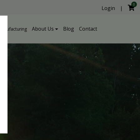
0
Login
|
About Us
Blog
Contact
Manufacturing