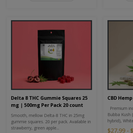
CBD Hemp 
Delta 8 THC Gummie Squares 25
mg | 500mg Per Pack 20 count
Premium ind
Bubba Kush (
Smooth, mellow Delta-8 THC in 25mg
hybrid), Whit
gummie squares. 20 per pack. Available in
strawberry, green apple...
$27.99 - 