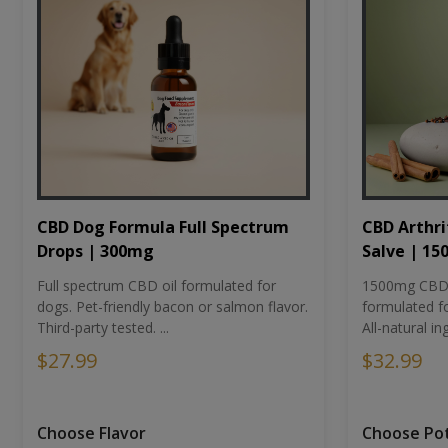
CBD Dog Formula Full Spectrum
CBD Arthri
Drops | 300mg
Salve | 1
Full spectrum CBD oil formulated for
1500mg CBD-i
dogs. Pet-friendly bacon or salmon flavor.
formulated fo
Third-party tested. ...
All-natural ing
$27.99
$32.99
Choose Flavor
Choose Po