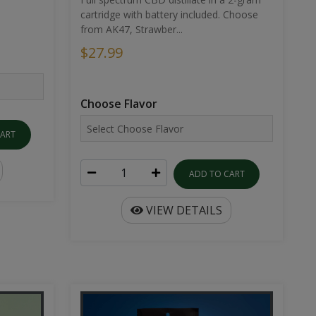
cartridge with battery included. Choose
from AK47, Strawber...
$27.99
Choose Flavor
CART
ADD TO CART
VIEW DETAILS