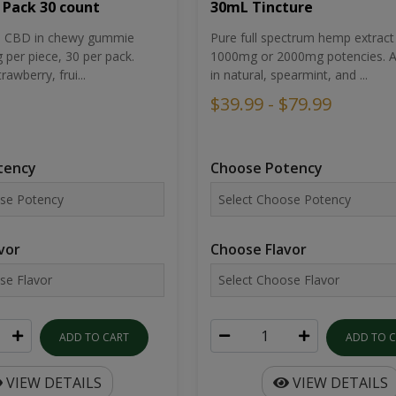
30mL Tincture
 Pack 30 count
Pure full spectrum hemp extract 
um CBD in chewy gummie
1000mg or 2000mg potencies. Av
per piece, 30 per pack.
in natural, spearmint, and ...
rawberry, frui...
$39.99 - $79.99
Choose Potency
tency
Choose Flavor
vor
ADD TO 
ADD TO CART
VIEW DETAILS
VIEW DETAILS