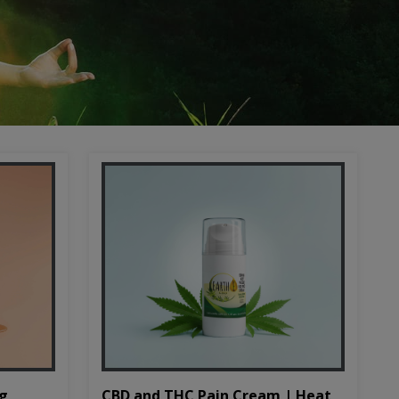
CBD and THC Pain Cream | Heat
mg