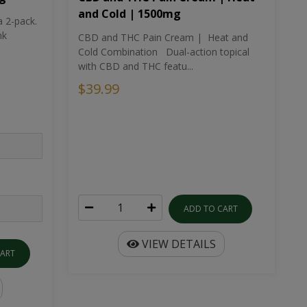
and Cold | 1500mg
a 2-pack.
nk
CBD and THC Pain Cream | Heat and
Cold Combination Dual-action topical
with CBD and THC featu...
$39.99
ADD TO CART
VIEW DETAILS
CART