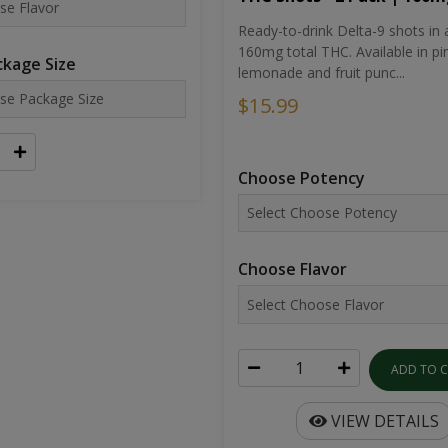
Ready-to-drink Delta-9 shots in 
160mg total THC. Available in pi
kage Size
lemonade and fruit punc...
$15.99
Choose Potency
Choose Flavor
ADD TO 
VIEW DETAILS