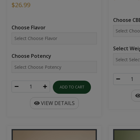
$26.99
Choose CBD
Choose Flavor
Select Wei
Choose Potency
ADD TO CART
VIEW DETAILS