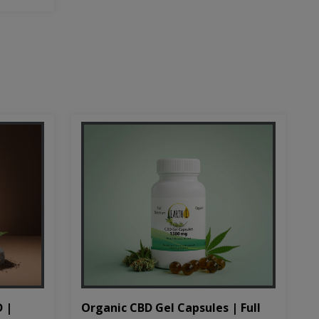
D |
Organic CBD Gel Capsules | Full