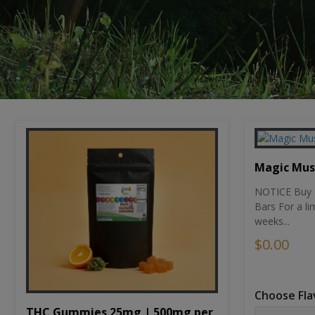
Magic Mu
NOTICE Buy 1
Bars For a li
weeks...
$0.00
Choose Fla
THC Gummies 25mg | 500mg per