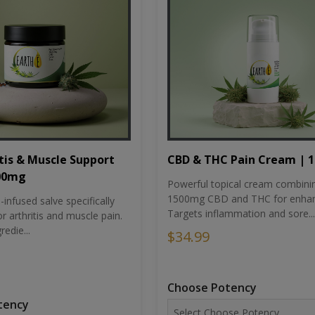
tis & Muscle Support
CBD & THC Pain Cream | 
500mg
Powerful topical cream combini
1500mg CBD and THC for enhan
nfused salve specifically
Targets inflammation and sore...
r arthritis and muscle pain.
redie...
$34.99
Choose Potency
tency