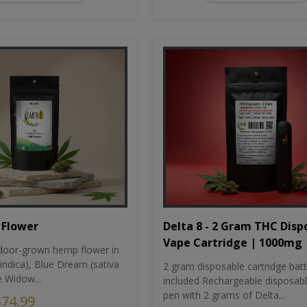
Flower
Delta 8 - 2 Gram THC Disp
Vape Cartridge | 1000mg
oor-grown hemp flower in
indica), Blue Dream (sativa
2 gram disposable cartridge bat
e Widow...
included Rechargeable disposab
pen with 2 grams of Delta...
$74.99