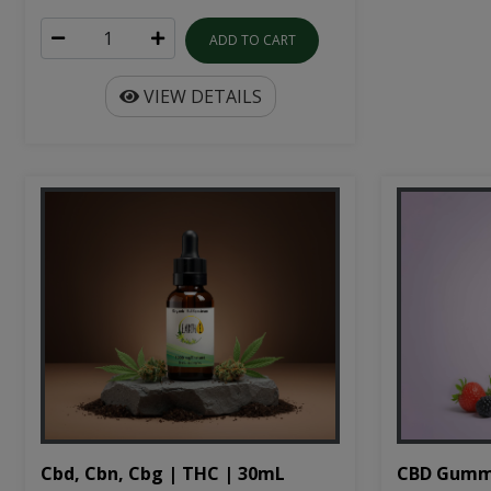
ADD TO CART
VIEW DETAILS
Cbd, Cbn, Cbg | THC | 30mL
CBD Gumm