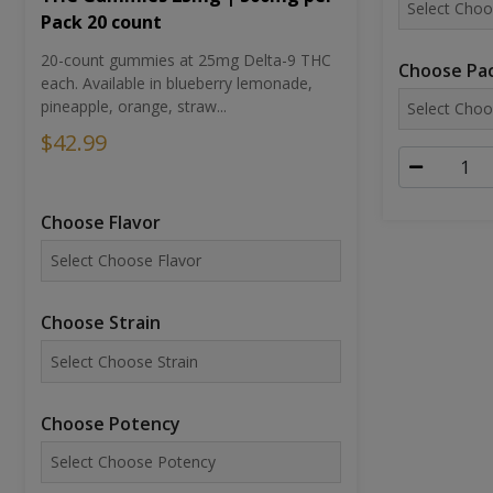
Pack 20 count
20-count gummies at 25mg Delta-9 THC
Choose Pac
each. Available in blueberry lemonade,
pineapple, orange, straw...
$42.99
Choose Flavor
Choose Strain
Choose Potency