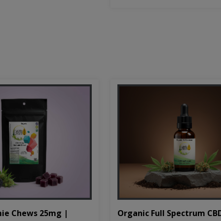
Organic Full Spectrum CB
ie Chews 25mg |