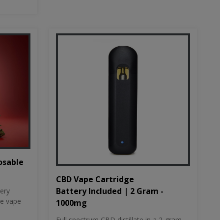
osable
CBD Vape Cartridge
Battery Included | 2 Gram -
tery
le vape
1000mg
Full spectrum CBD distillate in a 2-gram