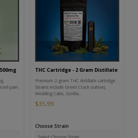
THC Cartridge - 2 Gram Distillate
1500mg
Premium 2-gram THC distillate cartridge.
ng
Strains include Green Crack (sativa),
ced pain.
Wedding Cake, Gorilla...
$35.99
Choose Strain