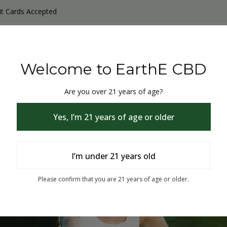
it Cards Accepted
y Products
Non-THC products
THC & CBD Blister Pack 
Welcome to EarthE CBD
Are you over 21 years of age?
Yes, I’m 21 years of age or older
I’m under 21 years old
% Off
Please confirm that you are 21 years of age or older.