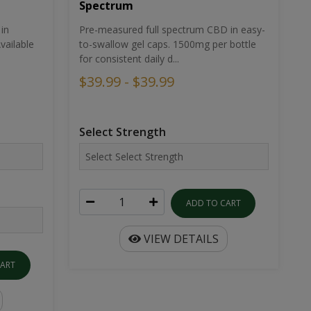
Spectrum
in
Pre-measured full spectrum CBD in easy-
ailable
to-swallow gel caps. 1500mg per bottle
for consistent daily d...
$39.99 - $39.99
Select Strength
ADD TO CART
VIEW DETAILS
CART