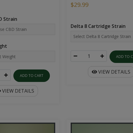
$29.99
 Strain
Delta 8 Cartridge Strain
ght
ADD TO 
VIEW DETAILS
ADD TO CART
VIEW DETAILS