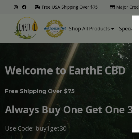
Free USA Shipping Over $75
Major Cred
Shop All Products
Specialt
Welcome to EarthE CBD
Free Shipping Over $75
Always Buy One Get One 30
Use Code: buy1get30