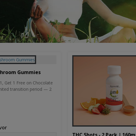
shroom Gummies
, Get 1 Free on Chocolate
mited transition period — 2
vor
THC Shots - 2 Pack | 160