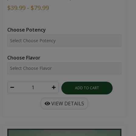
$39.99 - $79.99
Choose Potency
Choose Flavor
ADD TO CART
VIEW DETAILS