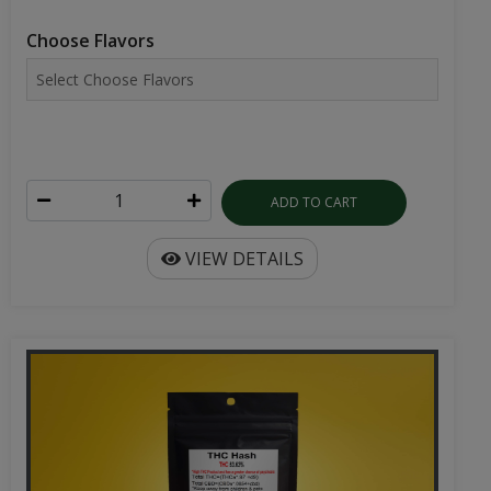
Choose Flavors
ADD TO CART
VIEW DETAILS