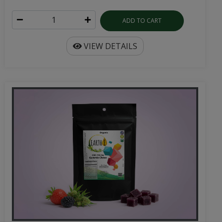
ADD TO CART
VIEW DETAILS