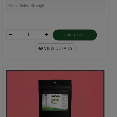
ADD TO CART
VIEW DETAILS