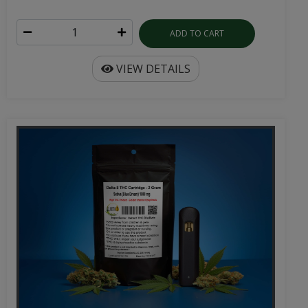
ADD TO CART
VIEW DETAILS