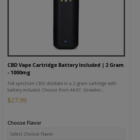
CBD Vape Cartridge Battery Included | 2 Gram
- 1000mg
Full spectrum CBD distillate in a 2-gram cartridge with
battery included. Choose from AK47, Strawber...
$27.99
Choose Flavor