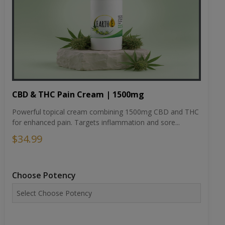
CBD & THC Pain Cream | 1500mg
Powerful topical cream combining 1500mg CBD and THC
for enhanced pain. Targets inflammation and sore...
$34.99
Choose Potency