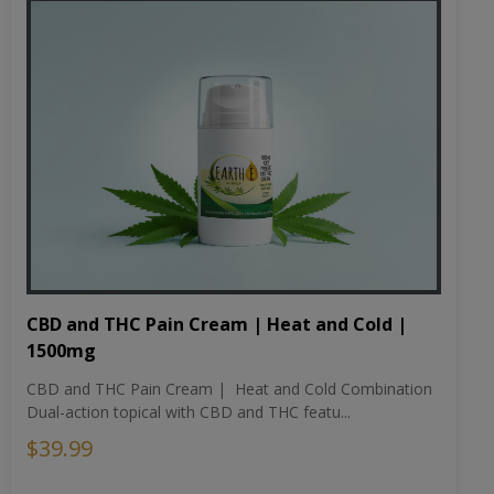
CBD and THC Pain Cream | Heat and Cold |
1500mg
CBD and THC Pain Cream | Heat and Cold Combination
Dual-action topical with CBD and THC featu...
$39.99