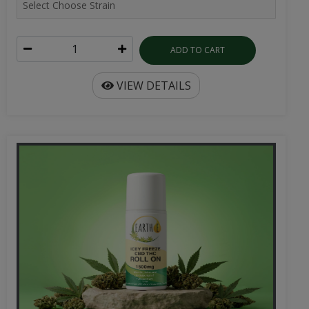
ADD TO CART
VIEW DETAILS