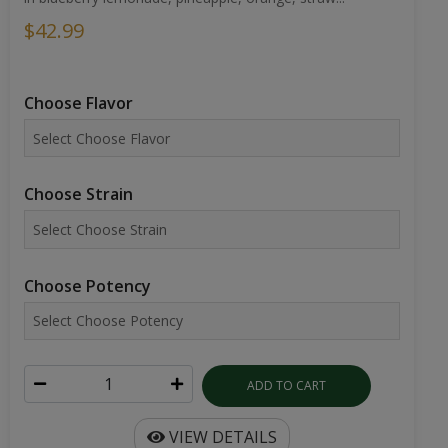
$42.99
Choose Flavor
Choose Strain
Choose Potency
ADD TO CART
VIEW DETAILS