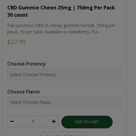
CBD Gummie Chews 25mg | 750mg Per Pack
30 count
Full spectrum CBD in chewy gummie format. 25mg per
piece, 30 per pack. Available in strawberry, frui...
$27.99
Choose Potency
Choose Flavor
ADD TO CART