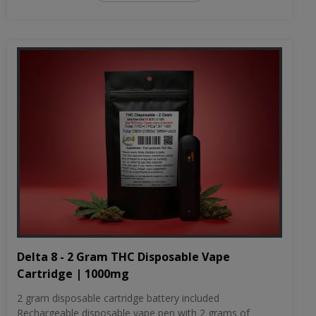
Delta 8 - 2 Gram THC Disposable Vape
Cartridge | 1000mg
2 gram disposable cartridge battery included
Rechargeable disposable vape pen with 2 grams of