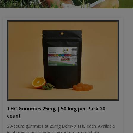
THC Gummies 25mg | 500mg per Pack 20
count
20-count gummies at 25mg Delta-9 THC each. Available
in blueberry lemonade, pineapple, orange, straw...