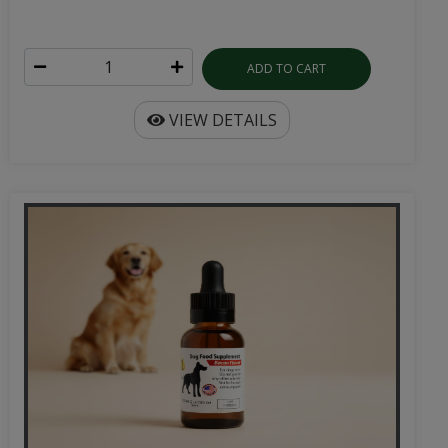
ADD TO CART
VIEW DETAILS