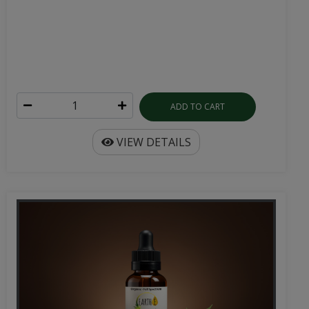
ADD TO CART
VIEW DETAILS