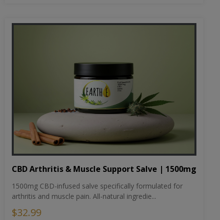
CBD Arthritis & Muscle Support Salve | 1500mg
1500mg CBD-infused salve specifically formulated for
arthritis and muscle pain. All-natural ingredie...
$32.99