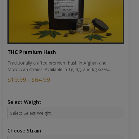
THC Premium Hash
Traditionally crafted premium hash in Afghan and
Moroccan strains. Available in 1g, 3g, and 6g sizes...
$19.99 - $64.99
Select Weight
Choose Strain