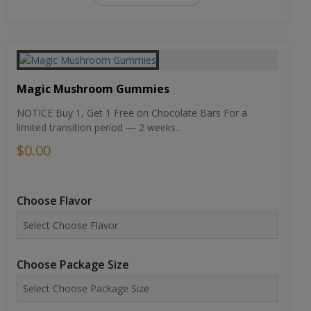
Magic Mushroom Gummies
NOTICE Buy 1, Get 1 Free on Chocolate Bars For a
limited transition period — 2 weeks...
$0.00
Choose Flavor
Choose Package Size