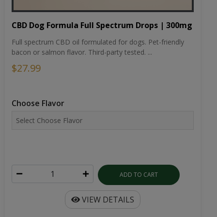
CBD Dog Formula Full Spectrum Drops | 300mg
Full spectrum CBD oil formulated for dogs. Pet-friendly
bacon or salmon flavor. Third-party tested. ...
$27.99
Choose Flavor
ADD TO CART
VIEW DETAILS