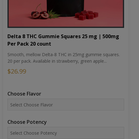
Delta 8 THC Gummie Squares 25 mg | 500mg
Per Pack 20 count
Smooth, mellow Delta-8 THC in 25mg gummie squares.
20 per pack. Available in strawberry, green apple...
$26.99
Choose Flavor
Choose Potency