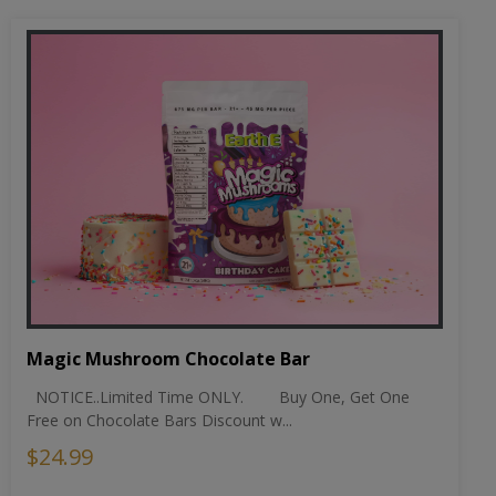
Magic Mushroom Chocolate Bar
NOTICE..Limited Time ONLY. Buy One, Get One
Free on Chocolate Bars Discount w...
$24.99