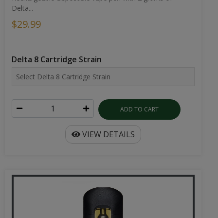
Delta...
$29.99
Delta 8 Cartridge Strain
ADD TO CART
VIEW DETAILS