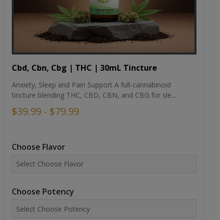
Cbd, Cbn, Cbg | THC | 30mL Tincture
Anxiety, Sleep and Pain Support A full-cannabinoid
tincture blending THC, CBD, CBN, and CBG for sle...
$39.99 - $79.99
Choose Flavor
Choose Potency