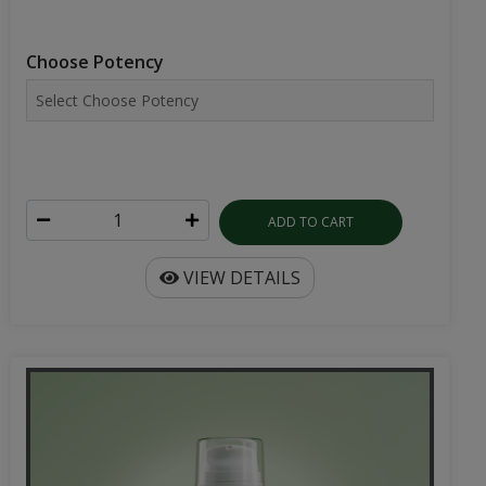
Choose Potency
ADD TO CART
VIEW DETAILS