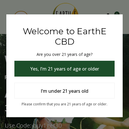
0
Welcome to EarthE
CBD
Are you over 21 years of age?
Welcome to EarthE CBD
Yes, I’m 21 years of age or older
Free Shipping Over $75
Always Buy One Get One
I’m under 21 years old
30% Off
Please confirm that you are 21 years of age or older.
Use Code: buy1get30