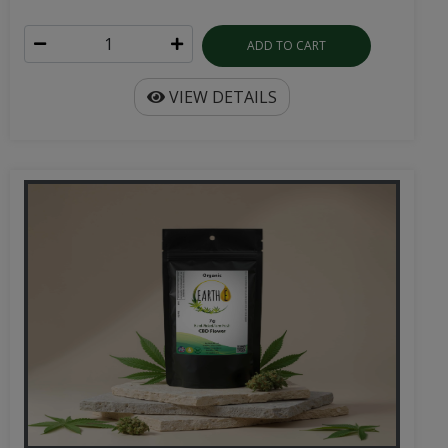
ADD TO CART
VIEW DETAILS