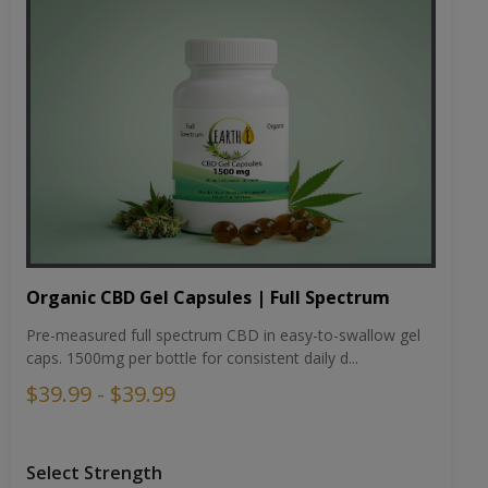
Organic CBD Gel Capsules | Full Spectrum
Pre-measured full spectrum CBD in easy-to-swallow gel
caps. 1500mg per bottle for consistent daily d...
$39.99 - $39.99
Select Strength