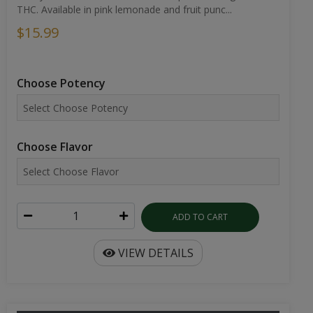
THC. Available in pink lemonade and fruit punc...
$15.99
Choose Potency
Choose Flavor
ADD TO CART
VIEW DETAILS