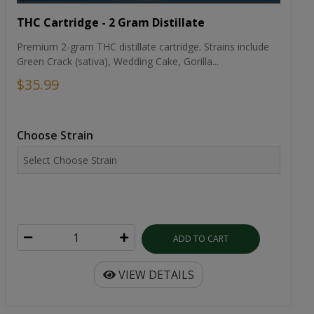
THC Cartridge - 2 Gram Distillate
Premium 2-gram THC distillate cartridge. Strains include
Green Crack (sativa), Wedding Cake, Gorilla...
$35.99
Choose Strain
ADD TO CART
VIEW DETAILS