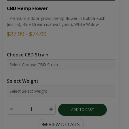
CBD Hemp Flower
Premium indoor-grown hemp flower in Bubba Kush
(indica), Blue Dream (sativa hybrid), White Widow...
$27.99 - $74.99
Choose CBD Strain
Select Weight
ADD TO CART
VIEW DETAILS