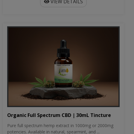
VIEW DETAILS
Organic Full Spectrum CBD | 30mL Tincture
Pure full spectrum hemp extract in 1000mg or 2000mg
potencies. Available in natural, spearmint, and ...