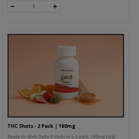
THC Shots - 2 Pack | 160mg
Ready-to-drink Delta-9 shots in a 2-pack. 160mg total