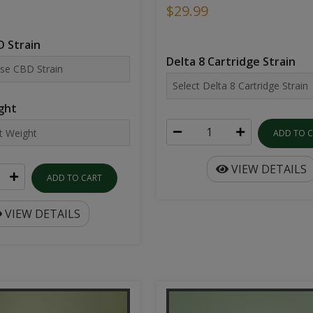
$29.99
 Strain
Delta 8 Cartridge Strain
ght
ADD TO 
VIEW DETAILS
ADD TO CART
VIEW DETAILS