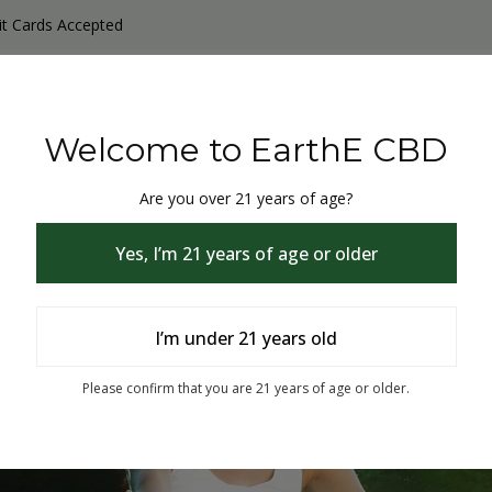
it Cards Accepted
y Products
Non-THC products
THC & CBD Blister Pack 
Welcome to EarthE CBD
Are you over 21 years of age?
Yes, I’m 21 years of age or older
I’m under 21 years old
% Off
Please confirm that you are 21 years of age or older.