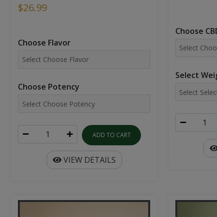
$26.99
Choose CBD
Choose Flavor
Select Wei
Choose Potency
ADD TO CART
VIEW DETAILS