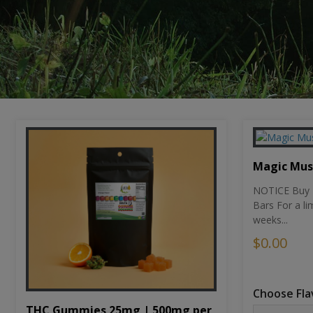
Magic Mu
NOTICE Buy 1
Bars For a li
weeks...
$0.00
Choose Fla
THC Gummies 25mg | 500mg per