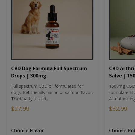
CBD Dog Formula Full Spectrum
CBD Arthri
Drops | 300mg
Salve | 1
Full spectrum CBD oil formulated for
1500mg CBD-i
dogs. Pet-friendly bacon or salmon flavor.
formulated fo
Third-party tested. ...
All-natural ing
$27.99
$32.99
Choose Flavor
Choose Po