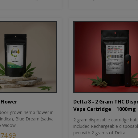
Flower
Delta 8 - 2 Gram THC Disp
Vape Cartridge | 1000mg
oor-grown hemp flower in
indica), Blue Dream (sativa
2 gram disposable cartridge bat
e Widow...
included Rechargeable disposab
pen with 2 grams of Delta...
$74.99