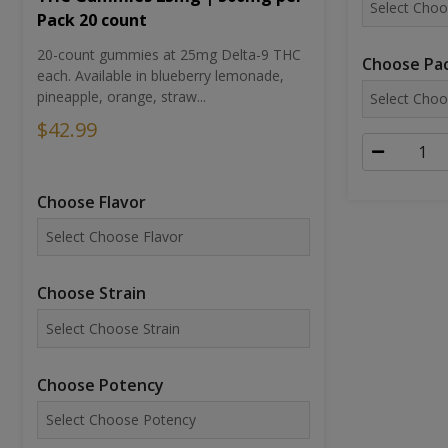
Pack 20 count
20-count gummies at 25mg Delta-9 THC
Choose Pac
each. Available in blueberry lemonade,
pineapple, orange, straw...
$42.99
Choose Flavor
Choose Strain
Choose Potency