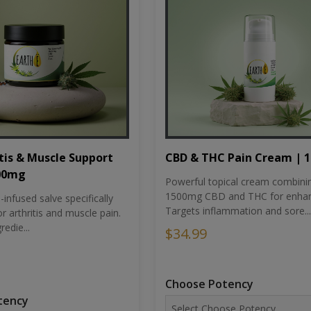
tis & Muscle Support
CBD & THC Pain Cream | 
500mg
Powerful topical cream combini
1500mg CBD and THC for enhan
nfused salve specifically
Targets inflammation and sore...
r arthritis and muscle pain.
redie...
$34.99
Choose Potency
tency