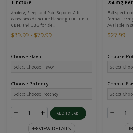
Tincture
750mg Per
Anxiety, Sleep and Pain Support A full-
Full spectr
cannabinoid tincture blending THC, CBD,
format. 25mg 
CBN, and CBG for sle...
Available in st
$39.99 - $79.99
$27.99
Choose Flavor
Choose Po
Choose Potency
Choose Fla
ADD TO CART
VIEW DETAILS