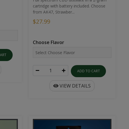
cartridge with battery included. Choose
from AK47, Strawber...
$27.99
Choose Flavor
CART
ADD TO CART
VIEW DETAILS