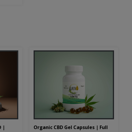
D |
Organic CBD Gel Capsules | Full