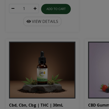
ADD TO CART
VIEW DETAILS
Cbd, Cbn, Cbg | THC | 30mL
CBD Gumm