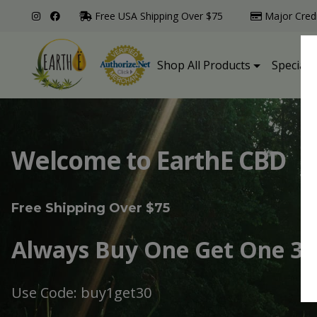
Free USA Shipping Over $75
Major Cred
Shop All Products
Specialt
Welcome to EarthE CBD
Free Shipping Over $75
Always Buy One Get One 30
Use Code: buy1get30