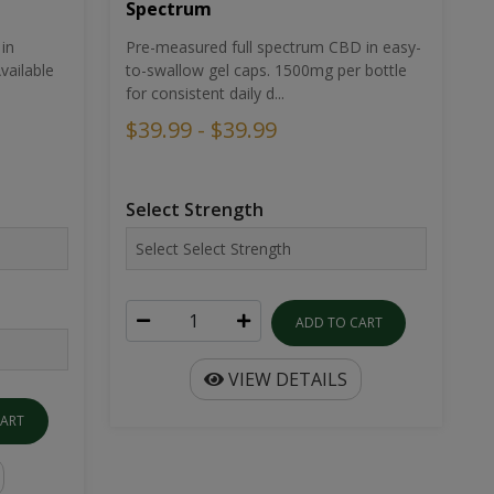
Spectrum
in
Pre-measured full spectrum CBD in easy-
ailable
to-swallow gel caps. 1500mg per bottle
for consistent daily d...
$39.99 - $39.99
Select Strength
ADD TO CART
VIEW DETAILS
CART