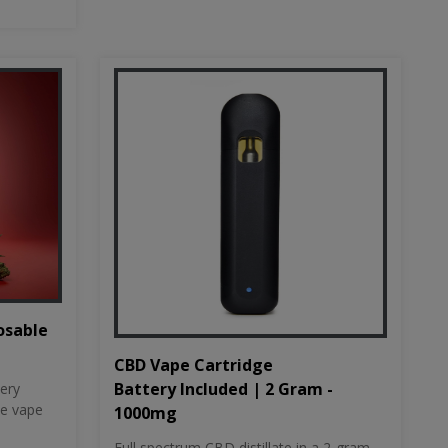
osable
CBD Vape Cartridge
Battery Included | 2 Gram -
tery
le vape
1000mg
Full spectrum CBD distillate in a 2-gram