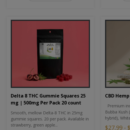
CBD Hemp 
Delta 8 THC Gummie Squares 25
mg | 500mg Per Pack 20 count
Premium ind
Bubba Kush (
Smooth, mellow Delta-8 THC in 25mg
hybrid), Whit
gummie squares. 20 per pack. Available in
strawberry, green apple...
$27.99 - 