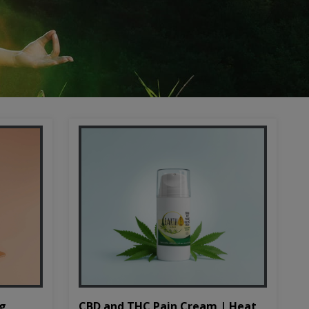
CBD and THC Pain Cream | Heat
mg