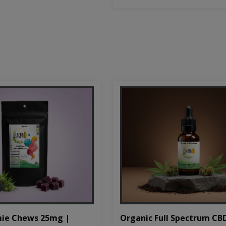
Organic Full Spectrum CB
ie Chews 25mg |