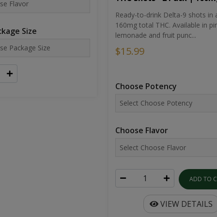
Ready-to-drink Delta-9 shots in 
160mg total THC. Available in pi
kage Size
lemonade and fruit punc...
$15.99
Choose Potency
Choose Flavor
ADD TO 
VIEW DETAILS