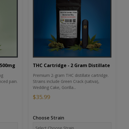
THC Cartridge - 2 Gram Distillate
1500mg
Premium 2-gram THC distillate cartridge.
ng
Strains include Green Crack (sativa),
ced pain.
Wedding Cake, Gorilla...
$35.99
Choose Strain