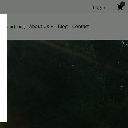
0
Login
|
About Us
Blog
Contact
Manufacturing