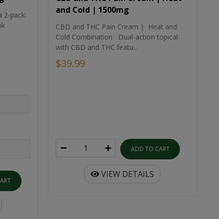
and Cold | 1500mg
a 2-pack.
nk
CBD and THC Pain Cream | Heat and
Cold Combination Dual-action topical
with CBD and THC featu...
$39.99
ADD TO CART
VIEW DETAILS
CART