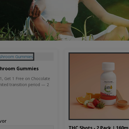
shroom Gummies
, Get 1 Free on Chocolate
mited transition period — 2
vor
THC Shots - 2 Pack | 160