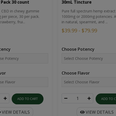
30mL Tincture
 Pack 30 count
Pure full spectrum hemp extract 
um CBD in chewy gummie
1000mg or 2000mg potencies. Av
per piece, 30 per pack.
in natural, spearmint, and ...
rawberry, frui...
$39.99 - $79.99
Choose Potency
tency
Choose Flavor
vor
ADD TO 
ADD TO CART
VIEW DETAILS
VIEW DETAILS