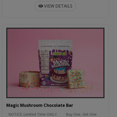
Magic Mushroom Chocolate Bar
NOTICE..Limited Time ONLY. Buy One, Get One
Free on Chocolate Bars Discount w...
$24.99