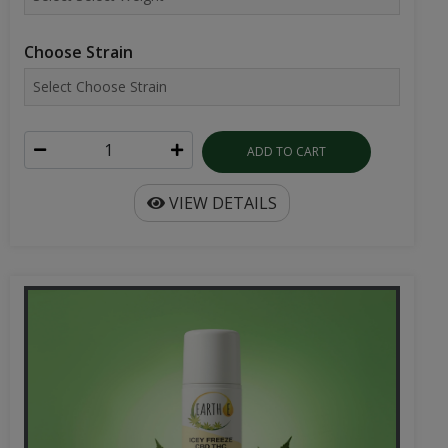
ADD TO CART
VIEW DETAILS