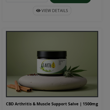
CBD Arthritis & Muscle Support Salve | 1500mg
1500mg CBD-infused salve specifically formulated for
arthritis and muscle pain. All-natural ingredie...
$32.99