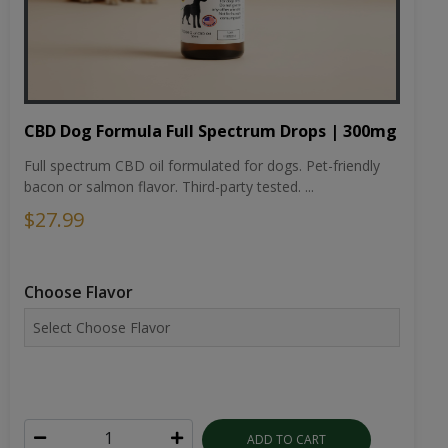
CBD Dog Formula Full Spectrum Drops | 300mg
Full spectrum CBD oil formulated for dogs. Pet-friendly
bacon or salmon flavor. Third-party tested. ...
$27.99
Choose Flavor
ADD TO CART
VIEW DETAILS