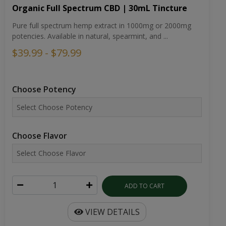
$39.99 - $79.99
Choose Potency
Choose Flavor
ADD TO CART
VIEW DETAILS