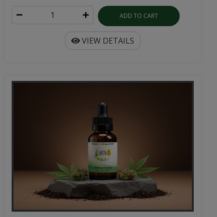
VIEW DETAILS
Organic Full Spectrum CBD | 30mL Tincture
Pure full spectrum hemp extract in 1000mg or 2000mg
potencies. Available in natural, spearmint, and ...