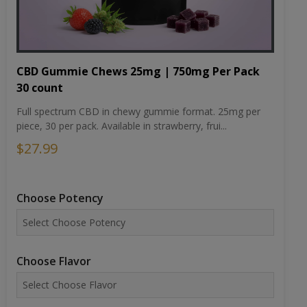
CBD Gummie Chews 25mg | 750mg Per Pack
30 count
Full spectrum CBD in chewy gummie format. 25mg per
piece, 30 per pack. Available in strawberry, frui...
$27.99
Choose Potency
Choose Flavor
ADD TO CART