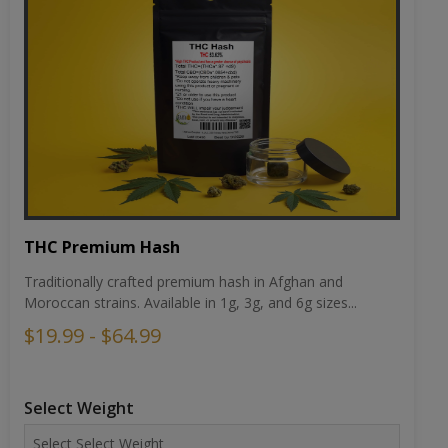
THC Premium Hash
Traditionally crafted premium hash in Afghan and
Moroccan strains. Available in 1g, 3g, and 6g sizes...
$19.99 - $64.99
Select Weight
Choose Strain