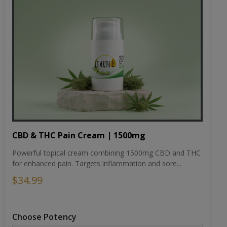
CBD & THC Pain Cream | 1500mg
Powerful topical cream combining 1500mg CBD and THC
for enhanced pain. Targets inflammation and sore...
$34.99
Choose Potency