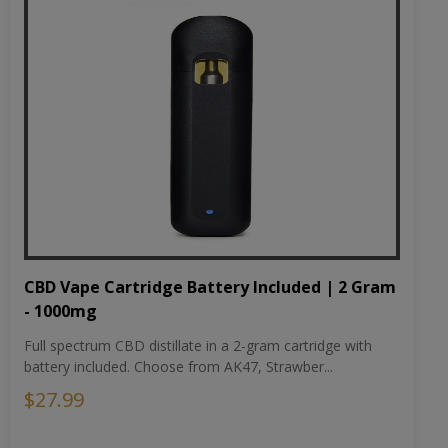
CBD Vape Cartridge Battery Included | 2 Gram
- 1000mg
Full spectrum CBD distillate in a 2-gram cartridge with
battery included. Choose from AK47, Strawber...
$27.99
Choose Flavor