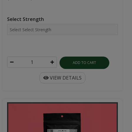
ADD TO CART
VIEW DETAILS