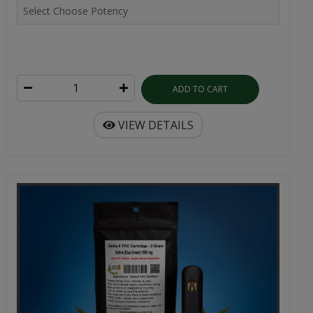
ADD TO CART
VIEW DETAILS