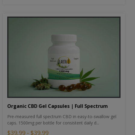
Organic CBD Gel Capsules | Full Spectrum
Pre-measured full spectrum CBD in easy-to-swallow gel
caps. 1500mg per bottle for consistent daily d...
$39.99 - $39.99
Select Strength