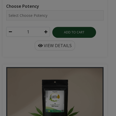
ADD TO CART
VIEW DETAILS