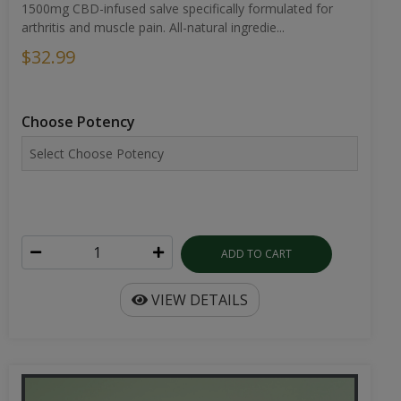
Choose Potency
ADD TO CART
VIEW DETAILS