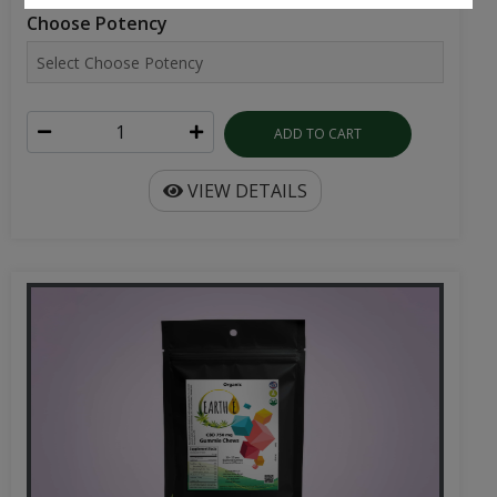
ADD TO CART
VIEW DETAILS