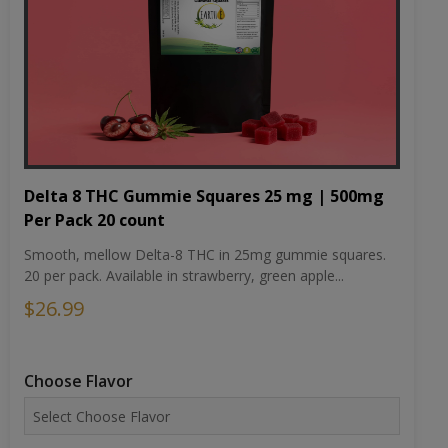
Delta 8 THC Gummie Squares 25 mg | 500mg
Per Pack 20 count
Smooth, mellow Delta-8 THC in 25mg gummie squares.
20 per pack. Available in strawberry, green apple...
$26.99
Choose Flavor
Choose Potency