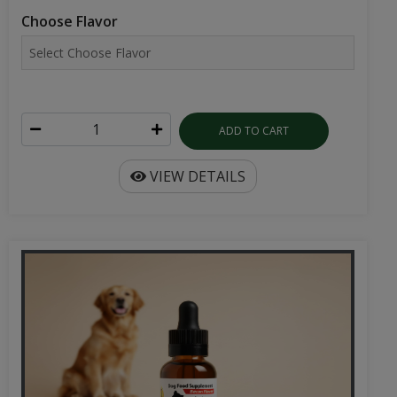
ADD TO CART
VIEW DETAILS