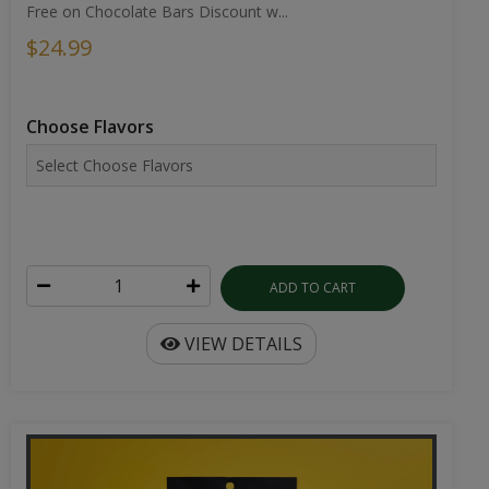
Choose Flavors
ADD TO CART
VIEW DETAILS