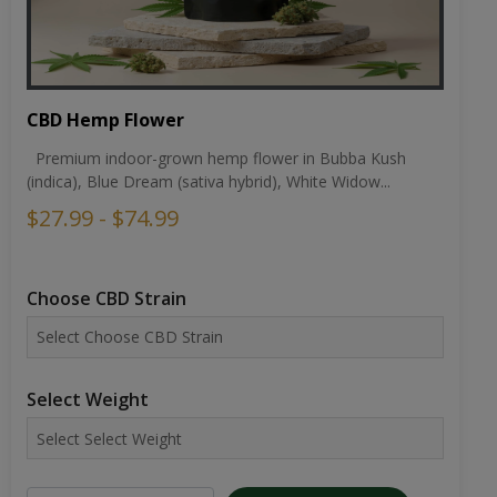
CBD Hemp Flower
Premium indoor-grown hemp flower in Bubba Kush
(indica), Blue Dream (sativa hybrid), White Widow...
$27.99 - $74.99
Choose CBD Strain
Select Weight
ADD TO CART
VIEW DETAILS