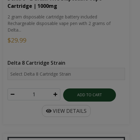
Delta...
$29.99
Delta 8 Cartridge Strain
ADD TO CART
VIEW DETAILS