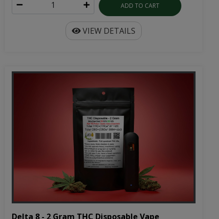
Delta 8 - 2 Gram THC Disposable Vape
Cartridge | 1000mg
2 gram disposable cartridge battery included
Rechargeable disposable vape pen with 2 grams of