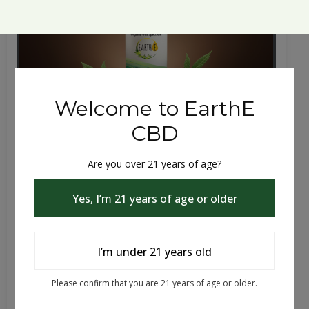
Cbd, Cbn, Cbg | THC | 30mL Tincture
Anxiety, Sleep and Pain Support A full-cannabinoid
tincture blending THC, CBD, CBN, and CBG for sle...
$39.99 - $79.99
Choose Flavor
Choose Potency