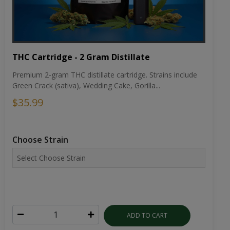
THC Cartridge - 2 Gram Distillate
Premium 2-gram THC distillate cartridge. Strains include
Green Crack (sativa), Wedding Cake, Gorilla...
$35.99
Choose Strain
ADD TO CART
VIEW DETAILS