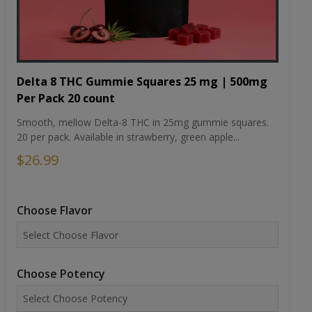
Delta 8 THC Gummie Squares 25 mg | 500mg
Per Pack 20 count
Smooth, mellow Delta-8 THC in 25mg gummie squares.
20 per pack. Available in strawberry, green apple...
$26.99
Choose Flavor
Choose Potency