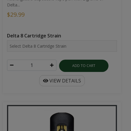
Delta...
$29.99
Delta 8 Cartridge Strain
ADD TO CART
VIEW DETAILS