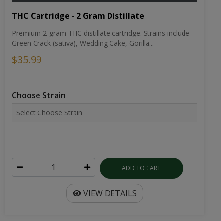
THC Cartridge - 2 Gram Distillate
Premium 2-gram THC distillate cartridge. Strains include
Green Crack (sativa), Wedding Cake, Gorilla...
$35.99
Choose Strain
ADD TO CART
VIEW DETAILS