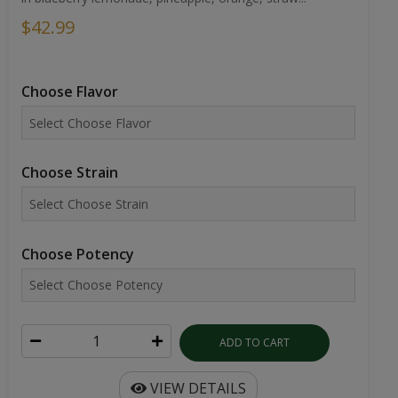
$42.99
Choose Flavor
Choose Strain
Choose Potency
ADD TO CART
VIEW DETAILS