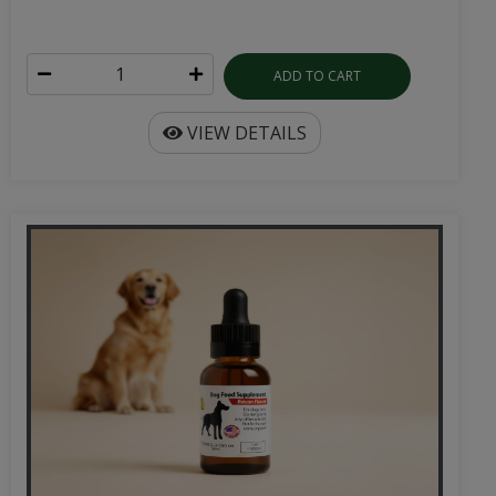
ADD TO CART
VIEW DETAILS