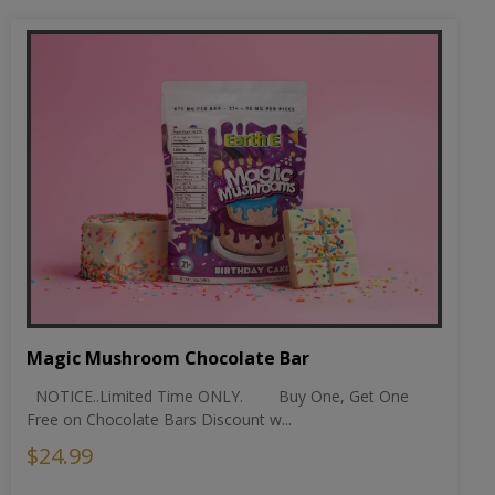
Magic Mushroom Chocolate Bar
NOTICE..Limited Time ONLY. Buy One, Get One
Free on Chocolate Bars Discount w...
$24.99