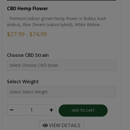
CBD Hemp Flower
Premium indoor-grown hemp flower in Bubba Kush
(indica), Blue Dream (sativa hybrid), White Widow...
$27.99 - $74.99
Choose CBD Strain
Select Weight
ADD TO CART
VIEW DETAILS