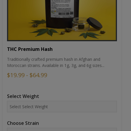
THC Premium Hash
Traditionally crafted premium hash in Afghan and
Moroccan strains. Available in 1g, 3g, and 6g sizes...
$19.99 - $64.99
Select Weight
Choose Strain