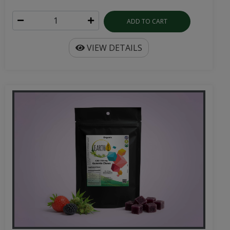
ADD TO CART
VIEW DETAILS