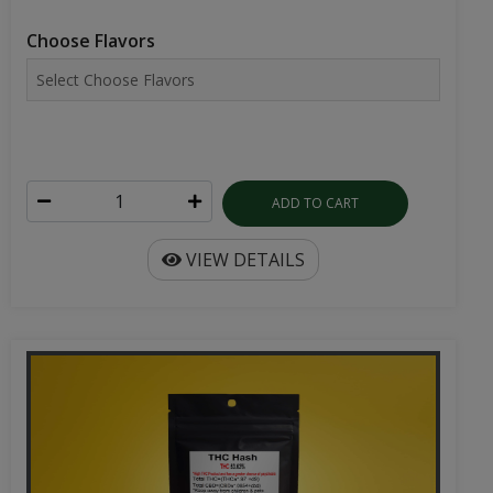
Choose Flavors
ADD TO CART
VIEW DETAILS