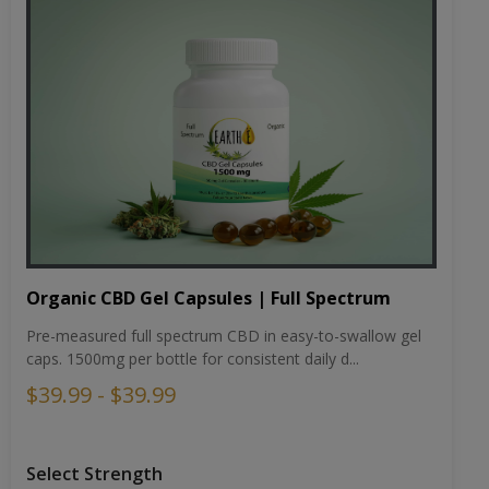
Organic CBD Gel Capsules | Full Spectrum
Pre-measured full spectrum CBD in easy-to-swallow gel
caps. 1500mg per bottle for consistent daily d...
$39.99 - $39.99
Select Strength