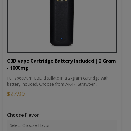
CBD Vape Cartridge Battery Included | 2 Gram
- 1000mg
Full spectrum CBD distillate in a 2-gram cartridge with
battery included. Choose from AK47, Strawber...
$27.99
Choose Flavor