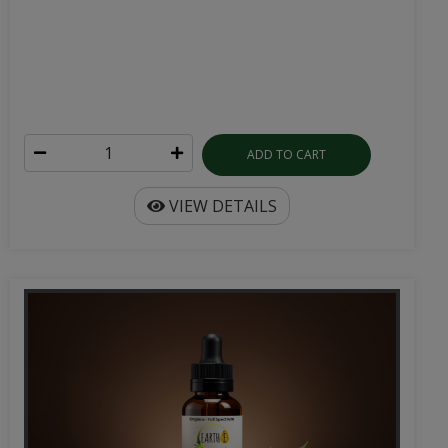
ADD TO CART
VIEW DETAILS