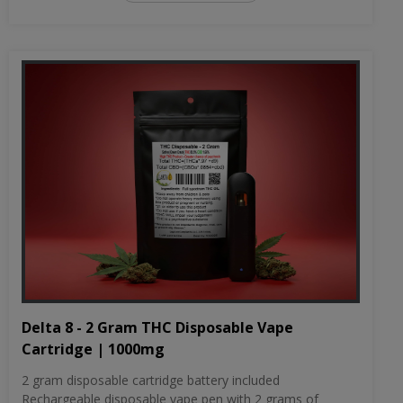
Delta 8 - 2 Gram THC Disposable Vape
Cartridge | 1000mg
2 gram disposable cartridge battery included
Rechargeable disposable vape pen with 2 grams of