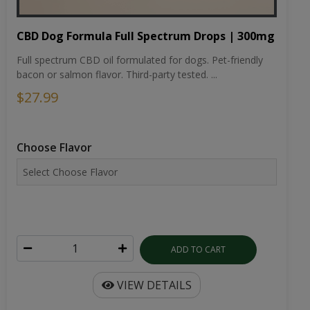
CBD Dog Formula Full Spectrum Drops | 300mg
Full spectrum CBD oil formulated for dogs. Pet-friendly
bacon or salmon flavor. Third-party tested. ...
$27.99
Choose Flavor
ADD TO CART
VIEW DETAILS