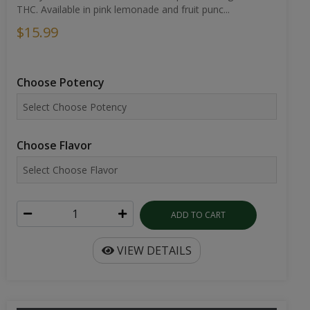
THC. Available in pink lemonade and fruit punc...
$15.99
Choose Potency
Choose Flavor
ADD TO CART
VIEW DETAILS