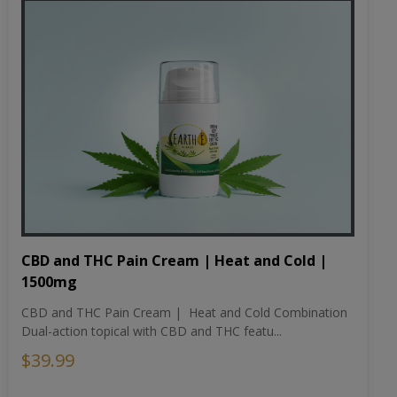
CBD and THC Pain Cream | Heat and Cold |
1500mg
CBD and THC Pain Cream | Heat and Cold Combination
Dual-action topical with CBD and THC featu...
$39.99