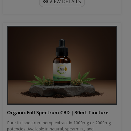
VIEW DETAILS
Organic Full Spectrum CBD | 30mL Tincture
Pure full spectrum hemp extract in 1000mg or 2000mg
potencies. Available in natural, spearmint, and ...