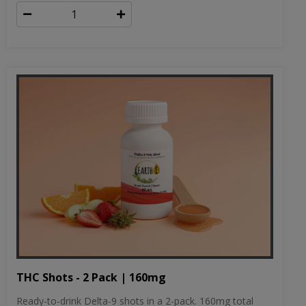
THC Shots - 2 Pack | 160mg
Ready-to-drink Delta-9 shots in a 2-pack. 160mg total