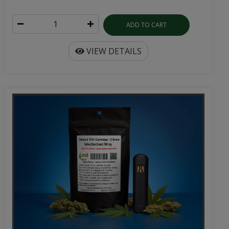
ADD TO CART
VIEW DETAILS