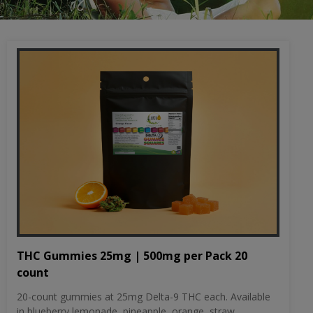
THC Gummies 25mg | 500mg per Pack 20
count
20-count gummies at 25mg Delta-9 THC each. Available
in blueberry lemonade, pineapple, orange, straw...