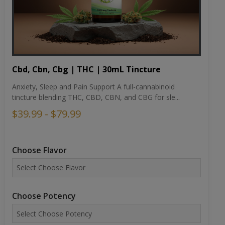
Cbd, Cbn, Cbg | THC | 30mL Tincture
Anxiety, Sleep and Pain Support A full-cannabinoid
tincture blending THC, CBD, CBN, and CBG for sle...
$39.99 - $79.99
Choose Flavor
Choose Potency