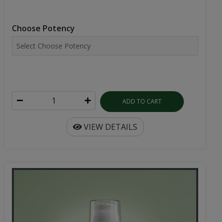
Choose Potency
ADD TO CART
VIEW DETAILS