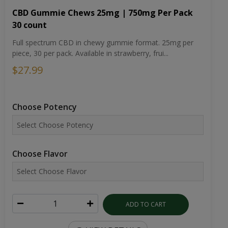
CBD Gummie Chews 25mg | 750mg Per Pack
30 count
Full spectrum CBD in chewy gummie format. 25mg per
piece, 30 per pack. Available in strawberry, frui...
$27.99
Choose Potency
Choose Flavor
ADD TO CART