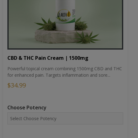
CBD & THC Pain Cream | 1500mg
Powerful topical cream combining 1500mg CBD and THC
for enhanced pain. Targets inflammation and sore...
$34.99
Choose Potency