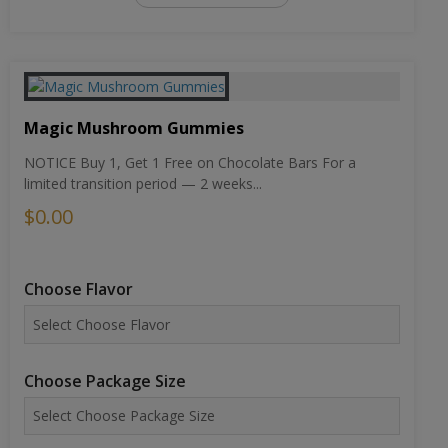
Magic Mushroom Gummies
NOTICE Buy 1, Get 1 Free on Chocolate Bars For a
limited transition period — 2 weeks...
$0.00
Choose Flavor
Choose Package Size