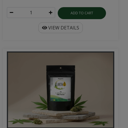
ADD TO CART
VIEW DETAILS