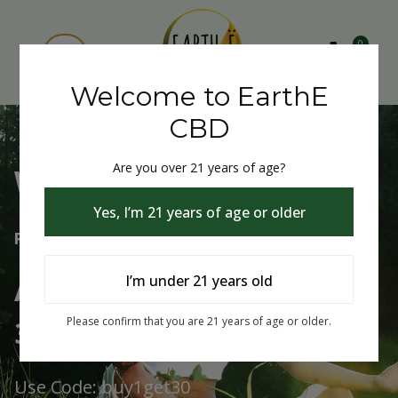
0
Welcome to EarthE
CBD
Are you over 21 years of age?
Welcome to EarthE CBD
Yes, I’m 21 years of age or older
Free Shipping Over $75
Always Buy One Get One
I’m under 21 years old
30% Off
Please confirm that you are 21 years of age or older.
Use Code: buy1get30