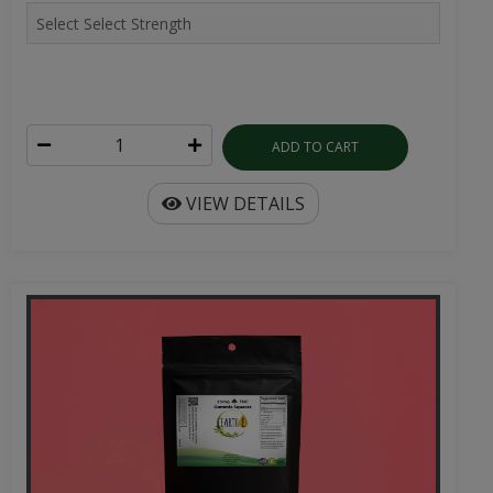
ADD TO CART
VIEW DETAILS