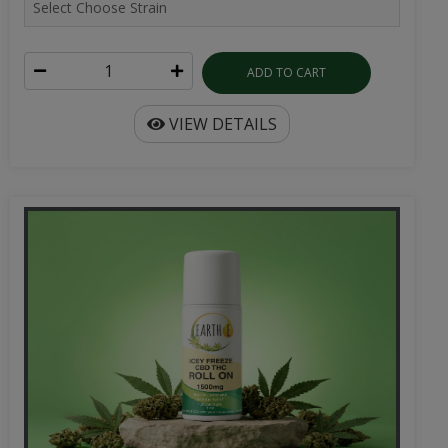
ADD TO CART
VIEW DETAILS