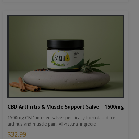
CBD Arthritis & Muscle Support Salve | 1500mg
1500mg CBD-infused salve specifically formulated for
arthritis and muscle pain. All-natural ingredie...
$32.99