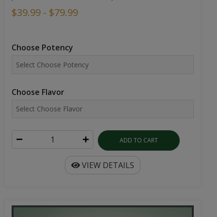
$39.99 - $79.99
Choose Potency
Choose Flavor
ADD TO CART
VIEW DETAILS