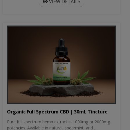
VIEW DETAILS
Organic Full Spectrum CBD | 30mL Tincture
Pure full spectrum hemp extract in 1000mg or 2000mg
potencies. Available in natural, spearmint, and ...