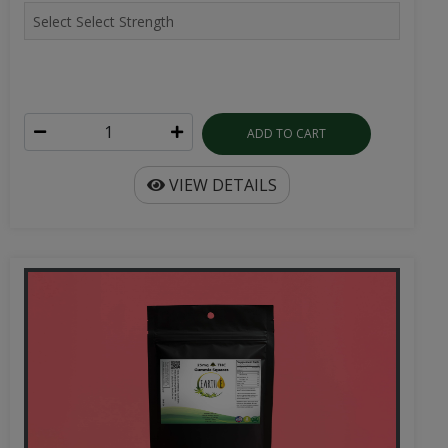
ADD TO CART
VIEW DETAILS