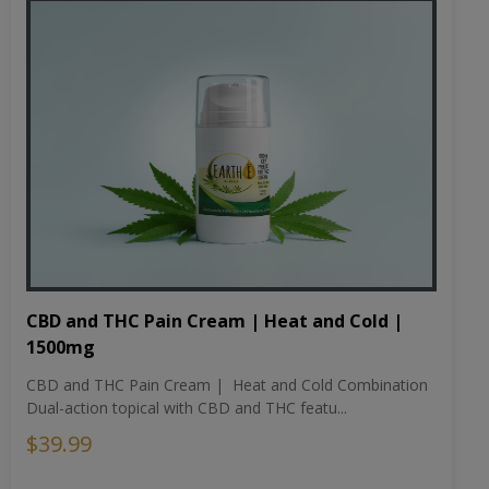
CBD and THC Pain Cream | Heat and Cold |
1500mg
CBD and THC Pain Cream | Heat and Cold Combination
Dual-action topical with CBD and THC featu...
$39.99