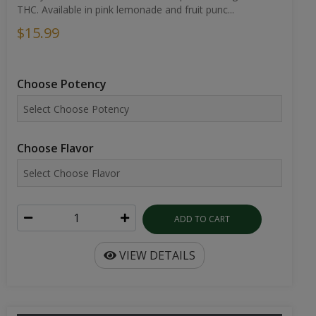
THC. Available in pink lemonade and fruit punc...
$15.99
Choose Potency
Choose Flavor
ADD TO CART
VIEW DETAILS