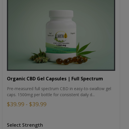
Organic CBD Gel Capsules | Full Spectrum
Pre-measured full spectrum CBD in easy-to-swallow gel
caps. 1500mg per bottle for consistent daily d...
$39.99 - $39.99
Select Strength