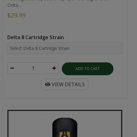
Delta...
$29.99
Delta 8 Cartridge Strain
ADD TO CART
VIEW DETAILS