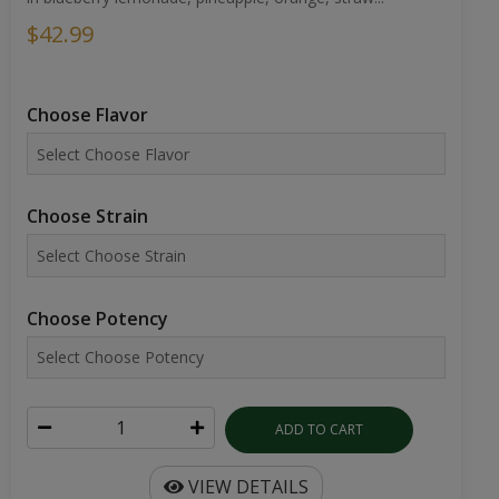
$42.99
Choose Flavor
Choose Strain
Choose Potency
ADD TO CART
VIEW DETAILS