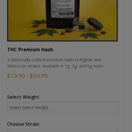
THC Premium Hash
Traditionally crafted premium hash in Afghan and
Moroccan strains. Available in 1g, 3g, and 6g sizes...
$19.99 - $64.99
Select Weight
Choose Strain