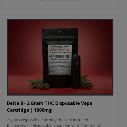
Delta 8 - 2 Gram THC Disposable Vape
Cartridge | 1000mg
2 gram disposable cartridge battery included
Rechargeable disposable vape pen with 2 grams of