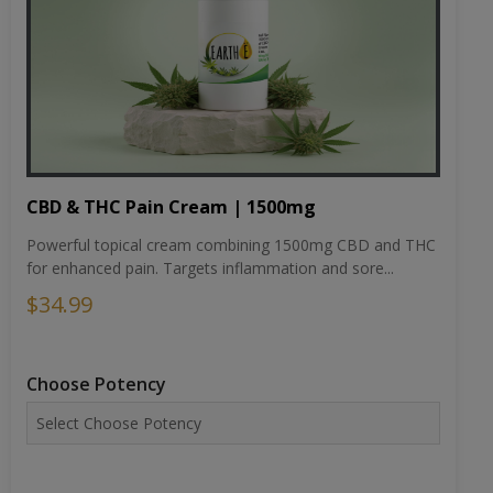
CBD & THC Pain Cream | 1500mg
Powerful topical cream combining 1500mg CBD and THC
for enhanced pain. Targets inflammation and sore...
$34.99
Choose Potency