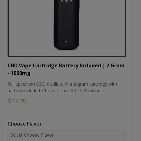
CBD Vape Cartridge Battery Included | 2 Gram
- 1000mg
Full spectrum CBD distillate in a 2-gram cartridge with
battery included. Choose from AK47, Strawber...
$27.99
Choose Flavor