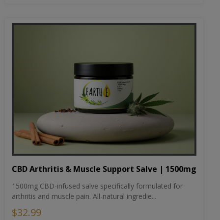
CBD Arthritis & Muscle Support Salve | 1500mg
1500mg CBD-infused salve specifically formulated for
arthritis and muscle pain. All-natural ingredie...
$32.99