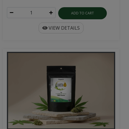
ADD TO CART
VIEW DETAILS