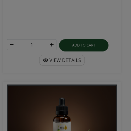
ADD TO CART
VIEW DETAILS