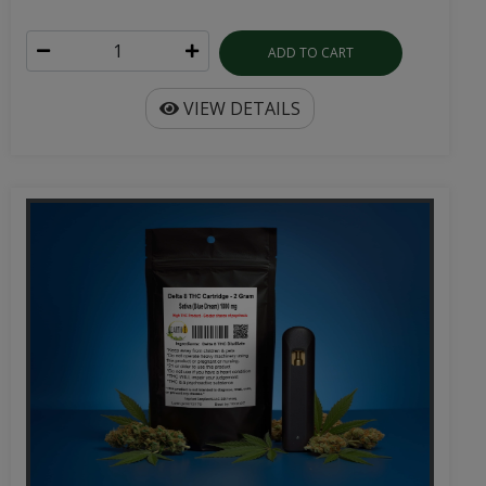
ADD TO CART
VIEW DETAILS