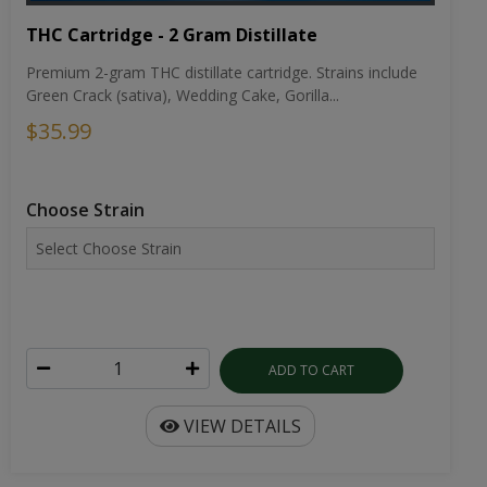
THC Cartridge - 2 Gram Distillate
Premium 2-gram THC distillate cartridge. Strains include
Green Crack (sativa), Wedding Cake, Gorilla...
$35.99
Choose Strain
ADD TO CART
VIEW DETAILS