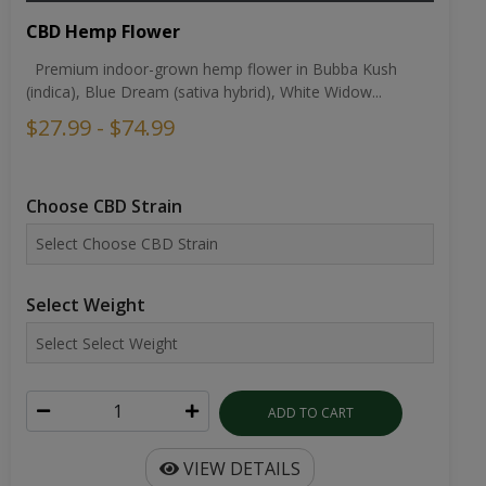
CBD Hemp Flower
Premium indoor-grown hemp flower in Bubba Kush
(indica), Blue Dream (sativa hybrid), White Widow...
$27.99 - $74.99
Choose CBD Strain
Select Weight
ADD TO CART
VIEW DETAILS