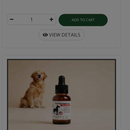
ADD TO CART
VIEW DETAILS