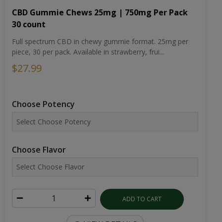
CBD Gummie Chews 25mg | 750mg Per Pack
30 count
Full spectrum CBD in chewy gummie format. 25mg per
piece, 30 per pack. Available in strawberry, frui...
$27.99
Choose Potency
Choose Flavor
ADD TO CART