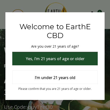
0
Welcome to EarthE
CBD
Are you over 21 years of age?
Welcome to EarthE CBD
Yes, I’m 21 years of age or older
Free Shipping Over $75
Always Buy One Get One
I’m under 21 years old
30% Off
Please confirm that you are 21 years of age or older.
Use Code: buy1get30