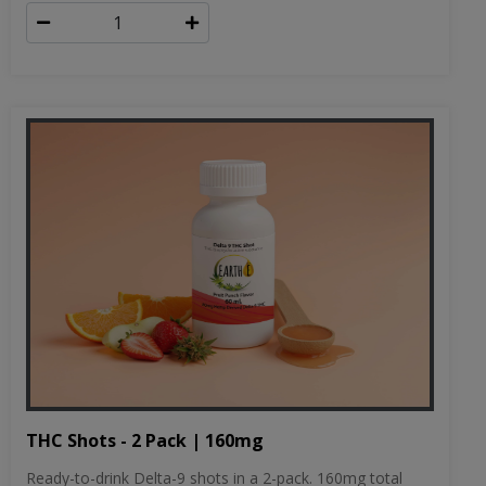
THC Shots - 2 Pack | 160mg
Ready-to-drink Delta-9 shots in a 2-pack. 160mg total