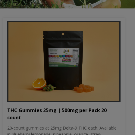
THC Gummies 25mg | 500mg per Pack 20
count
20-count gummies at 25mg Delta-9 THC each. Available
in blueberry lemonade, pineapple, orange, straw...