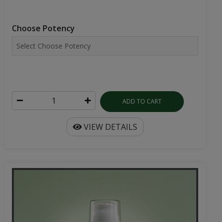
Choose Potency
ADD TO CART
VIEW DETAILS