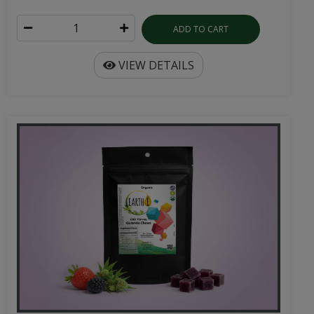
ADD TO CART
VIEW DETAILS