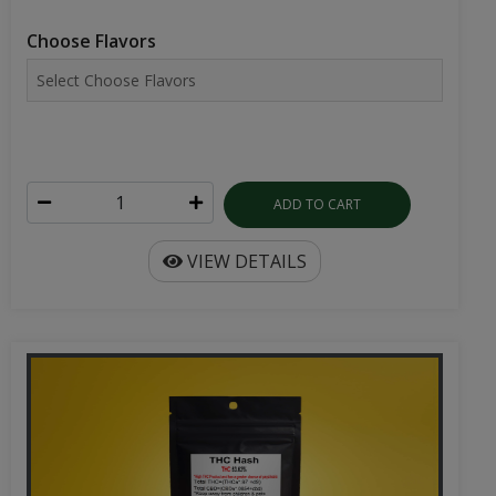
Choose Flavors
ADD TO CART
VIEW DETAILS