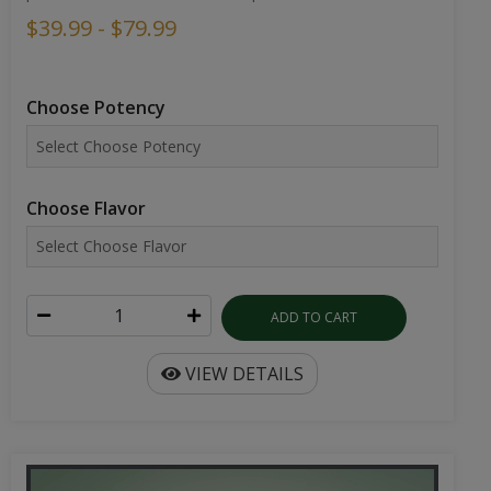
$39.99 - $79.99
Choose Potency
Choose Flavor
ADD TO CART
VIEW DETAILS