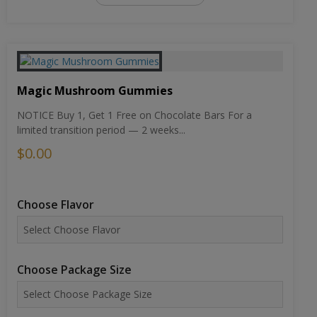
Magic Mushroom Gummies
NOTICE Buy 1, Get 1 Free on Chocolate Bars For a
limited transition period — 2 weeks...
$0.00
Choose Flavor
Choose Package Size