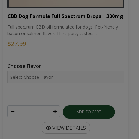
CBD Dog Formula Full Spectrum Drops | 300mg
Full spectrum CBD oil formulated for dogs. Pet-friendly
bacon or salmon flavor. Third-party tested. ...
$27.99
Choose Flavor
ADD TO CART
VIEW DETAILS