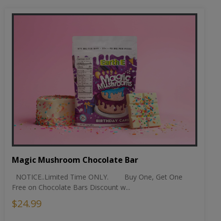
Magic Mushroom Chocolate Bar
NOTICE..Limited Time ONLY. Buy One, Get One
Free on Chocolate Bars Discount w...
$24.99