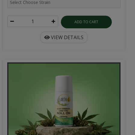
ADD TO CART
VIEW DETAILS