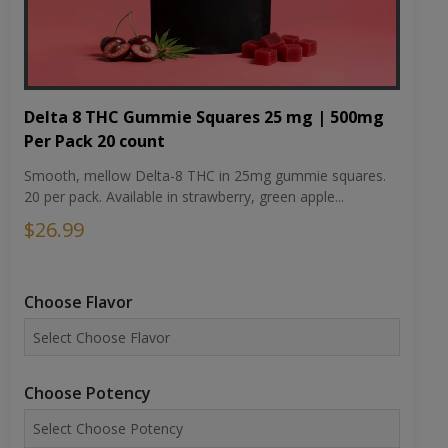
Delta 8 THC Gummie Squares 25 mg | 500mg
Per Pack 20 count
Smooth, mellow Delta-8 THC in 25mg gummie squares.
20 per pack. Available in strawberry, green apple...
$26.99
Choose Flavor
Choose Potency