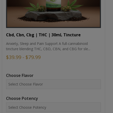
Cbd, Cbn, Cbg | THC | 30mL Tincture
Anxiety, Sleep and Pain Support A full-cannabinoid
tincture blending THC, CBD, CBN, and CBG for sle...
$39.99 - $79.99
Choose Flavor
Choose Potency