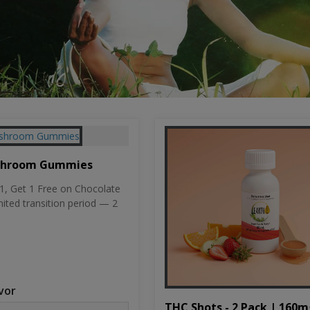
shroom Gummies
, Get 1 Free on Chocolate
mited transition period — 2
vor
THC Shots - 2 Pack | 160