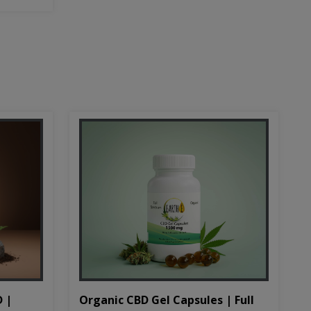
D |
Organic CBD Gel Capsules | Full