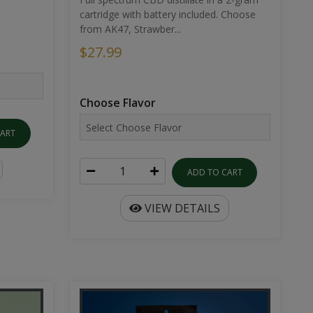
cartridge with battery included. Choose
from AK47, Strawber...
$27.99
Choose Flavor
CART
ADD TO CART
VIEW DETAILS