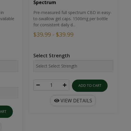
Spectrum
in
Pre-measured full spectrum CBD in easy-
ailable
to-swallow gel caps. 1500mg per bottle
for consistent daily d...
$39.99 - $39.99
Select Strength
ADD TO CART
VIEW DETAILS
CART