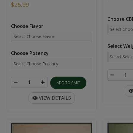
$26.99
Choose CBD
Choose Flavor
Select Wei
Choose Potency
ADD TO CART
VIEW DETAILS