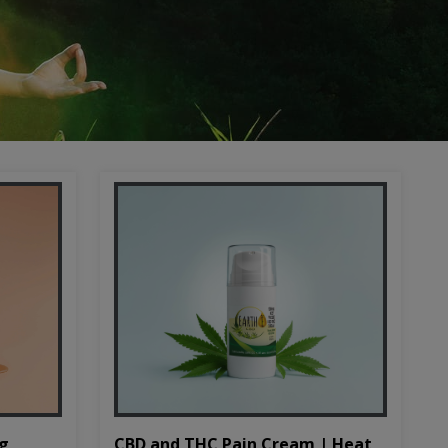
CBD and THC Pain Cream | Heat
mg