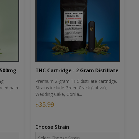
THC Cartridge - 2 Gram Distillate
1500mg
Premium 2-gram THC distillate cartridge.
ng
Strains include Green Crack (sativa),
ced pain.
Wedding Cake, Gorilla...
$35.99
Choose Strain