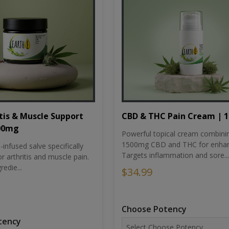
tis & Muscle Support
CBD & THC Pain Cream | 
500mg
Powerful topical cream combini
1500mg CBD and THC for enhan
nfused salve specifically
Targets inflammation and sore...
r arthritis and muscle pain.
redie...
$34.99
Choose Potency
tency