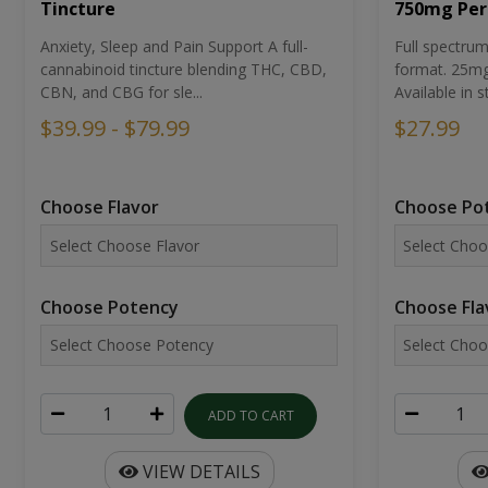
Tincture
750mg Per
Anxiety, Sleep and Pain Support A full-
Full spectr
cannabinoid tincture blending THC, CBD,
format. 25mg 
CBN, and CBG for sle...
Available in st
$39.99 - $79.99
$27.99
Choose Flavor
Choose Po
Choose Potency
Choose Fla
ADD TO CART
VIEW DETAILS