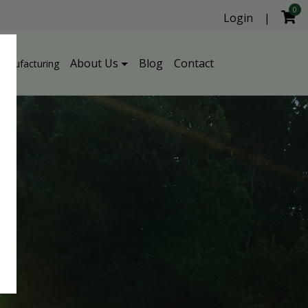
0
Login
|
About Us
Blog
Contact
Manufacturing