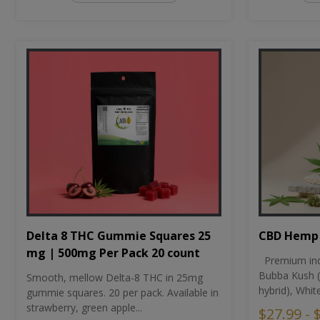
CBD Hemp 
Delta 8 THC Gummie Squares 25
mg | 500mg Per Pack 20 count
Premium ind
Bubba Kush (
Smooth, mellow Delta-8 THC in 25mg
hybrid), Whit
gummie squares. 20 per pack. Available in
strawberry, green apple...
$27.99 - 