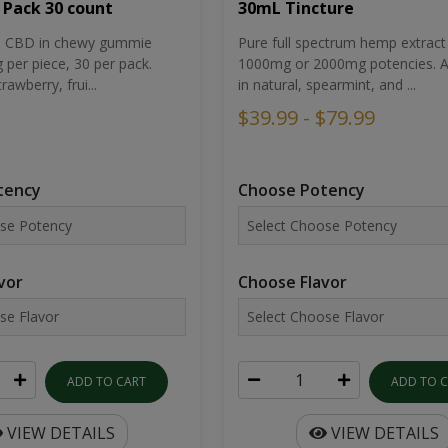
30mL Tincture
 Pack 30 count
Pure full spectrum hemp extract 
um CBD in chewy gummie
1000mg or 2000mg potencies. Av
per piece, 30 per pack.
in natural, spearmint, and ...
rawberry, frui...
$39.99 - $79.99
Choose Potency
tency
Choose Flavor
vor
ADD TO 
ADD TO CART
VIEW DETAILS
VIEW DETAILS