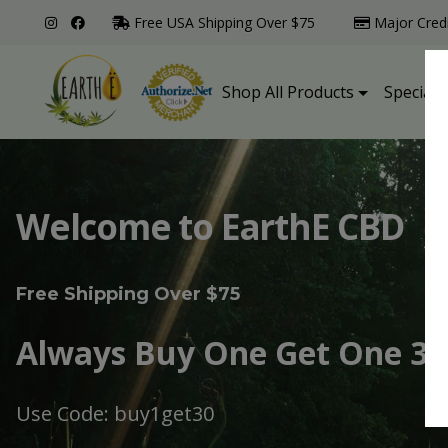
Free USA Shipping Over $75
Major Cred
Shop All Products
Specialt
Welcome to EarthE CBD
Free Shipping Over $75
Always Buy One Get One 30
Use Code: buy1get30