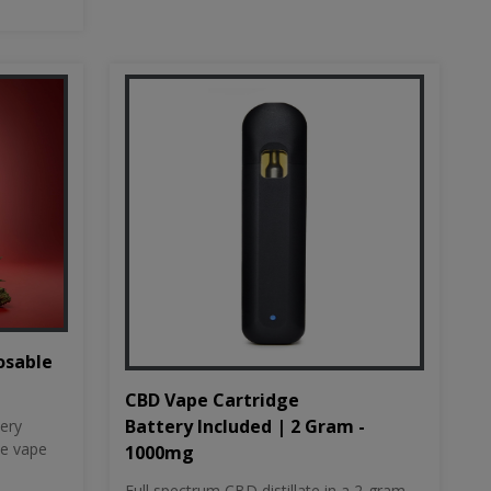
osable
CBD Vape Cartridge
Battery Included | 2 Gram -
tery
le vape
1000mg
Full spectrum CBD distillate in a 2-gram