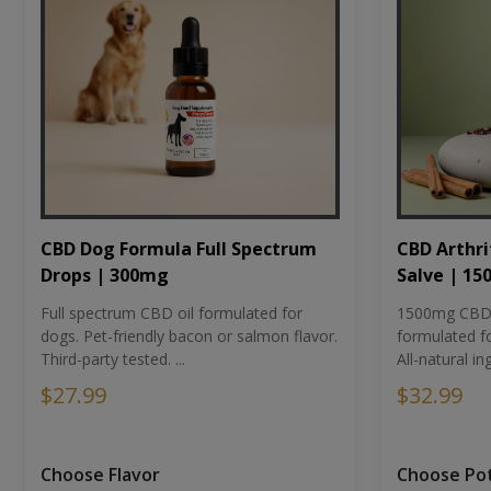
CBD Dog Formula Full Spectrum
CBD Arthri
Drops | 300mg
Salve | 1
Full spectrum CBD oil formulated for
1500mg CBD-i
dogs. Pet-friendly bacon or salmon flavor.
formulated fo
Third-party tested. ...
All-natural ing
$27.99
$32.99
Choose Flavor
Choose Po