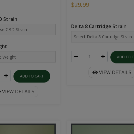
$29.99
 Strain
Delta 8 Cartridge Strain
ght
ADD TO 
VIEW DETAILS
ADD TO CART
VIEW DETAILS