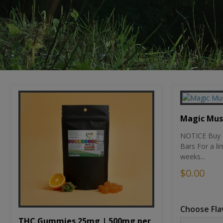
Magic Mu
NOTICE Buy 1
Bars For a li
weeks...
$0.00
Choose Fla
THC Gummies 25mg | 500mg per