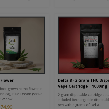
Flower
Delta 8 - 2 Gram THC Disp
Vape Cartridge | 1000mg
oor-grown hemp flower in
indica), Blue Dream (sativa
2 gram disposable cartridge bat
e Widow...
included Rechargeable disposab
pen with 2 grams of Delta...
$74.99