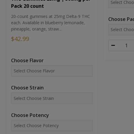
Pack 20 count
20-count gummies at 25mg Delta-9 THC
Choose Pac
each. Available in blueberry lemonade,
pineapple, orange, straw...
$42.99
Choose Flavor
Choose Strain
Choose Potency