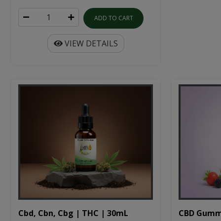
ADD TO CART
VIEW DETAILS
Cbd, Cbn, Cbg | THC | 30mL
CBD Gumm