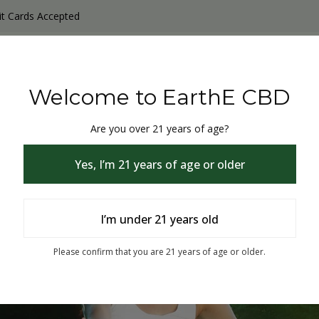
it Cards Accepted
y Products
Non-THC products
THC & CBD Blister Pack 
Welcome to EarthE CBD
Are you over 21 years of age?
Yes, I’m 21 years of age or older
I’m under 21 years old
% Off
Please confirm that you are 21 years of age or older.