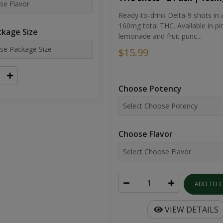
Ready-to-drink Delta-9 shots in 
160mg total THC. Available in pi
kage Size
lemonade and fruit punc...
$15.99
Choose Potency
Choose Flavor
ADD TO 
VIEW DETAILS