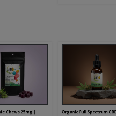
Organic Full Spectrum CB
ie Chews 25mg |