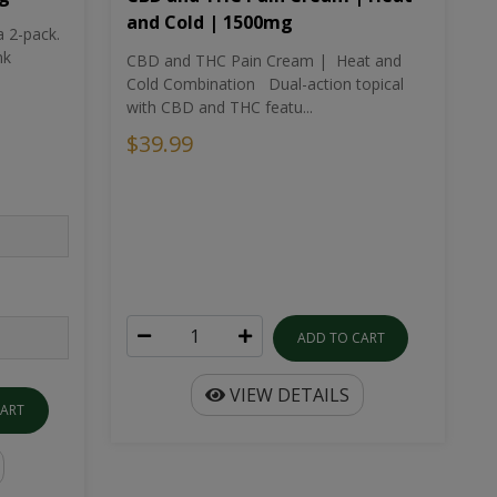
and Cold | 1500mg
a 2-pack.
nk
CBD and THC Pain Cream | Heat and
Cold Combination Dual-action topical
with CBD and THC featu...
$39.99
ADD TO CART
VIEW DETAILS
CART