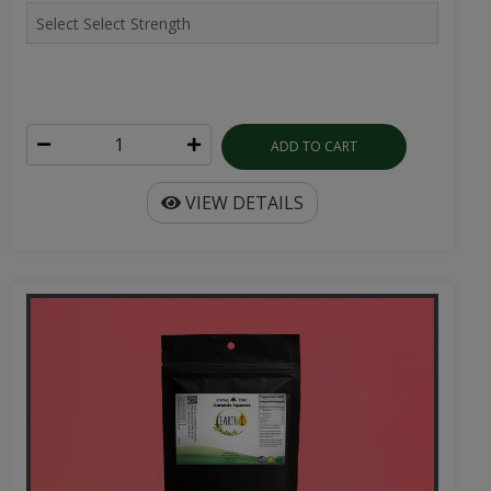
ADD TO CART
VIEW DETAILS