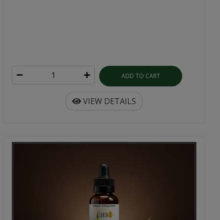
ADD TO CART
VIEW DETAILS