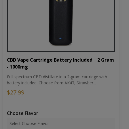
CBD Vape Cartridge Battery Included | 2 Gram
- 1000mg
Full spectrum CBD distillate in a 2-gram cartridge with
battery included. Choose from AK47, Strawber...
$27.99
Choose Flavor