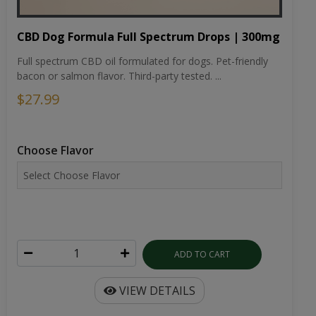
CBD Dog Formula Full Spectrum Drops | 300mg
Full spectrum CBD oil formulated for dogs. Pet-friendly
bacon or salmon flavor. Third-party tested. ...
$27.99
Choose Flavor
ADD TO CART
VIEW DETAILS