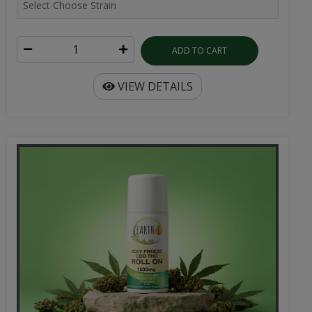
ADD TO CART
VIEW DETAILS