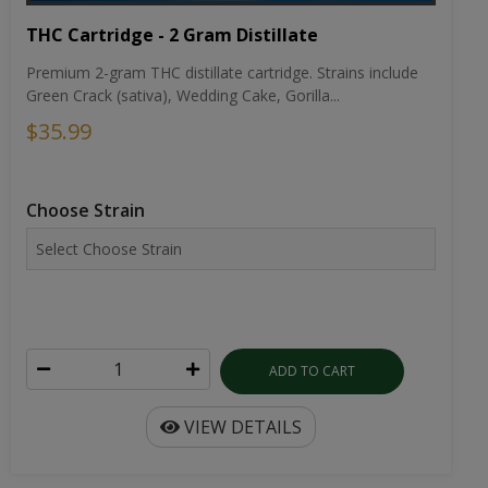
THC Cartridge - 2 Gram Distillate
Premium 2-gram THC distillate cartridge. Strains include
Green Crack (sativa), Wedding Cake, Gorilla...
$35.99
Choose Strain
ADD TO CART
VIEW DETAILS