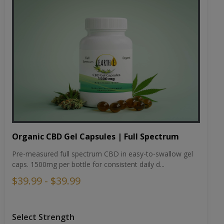
Organic CBD Gel Capsules | Full Spectrum
Pre-measured full spectrum CBD in easy-to-swallow gel
caps. 1500mg per bottle for consistent daily d...
$39.99 - $39.99
Select Strength