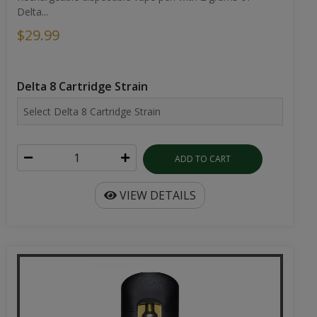
Delta...
$29.99
Delta 8 Cartridge Strain
ADD TO CART
VIEW DETAILS