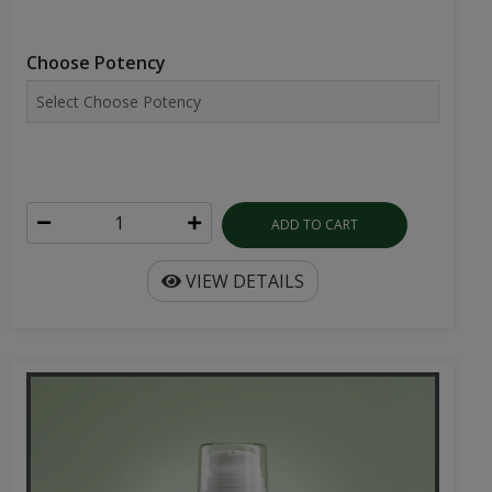
Choose Potency
ADD TO CART
VIEW DETAILS