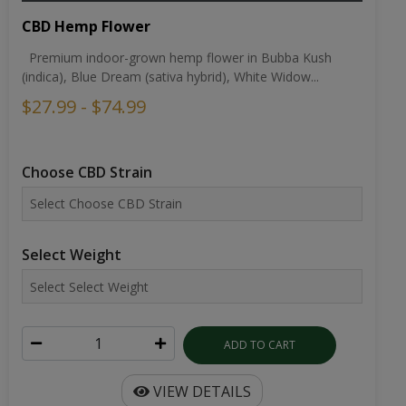
CBD Hemp Flower
Premium indoor-grown hemp flower in Bubba Kush
(indica), Blue Dream (sativa hybrid), White Widow...
$27.99 - $74.99
Choose CBD Strain
Select Weight
ADD TO CART
VIEW DETAILS