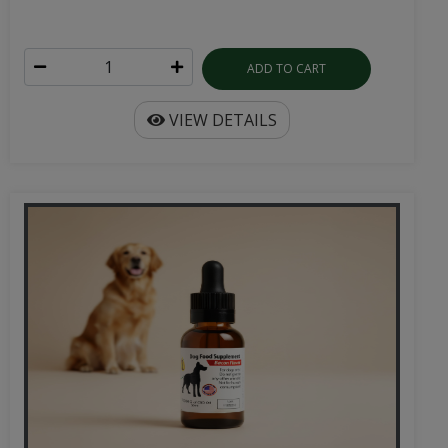
ADD TO CART
VIEW DETAILS