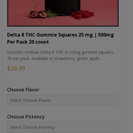
Delta 8 THC Gummie Squares 25 mg | 500mg
Per Pack 20 count
Smooth, mellow Delta-8 THC in 25mg gummie squares.
20 per pack. Available in strawberry, green apple...
$26.99
Choose Flavor
Choose Potency