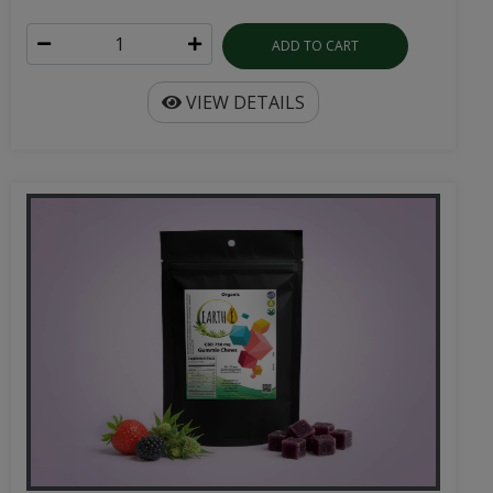
ADD TO CART
VIEW DETAILS