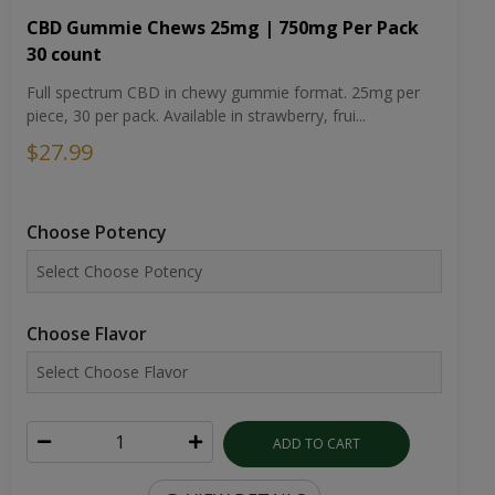
CBD Gummie Chews 25mg | 750mg Per Pack
30 count
Full spectrum CBD in chewy gummie format. 25mg per
piece, 30 per pack. Available in strawberry, frui...
$27.99
Choose Potency
Choose Flavor
ADD TO CART