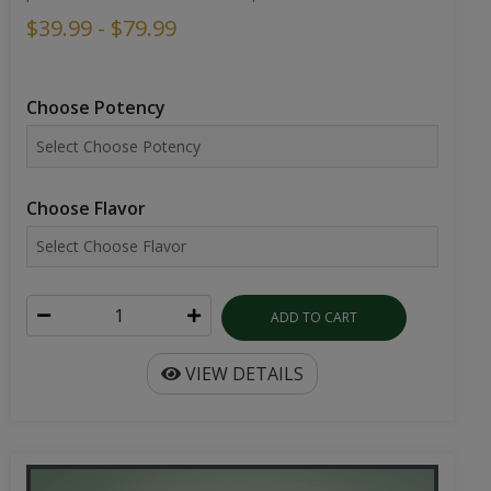
$39.99 - $79.99
Choose Potency
Choose Flavor
ADD TO CART
VIEW DETAILS