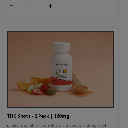
THC Shots - 2 Pack | 160mg
Ready-to-drink Delta-9 shots in a 2-pack. 160mg total