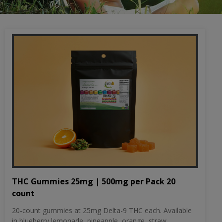
THC Gummies 25mg | 500mg per Pack 20
count
20-count gummies at 25mg Delta-9 THC each. Available
in blueberry lemonade, pineapple, orange, straw...