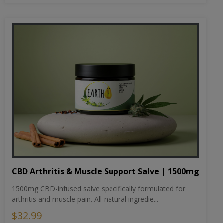
CBD Arthritis & Muscle Support Salve | 1500mg
1500mg CBD-infused salve specifically formulated for
arthritis and muscle pain. All-natural ingredie...
$32.99