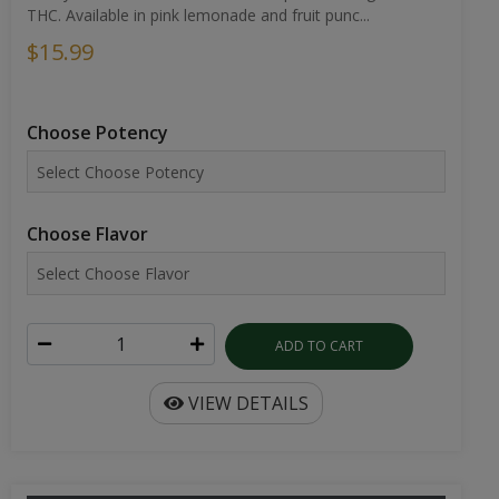
THC. Available in pink lemonade and fruit punc...
$15.99
Choose Potency
Choose Flavor
ADD TO CART
VIEW DETAILS