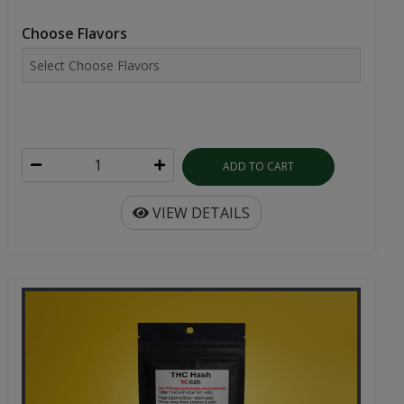
Choose Flavors
ADD TO CART
VIEW DETAILS