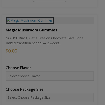
Magic Mushroom Gummies
NOTICE Buy 1, Get 1 Free on Chocolate Bars For a
limited transition period — 2 weeks...
$0.00
Choose Flavor
Choose Package Size