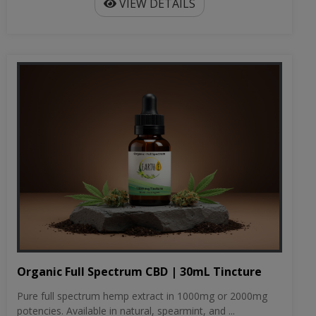
VIEW DETAILS
Organic Full Spectrum CBD | 30mL Tincture
Pure full spectrum hemp extract in 1000mg or 2000mg
potencies. Available in natural, spearmint, and ...