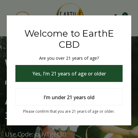
0
Welcome to EarthE
CBD
Are you over 21 years of age?
Welcome to EarthE CBD
Yes, I’m 21 years of age or older
Free Shipping Over $75
Always Buy One Get One
I’m under 21 years old
30% Off
Please confirm that you are 21 years of age or older.
Use Code: buy1get30