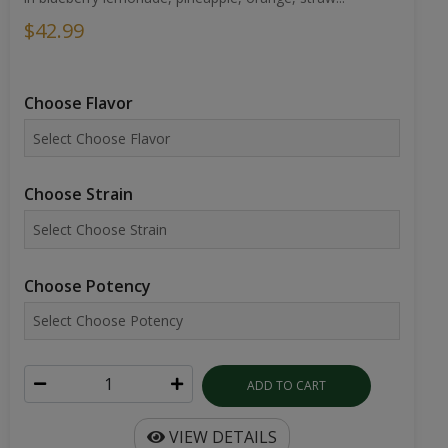
$42.99
Choose Flavor
Choose Strain
Choose Potency
ADD TO CART
VIEW DETAILS