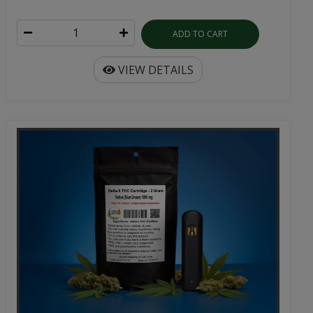
ADD TO CART
VIEW DETAILS