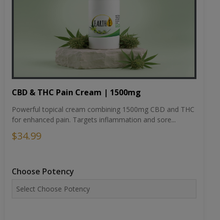
CBD & THC Pain Cream | 1500mg
Powerful topical cream combining 1500mg CBD and THC
for enhanced pain. Targets inflammation and sore...
$34.99
Choose Potency