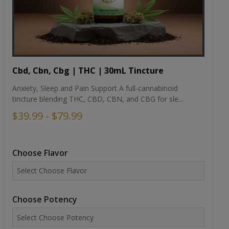
Cbd, Cbn, Cbg | THC | 30mL Tincture
Anxiety, Sleep and Pain Support A full-cannabinoid
tincture blending THC, CBD, CBN, and CBG for sle...
$39.99 - $79.99
Choose Flavor
Choose Potency