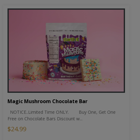
Magic Mushroom Chocolate Bar
NOTICE..Limited Time ONLY. Buy One, Get One
Free on Chocolate Bars Discount w...
$24.99