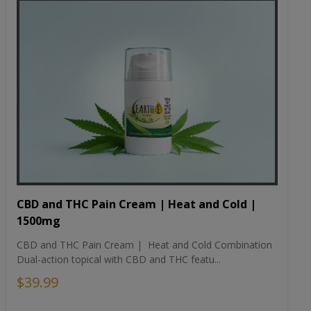
CBD and THC Pain Cream | Heat and Cold |
1500mg
CBD and THC Pain Cream | Heat and Cold Combination
Dual-action topical with CBD and THC featu...
$39.99