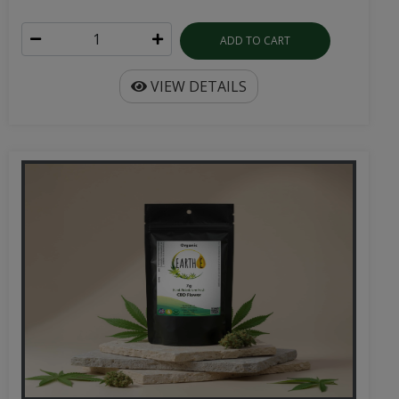
ADD TO CART
VIEW DETAILS