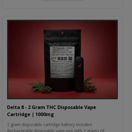
Delta 8 - 2 Gram THC Disposable Vape
Cartridge | 1000mg
2 gram disposable cartridge battery included
Rechargeable disposable vape pen with 2 grams of