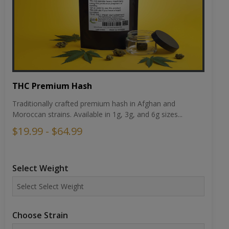
THC Premium Hash
Traditionally crafted premium hash in Afghan and
Moroccan strains. Available in 1g, 3g, and 6g sizes...
$19.99 - $64.99
Select Weight
Choose Strain