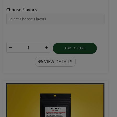
Choose Flavors
ADD TO CART
VIEW DETAILS