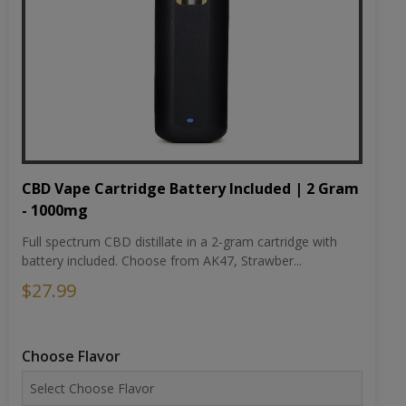
CBD Vape Cartridge Battery Included | 2 Gram
- 1000mg
Full spectrum CBD distillate in a 2-gram cartridge with
battery included. Choose from AK47, Strawber...
$27.99
Choose Flavor