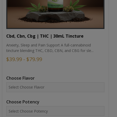
Cbd, Cbn, Cbg | THC | 30mL Tincture
Anxiety, Sleep and Pain Support A full-cannabinoid
tincture blending THC, CBD, CBN, and CBG for sle...
$39.99 - $79.99
Choose Flavor
Choose Potency