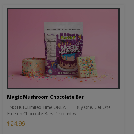
Magic Mushroom Chocolate Bar
NOTICE..Limited Time ONLY. Buy One, Get One
Free on Chocolate Bars Discount w...
$24.99