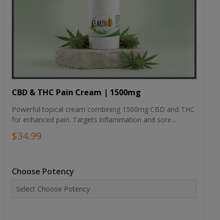
CBD & THC Pain Cream | 1500mg
Powerful topical cream combining 1500mg CBD and THC
for enhanced pain. Targets inflammation and sore...
$34.99
Choose Potency