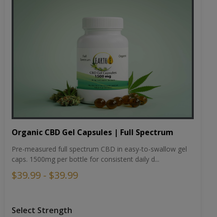
Organic CBD Gel Capsules | Full Spectrum
Pre-measured full spectrum CBD in easy-to-swallow gel
caps. 1500mg per bottle for consistent daily d...
$39.99 - $39.99
Select Strength