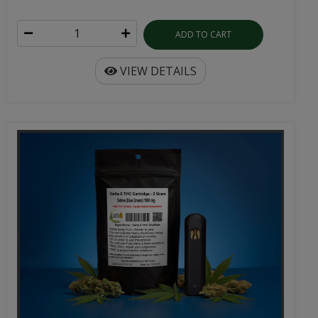
ADD TO CART
VIEW DETAILS