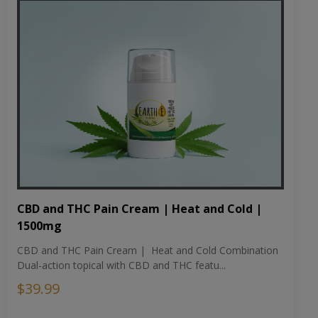
CBD and THC Pain Cream | Heat and Cold |
1500mg
CBD and THC Pain Cream | Heat and Cold Combination
Dual-action topical with CBD and THC featu...
$39.99