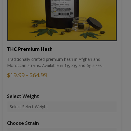
THC Premium Hash
Traditionally crafted premium hash in Afghan and
Moroccan strains. Available in 1g, 3g, and 6g sizes...
$19.99 - $64.99
Select Weight
Choose Strain