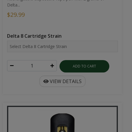
Delta...
$29.99
Delta 8 Cartridge Strain
ADD TO CART
VIEW DETAILS