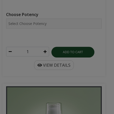
Choose Potency
ADD TO CART
VIEW DETAILS