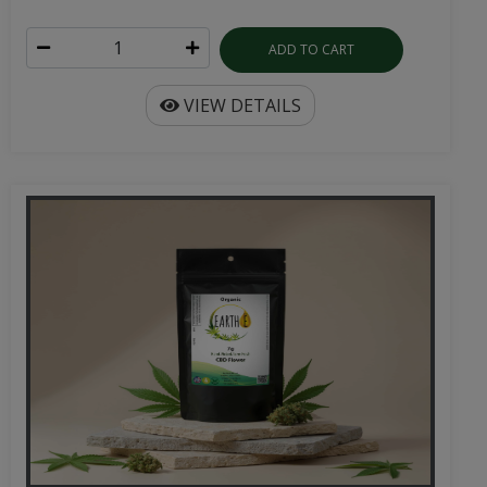
ADD TO CART
VIEW DETAILS