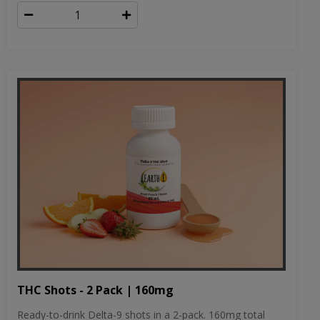
THC Shots - 2 Pack | 160mg
Ready-to-drink Delta-9 shots in a 2-pack. 160mg total