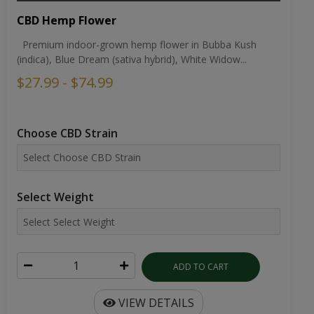
CBD Hemp Flower
Premium indoor-grown hemp flower in Bubba Kush
(indica), Blue Dream (sativa hybrid), White Widow...
$27.99 - $74.99
Choose CBD Strain
Select Weight
ADD TO CART
VIEW DETAILS