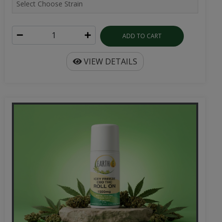
ADD TO CART
VIEW DETAILS