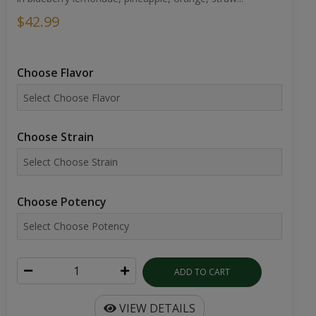
$42.99
Choose Flavor
Choose Strain
Choose Potency
ADD TO CART
VIEW DETAILS