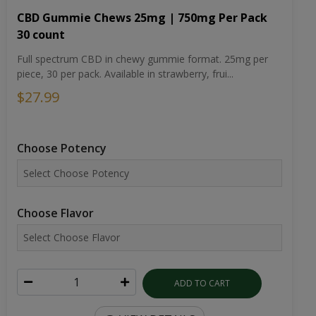
CBD Gummie Chews 25mg | 750mg Per Pack
30 count
Full spectrum CBD in chewy gummie format. 25mg per
piece, 30 per pack. Available in strawberry, frui...
$27.99
Choose Potency
Choose Flavor
ADD TO CART