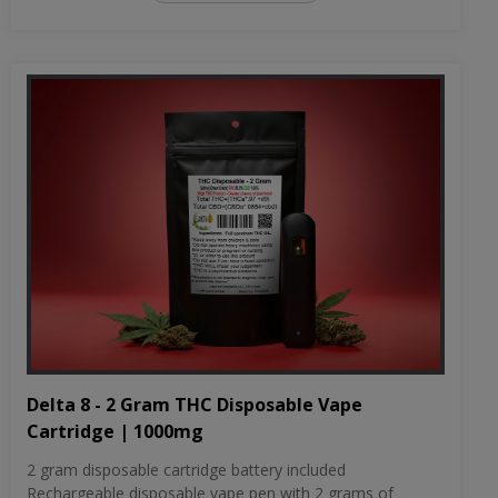
Delta 8 - 2 Gram THC Disposable Vape
Cartridge | 1000mg
2 gram disposable cartridge battery included
Rechargeable disposable vape pen with 2 grams of