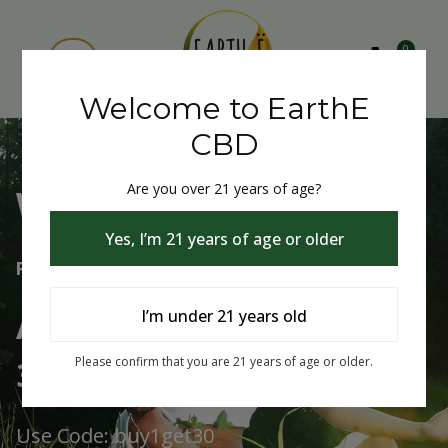
0
Welcome to EarthE
CBD
Are you over 21 years of age?
Welcome to EarthE CBD
Yes, I’m 21 years of age or older
Free Shipping Over $75
Always Buy One Get One
I’m under 21 years old
30% Off
Please confirm that you are 21 years of age or older.
Use Code: buy1get30