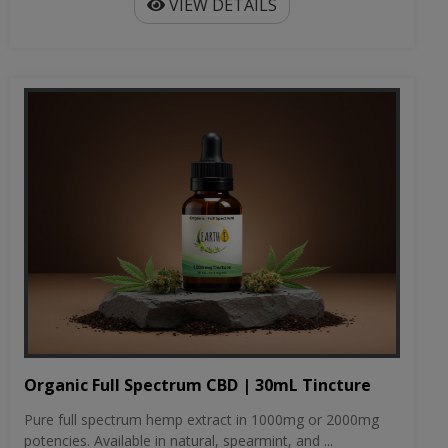
VIEW DETAILS
Organic Full Spectrum CBD | 30mL Tincture
Pure full spectrum hemp extract in 1000mg or 2000mg
potencies. Available in natural, spearmint, and ...