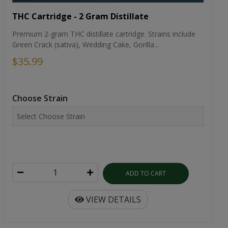
THC Cartridge - 2 Gram Distillate
Premium 2-gram THC distillate cartridge. Strains include
Green Crack (sativa), Wedding Cake, Gorilla...
$35.99
Choose Strain
ADD TO CART
VIEW DETAILS