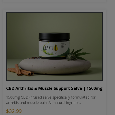
CBD Arthritis & Muscle Support Salve | 1500mg
1500mg CBD-infused salve specifically formulated for
arthritis and muscle pain. All-natural ingredie...
$32.99