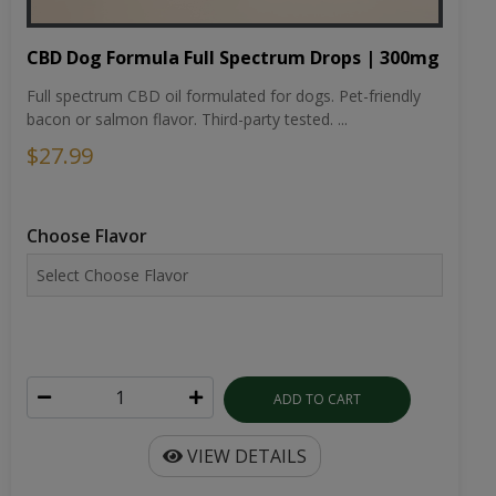
CBD Dog Formula Full Spectrum Drops | 300mg
Full spectrum CBD oil formulated for dogs. Pet-friendly
bacon or salmon flavor. Third-party tested. ...
$27.99
Choose Flavor
ADD TO CART
VIEW DETAILS