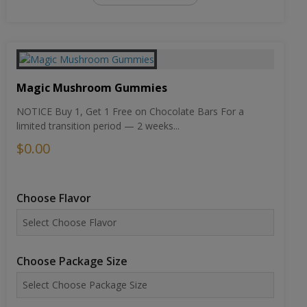
Magic Mushroom Gummies
NOTICE Buy 1, Get 1 Free on Chocolate Bars For a
limited transition period — 2 weeks...
$0.00
Choose Flavor
Choose Package Size