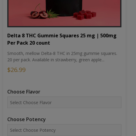
Delta 8 THC Gummie Squares 25 mg | 500mg
Per Pack 20 count
Smooth, mellow Delta-8 THC in 25mg gummie squares.
20 per pack. Available in strawberry, green apple...
$26.99
Choose Flavor
Choose Potency