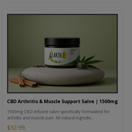
CBD Arthritis & Muscle Support Salve | 1500mg
1500mg CBD-infused salve specifically formulated for
arthritis and muscle pain. All-natural ingredie...
$32.99