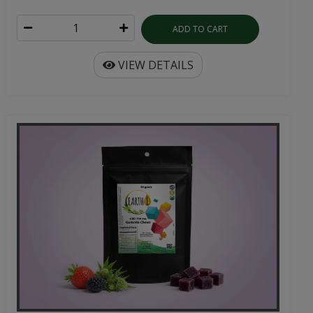
ADD TO CART
VIEW DETAILS