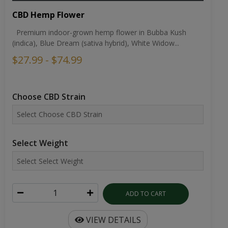
CBD Hemp Flower
Premium indoor-grown hemp flower in Bubba Kush
(indica), Blue Dream (sativa hybrid), White Widow...
$27.99 - $74.99
Choose CBD Strain
Select Weight
ADD TO CART
VIEW DETAILS