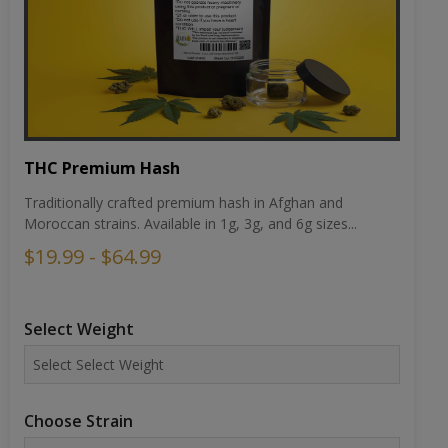
THC Premium Hash
Traditionally crafted premium hash in Afghan and
Moroccan strains. Available in 1g, 3g, and 6g sizes...
$19.99 - $64.99
Select Weight
Choose Strain