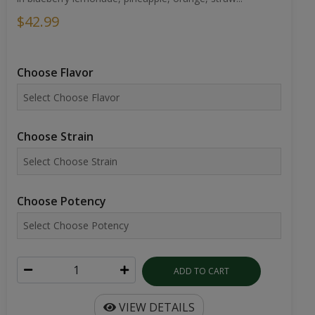
$42.99
Choose Flavor
Choose Strain
Choose Potency
ADD TO CART
VIEW DETAILS