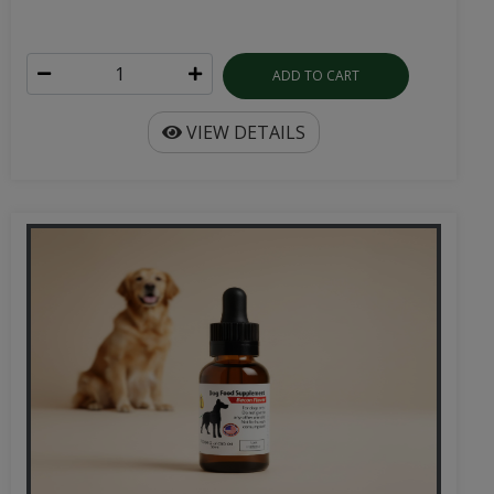
ADD TO CART
VIEW DETAILS