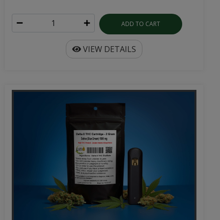
ADD TO CART
VIEW DETAILS