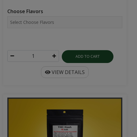
Choose Flavors
ADD TO CART
VIEW DETAILS