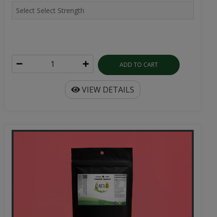
ADD TO CART
VIEW DETAILS