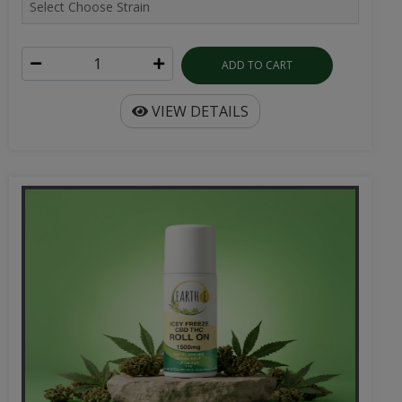
ADD TO CART
VIEW DETAILS