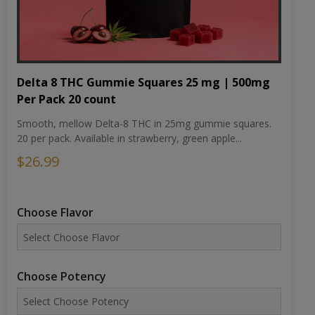
Delta 8 THC Gummie Squares 25 mg | 500mg
Per Pack 20 count
Smooth, mellow Delta-8 THC in 25mg gummie squares.
20 per pack. Available in strawberry, green apple...
$26.99
Choose Flavor
Choose Potency