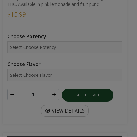
THC. Available in pink lemonade and fruit punc...
$15.99
Choose Potency
Choose Flavor
ADD TO CART
VIEW DETAILS