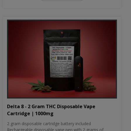
Delta 8 - 2 Gram THC Disposable Vape
Cartridge | 1000mg
2 gram disposable cartridge battery included
Rechargeable disposable vape pen with 2 grams of