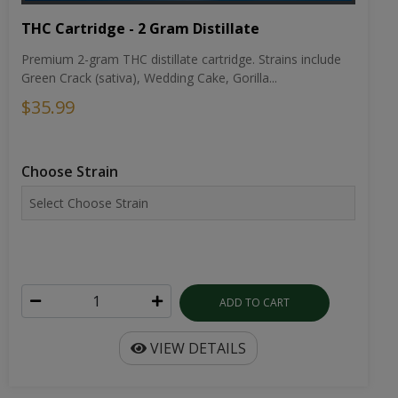
THC Cartridge - 2 Gram Distillate
Premium 2-gram THC distillate cartridge. Strains include
Green Crack (sativa), Wedding Cake, Gorilla...
$35.99
Choose Strain
ADD TO CART
VIEW DETAILS