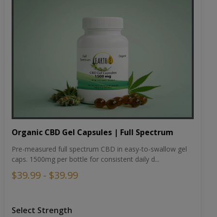
Organic CBD Gel Capsules | Full Spectrum
Pre-measured full spectrum CBD in easy-to-swallow gel
caps. 1500mg per bottle for consistent daily d...
$39.99 - $39.99
Select Strength