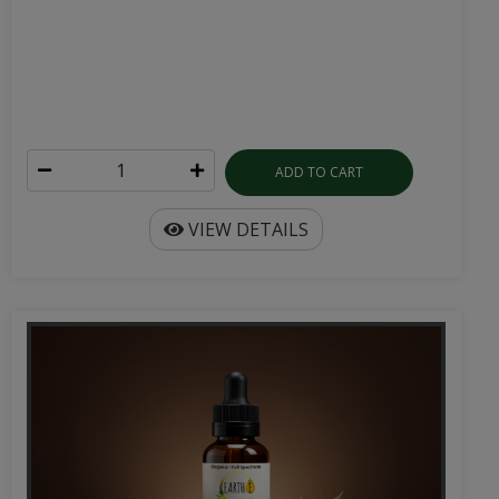
ADD TO CART
VIEW DETAILS