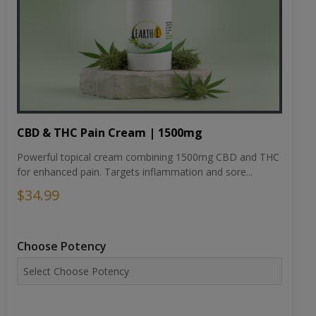
CBD & THC Pain Cream | 1500mg
Powerful topical cream combining 1500mg CBD and THC
for enhanced pain. Targets inflammation and sore...
$34.99
Choose Potency