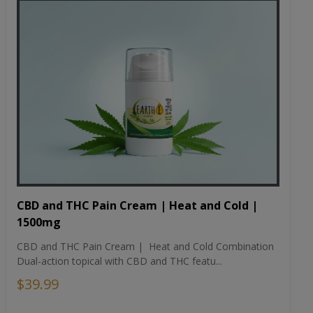
CBD and THC Pain Cream | Heat and Cold |
1500mg
CBD and THC Pain Cream | Heat and Cold Combination
Dual-action topical with CBD and THC featu...
$39.99