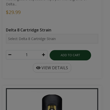
Delta...
$29.99
Delta 8 Cartridge Strain
ADD TO CART
VIEW DETAILS