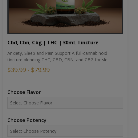
Cbd, Cbn, Cbg | THC | 30mL Tincture
Anxiety, Sleep and Pain Support A full-cannabinoid
tincture blending THC, CBD, CBN, and CBG for sle...
$39.99 - $79.99
Choose Flavor
Choose Potency