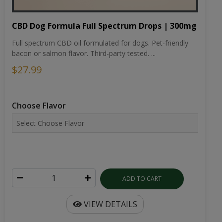
CBD Dog Formula Full Spectrum Drops | 300mg
Full spectrum CBD oil formulated for dogs. Pet-friendly
bacon or salmon flavor. Third-party tested. ...
$27.99
Choose Flavor
ADD TO CART
VIEW DETAILS