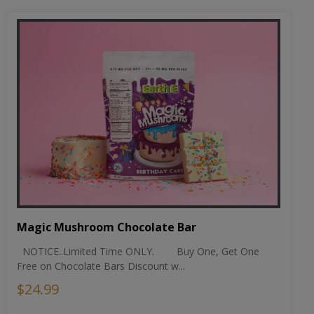
Magic Mushroom Chocolate Bar
NOTICE..Limited Time ONLY. Buy One, Get One
Free on Chocolate Bars Discount w...
$24.99