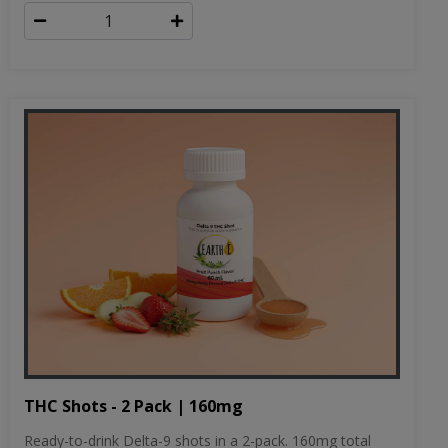
THC Shots - 2 Pack | 160mg
Ready-to-drink Delta-9 shots in a 2-pack. 160mg total