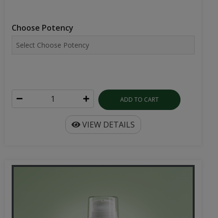
Choose Potency
ADD TO CART
VIEW DETAILS