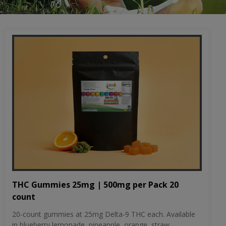
THC Gummies 25mg | 500mg per Pack 20
count
20-count gummies at 25mg Delta-9 THC each. Available
in blueberry lemonade, pineapple, orange, straw...