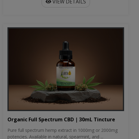
VIEW DETAILS
Organic Full Spectrum CBD | 30mL Tincture
Pure full spectrum hemp extract in 1000mg or 2000mg
potencies. Available in natural, spearmint, and ...