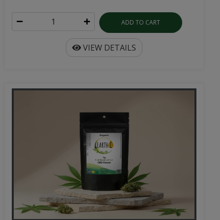
ADD TO CART
VIEW DETAILS