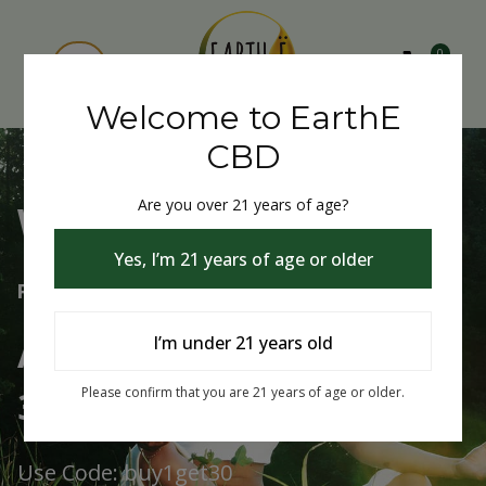
0
Welcome to EarthE
CBD
Are you over 21 years of age?
Welcome to EarthE CBD
Yes, I’m 21 years of age or older
Free Shipping Over $75
Always Buy One Get One
I’m under 21 years old
30% Off
Please confirm that you are 21 years of age or older.
Use Code: buy1get30