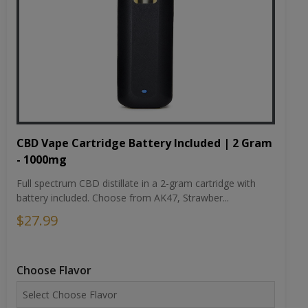
CBD Vape Cartridge Battery Included | 2 Gram
- 1000mg
Full spectrum CBD distillate in a 2-gram cartridge with
battery included. Choose from AK47, Strawber...
$27.99
Choose Flavor