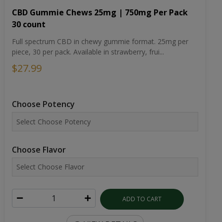
CBD Gummie Chews 25mg | 750mg Per Pack
30 count
Full spectrum CBD in chewy gummie format. 25mg per
piece, 30 per pack. Available in strawberry, frui...
$27.99
Choose Potency
Choose Flavor
ADD TO CART