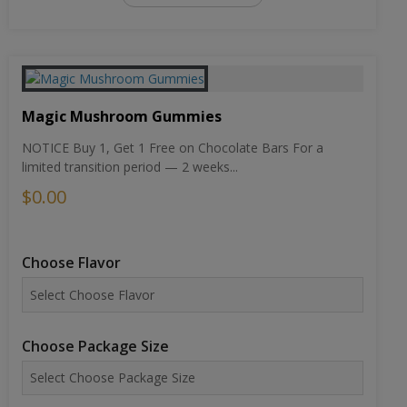
Magic Mushroom Gummies
NOTICE Buy 1, Get 1 Free on Chocolate Bars For a
limited transition period — 2 weeks...
$0.00
Choose Flavor
Choose Package Size