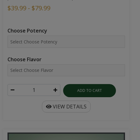
$39.99 - $79.99
Choose Potency
Choose Flavor
ADD TO CART
VIEW DETAILS