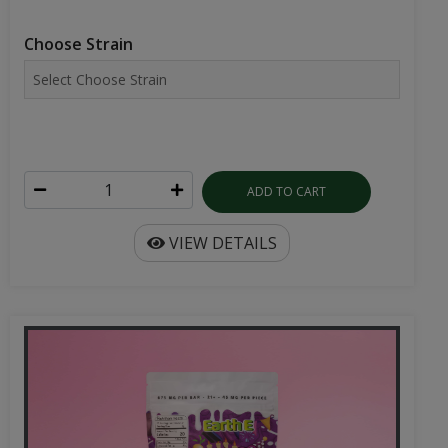
Choose Strain
ADD TO CART
VIEW DETAILS