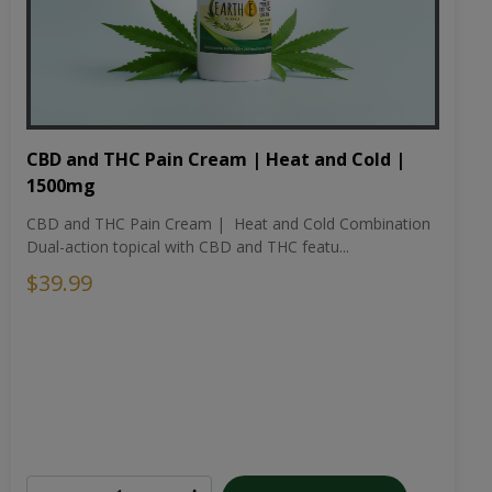
CBD and THC Pain Cream | Heat and Cold |
1500mg
CBD and THC Pain Cream | Heat and Cold Combination
Dual-action topical with CBD and THC featu...
$39.99