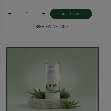
ADD TO CART
VIEW DETAILS