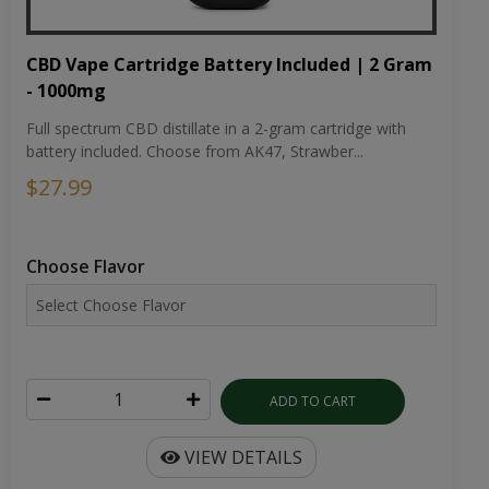
CBD Vape Cartridge Battery Included | 2 Gram
- 1000mg
Full spectrum CBD distillate in a 2-gram cartridge with
battery included. Choose from AK47, Strawber...
$27.99
Choose Flavor
ADD TO CART
VIEW DETAILS