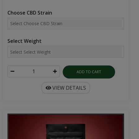
Choose CBD Strain
Select Weight
ADD TO CART
VIEW DETAILS