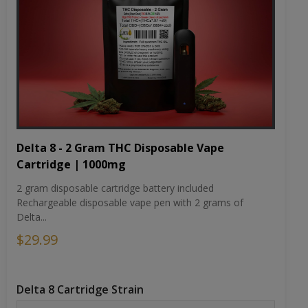
Delta 8 - 2 Gram THC Disposable Vape
Cartridge | 1000mg
2 gram disposable cartridge battery included
Rechargeable disposable vape pen with 2 grams of
Delta...
$29.99
Delta 8 Cartridge Strain