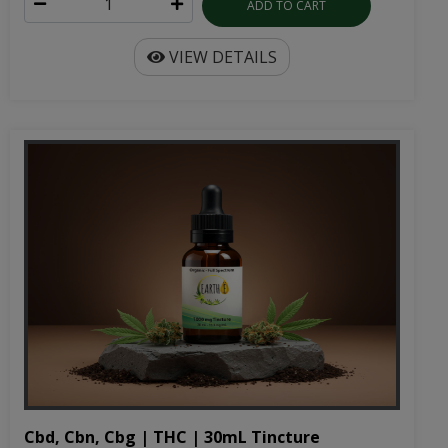
ADD TO CART
VIEW DETAILS
Cbd, Cbn, Cbg | THC | 30mL Tincture