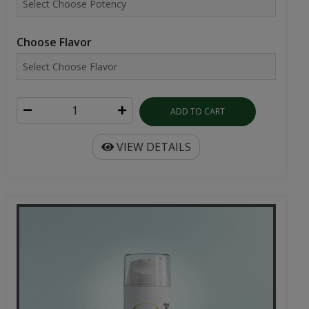
Choose Flavor
ADD TO CART
VIEW DETAILS