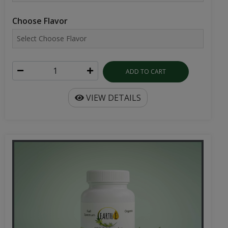
Choose Flavor
ADD TO CART
VIEW DETAILS