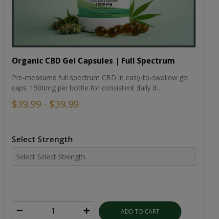
Organic CBD Gel Capsules | Full Spectrum
Pre-measured full spectrum CBD in easy-to-swallow gel
caps. 1500mg per bottle for consistent daily d...
$39.99 - $39.99
Select Strength
ADD TO CART