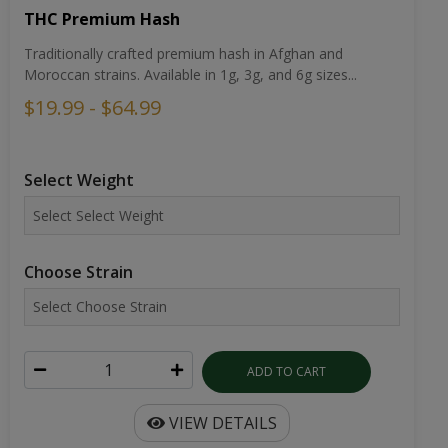
THC Premium Hash
Traditionally crafted premium hash in Afghan and
Moroccan strains. Available in 1g, 3g, and 6g sizes...
$19.99 - $64.99
Select Weight
Choose Strain
ADD TO CART
VIEW DETAILS