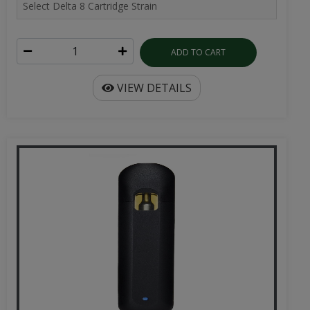
ADD TO CART
VIEW DETAILS