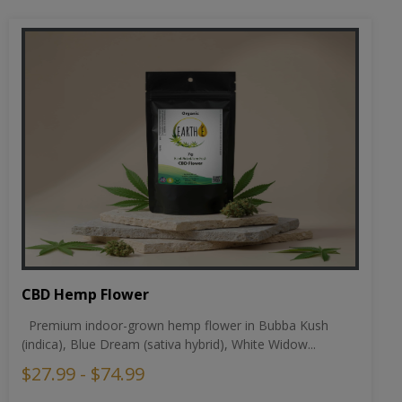
CBD Hemp Flower
Premium indoor-grown hemp flower in Bubba Kush
(indica), Blue Dream (sativa hybrid), White Widow...
$27.99 - $74.99