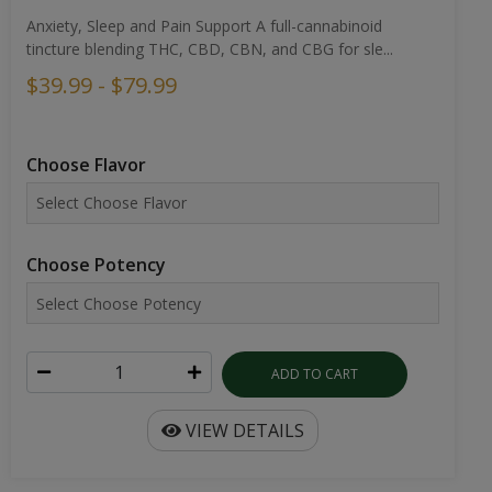
Anxiety, Sleep and Pain Support A full-cannabinoid
tincture blending THC, CBD, CBN, and CBG for sle...
$39.99 - $79.99
Choose Flavor
Choose Potency
ADD TO CART
VIEW DETAILS