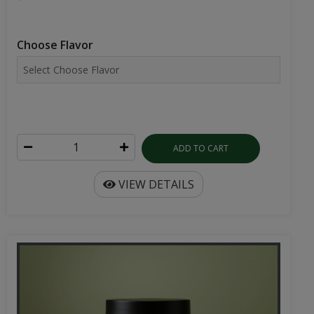
Choose Flavor
ADD TO CART
VIEW DETAILS