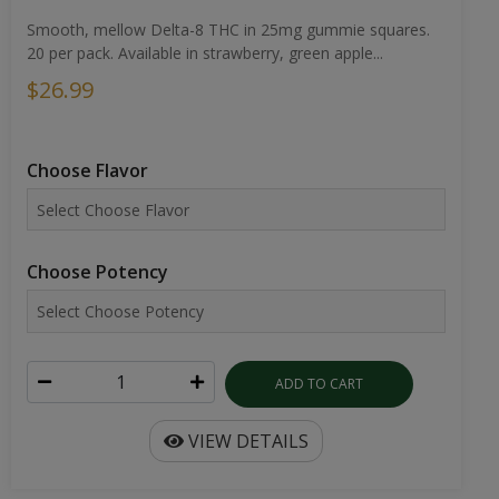
Smooth, mellow Delta-8 THC in 25mg gummie squares.
20 per pack. Available in strawberry, green apple...
$26.99
Choose Flavor
Choose Potency
ADD TO CART
VIEW DETAILS