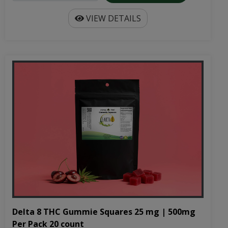
VIEW DETAILS
Delta 8 THC Gummie Squares 25 mg | 500mg
Per Pack 20 count