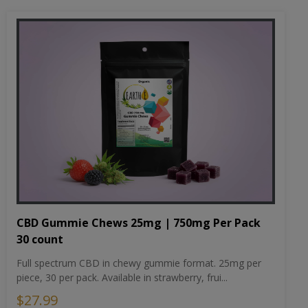
CBD Gummie Chews 25mg | 750mg Per Pack
30 count
Full spectrum CBD in chewy gummie format. 25mg per
piece, 30 per pack. Available in strawberry, frui...
$27.99