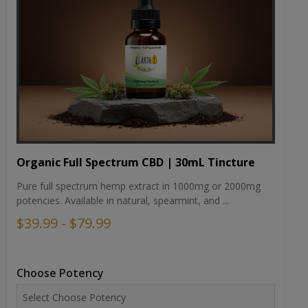
Organic Full Spectrum CBD | 30mL Tincture
Pure full spectrum hemp extract in 1000mg or 2000mg
potencies. Available in natural, spearmint, and ...
$39.99 - $79.99
Choose Potency