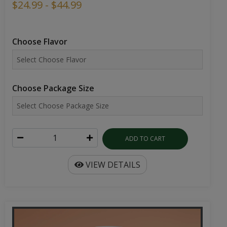
$24.99 - $44.99
Choose Flavor
Choose Package Size
ADD TO CART
VIEW DETAILS