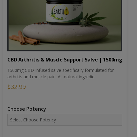
CBD Arthritis & Muscle Support Salve | 1500mg
1500mg CBD-infused salve specifically formulated for
arthritis and muscle pain. All-natural ingredie...
$32.99
Choose Potency