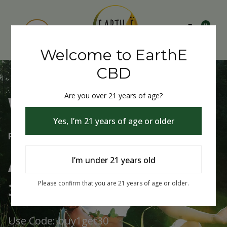
0
Welcome to EarthE
CBD
Are you over 21 years of age?
Welcome to EarthE CBD
Yes, I’m 21 years of age or older
Free Shipping Over $75
Always Buy One Get One
I’m under 21 years old
30% Off
Please confirm that you are 21 years of age or older.
Use Code: buy1get30