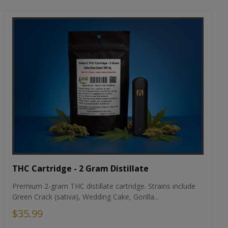
THC Cartridge - 2 Gram Distillate
Premium 2-gram THC distillate cartridge. Strains include
Green Crack (sativa), Wedding Cake, Gorilla...
$35.99