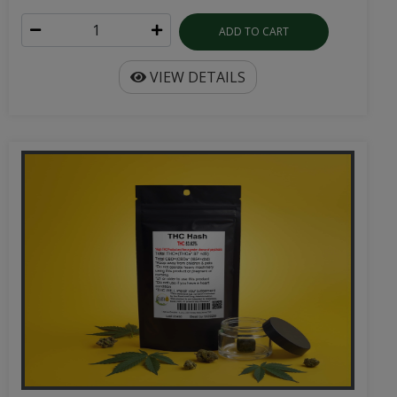
ADD TO CART
VIEW DETAILS