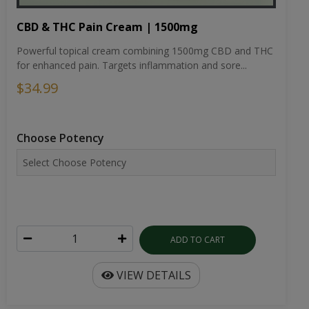
CBD & THC Pain Cream | 1500mg
Powerful topical cream combining 1500mg CBD and THC
for enhanced pain. Targets inflammation and sore...
$34.99
Choose Potency
ADD TO CART
VIEW DETAILS