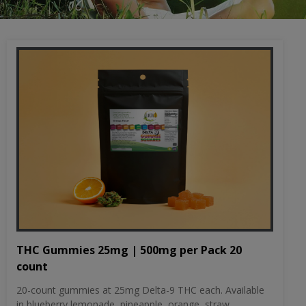
THC Gummies 25mg | 500mg per Pack 20
count
20-count gummies at 25mg Delta-9 THC each. Available
in blueberry lemonade, pineapple, orange, straw...