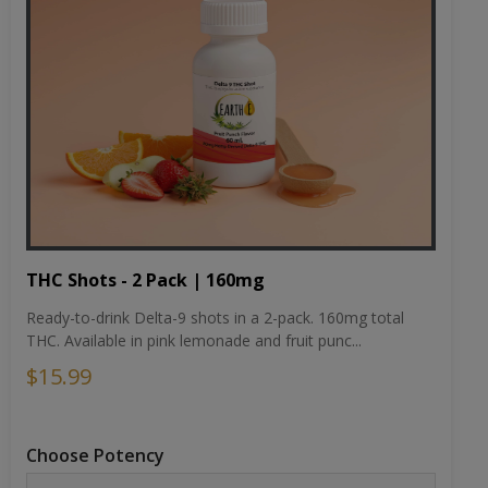
THC Shots - 2 Pack | 160mg
Ready-to-drink Delta-9 shots in a 2-pack. 160mg total
THC. Available in pink lemonade and fruit punc...
$15.99
Choose Potency