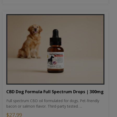
CBD Dog Formula Full Spectrum Drops | 300mg
Full spectrum CBD oil formulated for dogs. Pet-friendly
bacon or salmon flavor. Third-party tested. ...
$27.99