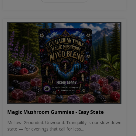
Magic Mushroom Gummies - Easy State
Mellow. Grounded. Unwound. Tranquility is our slow-down
state — for evenings that call for less...