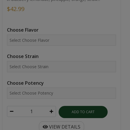
$42.99
Choose Flavor
Choose Strain
Choose Potency
ADD TO CART
VIEW DETAILS