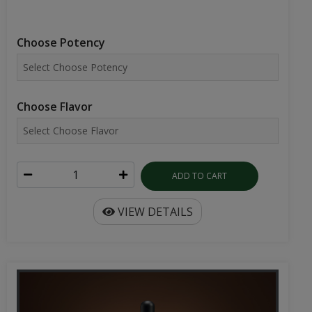
Choose Potency
Choose Flavor
ADD TO CART
VIEW DETAILS