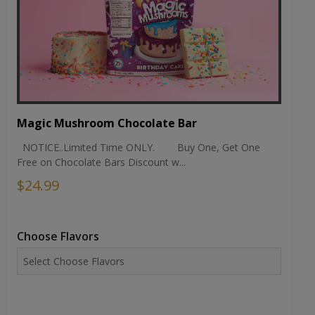
Magic Mushroom Chocolate Bar
NOTICE..Limited Time ONLY. Buy One, Get One
Free on Chocolate Bars Discount w...
$24.99
Choose Flavors