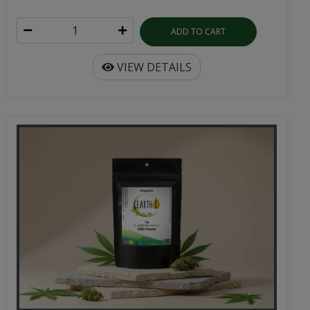
ADD TO CART
VIEW DETAILS