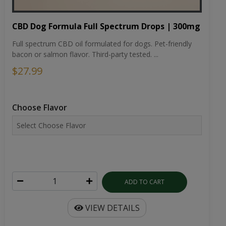
CBD Dog Formula Full Spectrum Drops | 300mg
Full spectrum CBD oil formulated for dogs. Pet-friendly
bacon or salmon flavor. Third-party tested. ...
$27.99
Choose Flavor
ADD TO CART
VIEW DETAILS