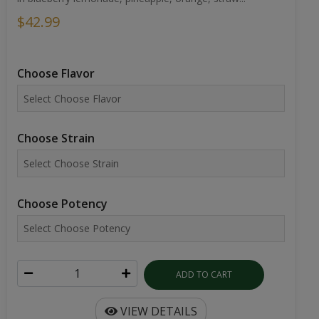
$42.99
Choose Flavor
Choose Strain
Choose Potency
ADD TO CART
VIEW DETAILS