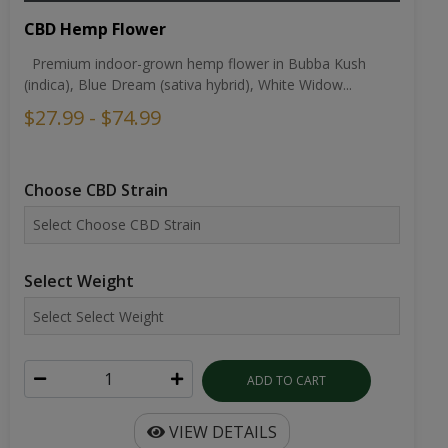
CBD Hemp Flower
Premium indoor-grown hemp flower in Bubba Kush
(indica), Blue Dream (sativa hybrid), White Widow...
$27.99 - $74.99
Choose CBD Strain
Select Weight
ADD TO CART
VIEW DETAILS