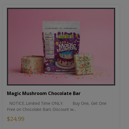
Magic Mushroom Chocolate Bar
NOTICE..Limited Time ONLY. Buy One, Get One
Free on Chocolate Bars Discount w...
$24.99