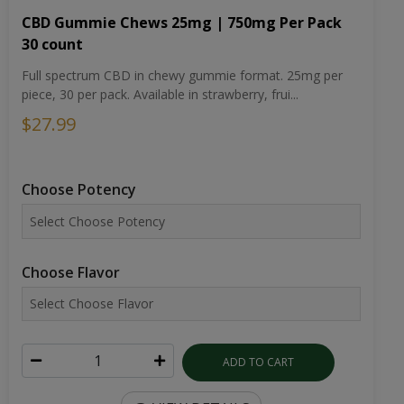
CBD Gummie Chews 25mg | 750mg Per Pack
30 count
Full spectrum CBD in chewy gummie format. 25mg per
piece, 30 per pack. Available in strawberry, frui...
$27.99
Choose Potency
Choose Flavor
ADD TO CART