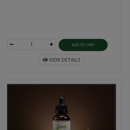
ADD TO CART
VIEW DETAILS