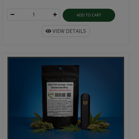
ADD TO CART
VIEW DETAILS