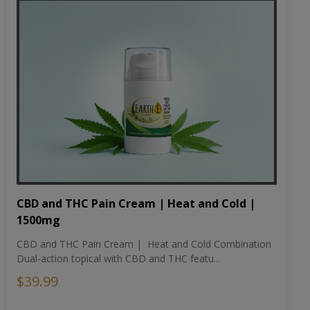
CBD and THC Pain Cream | Heat and Cold |
1500mg
CBD and THC Pain Cream | Heat and Cold Combination
Dual-action topical with CBD and THC featu...
$39.99