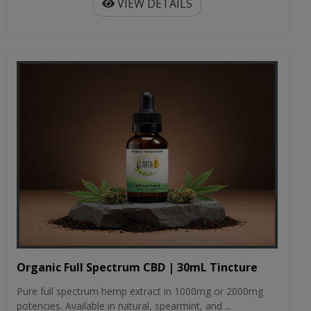
VIEW DETAILS
Organic Full Spectrum CBD | 30mL Tincture
Pure full spectrum hemp extract in 1000mg or 2000mg
potencies. Available in natural, spearmint, and ...