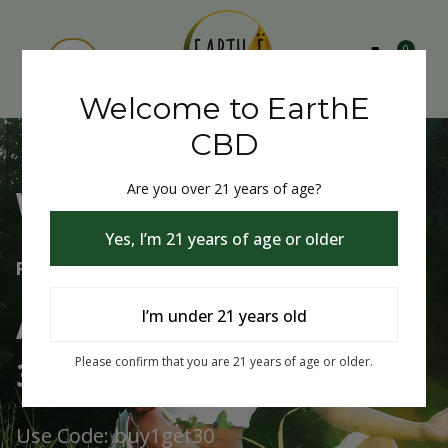
0
Welcome to EarthE
CBD
Are you over 21 years of age?
Welcome to EarthE CBD
Yes, I’m 21 years of age or older
Free Shipping Over $75
Always Buy One Get One
I’m under 21 years old
30% Off
Please confirm that you are 21 years of age or older.
Use Code: buy1get30