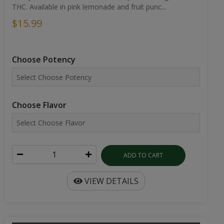
THC. Available in pink lemonade and fruit punc...
$15.99
Choose Potency
Choose Flavor
ADD TO CART
VIEW DETAILS