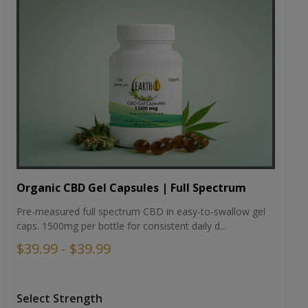
Organic CBD Gel Capsules | Full Spectrum
Pre-measured full spectrum CBD in easy-to-swallow gel
caps. 1500mg per bottle for consistent daily d...
$39.99 - $39.99
Select Strength