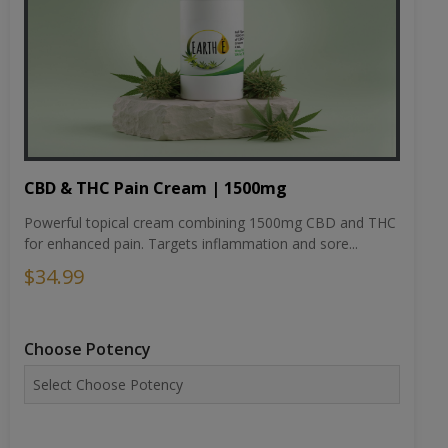
CBD & THC Pain Cream | 1500mg
Powerful topical cream combining 1500mg CBD and THC
for enhanced pain. Targets inflammation and sore...
$34.99
Choose Potency