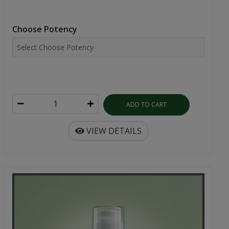
Choose Potency
ADD TO CART
VIEW DETAILS