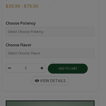
$39.99 - $79.99
Choose Potency
Choose Flavor
ADD TO CART
VIEW DETAILS