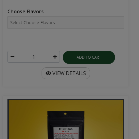
Choose Flavors
ADD TO CART
VIEW DETAILS