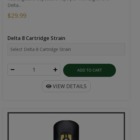
Delta...
$29.99
Delta 8 Cartridge Strain
ADD TO CART
VIEW DETAILS