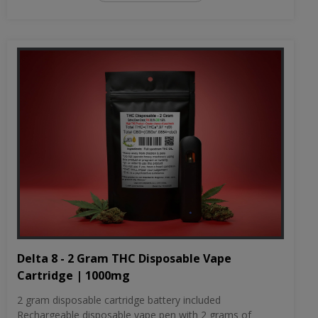
Delta 8 - 2 Gram THC Disposable Vape
Cartridge | 1000mg
2 gram disposable cartridge battery included
Rechargeable disposable vape pen with 2 grams of