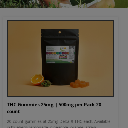
THC Gummies 25mg | 500mg per Pack 20
count
20-count gummies at 25mg Delta-9 THC each. Available
in blueberry lemonade, pineapple, orange, straw...