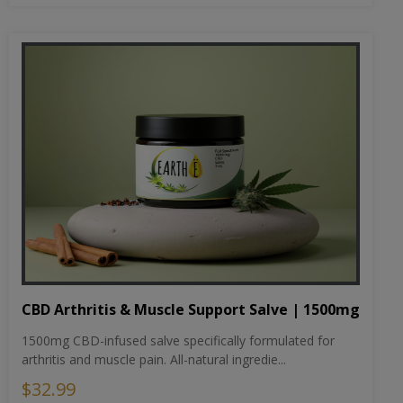
CBD Arthritis & Muscle Support Salve | 1500mg
1500mg CBD-infused salve specifically formulated for
arthritis and muscle pain. All-natural ingredie...
$32.99