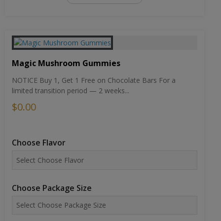
Magic Mushroom Gummies
NOTICE Buy 1, Get 1 Free on Chocolate Bars For a
limited transition period — 2 weeks...
$0.00
Choose Flavor
Choose Package Size