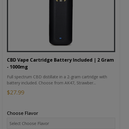
CBD Vape Cartridge Battery Included | 2 Gram
- 1000mg
Full spectrum CBD distillate in a 2-gram cartridge with
battery included. Choose from AK47, Strawber...
$27.99
Choose Flavor