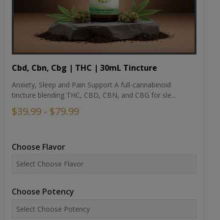
Cbd, Cbn, Cbg | THC | 30mL Tincture
Anxiety, Sleep and Pain Support A full-cannabinoid
tincture blending THC, CBD, CBN, and CBG for sle...
$39.99 - $79.99
Choose Flavor
Choose Potency