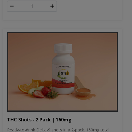
THC Shots - 2 Pack | 160mg
Ready-to-drink Delta-9 shots in a 2-pack. 160mg total