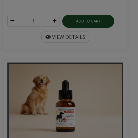
ADD TO CART
VIEW DETAILS