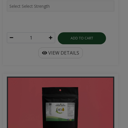
ADD TO CART
VIEW DETAILS