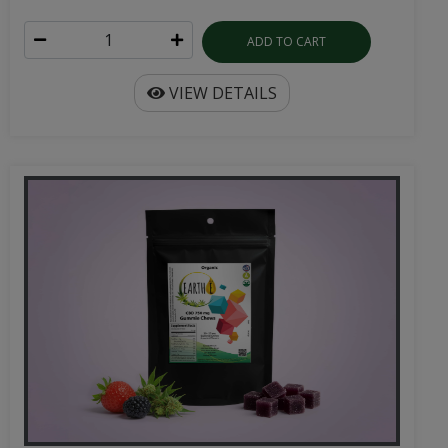
ADD TO CART
VIEW DETAILS