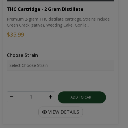
THC Cartridge - 2 Gram Distillate
Premium 2-gram THC distillate cartridge. Strains include
Green Crack (sativa), Wedding Cake, Gorilla...
$35.99
Choose Strain
ADD TO CART
VIEW DETAILS