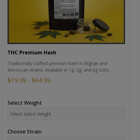
THC Premium Hash
Traditionally crafted premium hash in Afghan and
Moroccan strains. Available in 1g, 3g, and 6g sizes...
$19.99 - $64.99
Select Weight
Choose Strain