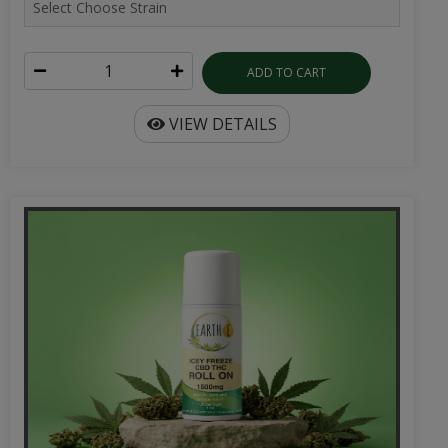
ADD TO CART
VIEW DETAILS