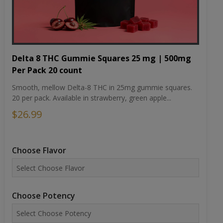
Delta 8 THC Gummie Squares 25 mg | 500mg
Per Pack 20 count
Smooth, mellow Delta-8 THC in 25mg gummie squares.
20 per pack. Available in strawberry, green apple...
$26.99
Choose Flavor
Choose Potency