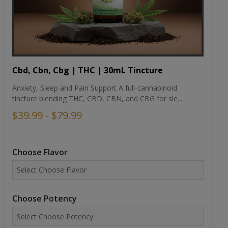
Cbd, Cbn, Cbg | THC | 30mL Tincture
Anxiety, Sleep and Pain Support A full-cannabinoid
tincture blending THC, CBD, CBN, and CBG for sle...
$39.99 - $79.99
Choose Flavor
Choose Potency