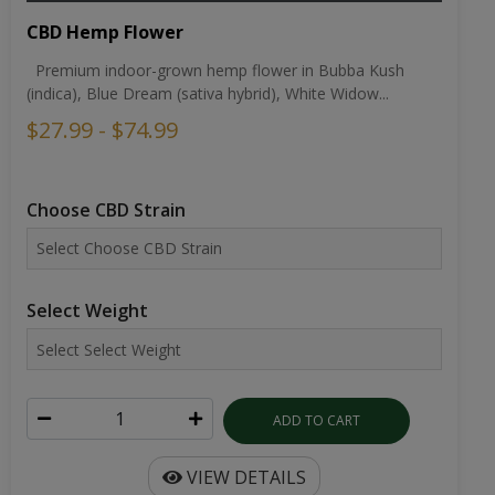
CBD Hemp Flower
Premium indoor-grown hemp flower in Bubba Kush
(indica), Blue Dream (sativa hybrid), White Widow...
$27.99 - $74.99
Choose CBD Strain
Select Weight
ADD TO CART
VIEW DETAILS