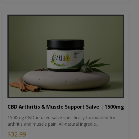
CBD Arthritis & Muscle Support Salve | 1500mg
1500mg CBD-infused salve specifically formulated for
arthritis and muscle pain. All-natural ingredie...
$32.99