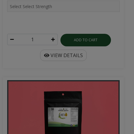
ADD TO CART
VIEW DETAILS