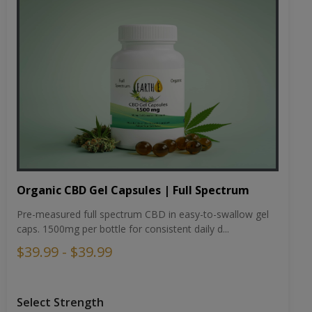
Organic CBD Gel Capsules | Full Spectrum
Pre-measured full spectrum CBD in easy-to-swallow gel
caps. 1500mg per bottle for consistent daily d...
$39.99 - $39.99
Select Strength