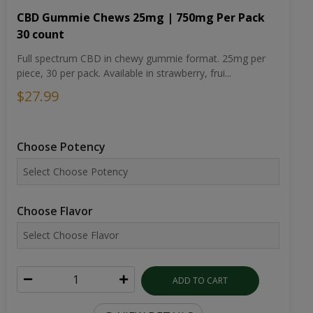
CBD Gummie Chews 25mg | 750mg Per Pack
30 count
Full spectrum CBD in chewy gummie format. 25mg per
piece, 30 per pack. Available in strawberry, frui...
$27.99
Choose Potency
Choose Flavor
ADD TO CART