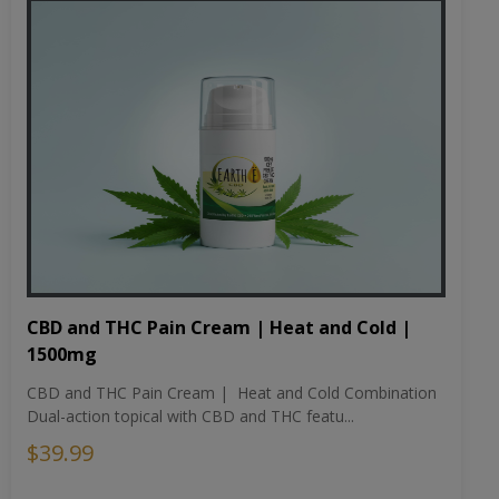
CBD and THC Pain Cream | Heat and Cold |
1500mg
CBD and THC Pain Cream | Heat and Cold Combination
Dual-action topical with CBD and THC featu...
$39.99