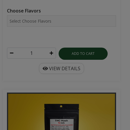
Choose Flavors
ADD TO CART
VIEW DETAILS