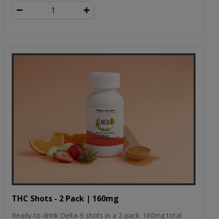
THC Shots - 2 Pack | 160mg
Ready-to-drink Delta-9 shots in a 2-pack. 160mg total