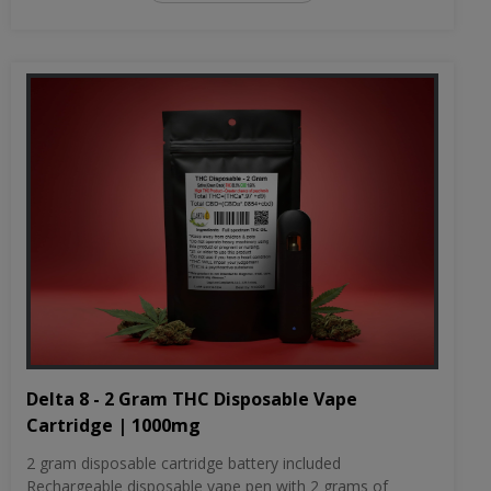
Delta 8 - 2 Gram THC Disposable Vape
Cartridge | 1000mg
2 gram disposable cartridge battery included
Rechargeable disposable vape pen with 2 grams of