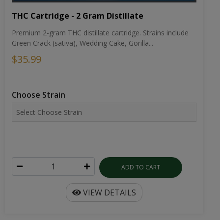
THC Cartridge - 2 Gram Distillate
Premium 2-gram THC distillate cartridge. Strains include
Green Crack (sativa), Wedding Cake, Gorilla...
$35.99
Choose Strain
ADD TO CART
VIEW DETAILS