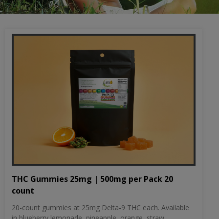
THC Gummies 25mg | 500mg per Pack 20
count
20-count gummies at 25mg Delta-9 THC each. Available
in blueberry lemonade, pineapple, orange, straw...