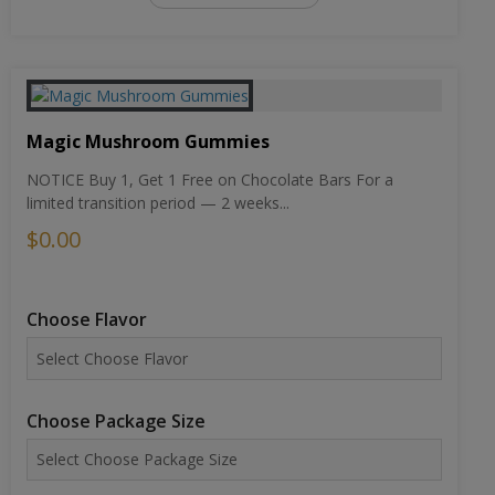
Magic Mushroom Gummies
NOTICE Buy 1, Get 1 Free on Chocolate Bars For a
limited transition period — 2 weeks...
$0.00
Choose Flavor
Choose Package Size