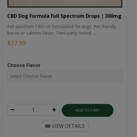
CBD Dog Formula Full Spectrum Drops | 300mg
Full spectrum CBD oil formulated for dogs. Pet-friendly
bacon or salmon flavor. Third-party tested. ...
$27.99
Choose Flavor
ADD TO CART
VIEW DETAILS