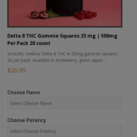
Delta 8 THC Gummie Squares 25 mg | 500mg
Per Pack 20 count
Smooth, mellow Delta-8 THC in 25mg gummie squares.
20 per pack. Available in strawberry, green apple...
$26.99
Choose Flavor
Choose Potency