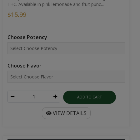
THC. Available in pink lemonade and fruit punc...
$15.99
Choose Potency
Choose Flavor
ADD TO CART
VIEW DETAILS