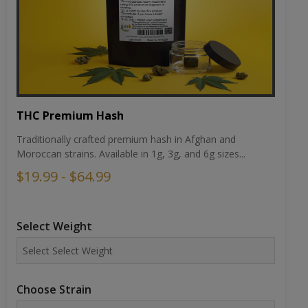
THC Premium Hash
Traditionally crafted premium hash in Afghan and
Moroccan strains. Available in 1g, 3g, and 6g sizes...
$19.99 - $64.99
Select Weight
Choose Strain