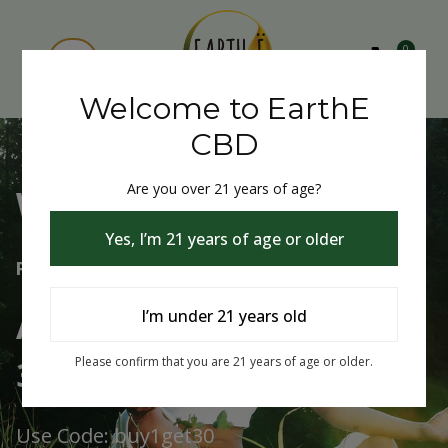
0
Welcome to EarthE
CBD
Are you over 21 years of age?
Welcome to EarthE CBD
Yes, I’m 21 years of age or older
Free Shipping Over $75
Always Buy One Get One
I’m under 21 years old
30% Off
Please confirm that you are 21 years of age or older.
Use Code: buy1get30