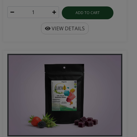
ADD TO CART
VIEW DETAILS