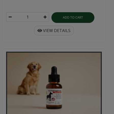
ADD TO CART
VIEW DETAILS