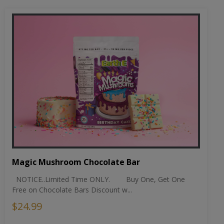
Magic Mushroom Chocolate Bar
NOTICE..Limited Time ONLY. Buy One, Get One
Free on Chocolate Bars Discount w...
$24.99