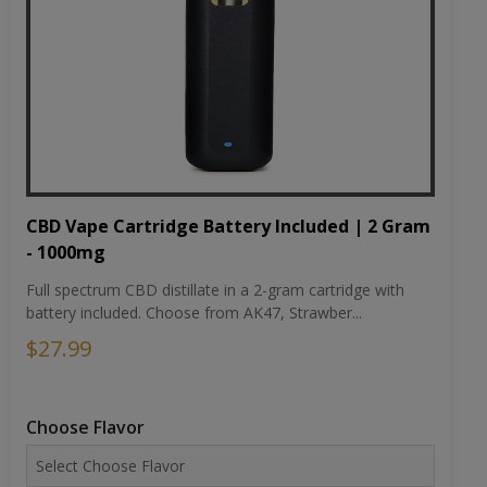
CBD Vape Cartridge Battery Included | 2 Gram
- 1000mg
Full spectrum CBD distillate in a 2-gram cartridge with
battery included. Choose from AK47, Strawber...
$27.99
Choose Flavor