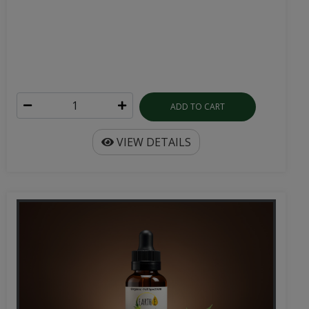
ADD TO CART
VIEW DETAILS