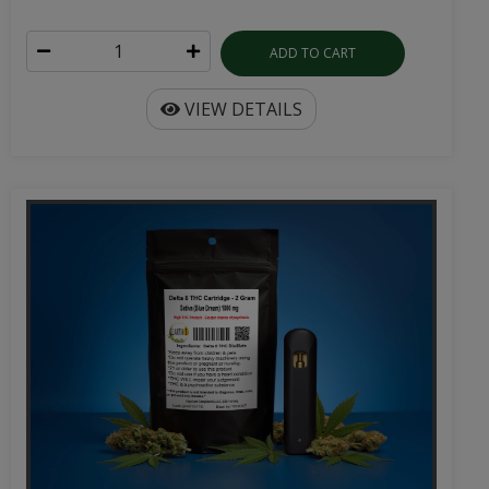
ADD TO CART
VIEW DETAILS