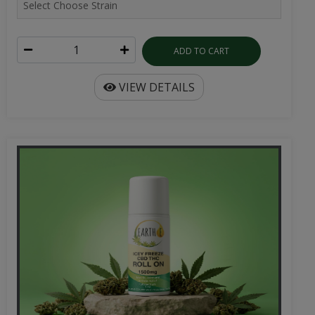
ADD TO CART
VIEW DETAILS