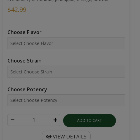
$42.99
Choose Flavor
Choose Strain
Choose Potency
ADD TO CART
VIEW DETAILS