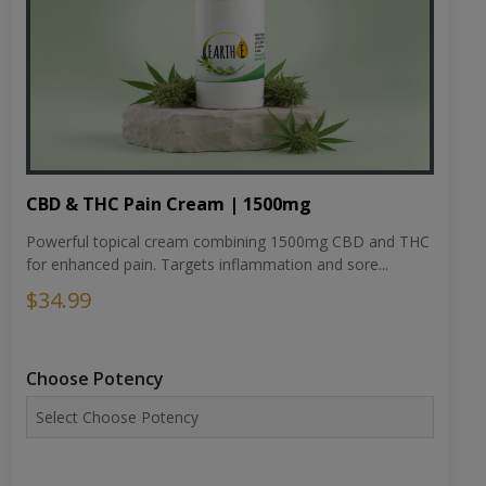
CBD & THC Pain Cream | 1500mg
Powerful topical cream combining 1500mg CBD and THC
for enhanced pain. Targets inflammation and sore...
$34.99
Choose Potency