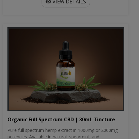
VIEW DETAILS
Organic Full Spectrum CBD | 30mL Tincture
Pure full spectrum hemp extract in 1000mg or 2000mg
potencies. Available in natural, spearmint, and ...