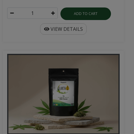
ADD TO CART
VIEW DETAILS