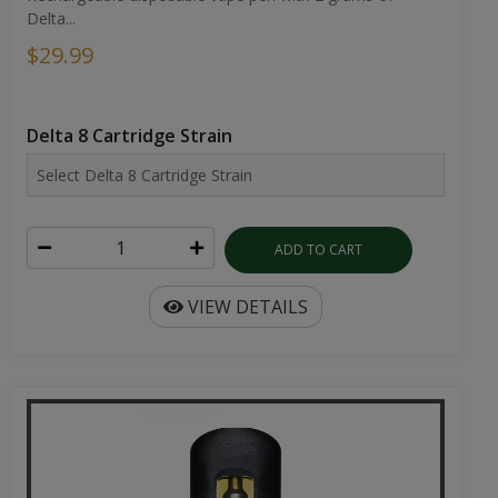
Delta...
$29.99
Delta 8 Cartridge Strain
ADD TO CART
VIEW DETAILS