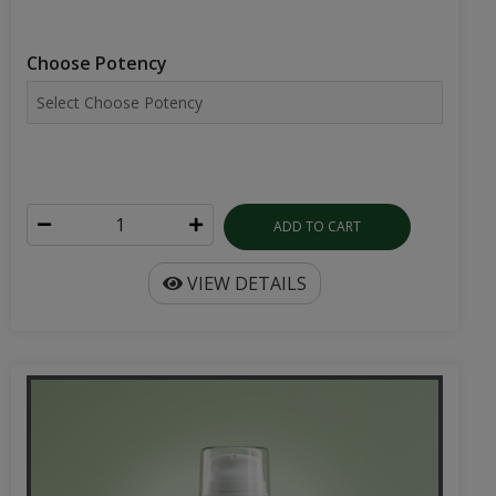
Choose Potency
ADD TO CART
VIEW DETAILS