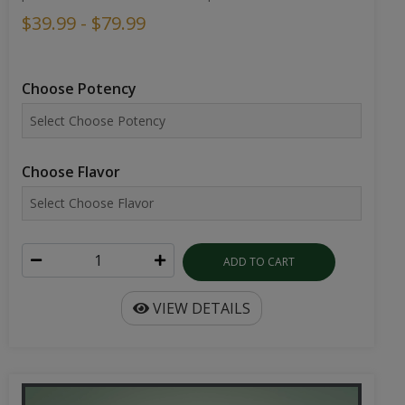
$39.99 - $79.99
Choose Potency
Choose Flavor
ADD TO CART
VIEW DETAILS