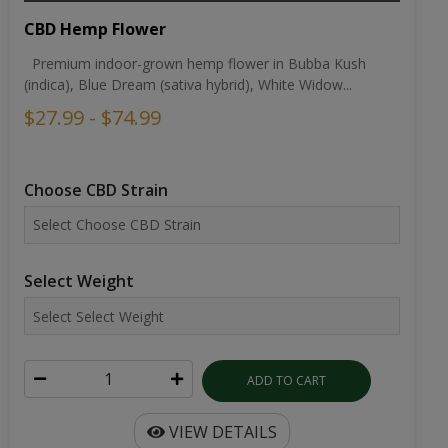
CBD Hemp Flower
Premium indoor-grown hemp flower in Bubba Kush
(indica), Blue Dream (sativa hybrid), White Widow...
$27.99 - $74.99
Choose CBD Strain
Select Weight
ADD TO CART
VIEW DETAILS