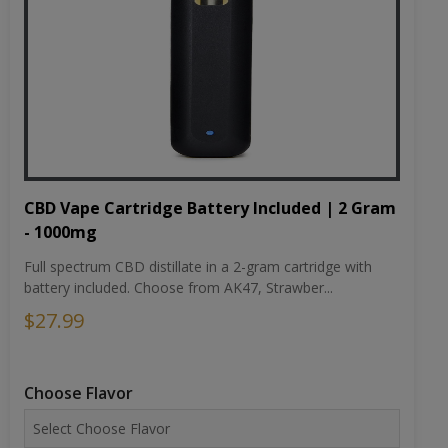
CBD Vape Cartridge Battery Included | 2 Gram
- 1000mg
Full spectrum CBD distillate in a 2-gram cartridge with
battery included. Choose from AK47, Strawber...
$27.99
Choose Flavor