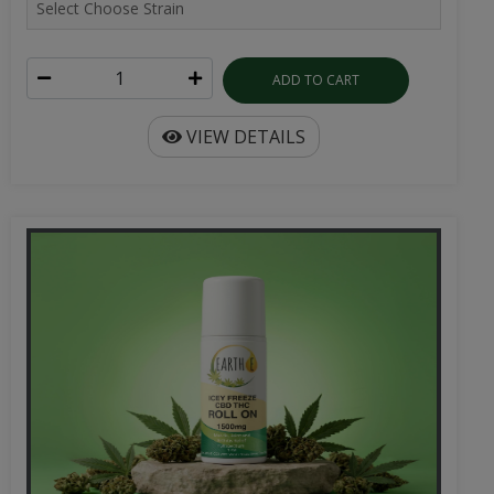
ADD TO CART
VIEW DETAILS