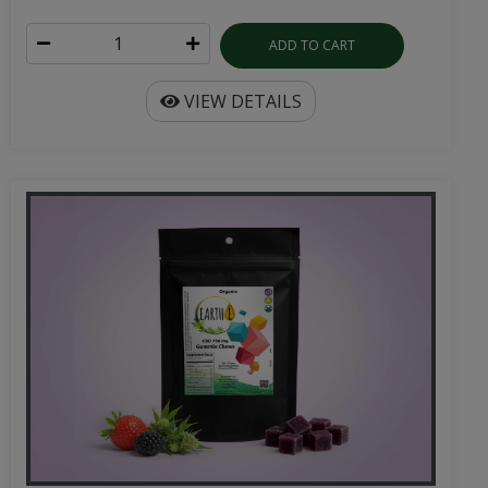
ADD TO CART
VIEW DETAILS