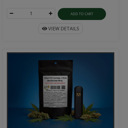
ADD TO CART
VIEW DETAILS