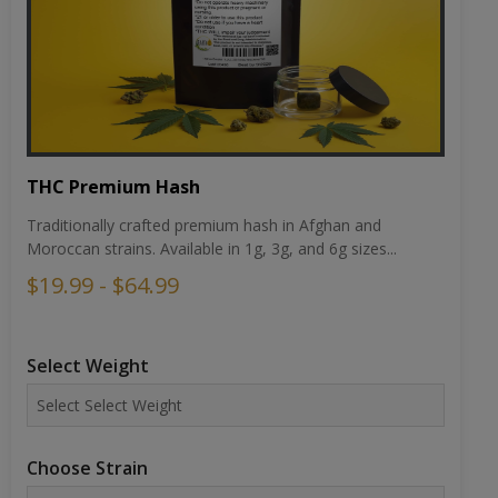
THC Premium Hash
Traditionally crafted premium hash in Afghan and
Moroccan strains. Available in 1g, 3g, and 6g sizes...
$19.99 - $64.99
Select Weight
Choose Strain