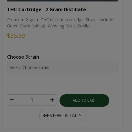
THC Cartridge - 2 Gram Distillate
Premium 2-gram THC distillate cartridge. Strains include
Green Crack (sativa), Wedding Cake, Gorilla...
$35.99
Choose Strain
ADD TO CART
VIEW DETAILS