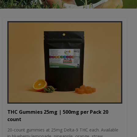
THC Gummies 25mg | 500mg per Pack 20
count
20-count gummies at 25mg Delta-9 THC each. Available
in blueberry lemonade, pineapple, orange, straw...