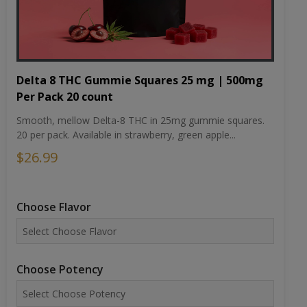
Delta 8 THC Gummie Squares 25 mg | 500mg
Per Pack 20 count
Smooth, mellow Delta-8 THC in 25mg gummie squares.
20 per pack. Available in strawberry, green apple...
$26.99
Choose Flavor
Choose Potency