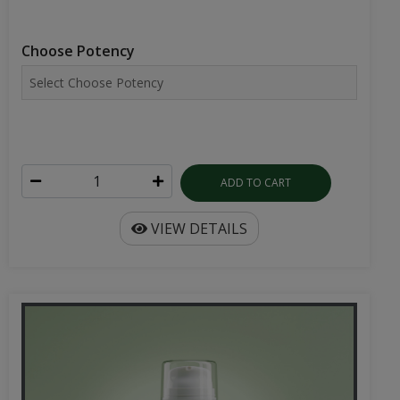
Choose Potency
ADD TO CART
VIEW DETAILS