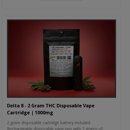
Delta 8 - 2 Gram THC Disposable Vape
Cartridge | 1000mg
2 gram disposable cartridge battery included
Rechargeable disposable vape pen with 2 grams of