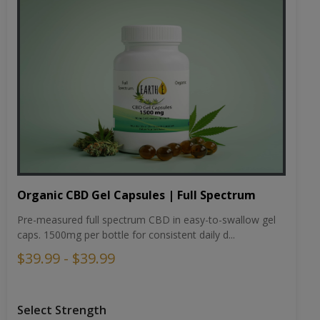
Organic CBD Gel Capsules | Full Spectrum
Pre-measured full spectrum CBD in easy-to-swallow gel
caps. 1500mg per bottle for consistent daily d...
$39.99 - $39.99
Select Strength