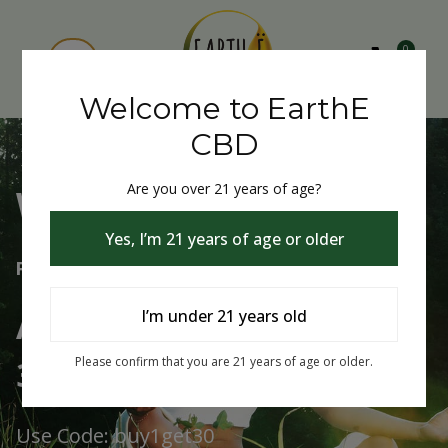
0
Welcome to EarthE
CBD
Are you over 21 years of age?
Welcome to EarthE CBD
Yes, I’m 21 years of age or older
Free Shipping Over $75
Always Buy One Get One
I’m under 21 years old
30% Off
Please confirm that you are 21 years of age or older.
Use Code: buy1get30