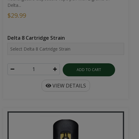
Delta...
$29.99
Delta 8 Cartridge Strain
ADD TO CART
VIEW DETAILS