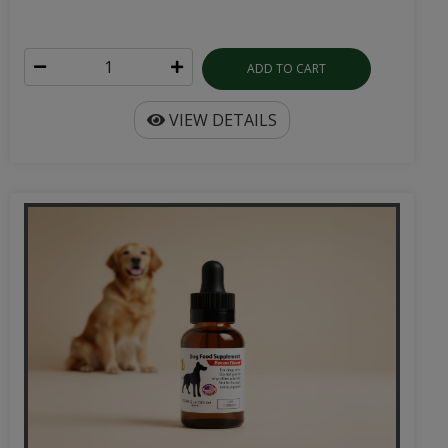
ADD TO CART
VIEW DETAILS