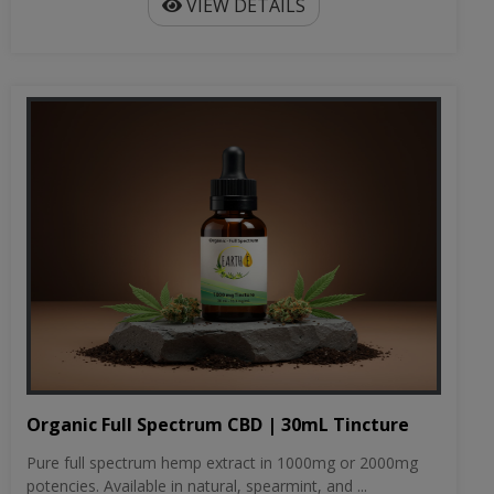
VIEW DETAILS
Organic Full Spectrum CBD | 30mL Tincture
Pure full spectrum hemp extract in 1000mg or 2000mg
potencies. Available in natural, spearmint, and ...