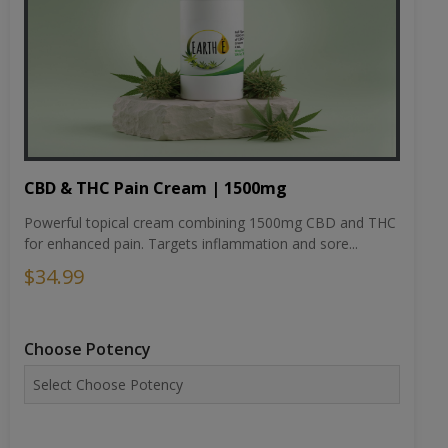
CBD & THC Pain Cream | 1500mg
Powerful topical cream combining 1500mg CBD and THC
for enhanced pain. Targets inflammation and sore...
$34.99
Choose Potency