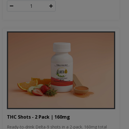
THC Shots - 2 Pack | 160mg
Ready-to-drink Delta-9 shots in a 2-pack. 160mg total