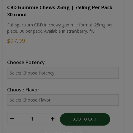
CBD Gummie Chews 25mg | 750mg Per Pack
30 count
Full spectrum CBD in chewy gummie format. 25mg per
piece, 30 per pack. Available in strawberry, frui...
$27.99
Choose Potency
Choose Flavor
ADD TO CART