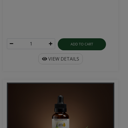
ADD TO CART
VIEW DETAILS