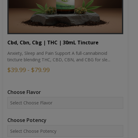
Cbd, Cbn, Cbg | THC | 30mL Tincture
Anxiety, Sleep and Pain Support A full-cannabinoid
tincture blending THC, CBD, CBN, and CBG for sle...
$39.99 - $79.99
Choose Flavor
Choose Potency