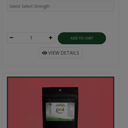
ADD TO CART
VIEW DETAILS