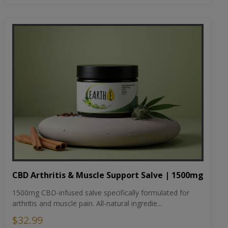
CBD Arthritis & Muscle Support Salve | 1500mg
1500mg CBD-infused salve specifically formulated for
arthritis and muscle pain. All-natural ingredie...
$32.99