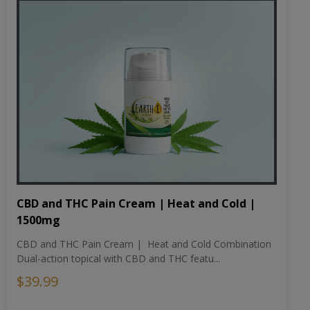
CBD and THC Pain Cream | Heat and Cold |
1500mg
CBD and THC Pain Cream | Heat and Cold Combination
Dual-action topical with CBD and THC featu...
$39.99