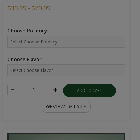
$39.99 - $79.99
Choose Potency
Choose Flavor
ADD TO CART
VIEW DETAILS