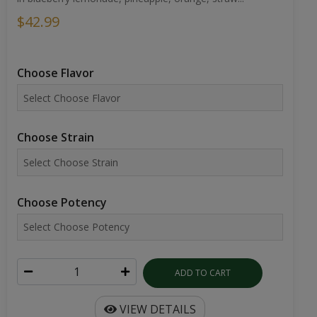
$42.99
Choose Flavor
Choose Strain
Choose Potency
ADD TO CART
VIEW DETAILS