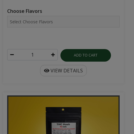
Choose Flavors
ADD TO CART
VIEW DETAILS