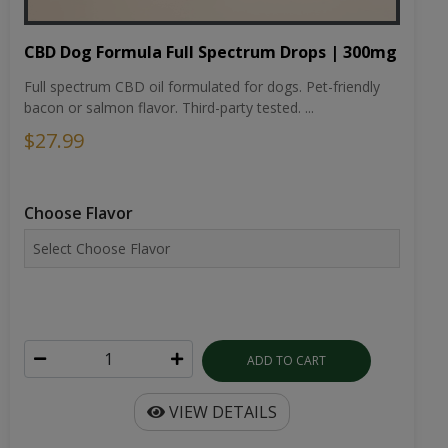
CBD Dog Formula Full Spectrum Drops | 300mg
Full spectrum CBD oil formulated for dogs. Pet-friendly
bacon or salmon flavor. Third-party tested. ...
$27.99
Choose Flavor
ADD TO CART
VIEW DETAILS