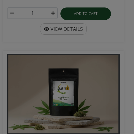
ADD TO CART
VIEW DETAILS