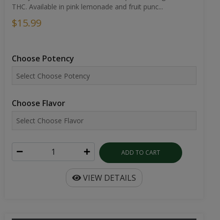
THC. Available in pink lemonade and fruit punc...
$15.99
Choose Potency
Choose Flavor
ADD TO CART
VIEW DETAILS