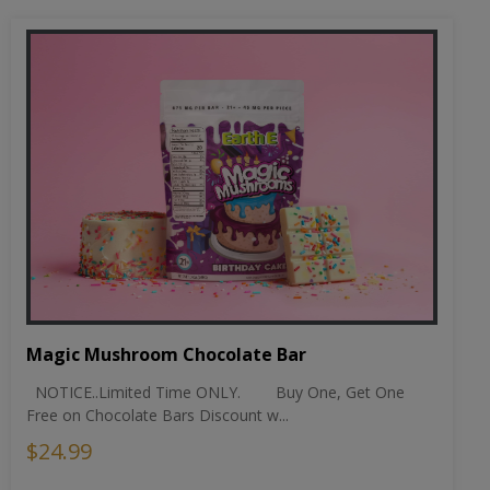
Magic Mushroom Chocolate Bar
NOTICE..Limited Time ONLY. Buy One, Get One
Free on Chocolate Bars Discount w...
$24.99