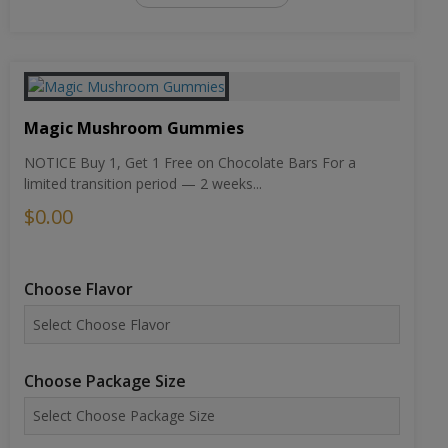
Magic Mushroom Gummies
NOTICE Buy 1, Get 1 Free on Chocolate Bars For a
limited transition period — 2 weeks...
$0.00
Choose Flavor
Choose Package Size