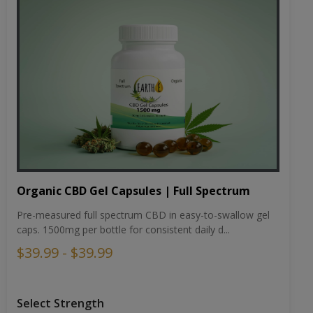
Organic CBD Gel Capsules | Full Spectrum
Pre-measured full spectrum CBD in easy-to-swallow gel
caps. 1500mg per bottle for consistent daily d...
$39.99 - $39.99
Select Strength