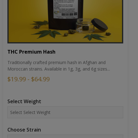
THC Premium Hash
Traditionally crafted premium hash in Afghan and
Moroccan strains. Available in 1g, 3g, and 6g sizes...
$19.99 - $64.99
Select Weight
Choose Strain