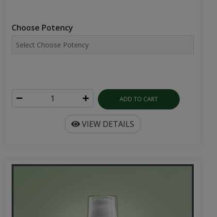
Choose Potency
ADD TO CART
VIEW DETAILS