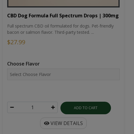
CBD Dog Formula Full Spectrum Drops | 300mg
Full spectrum CBD oil formulated for dogs. Pet-friendly
bacon or salmon flavor. Third-party tested. ...
$27.99
Choose Flavor
ADD TO CART
VIEW DETAILS