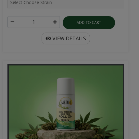
ADD TO CART
VIEW DETAILS