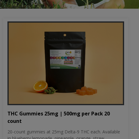
THC Gummies 25mg | 500mg per Pack 20
count
20-count gummies at 25mg Delta-9 THC each. Available
in blueberry lemonade, pineapple, orange, straw...