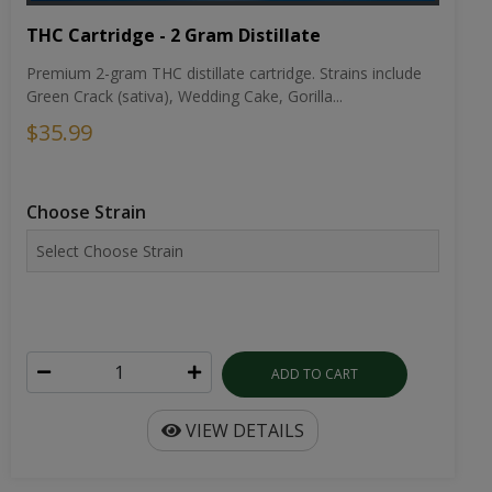
THC Cartridge - 2 Gram Distillate
Premium 2-gram THC distillate cartridge. Strains include
Green Crack (sativa), Wedding Cake, Gorilla...
$35.99
Choose Strain
ADD TO CART
VIEW DETAILS