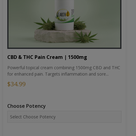
CBD & THC Pain Cream | 1500mg
Powerful topical cream combining 1500mg CBD and THC
for enhanced pain. Targets inflammation and sore...
$34.99
Choose Potency