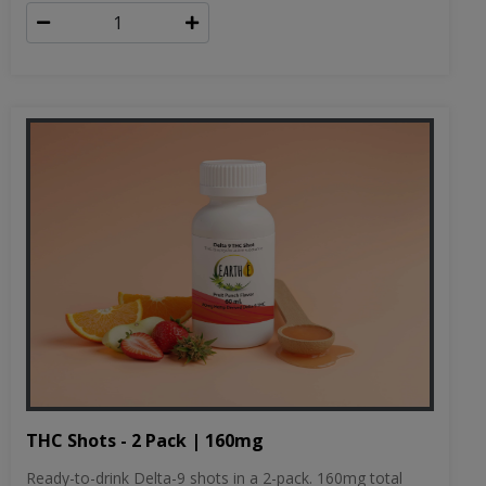
THC Shots - 2 Pack | 160mg
Ready-to-drink Delta-9 shots in a 2-pack. 160mg total