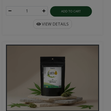
ADD TO CART
VIEW DETAILS