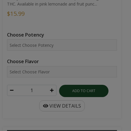
THC. Available in pink lemonade and fruit punc...
$15.99
Choose Potency
Choose Flavor
ADD TO CART
VIEW DETAILS