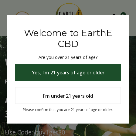
0
Welcome to EarthE
CBD
Are you over 21 years of age?
Welcome to EarthE CBD
Yes, I’m 21 years of age or older
Free Shipping Over $75
Always Buy One Get One
I’m under 21 years old
30% Off
Please confirm that you are 21 years of age or older.
Use Code: buy1get30