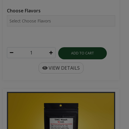
Choose Flavors
ADD TO CART
VIEW DETAILS