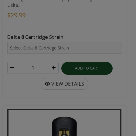
Delta...
$29.99
Delta 8 Cartridge Strain
ADD TO CART
VIEW DETAILS