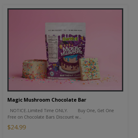
Magic Mushroom Chocolate Bar
NOTICE..Limited Time ONLY. Buy One, Get One
Free on Chocolate Bars Discount w...
$24.99