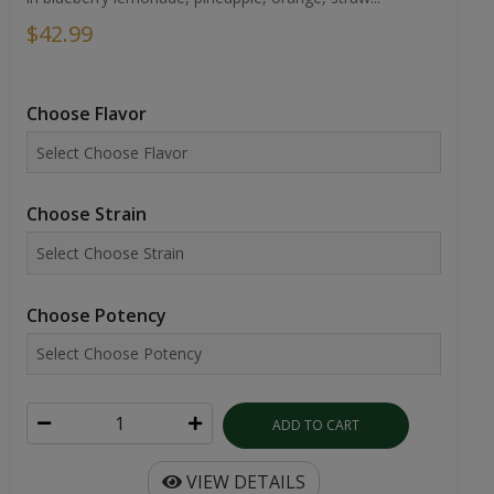
$42.99
Choose Flavor
Choose Strain
Choose Potency
ADD TO CART
VIEW DETAILS