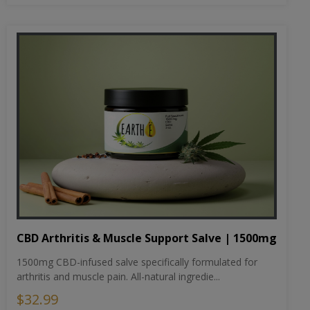
CBD Arthritis & Muscle Support Salve | 1500mg
1500mg CBD-infused salve specifically formulated for
arthritis and muscle pain. All-natural ingredie...
$32.99