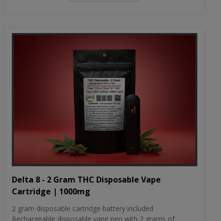
Delta 8 - 2 Gram THC Disposable Vape
Cartridge | 1000mg
2 gram disposable cartridge battery included
Rechargeable disposable vape pen with 2 grams of