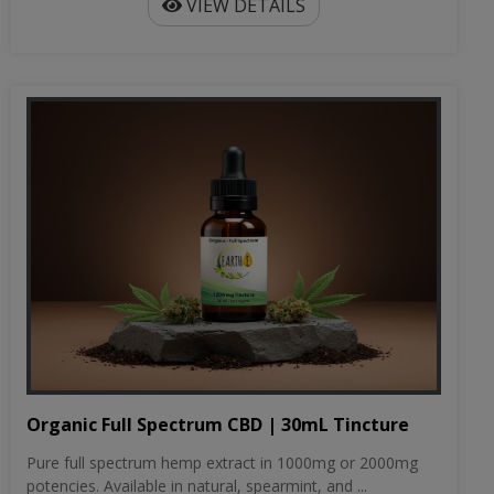
VIEW DETAILS
Organic Full Spectrum CBD | 30mL Tincture
Pure full spectrum hemp extract in 1000mg or 2000mg
potencies. Available in natural, spearmint, and ...