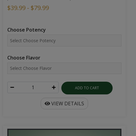
$39.99 - $79.99
Choose Potency
Choose Flavor
ADD TO CART
VIEW DETAILS