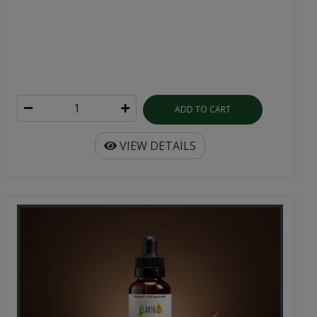
ADD TO CART
VIEW DETAILS