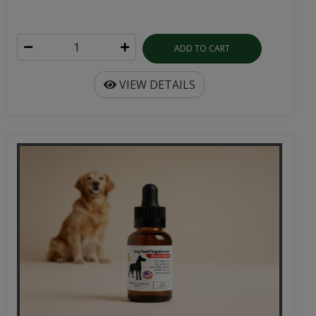
ADD TO CART
VIEW DETAILS