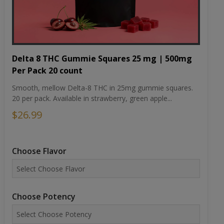
Delta 8 THC Gummie Squares 25 mg | 500mg
Per Pack 20 count
Smooth, mellow Delta-8 THC in 25mg gummie squares.
20 per pack. Available in strawberry, green apple...
$26.99
Choose Flavor
Choose Potency