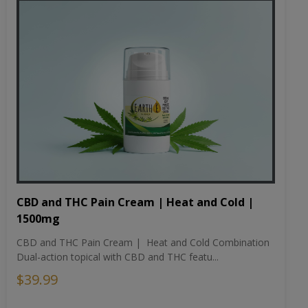
CBD and THC Pain Cream | Heat and Cold |
1500mg
CBD and THC Pain Cream | Heat and Cold Combination
Dual-action topical with CBD and THC featu...
$39.99