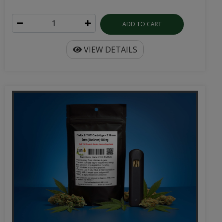
ADD TO CART
VIEW DETAILS