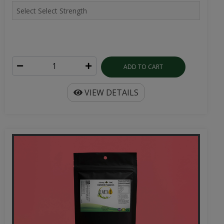
ADD TO CART
VIEW DETAILS