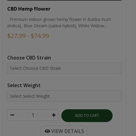
CBD Hemp Flower
Premium indoor-grown hemp flower in Bubba Kush
(indica), Blue Dream (sativa hybrid), White Widow...
$27.99 - $74.99
Choose CBD Strain
Select Weight
ADD TO CART
VIEW DETAILS