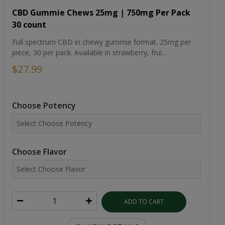
CBD Gummie Chews 25mg | 750mg Per Pack
30 count
Full spectrum CBD in chewy gummie format. 25mg per
piece, 30 per pack. Available in strawberry, frui...
$27.99
Choose Potency
Choose Flavor
ADD TO CART