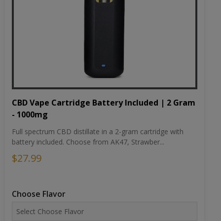
CBD Vape Cartridge Battery Included | 2 Gram
- 1000mg
Full spectrum CBD distillate in a 2-gram cartridge with
battery included. Choose from AK47, Strawber...
$27.99
Choose Flavor