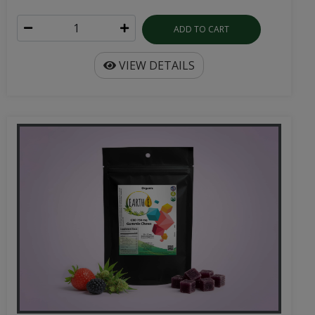
ADD TO CART
VIEW DETAILS