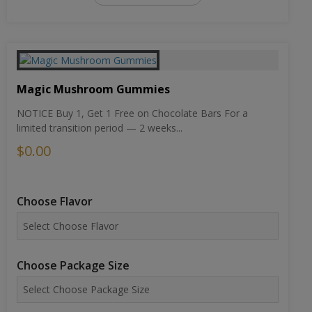
Magic Mushroom Gummies
NOTICE Buy 1, Get 1 Free on Chocolate Bars For a
limited transition period — 2 weeks...
$0.00
Choose Flavor
Choose Package Size