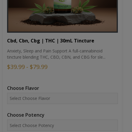
Cbd, Cbn, Cbg | THC | 30mL Tincture
Anxiety, Sleep and Pain Support A full-cannabinoid
tincture blending THC, CBD, CBN, and CBG for sle...
$39.99 - $79.99
Choose Flavor
Choose Potency