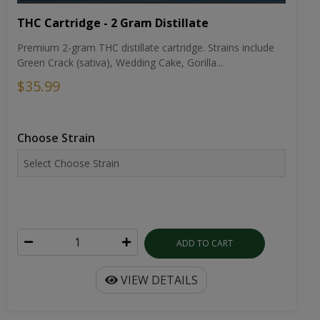
THC Cartridge - 2 Gram Distillate
Premium 2-gram THC distillate cartridge. Strains include
Green Crack (sativa), Wedding Cake, Gorilla...
$35.99
Choose Strain
ADD TO CART
VIEW DETAILS