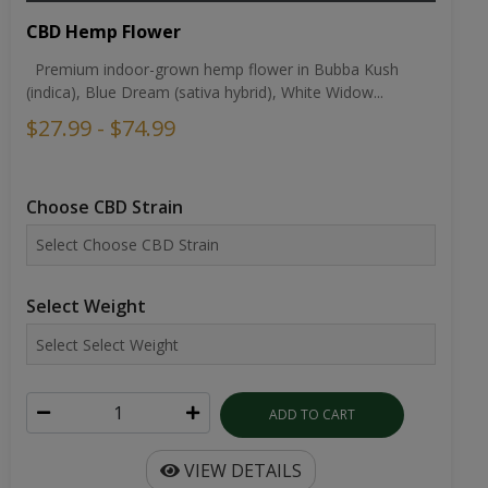
CBD Hemp Flower
Premium indoor-grown hemp flower in Bubba Kush
(indica), Blue Dream (sativa hybrid), White Widow...
$27.99 - $74.99
Choose CBD Strain
Select Weight
ADD TO CART
VIEW DETAILS