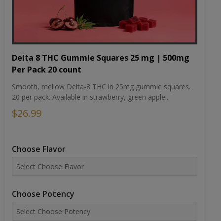
Delta 8 THC Gummie Squares 25 mg | 500mg
Per Pack 20 count
Smooth, mellow Delta-8 THC in 25mg gummie squares.
20 per pack. Available in strawberry, green apple...
$26.99
Choose Flavor
Choose Potency