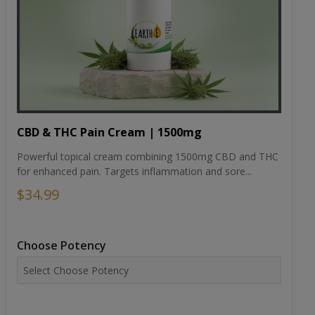
CBD & THC Pain Cream | 1500mg
Powerful topical cream combining 1500mg CBD and THC
for enhanced pain. Targets inflammation and sore...
$34.99
Choose Potency