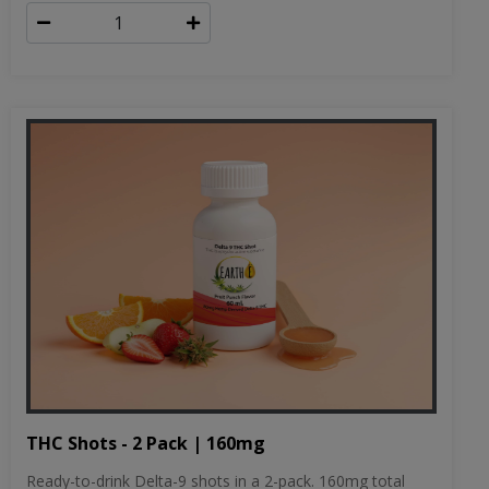
THC Shots - 2 Pack | 160mg
Ready-to-drink Delta-9 shots in a 2-pack. 160mg total