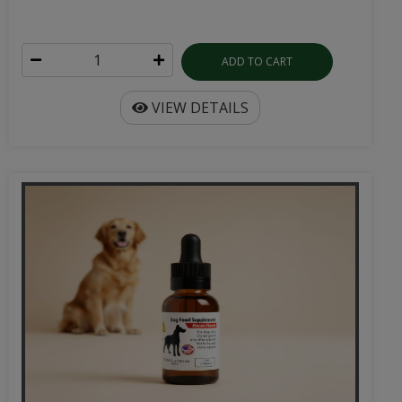
ADD TO CART
VIEW DETAILS