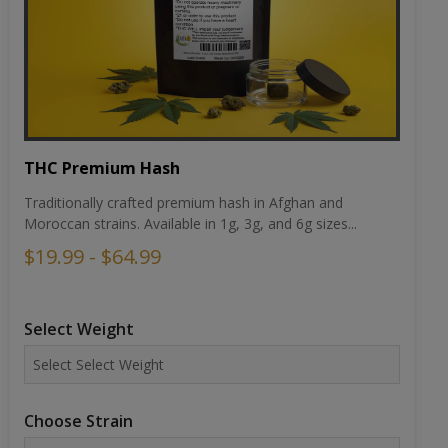
THC Premium Hash
Traditionally crafted premium hash in Afghan and
Moroccan strains. Available in 1g, 3g, and 6g sizes...
$19.99 - $64.99
Select Weight
Choose Strain