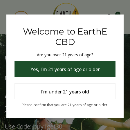
0
Welcome to EarthE
CBD
Are you over 21 years of age?
Welcome to EarthE CBD
Yes, I’m 21 years of age or older
Free Shipping Over $75
Always Buy One Get One
I’m under 21 years old
30% Off
Please confirm that you are 21 years of age or older.
Use Code: buy1get30