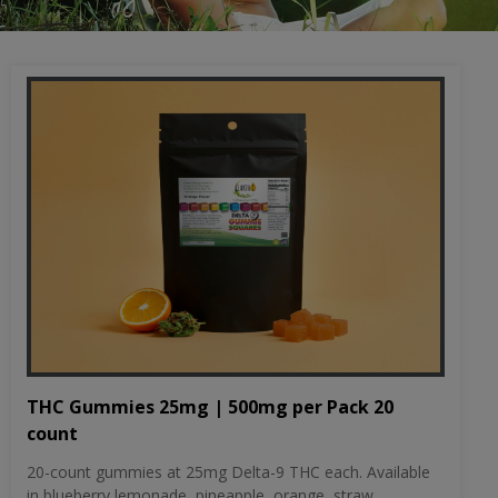
THC Gummies 25mg | 500mg per Pack 20
count
20-count gummies at 25mg Delta-9 THC each. Available
in blueberry lemonade, pineapple, orange, straw...