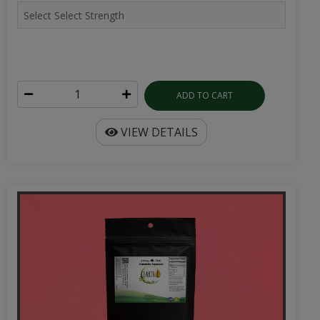
ADD TO CART
VIEW DETAILS