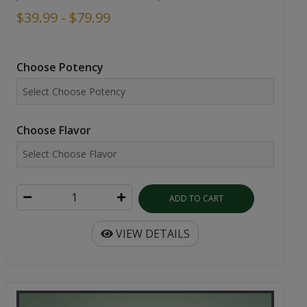
$39.99 - $79.99
Choose Potency
Choose Flavor
ADD TO CART
VIEW DETAILS