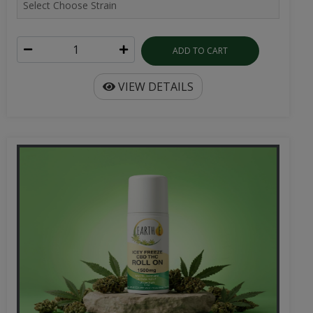
ADD TO CART
VIEW DETAILS