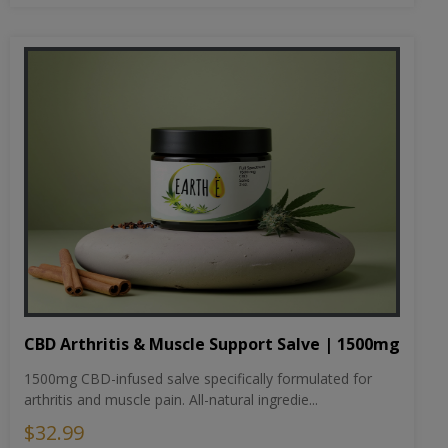
CBD Arthritis & Muscle Support Salve | 1500mg
1500mg CBD-infused salve specifically formulated for
arthritis and muscle pain. All-natural ingredie...
$32.99