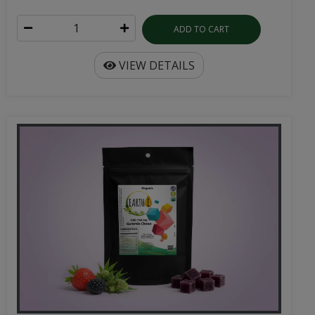
ADD TO CART
VIEW DETAILS