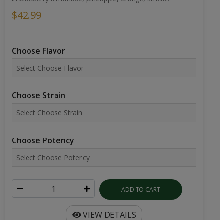
$42.99
Choose Flavor
Choose Strain
Choose Potency
ADD TO CART
VIEW DETAILS