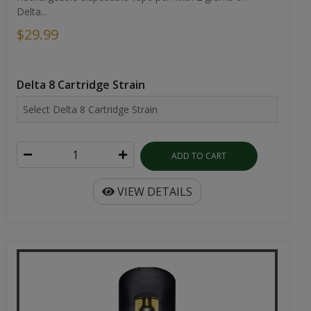
Delta...
$29.99
Delta 8 Cartridge Strain
ADD TO CART
VIEW DETAILS