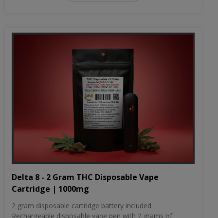
Delta 8 - 2 Gram THC Disposable Vape
Cartridge | 1000mg
2 gram disposable cartridge battery included
Rechargeable disposable vape pen with 2 grams of