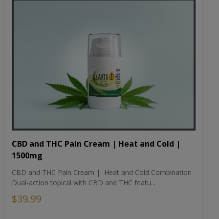
CBD and THC Pain Cream | Heat and Cold |
1500mg
CBD and THC Pain Cream | Heat and Cold Combination
Dual-action topical with CBD and THC featu...
$39.99