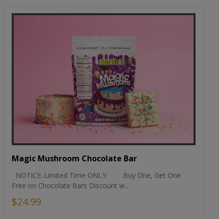
Magic Mushroom Chocolate Bar
NOTICE..Limited Time ONLY. Buy One, Get One
Free on Chocolate Bars Discount w...
$24.99