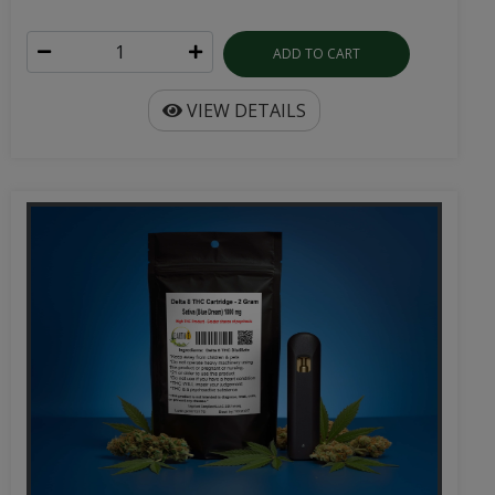
ADD TO CART
VIEW DETAILS