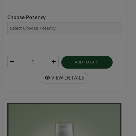
Choose Potency
ADD TO CART
VIEW DETAILS