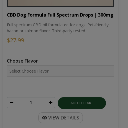
CBD Dog Formula Full Spectrum Drops | 300mg
Full spectrum CBD oil formulated for dogs. Pet-friendly
bacon or salmon flavor. Third-party tested. ...
$27.99
Choose Flavor
ADD TO CART
VIEW DETAILS