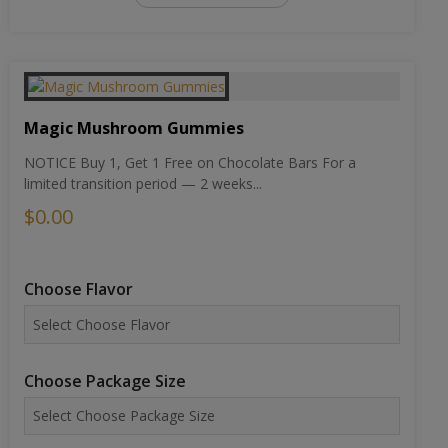
Magic Mushroom Gummies
NOTICE Buy 1, Get 1 Free on Chocolate Bars For a
limited transition period — 2 weeks...
$0.00
Choose Flavor
Choose Package Size