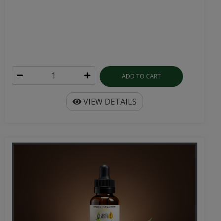
ADD TO CART
VIEW DETAILS