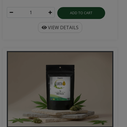
ADD TO CART
VIEW DETAILS