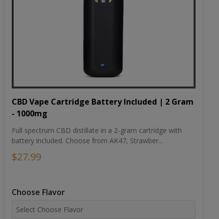
CBD Vape Cartridge Battery Included | 2 Gram
- 1000mg
Full spectrum CBD distillate in a 2-gram cartridge with
battery included. Choose from AK47, Strawber...
$27.99
Choose Flavor