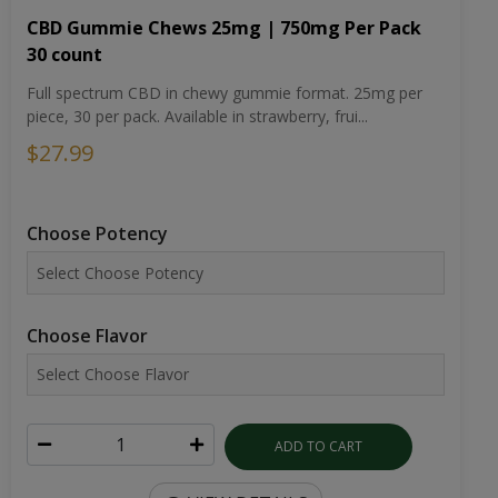
CBD Gummie Chews 25mg | 750mg Per Pack
30 count
Full spectrum CBD in chewy gummie format. 25mg per
piece, 30 per pack. Available in strawberry, frui...
$27.99
Choose Potency
Choose Flavor
ADD TO CART