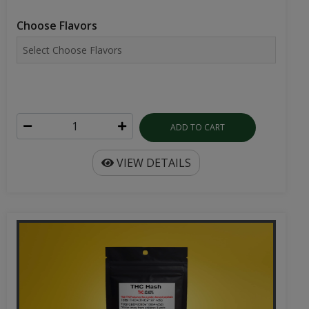
Choose Flavors
ADD TO CART
VIEW DETAILS