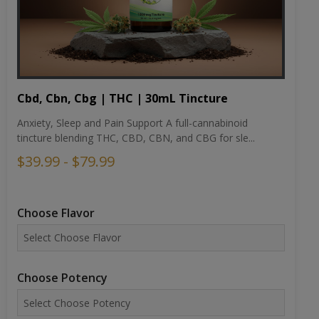
Cbd, Cbn, Cbg | THC | 30mL Tincture
Anxiety, Sleep and Pain Support A full-cannabinoid
tincture blending THC, CBD, CBN, and CBG for sle...
$39.99 - $79.99
Choose Flavor
Choose Potency