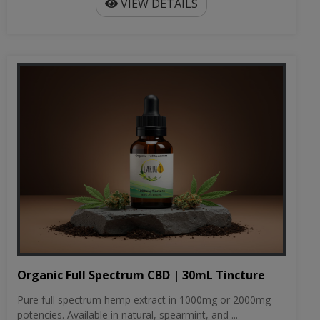
VIEW DETAILS
Organic Full Spectrum CBD | 30mL Tincture
Pure full spectrum hemp extract in 1000mg or 2000mg
potencies. Available in natural, spearmint, and ...