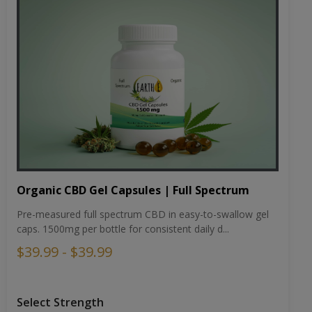
Organic CBD Gel Capsules | Full Spectrum
Pre-measured full spectrum CBD in easy-to-swallow gel
caps. 1500mg per bottle for consistent daily d...
$39.99 - $39.99
Select Strength