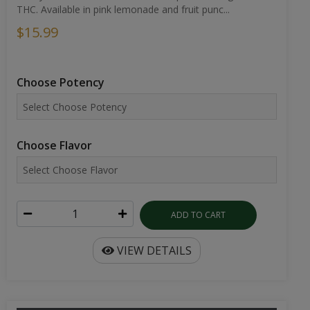
THC. Available in pink lemonade and fruit punc...
$15.99
Choose Potency
Choose Flavor
ADD TO CART
VIEW DETAILS