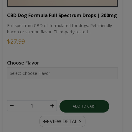
CBD Dog Formula Full Spectrum Drops | 300mg
Full spectrum CBD oil formulated for dogs. Pet-friendly
bacon or salmon flavor. Third-party tested. ...
$27.99
Choose Flavor
ADD TO CART
VIEW DETAILS