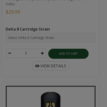
Delta...
$29.99
Delta 8 Cartridge Strain
ADD TO CART
VIEW DETAILS