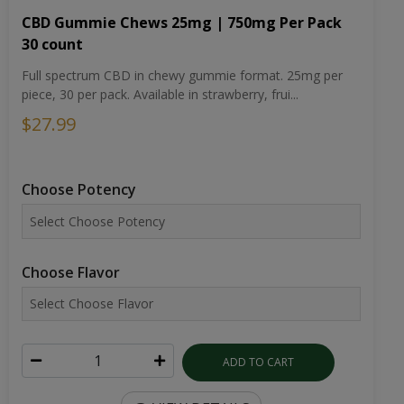
CBD Gummie Chews 25mg | 750mg Per Pack
30 count
Full spectrum CBD in chewy gummie format. 25mg per
piece, 30 per pack. Available in strawberry, frui...
$27.99
Choose Potency
Choose Flavor
ADD TO CART