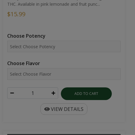
THC. Available in pink lemonade and fruit punc...
$15.99
Choose Potency
Choose Flavor
ADD TO CART
VIEW DETAILS