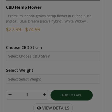
CBD Hemp Flower
Premium indoor-grown hemp flower in Bubba Kush
(indica), Blue Dream (sativa hybrid), White Widow...
$27.99 - $74.99
Choose CBD Strain
Select Weight
ADD TO CART
VIEW DETAILS