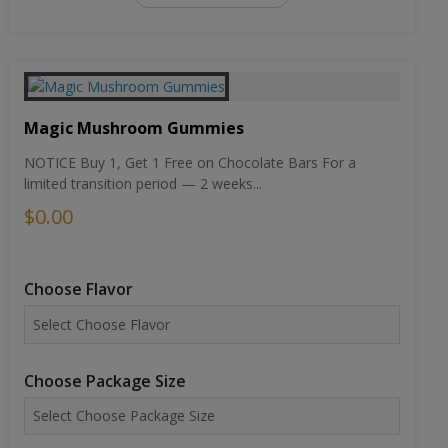
Magic Mushroom Gummies
NOTICE Buy 1, Get 1 Free on Chocolate Bars For a
limited transition period — 2 weeks...
$0.00
Choose Flavor
Choose Package Size