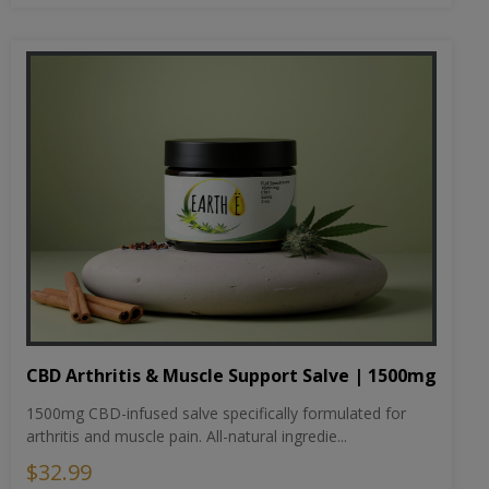
CBD Arthritis & Muscle Support Salve | 1500mg
1500mg CBD-infused salve specifically formulated for
arthritis and muscle pain. All-natural ingredie...
$32.99