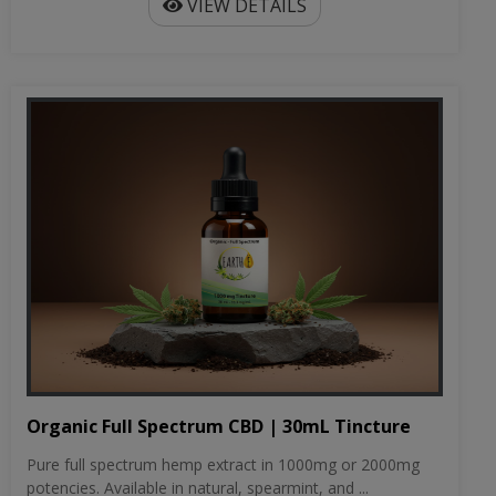
VIEW DETAILS
Organic Full Spectrum CBD | 30mL Tincture
Pure full spectrum hemp extract in 1000mg or 2000mg
potencies. Available in natural, spearmint, and ...