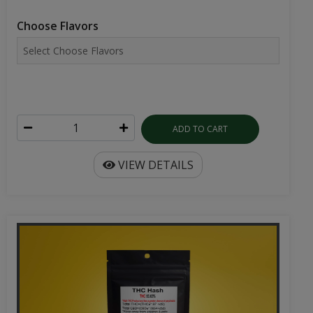
Choose Flavors
ADD TO CART
VIEW DETAILS