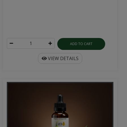
ADD TO CART
VIEW DETAILS