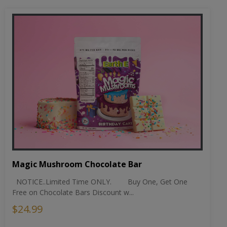
Magic Mushroom Chocolate Bar
NOTICE..Limited Time ONLY. Buy One, Get One
Free on Chocolate Bars Discount w...
$24.99