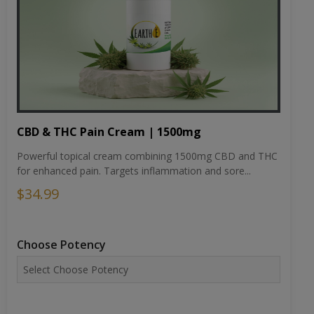
CBD & THC Pain Cream | 1500mg
Powerful topical cream combining 1500mg CBD and THC
for enhanced pain. Targets inflammation and sore...
$34.99
Choose Potency