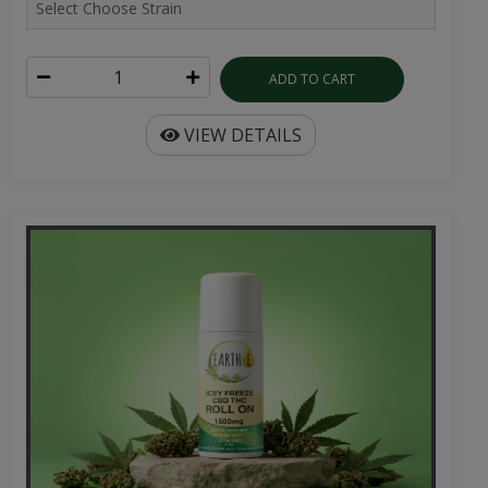
ADD TO CART
VIEW DETAILS