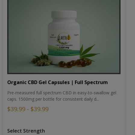
Organic CBD Gel Capsules | Full Spectrum
Pre-measured full spectrum CBD in easy-to-swallow gel
caps. 1500mg per bottle for consistent daily d...
$39.99 - $39.99
Select Strength