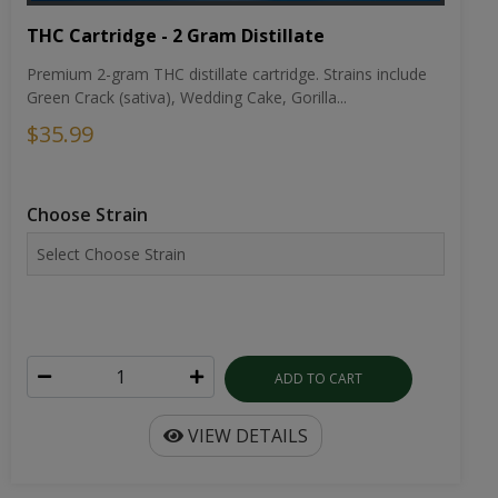
THC Cartridge - 2 Gram Distillate
Premium 2-gram THC distillate cartridge. Strains include
Green Crack (sativa), Wedding Cake, Gorilla...
$35.99
Choose Strain
ADD TO CART
VIEW DETAILS