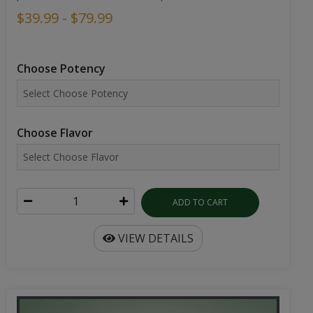
$39.99 - $79.99
Choose Potency
Choose Flavor
ADD TO CART
VIEW DETAILS