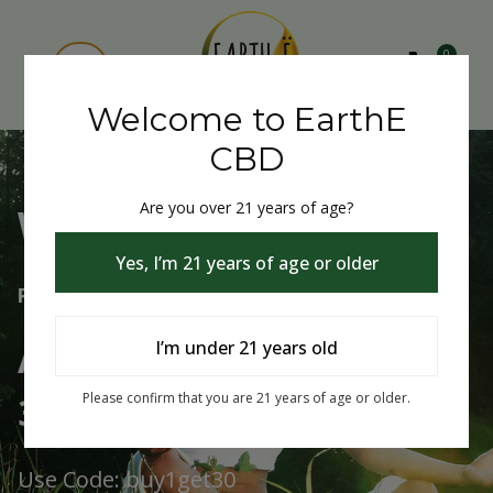
0
Welcome to EarthE
CBD
Are you over 21 years of age?
Welcome to EarthE CBD
Yes, I’m 21 years of age or older
Free Shipping Over $75
Always Buy One Get One
I’m under 21 years old
30% Off
Please confirm that you are 21 years of age or older.
Use Code: buy1get30