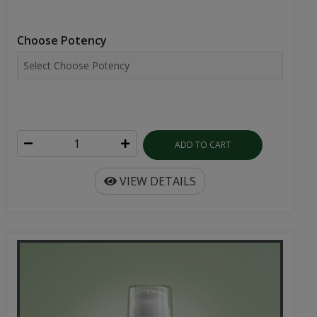
Choose Potency
ADD TO CART
VIEW DETAILS