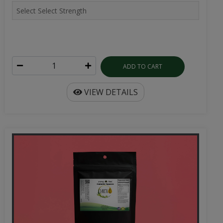
ADD TO CART
VIEW DETAILS