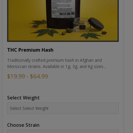
THC Premium Hash
Traditionally crafted premium hash in Afghan and
Moroccan strains. Available in 1g, 3g, and 6g sizes...
$19.99 - $64.99
Select Weight
Choose Strain