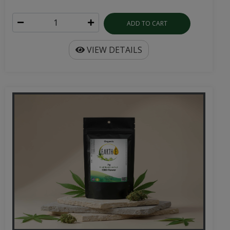
ADD TO CART
VIEW DETAILS