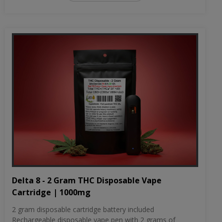
Delta 8 - 2 Gram THC Disposable Vape
Cartridge | 1000mg
2 gram disposable cartridge battery included
Rechargeable disposable vape pen with 2 grams of