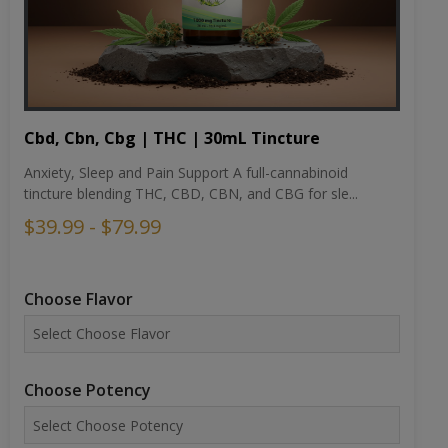
Cbd, Cbn, Cbg | THC | 30mL Tincture
Anxiety, Sleep and Pain Support A full-cannabinoid
tincture blending THC, CBD, CBN, and CBG for sle...
$39.99 - $79.99
Choose Flavor
Choose Potency