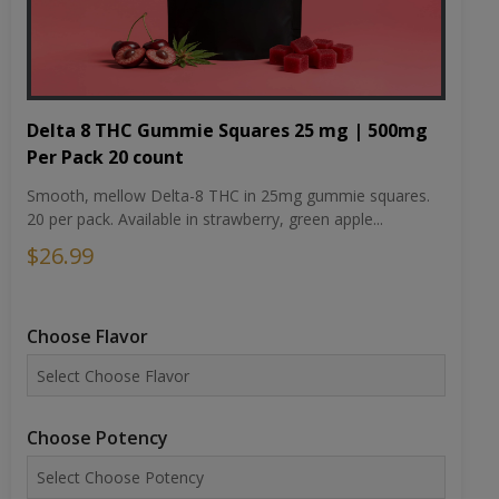
Delta 8 THC Gummie Squares 25 mg | 500mg
Per Pack 20 count
Smooth, mellow Delta-8 THC in 25mg gummie squares.
20 per pack. Available in strawberry, green apple...
$26.99
Choose Flavor
Choose Potency