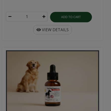
ADD TO CART
VIEW DETAILS