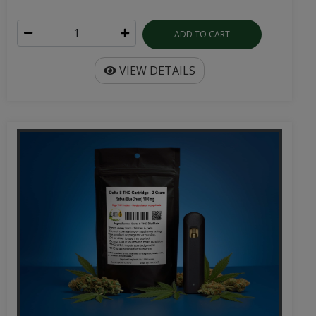
ADD TO CART
VIEW DETAILS