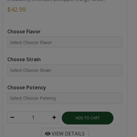
$42.99
Choose Flavor
Choose Strain
Choose Potency
ADD TO CART
VIEW DETAILS