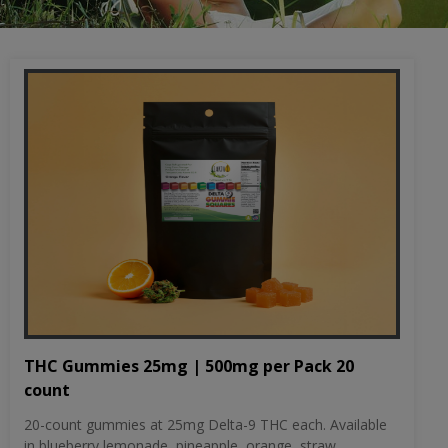
THC Gummies 25mg | 500mg per Pack 20
count
20-count gummies at 25mg Delta-9 THC each. Available
in blueberry lemonade, pineapple, orange, straw...