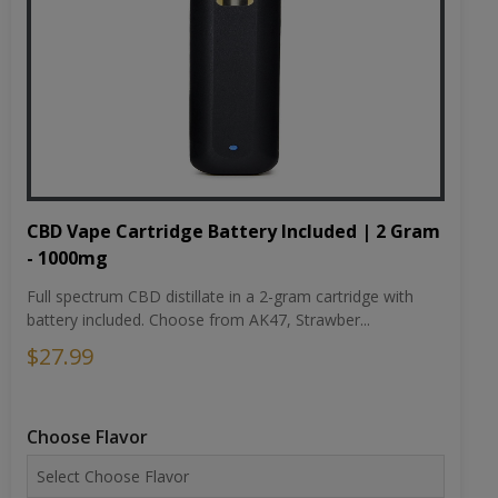
CBD Vape Cartridge Battery Included | 2 Gram
- 1000mg
Full spectrum CBD distillate in a 2-gram cartridge with
battery included. Choose from AK47, Strawber...
$27.99
Choose Flavor