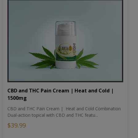
CBD and THC Pain Cream | Heat and Cold |
1500mg
CBD and THC Pain Cream | Heat and Cold Combination
Dual-action topical with CBD and THC featu...
$39.99