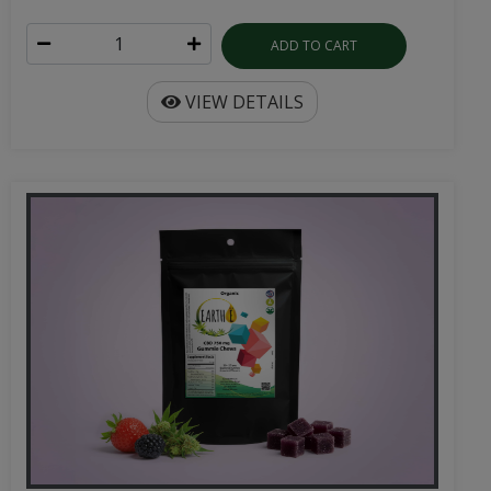
ADD TO CART
VIEW DETAILS