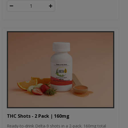
THC Shots - 2 Pack | 160mg
Ready-to-drink Delta-9 shots in a 2-pack. 160mg total