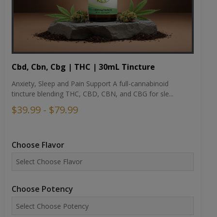
Cbd, Cbn, Cbg | THC | 30mL Tincture
Anxiety, Sleep and Pain Support A full-cannabinoid
tincture blending THC, CBD, CBN, and CBG for sle...
$39.99 - $79.99
Choose Flavor
Choose Potency