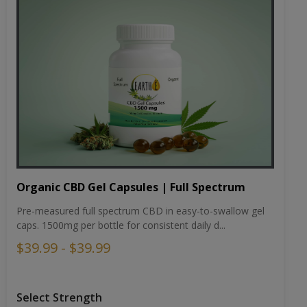
Organic CBD Gel Capsules | Full Spectrum
Pre-measured full spectrum CBD in easy-to-swallow gel
caps. 1500mg per bottle for consistent daily d...
$39.99 - $39.99
Select Strength