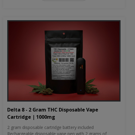
Delta 8 - 2 Gram THC Disposable Vape
Cartridge | 1000mg
2 gram disposable cartridge battery included
Rechargeable disposable vape pen with 2 grams of