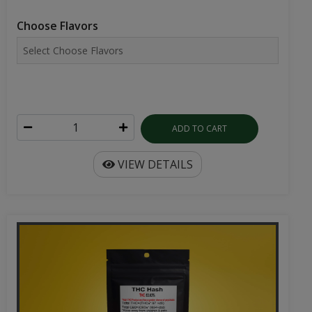
Choose Flavors
ADD TO CART
VIEW DETAILS