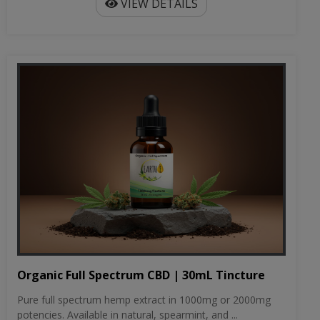
VIEW DETAILS
Organic Full Spectrum CBD | 30mL Tincture
Pure full spectrum hemp extract in 1000mg or 2000mg
potencies. Available in natural, spearmint, and ...