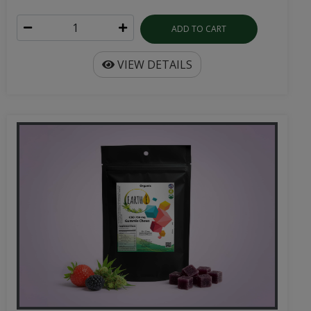
ADD TO CART
VIEW DETAILS