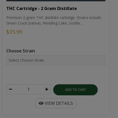
THC Cartridge - 2 Gram Distillate
Premium 2-gram THC distillate cartridge. Strains include
Green Crack (sativa), Wedding Cake, Gorilla...
$35.99
Choose Strain
ADD TO CART
VIEW DETAILS