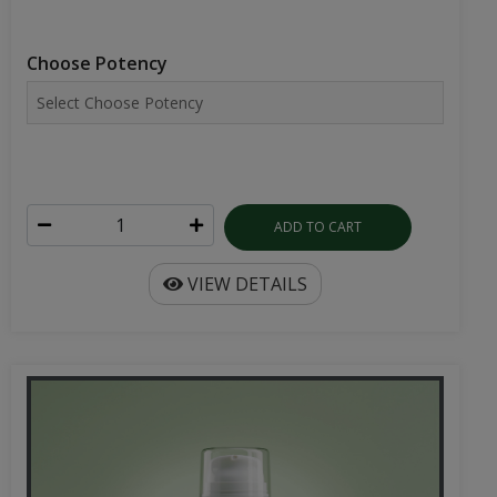
Choose Potency
ADD TO CART
VIEW DETAILS