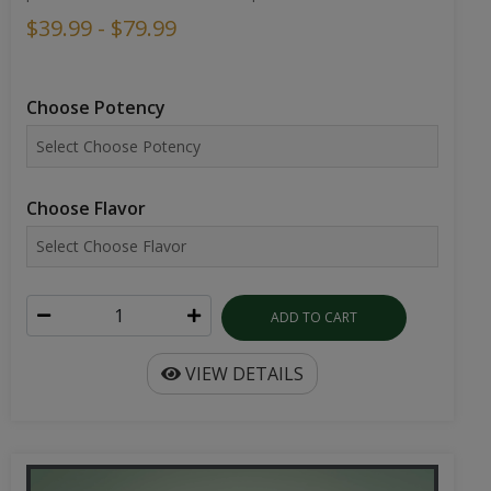
$39.99 - $79.99
Choose Potency
Choose Flavor
ADD TO CART
VIEW DETAILS