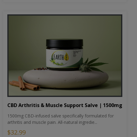
CBD Arthritis & Muscle Support Salve | 1500mg
1500mg CBD-infused salve specifically formulated for
arthritis and muscle pain. All-natural ingredie...
$32.99