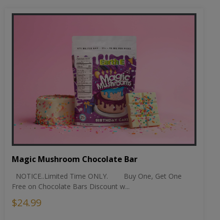
Magic Mushroom Chocolate Bar
NOTICE..Limited Time ONLY. Buy One, Get One
Free on Chocolate Bars Discount w...
$24.99