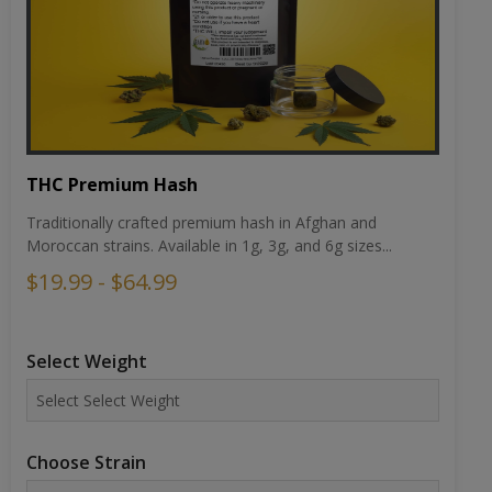
THC Premium Hash
Traditionally crafted premium hash in Afghan and
Moroccan strains. Available in 1g, 3g, and 6g sizes...
$19.99 - $64.99
Select Weight
Choose Strain