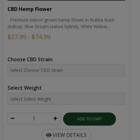
CBD Hemp Flower
Premium indoor-grown hemp flower in Bubba Kush
(indica), Blue Dream (sativa hybrid), White Widow...
$27.99 - $74.99
Choose CBD Strain
Select Weight
ADD TO CART
VIEW DETAILS