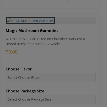
Magic Mushroom Gummies
NOTICE Buy 1, Get 1 Free on Chocolate Bars For a
limited transition period — 2 weeks...
$0.00
Choose Flavor
Choose Package Size