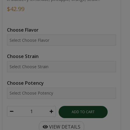
$42.99
Choose Flavor
Choose Strain
Choose Potency
ADD TO CART
VIEW DETAILS