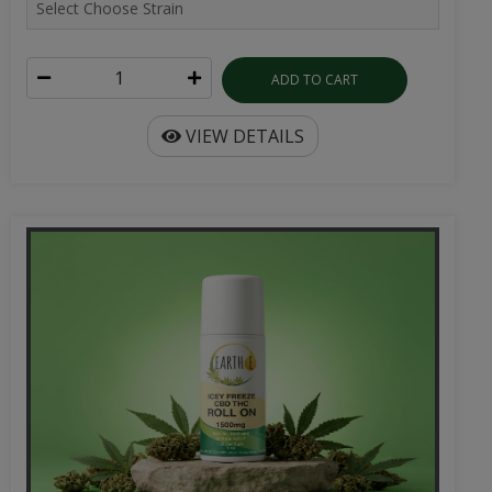
ADD TO CART
VIEW DETAILS