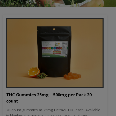
THC Gummies 25mg | 500mg per Pack 20
count
20-count gummies at 25mg Delta-9 THC each. Available
in blueberry lemonade, pineapple, orange, straw...