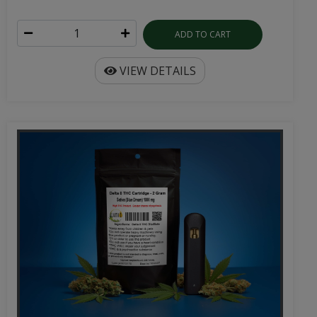
ADD TO CART
VIEW DETAILS