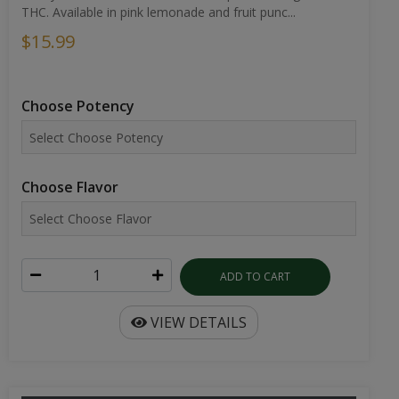
THC. Available in pink lemonade and fruit punc...
$15.99
Choose Potency
Choose Flavor
ADD TO CART
VIEW DETAILS