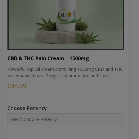
CBD & THC Pain Cream | 1500mg
Powerful topical cream combining 1500mg CBD and THC
for enhanced pain. Targets inflammation and sore...
$34.99
Choose Potency