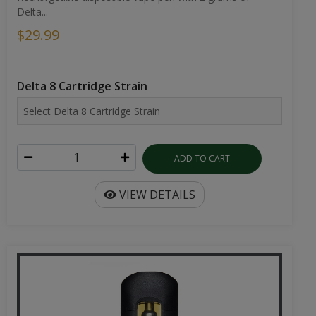
Delta...
$29.99
Delta 8 Cartridge Strain
ADD TO CART
VIEW DETAILS