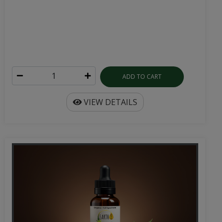
ADD TO CART
VIEW DETAILS