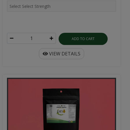
ADD TO CART
VIEW DETAILS