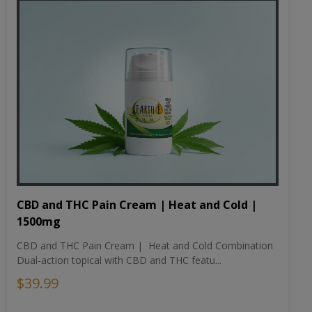
CBD and THC Pain Cream | Heat and Cold |
1500mg
CBD and THC Pain Cream | Heat and Cold Combination
Dual-action topical with CBD and THC featu...
$39.99