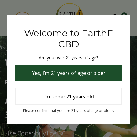
0
Welcome to EarthE
CBD
Are you over 21 years of age?
Welcome to EarthE CBD
Yes, I’m 21 years of age or older
Free Shipping Over $75
Always Buy One Get One
I’m under 21 years old
30% Off
Please confirm that you are 21 years of age or older.
Use Code: buy1get30