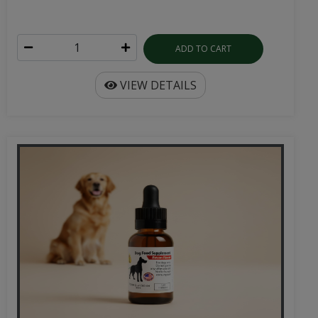
ADD TO CART
VIEW DETAILS