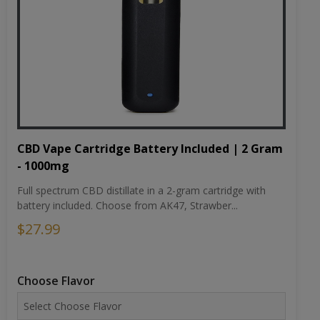
CBD Vape Cartridge Battery Included | 2 Gram
- 1000mg
Full spectrum CBD distillate in a 2-gram cartridge with
battery included. Choose from AK47, Strawber...
$27.99
Choose Flavor