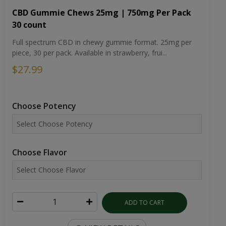
CBD Gummie Chews 25mg | 750mg Per Pack
30 count
Full spectrum CBD in chewy gummie format. 25mg per
piece, 30 per pack. Available in strawberry, frui...
$27.99
Choose Potency
Choose Flavor
ADD TO CART