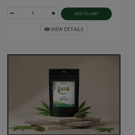
ADD TO CART
VIEW DETAILS