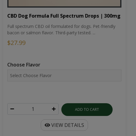
CBD Dog Formula Full Spectrum Drops | 300mg
Full spectrum CBD oil formulated for dogs. Pet-friendly
bacon or salmon flavor. Third-party tested. ...
$27.99
Choose Flavor
ADD TO CART
VIEW DETAILS