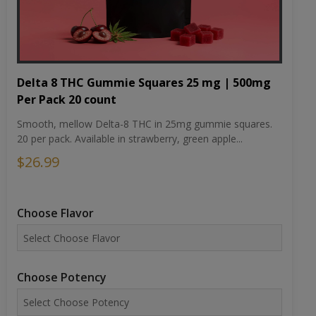
Delta 8 THC Gummie Squares 25 mg | 500mg
Per Pack 20 count
Smooth, mellow Delta-8 THC in 25mg gummie squares.
20 per pack. Available in strawberry, green apple...
$26.99
Choose Flavor
Choose Potency