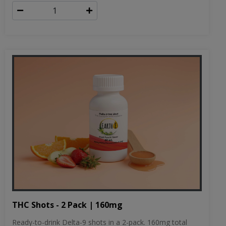
THC Shots - 2 Pack | 160mg
Ready-to-drink Delta-9 shots in a 2-pack. 160mg total