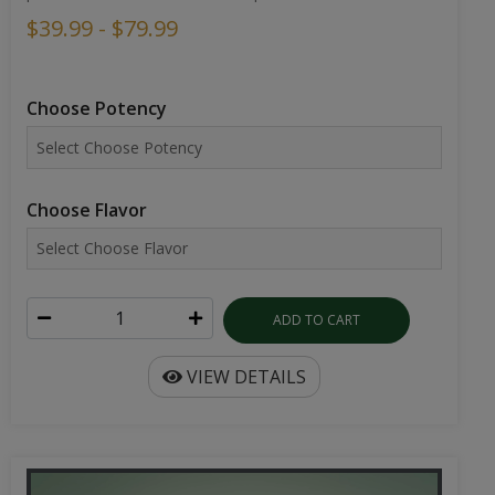
$39.99 - $79.99
Choose Potency
Choose Flavor
ADD TO CART
VIEW DETAILS