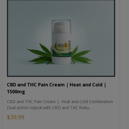
CBD and THC Pain Cream | Heat and Cold |
1500mg
CBD and THC Pain Cream | Heat and Cold Combination
Dual-action topical with CBD and THC featu...
$39.99