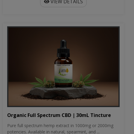
VIEW DETAILS
Organic Full Spectrum CBD | 30mL Tincture
Pure full spectrum hemp extract in 1000mg or 2000mg
potencies. Available in natural, spearmint, and ...