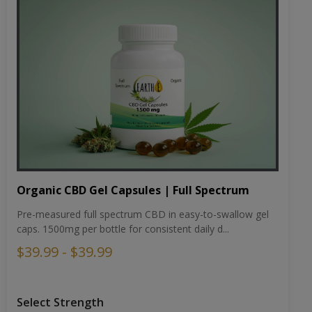
Organic CBD Gel Capsules | Full Spectrum
Pre-measured full spectrum CBD in easy-to-swallow gel
caps. 1500mg per bottle for consistent daily d...
$39.99 - $39.99
Select Strength