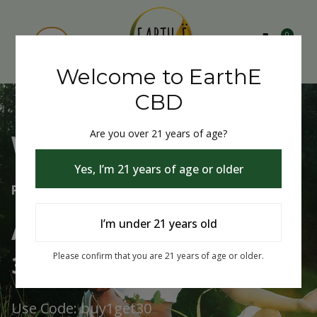
0
Welcome to EarthE
CBD
Are you over 21 years of age?
Welcome to EarthE CBD
Yes, I’m 21 years of age or older
Free Shipping Over $75
Always Buy One Get One
I’m under 21 years old
30% Off
Please confirm that you are 21 years of age or older.
Use Code: buy1get30