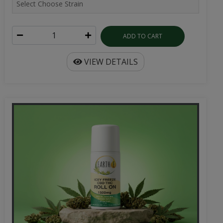
ADD TO CART
VIEW DETAILS