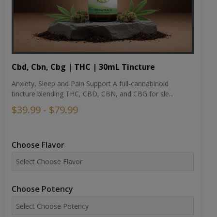
Cbd, Cbn, Cbg | THC | 30mL Tincture
Anxiety, Sleep and Pain Support A full-cannabinoid
tincture blending THC, CBD, CBN, and CBG for sle...
$39.99 - $79.99
Choose Flavor
Choose Potency