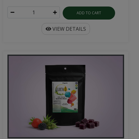
ADD TO CART
VIEW DETAILS