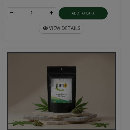
ADD TO CART
VIEW DETAILS