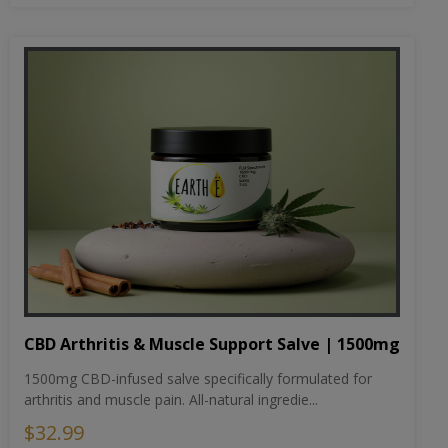
CBD Arthritis & Muscle Support Salve | 1500mg
1500mg CBD-infused salve specifically formulated for
arthritis and muscle pain. All-natural ingredie...
$32.99