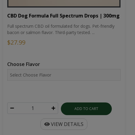
CBD Dog Formula Full Spectrum Drops | 300mg
Full spectrum CBD oil formulated for dogs. Pet-friendly
bacon or salmon flavor. Third-party tested. ...
$27.99
Choose Flavor
ADD TO CART
VIEW DETAILS