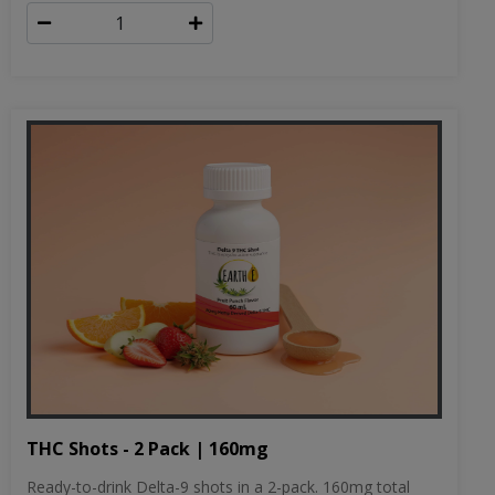
THC Shots - 2 Pack | 160mg
Ready-to-drink Delta-9 shots in a 2-pack. 160mg total