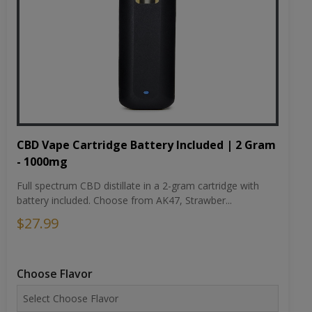
CBD Vape Cartridge Battery Included | 2 Gram
- 1000mg
Full spectrum CBD distillate in a 2-gram cartridge with
battery included. Choose from AK47, Strawber...
$27.99
Choose Flavor