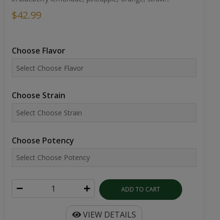
$42.99
Choose Flavor
Choose Strain
Choose Potency
ADD TO CART
VIEW DETAILS