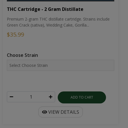
THC Cartridge - 2 Gram Distillate
Premium 2-gram THC distillate cartridge. Strains include
Green Crack (sativa), Wedding Cake, Gorilla...
$35.99
Choose Strain
ADD TO CART
VIEW DETAILS