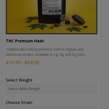
THC Premium Hash
Traditionally crafted premium hash in Afghan and
Moroccan strains. Available in 1g, 3g, and 6g sizes...
$19.99 - $64.99
Select Weight
Choose Strain