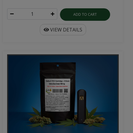
ADD TO CART
VIEW DETAILS