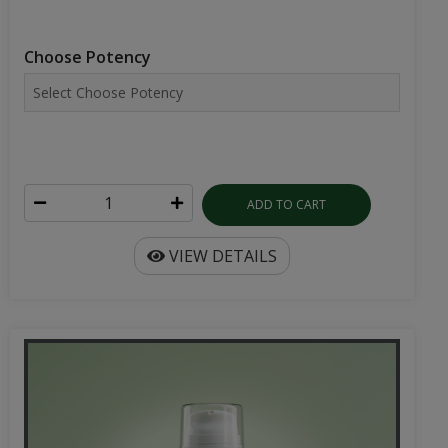
Choose Potency
ADD TO CART
VIEW DETAILS