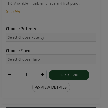
THC. Available in pink lemonade and fruit punc...
$15.99
Choose Potency
Choose Flavor
ADD TO CART
VIEW DETAILS