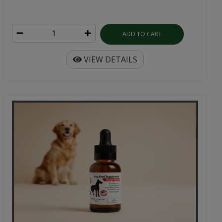
ADD TO CART
VIEW DETAILS