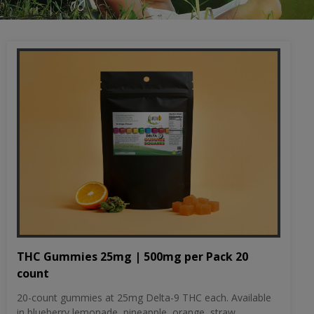
THC Gummies 25mg | 500mg per Pack 20
count
20-count gummies at 25mg Delta-9 THC each. Available
in blueberry lemonade, pineapple, orange, straw...