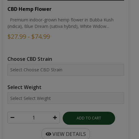
CBD Hemp Flower
Premium indoor-grown hemp flower in Bubba Kush
(indica), Blue Dream (sativa hybrid), White Widow...
$27.99 - $74.99
Choose CBD Strain
Select Weight
ADD TO CART
VIEW DETAILS