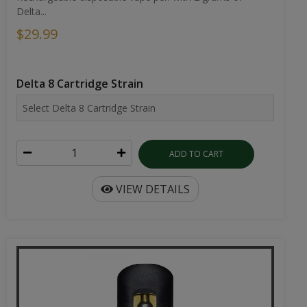
Delta...
$29.99
Delta 8 Cartridge Strain
ADD TO CART
VIEW DETAILS