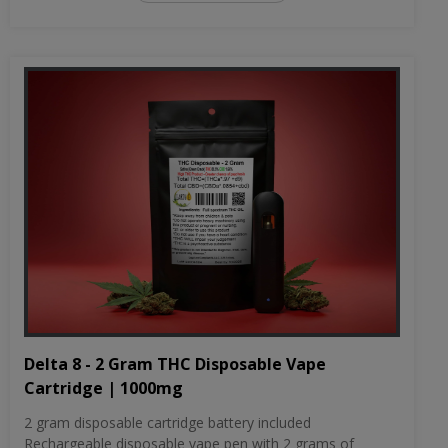
Delta 8 - 2 Gram THC Disposable Vape
Cartridge | 1000mg
2 gram disposable cartridge battery included
Rechargeable disposable vape pen with 2 grams of