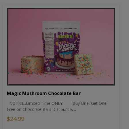
Magic Mushroom Chocolate Bar
NOTICE..Limited Time ONLY. Buy One, Get One
Free on Chocolate Bars Discount w...
$24.99