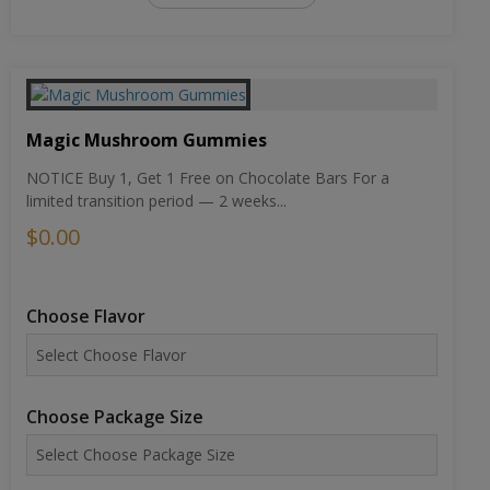
Magic Mushroom Gummies
NOTICE Buy 1, Get 1 Free on Chocolate Bars For a
limited transition period — 2 weeks...
$0.00
Choose Flavor
Choose Package Size