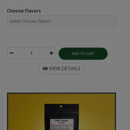
Choose Flavors
ADD TO CART
VIEW DETAILS