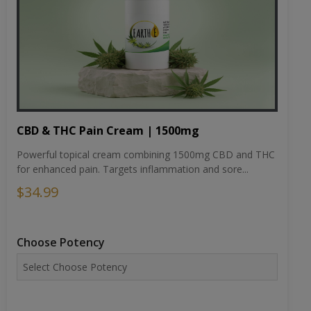
CBD & THC Pain Cream | 1500mg
Powerful topical cream combining 1500mg CBD and THC
for enhanced pain. Targets inflammation and sore...
$34.99
Choose Potency