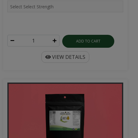
ADD TO CART
VIEW DETAILS