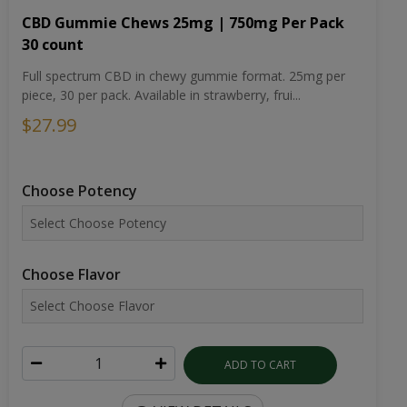
CBD Gummie Chews 25mg | 750mg Per Pack
30 count
Full spectrum CBD in chewy gummie format. 25mg per
piece, 30 per pack. Available in strawberry, frui...
$27.99
Choose Potency
Choose Flavor
ADD TO CART