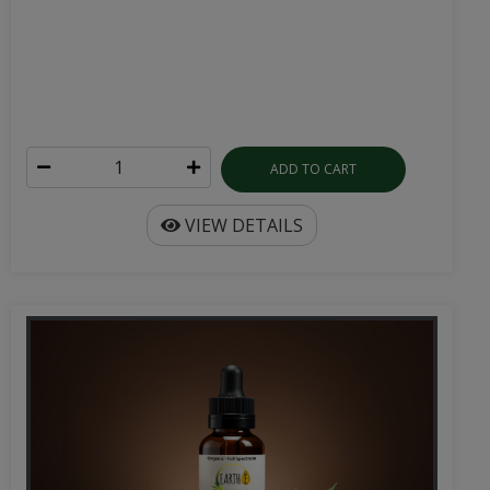
ADD TO CART
VIEW DETAILS