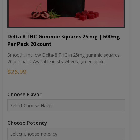
Delta 8 THC Gummie Squares 25 mg | 500mg
Per Pack 20 count
Smooth, mellow Delta-8 THC in 25mg gummie squares.
20 per pack. Available in strawberry, green apple...
$26.99
Choose Flavor
Choose Potency