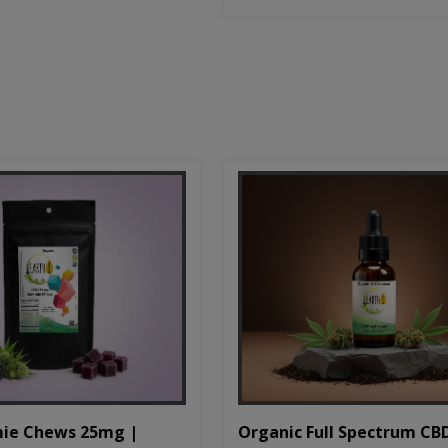
Organic Full Spectrum CB
ie Chews 25mg |