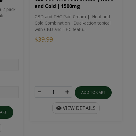
and Cold | 1500mg
a 2-pack.
nk
CBD and THC Pain Cream | Heat and
Cold Combination Dual-action topical
with CBD and THC featu...
$39.99
ADD TO CART
VIEW DETAILS
CART