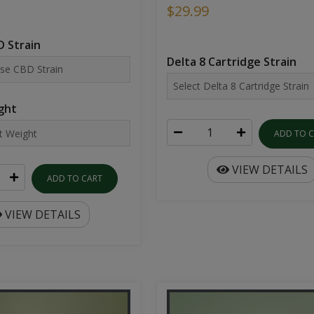
$29.99
 Strain
Delta 8 Cartridge Strain
ght
ADD TO 
VIEW DETAILS
ADD TO CART
VIEW DETAILS