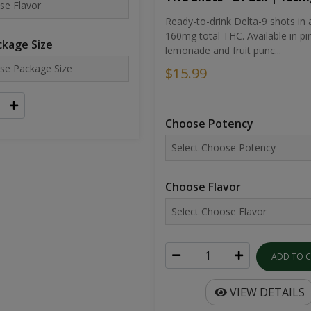
Ready-to-drink Delta-9 shots in 
160mg total THC. Available in pi
kage Size
lemonade and fruit punc...
$15.99
Choose Potency
Choose Flavor
ADD TO 
VIEW DETAILS