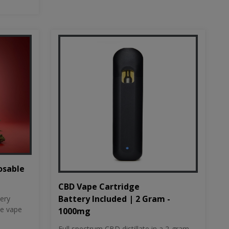
osable
CBD Vape Cartridge
Battery Included | 2 Gram -
tery
le vape
1000mg
Full spectrum CBD distillate in a 2-gram