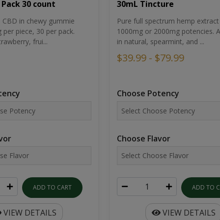
30mL Tincture
 Pack 30 count
Pure full spectrum hemp extract 
um CBD in chewy gummie
1000mg or 2000mg potencies. Av
per piece, 30 per pack.
in natural, spearmint, and ...
rawberry, frui...
$39.99 - $79.99
Choose Potency
tency
Choose Flavor
vor
ADD TO 
ADD TO CART
VIEW DETAILS
VIEW DETAILS