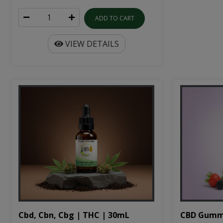
ADD TO CART
VIEW DETAILS
Cbd, Cbn, Cbg | THC | 30mL
CBD Gumm