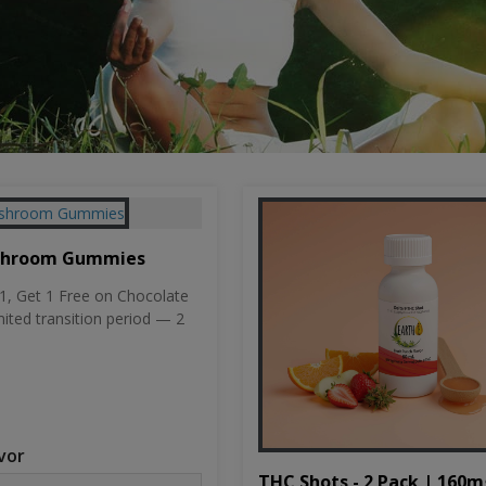
shroom Gummies
, Get 1 Free on Chocolate
mited transition period — 2
vor
THC Shots - 2 Pack | 160