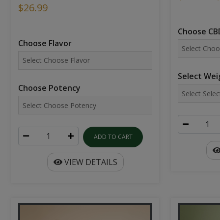
$26.99
Choose CBD
Choose Flavor
Select Wei
Choose Potency
ADD TO CART
VIEW DETAILS