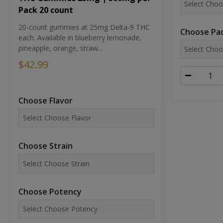
Pack 20 count
20-count gummies at 25mg Delta-9 THC
Choose Pac
each. Available in blueberry lemonade,
pineapple, orange, straw...
$42.99
Choose Flavor
Choose Strain
Choose Potency