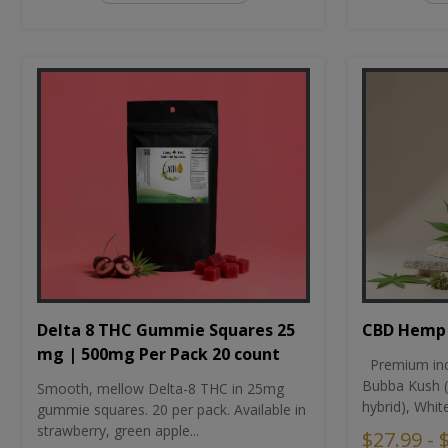
CBD Hemp 
Delta 8 THC Gummie Squares 25
mg | 500mg Per Pack 20 count
Premium ind
Bubba Kush (
Smooth, mellow Delta-8 THC in 25mg
hybrid), Whit
gummie squares. 20 per pack. Available in
strawberry, green apple...
$27.99 - 