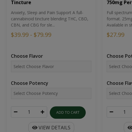
Tincture
750mg Per
Anxiety, Sleep and Pain Support A full-
Full spectr
cannabinoid tincture blending THC, CBD,
format. 25mg 
CBN, and CBG for sle...
Available in st
$39.99 - $79.99
$27.99
Choose Flavor
Choose Po
Choose Potency
Choose Fla
ADD TO CART
VIEW DETAILS