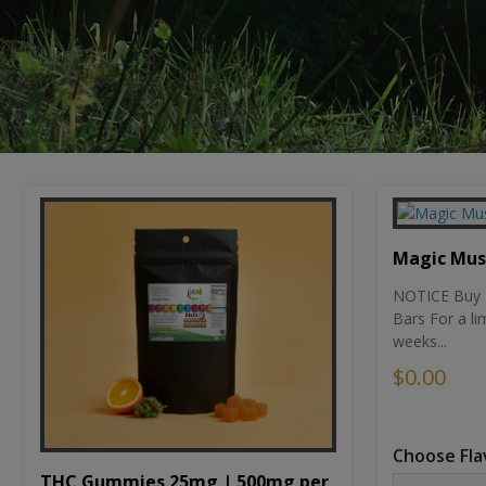
Magic Mu
NOTICE Buy 1
Bars For a li
weeks...
$0.00
Choose Fla
THC Gummies 25mg | 500mg per