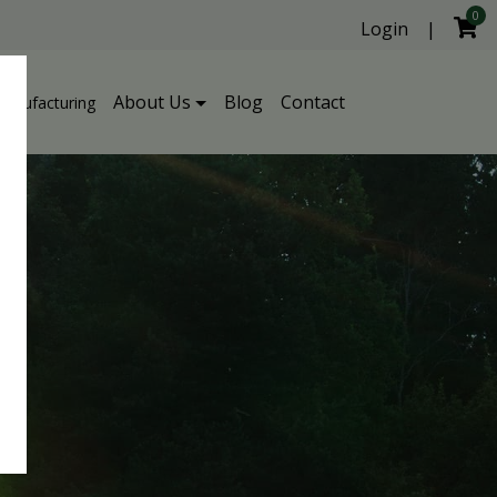
0
Login
|
About Us
Blog
Contact
Manufacturing