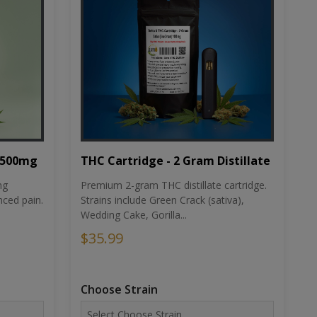
THC Cartridge - 2 Gram Distillate
1500mg
Premium 2-gram THC distillate cartridge.
ng
Strains include Green Crack (sativa),
ced pain.
Wedding Cake, Gorilla...
$35.99
Choose Strain