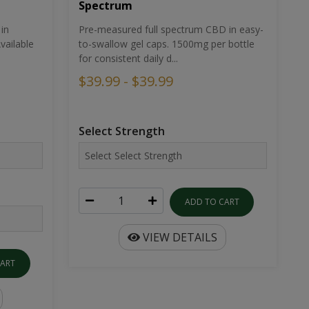
Spectrum
in
Pre-measured full spectrum CBD in easy-
ailable
to-swallow gel caps. 1500mg per bottle
for consistent daily d...
$39.99 - $39.99
Select Strength
ADD TO CART
VIEW DETAILS
CART