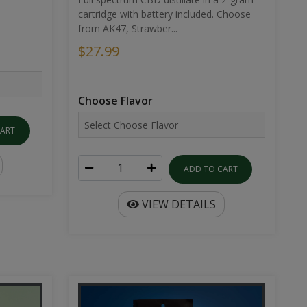
cartridge with battery included. Choose
from AK47, Strawber...
$27.99
Choose Flavor
CART
ADD TO CART
VIEW DETAILS