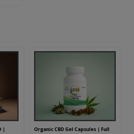
D |
Organic CBD Gel Capsules | Full