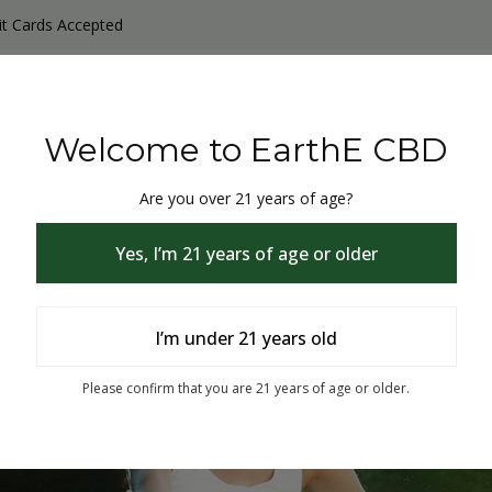
it Cards Accepted
y Products
Non-THC products
THC & CBD Blister Pack 
Welcome to EarthE CBD
Are you over 21 years of age?
Yes, I’m 21 years of age or older
I’m under 21 years old
% Off
Please confirm that you are 21 years of age or older.