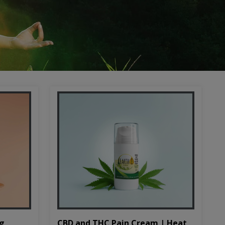
CBD and THC Pain Cream | Heat
mg