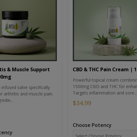
tis & Muscle Support
CBD & THC Pain Cream | 
500mg
Powerful topical cream combini
1500mg CBD and THC for enhan
nfused salve specifically
Targets inflammation and sore...
r arthritis and muscle pain.
redie...
$34.99
Choose Potency
tency