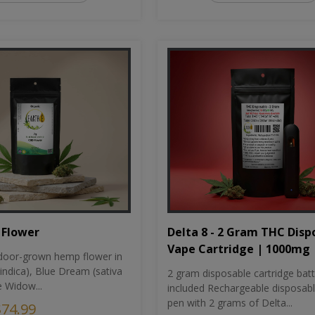
Flower
Delta 8 - 2 Gram THC Disp
Vape Cartridge | 1000mg
oor-grown hemp flower in
indica), Blue Dream (sativa
2 gram disposable cartridge bat
e Widow...
included Rechargeable disposab
pen with 2 grams of Delta...
$74.99