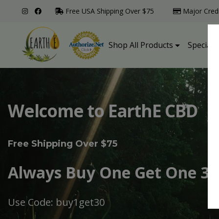
Free USA Shipping Over $75
Major Cred
Shop All Products
Specialt
Welcome to EarthE CBD
Free Shipping Over $75
Always Buy One Get One 30
Use Code: buy1get30