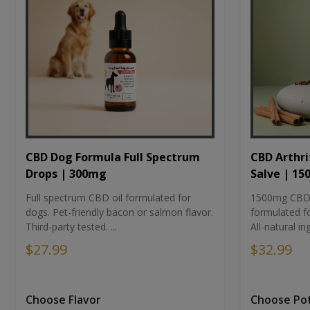
CBD Dog Formula Full Spectrum
CBD Arthri
Drops | 300mg
Salve | 1
Full spectrum CBD oil formulated for
1500mg CBD-i
dogs. Pet-friendly bacon or salmon flavor.
formulated fo
Third-party tested. ...
All-natural ing
$27.99
$32.99
Choose Flavor
Choose Po