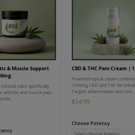
tis & Muscle Support
CBD & THC Pain Cream | 
500mg
Powerful topical cream combini
1500mg CBD and THC for enhan
nfused salve specifically
Targets inflammation and sore...
r arthritis and muscle pain.
redie...
$34.99
Choose Potency
tency