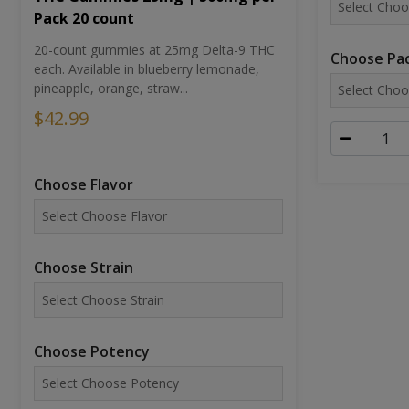
Pack 20 count
20-count gummies at 25mg Delta-9 THC
Choose Pac
each. Available in blueberry lemonade,
pineapple, orange, straw...
$42.99
Choose Flavor
Choose Strain
Choose Potency