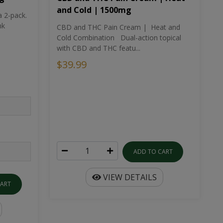
and Cold | 1500mg
a 2-pack.
nk
CBD and THC Pain Cream | Heat and
Cold Combination Dual-action topical
with CBD and THC featu...
$39.99
ADD TO CART
VIEW DETAILS
CART