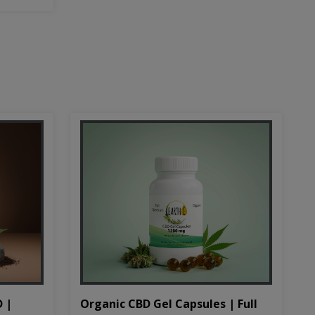
D |
Organic CBD Gel Capsules | Full