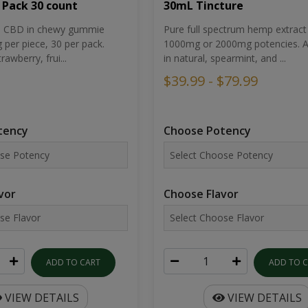
30mL Tincture
 Pack 30 count
Pure full spectrum hemp extract 
um CBD in chewy gummie
1000mg or 2000mg potencies. Av
per piece, 30 per pack.
in natural, spearmint, and ...
rawberry, frui...
$39.99 - $79.99
Choose Potency
tency
Choose Flavor
vor
ADD TO 
ADD TO CART
VIEW DETAILS
VIEW DETAILS