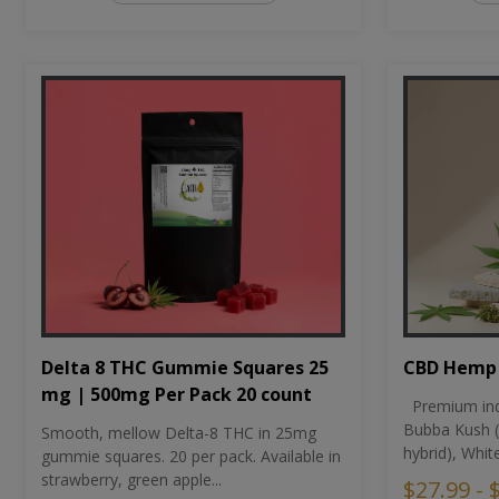
CBD Hemp 
Delta 8 THC Gummie Squares 25
mg | 500mg Per Pack 20 count
Premium ind
Bubba Kush (
Smooth, mellow Delta-8 THC in 25mg
hybrid), Whit
gummie squares. 20 per pack. Available in
strawberry, green apple...
$27.99 - 