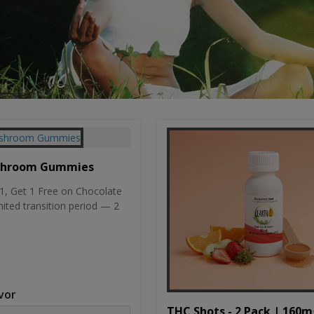
shroom Gummies
, Get 1 Free on Chocolate
mited transition period — 2
vor
THC Shots - 2 Pack | 160