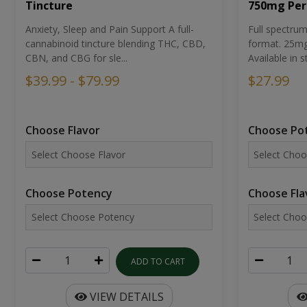
Tincture
750mg Per
Anxiety, Sleep and Pain Support A full-
Full spectr
cannabinoid tincture blending THC, CBD,
format. 25mg 
CBN, and CBG for sle...
Available in st
$39.99 - $79.99
$27.99
Choose Flavor
Choose Po
Choose Potency
Choose Fla
ADD TO CART
VIEW DETAILS