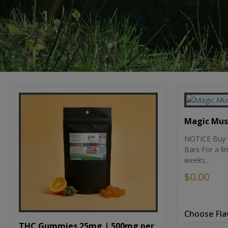
Magic Mu
NOTICE Buy 1
Bars For a li
weeks...
$0.00
Choose Fla
THC Gummies 25mg | 500mg per