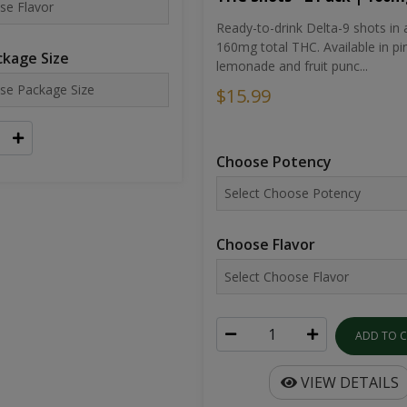
Ready-to-drink Delta-9 shots in 
160mg total THC. Available in pi
kage Size
lemonade and fruit punc...
$15.99
Choose Potency
Choose Flavor
ADD TO 
VIEW DETAILS