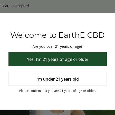
it Cards Accepted
y Products
Non-THC products
THC & CBD Blister Pack 
Welcome to EarthE CBD
Are you over 21 years of age?
Yes, I’m 21 years of age or older
I’m under 21 years old
% Off
Please confirm that you are 21 years of age or older.