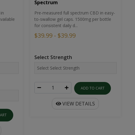
Spectrum
in
Pre-measured full spectrum CBD in easy-
ailable
to-swallow gel caps. 1500mg per bottle
for consistent daily d...
$39.99 - $39.99
Select Strength
ADD TO CART
VIEW DETAILS
CART