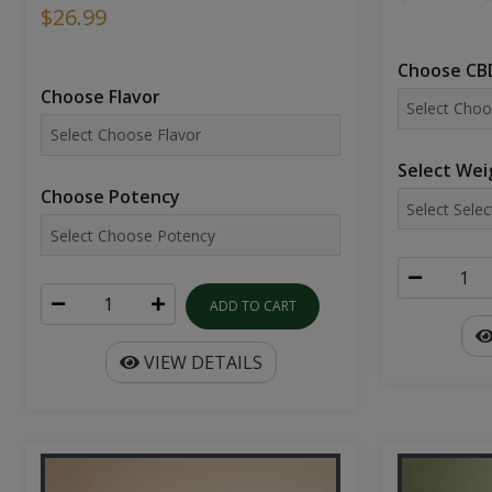
$26.99
Choose CBD
Choose Flavor
Select Wei
Choose Potency
ADD TO CART
VIEW DETAILS