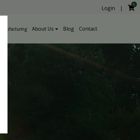
0
Login
|
About Us
Blog
Contact
Manufacturing