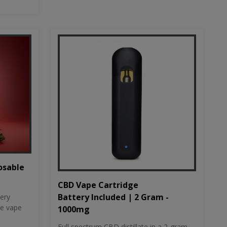
osable
CBD Vape Cartridge
Battery Included | 2 Gram -
tery
le vape
1000mg
Full spectrum CBD distillate in a 2-gram