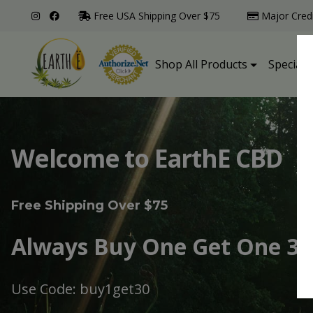
Free USA Shipping Over $75
Major Cred
Shop All Products
Specialt
Welcome to EarthE CBD
Free Shipping Over $75
Always Buy One Get One 30
Use Code: buy1get30