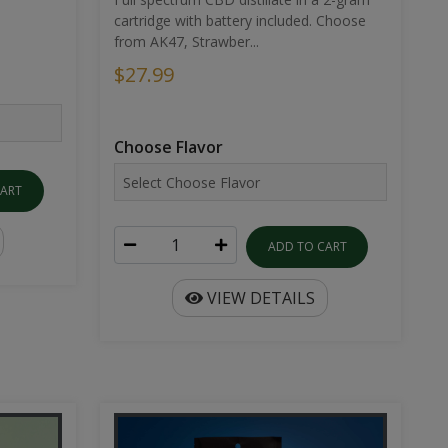
cartridge with battery included. Choose
from AK47, Strawber...
$27.99
Choose Flavor
CART
ADD TO CART
VIEW DETAILS