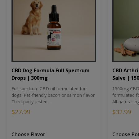
CBD Dog Formula Full Spectrum
CBD Arthri
Drops | 300mg
Salve | 1
Full spectrum CBD oil formulated for
1500mg CBD-i
dogs. Pet-friendly bacon or salmon flavor.
formulated fo
Third-party tested. ...
All-natural ing
$27.99
$32.99
Choose Flavor
Choose Po