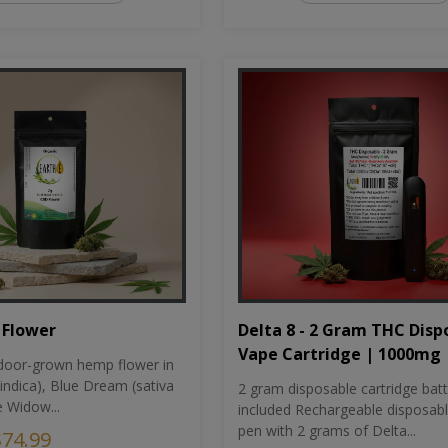
Flower
Delta 8 - 2 Gram THC Disp
Vape Cartridge | 1000mg
oor-grown hemp flower in
indica), Blue Dream (sativa
2 gram disposable cartridge bat
e Widow...
included Rechargeable disposab
pen with 2 grams of Delta...
$74.99