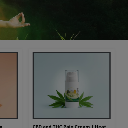
CBD and THC Pain Cream | Heat
mg