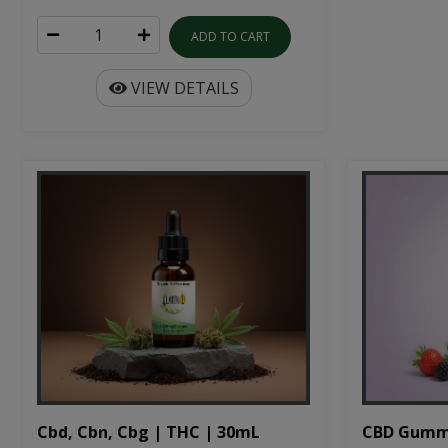
ADD TO CART
VIEW DETAILS
Cbd, Cbn, Cbg | THC | 30mL
CBD Gumm