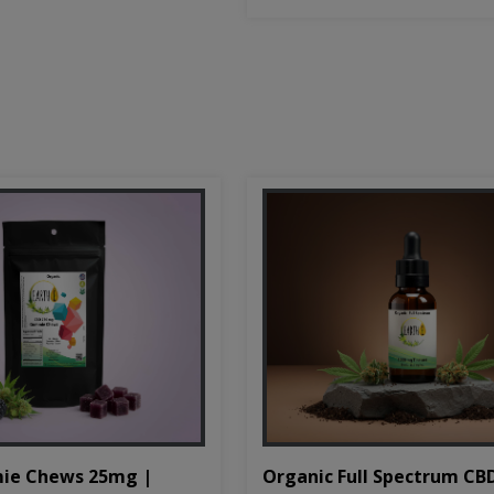
Organic Full Spectrum CB
ie Chews 25mg |