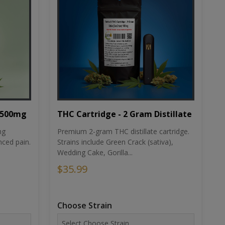
THC Cartridge - 2 Gram Distillate
1500mg
Premium 2-gram THC distillate cartridge.
ng
Strains include Green Crack (sativa),
ced pain.
Wedding Cake, Gorilla...
$35.99
Choose Strain