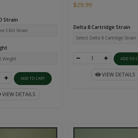
$29.99
 Strain
Delta 8 Cartridge Strain
ght
ADD TO 
VIEW DETAILS
ADD TO CART
VIEW DETAILS