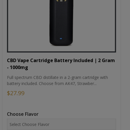
CBD Vape Cartridge Battery Included | 2 Gram
- 1000mg
Full spectrum CBD distillate in a 2-gram cartridge with
battery included. Choose from AK47, Strawber...
$27.99
Choose Flavor