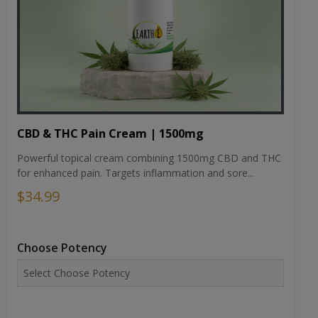
CBD & THC Pain Cream | 1500mg
Powerful topical cream combining 1500mg CBD and THC
for enhanced pain. Targets inflammation and sore...
$34.99
Choose Potency