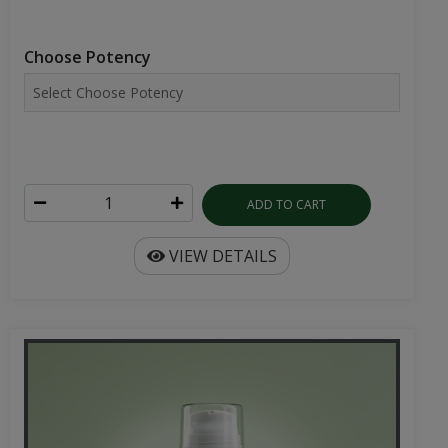
Choose Potency
ADD TO CART
VIEW DETAILS