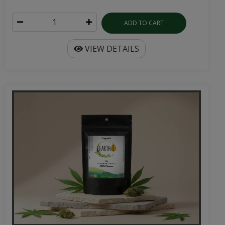
ADD TO CART
VIEW DETAILS