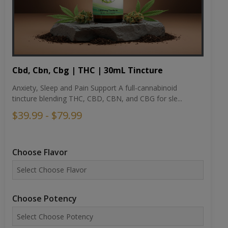
Cbd, Cbn, Cbg | THC | 30mL Tincture
Anxiety, Sleep and Pain Support A full-cannabinoid
tincture blending THC, CBD, CBN, and CBG for sle...
$39.99 - $79.99
Choose Flavor
Choose Potency