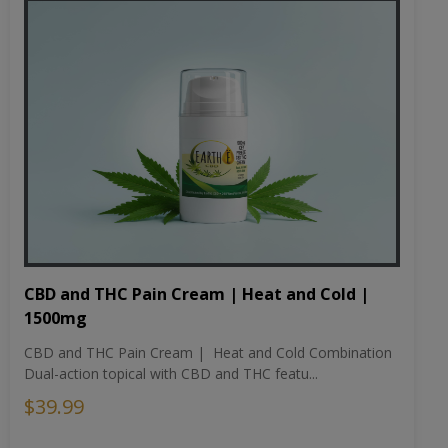
CBD and THC Pain Cream | Heat and Cold |
1500mg
CBD and THC Pain Cream | Heat and Cold Combination
Dual-action topical with CBD and THC featu...
$39.99