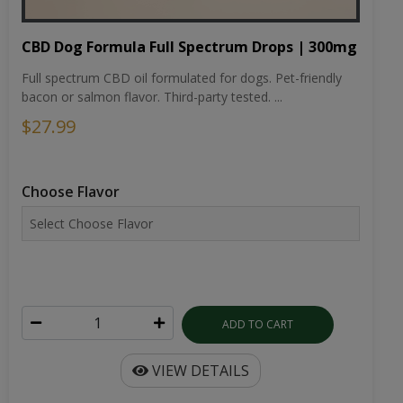
CBD Dog Formula Full Spectrum Drops | 300mg
Full spectrum CBD oil formulated for dogs. Pet-friendly
bacon or salmon flavor. Third-party tested. ...
$27.99
Choose Flavor
ADD TO CART
VIEW DETAILS