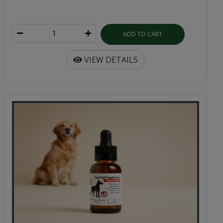
ADD TO CART
VIEW DETAILS