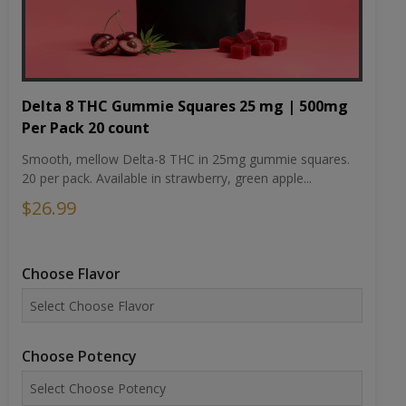
Delta 8 THC Gummie Squares 25 mg | 500mg
Per Pack 20 count
Smooth, mellow Delta-8 THC in 25mg gummie squares.
20 per pack. Available in strawberry, green apple...
$26.99
Choose Flavor
Choose Potency