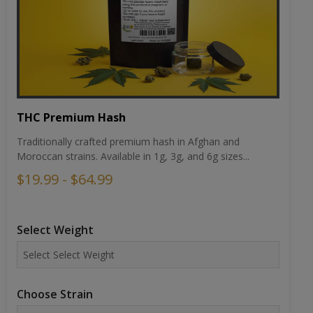
THC Premium Hash
Traditionally crafted premium hash in Afghan and
Moroccan strains. Available in 1g, 3g, and 6g sizes...
$19.99 - $64.99
Select Weight
Choose Strain