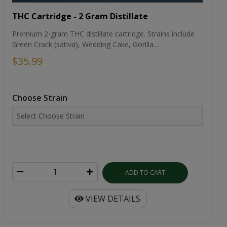
THC Cartridge - 2 Gram Distillate
Premium 2-gram THC distillate cartridge. Strains include
Green Crack (sativa), Wedding Cake, Gorilla...
$35.99
Choose Strain
ADD TO CART
VIEW DETAILS