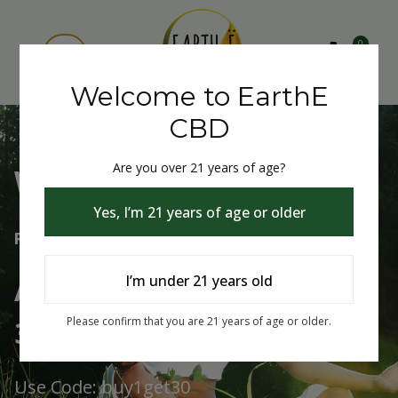
0
Welcome to EarthE
CBD
Are you over 21 years of age?
Welcome to EarthE CBD
Yes, I’m 21 years of age or older
Free Shipping Over $75
Always Buy One Get One
I’m under 21 years old
30% Off
Please confirm that you are 21 years of age or older.
Use Code: buy1get30