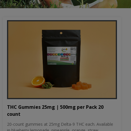
THC Gummies 25mg | 500mg per Pack 20
count
20-count gummies at 25mg Delta-9 THC each. Available
in blueberry lemonade, pineapple, orange, straw...