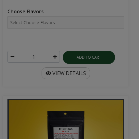
Choose Flavors
ADD TO CART
VIEW DETAILS