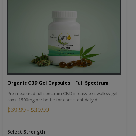
Organic CBD Gel Capsules | Full Spectrum
Pre-measured full spectrum CBD in easy-to-swallow gel
caps. 1500mg per bottle for consistent daily d...
$39.99 - $39.99
Select Strength