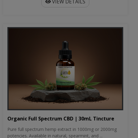
VIEW DETAILS
Organic Full Spectrum CBD | 30mL Tincture
Pure full spectrum hemp extract in 1000mg or 2000mg
potencies. Available in natural, spearmint, and ...