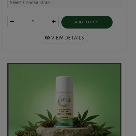
ADD TO CART
VIEW DETAILS