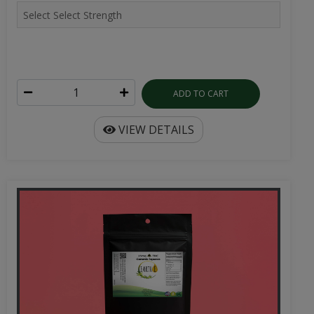
ADD TO CART
VIEW DETAILS