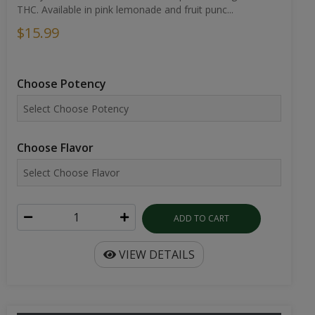
THC. Available in pink lemonade and fruit punc...
$15.99
Choose Potency
Choose Flavor
ADD TO CART
VIEW DETAILS