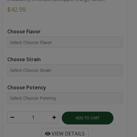
$42.99
Choose Flavor
Choose Strain
Choose Potency
ADD TO CART
VIEW DETAILS