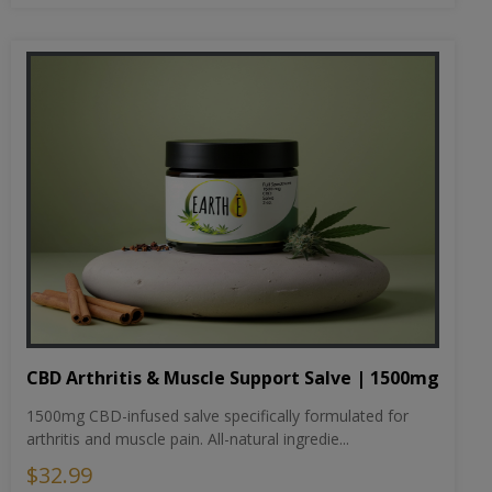
CBD Arthritis & Muscle Support Salve | 1500mg
1500mg CBD-infused salve specifically formulated for
arthritis and muscle pain. All-natural ingredie...
$32.99