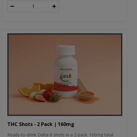
THC Shots - 2 Pack | 160mg
Ready-to-drink Delta-9 shots in a 2-pack. 160mg total