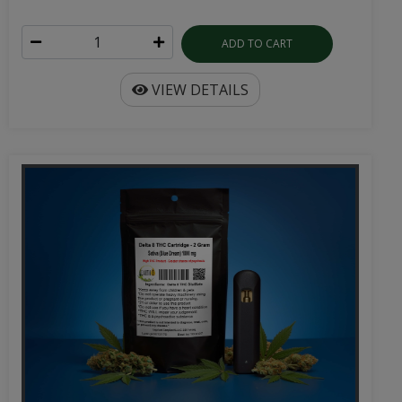
ADD TO CART
VIEW DETAILS