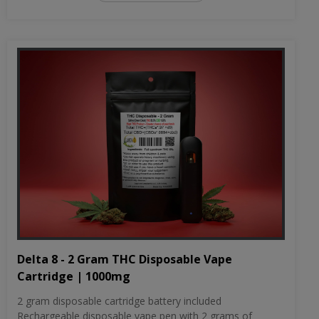
Delta 8 - 2 Gram THC Disposable Vape
Cartridge | 1000mg
2 gram disposable cartridge battery included
Rechargeable disposable vape pen with 2 grams of