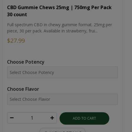
CBD Gummie Chews 25mg | 750mg Per Pack
30 count
Full spectrum CBD in chewy gummie format. 25mg per
piece, 30 per pack. Available in strawberry, frui...
$27.99
Choose Potency
Choose Flavor
ADD TO CART