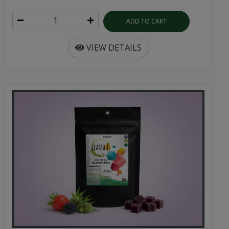
ADD TO CART
VIEW DETAILS