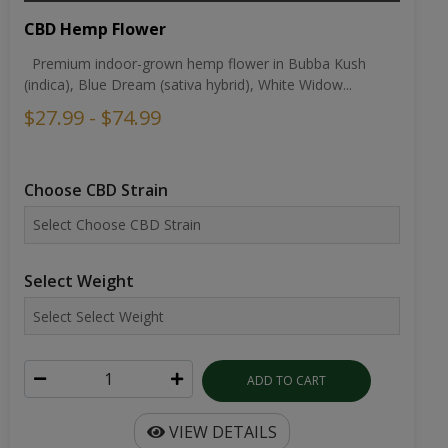
CBD Hemp Flower
Premium indoor-grown hemp flower in Bubba Kush
(indica), Blue Dream (sativa hybrid), White Widow...
$27.99 - $74.99
Choose CBD Strain
Select Weight
ADD TO CART
VIEW DETAILS