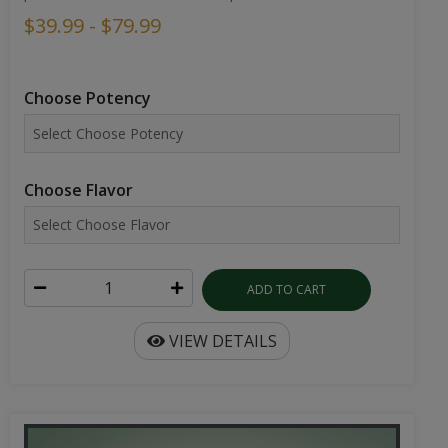
$39.99 - $79.99
Choose Potency
Choose Flavor
ADD TO CART
VIEW DETAILS