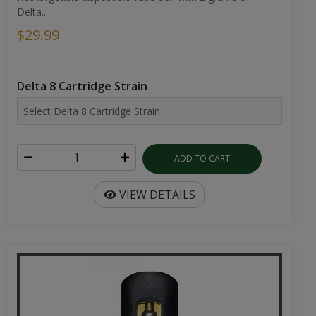
Delta...
$29.99
Delta 8 Cartridge Strain
ADD TO CART
VIEW DETAILS