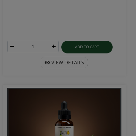
ADD TO CART
VIEW DETAILS