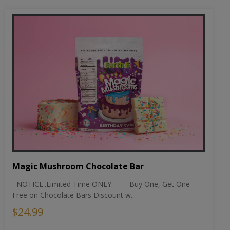
Magic Mushroom Chocolate Bar
NOTICE..Limited Time ONLY. Buy One, Get One
Free on Chocolate Bars Discount w...
$24.99