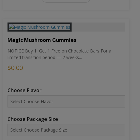
Magic Mushroom Gummies
NOTICE Buy 1, Get 1 Free on Chocolate Bars For a
limited transition period — 2 weeks...
$0.00
Choose Flavor
Choose Package Size