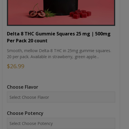
Delta 8 THC Gummie Squares 25 mg | 500mg
Per Pack 20 count
Smooth, mellow Delta-8 THC in 25mg gummie squares.
20 per pack. Available in strawberry, green apple...
$26.99
Choose Flavor
Choose Potency