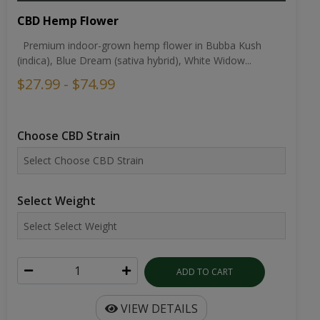
CBD Hemp Flower
Premium indoor-grown hemp flower in Bubba Kush
(indica), Blue Dream (sativa hybrid), White Widow...
$27.99 - $74.99
Choose CBD Strain
Select Weight
ADD TO CART
VIEW DETAILS