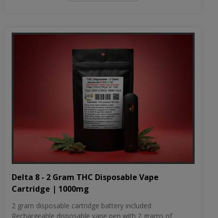
Delta 8 - 2 Gram THC Disposable Vape
Cartridge | 1000mg
2 gram disposable cartridge battery included
Rechargeable disposable vape pen with 2 grams of