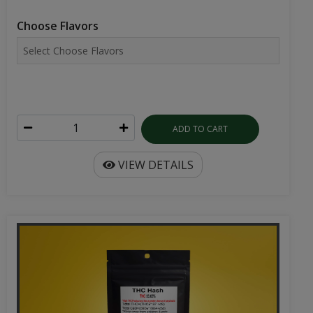
Choose Flavors
ADD TO CART
VIEW DETAILS