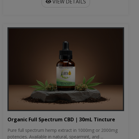
VIEW DETAILS
Organic Full Spectrum CBD | 30mL Tincture
Pure full spectrum hemp extract in 1000mg or 2000mg
potencies. Available in natural, spearmint, and ...