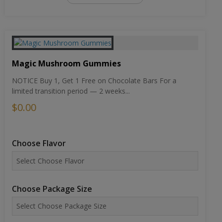
Magic Mushroom Gummies
NOTICE Buy 1, Get 1 Free on Chocolate Bars For a
limited transition period — 2 weeks...
$0.00
Choose Flavor
Choose Package Size