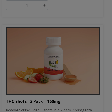
THC Shots - 2 Pack | 160mg
Ready-to-drink Delta-9 shots in a 2-pack. 160mg total