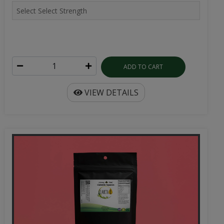
ADD TO CART
VIEW DETAILS