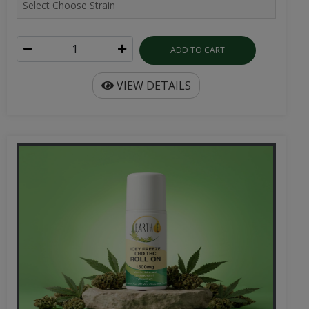
ADD TO CART
VIEW DETAILS