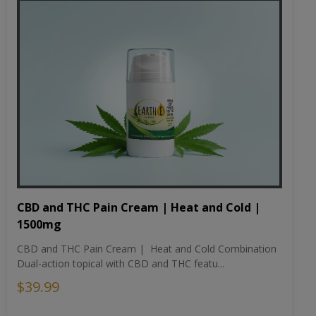
CBD and THC Pain Cream | Heat and Cold |
1500mg
CBD and THC Pain Cream | Heat and Cold Combination
Dual-action topical with CBD and THC featu...
$39.99