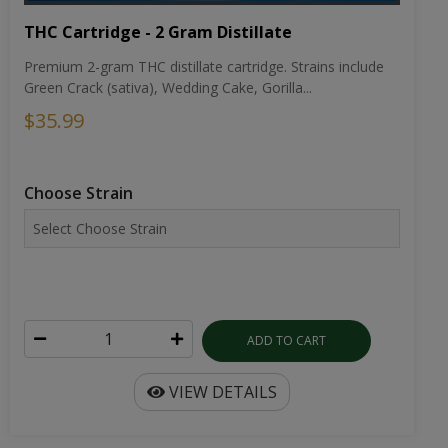
THC Cartridge - 2 Gram Distillate
Premium 2-gram THC distillate cartridge. Strains include
Green Crack (sativa), Wedding Cake, Gorilla...
$35.99
Choose Strain
ADD TO CART
VIEW DETAILS