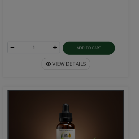
ADD TO CART
VIEW DETAILS