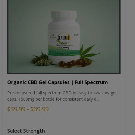
Organic CBD Gel Capsules | Full Spectrum
Pre-measured full spectrum CBD in easy-to-swallow gel
caps. 1500mg per bottle for consistent daily d...
$39.99 - $39.99
Select Strength