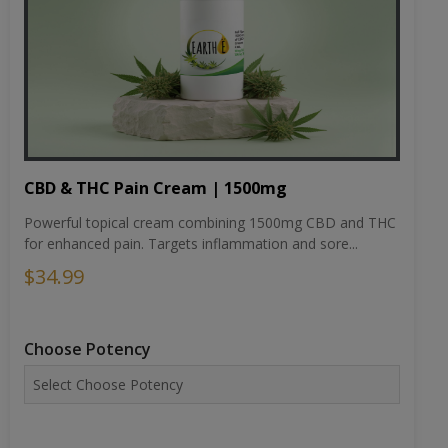
CBD & THC Pain Cream | 1500mg
Powerful topical cream combining 1500mg CBD and THC
for enhanced pain. Targets inflammation and sore...
$34.99
Choose Potency