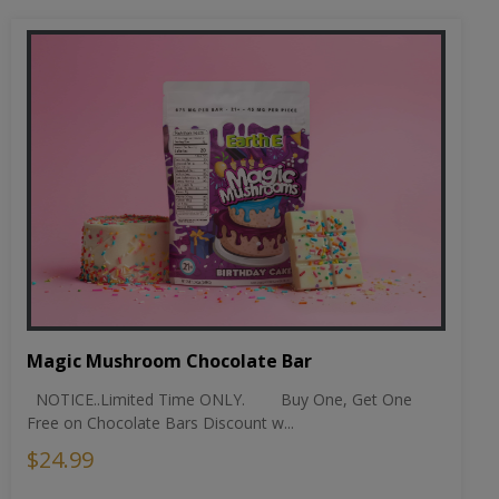
Magic Mushroom Chocolate Bar
NOTICE..Limited Time ONLY. Buy One, Get One
Free on Chocolate Bars Discount w...
$24.99