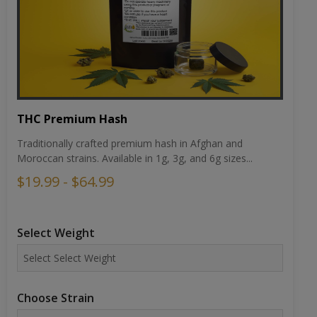
THC Premium Hash
Traditionally crafted premium hash in Afghan and
Moroccan strains. Available in 1g, 3g, and 6g sizes...
$19.99 - $64.99
Select Weight
Choose Strain