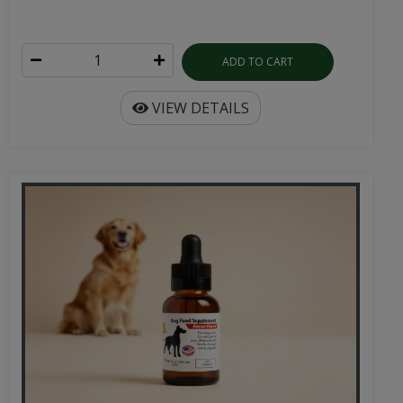
ADD TO CART
VIEW DETAILS