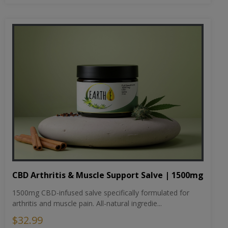
CBD Arthritis & Muscle Support Salve | 1500mg
1500mg CBD-infused salve specifically formulated for
arthritis and muscle pain. All-natural ingredie...
$32.99