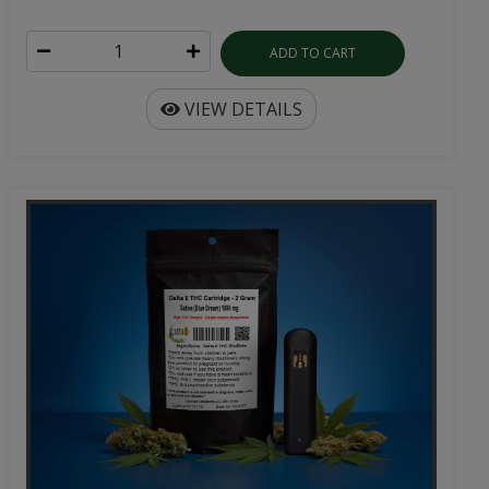
ADD TO CART
VIEW DETAILS