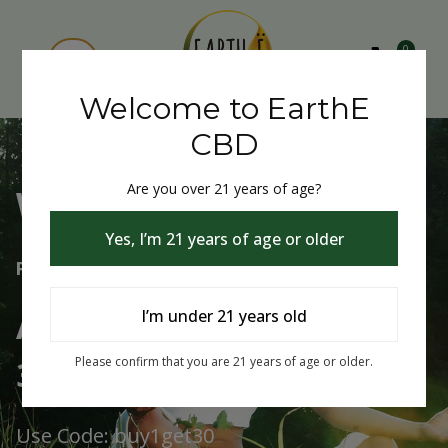
0
Welcome to EarthE
CBD
Are you over 21 years of age?
Welcome to EarthE CBD
Yes, I’m 21 years of age or older
Free Shipping Over $75
Always Buy One Get One
I’m under 21 years old
30% Off
Please confirm that you are 21 years of age or older.
Use Code: buy1get30