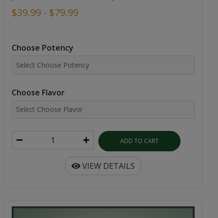
$39.99 - $79.99
Choose Potency
Choose Flavor
ADD TO CART
VIEW DETAILS