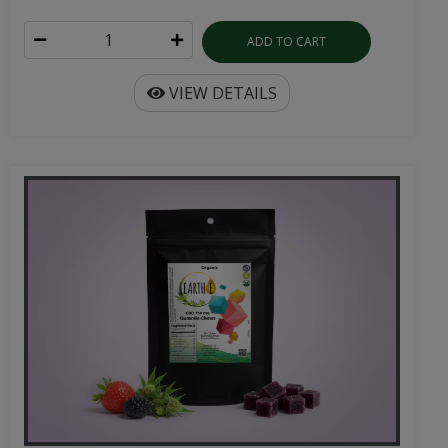
ADD TO CART
VIEW DETAILS