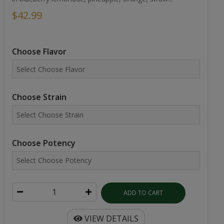
$42.99
Choose Flavor
Choose Strain
Choose Potency
ADD TO CART
VIEW DETAILS