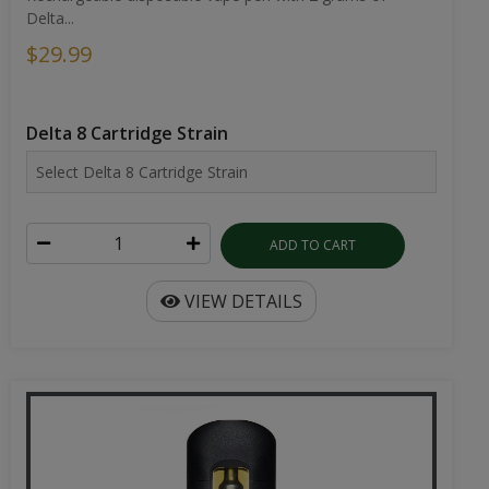
Delta...
$29.99
Delta 8 Cartridge Strain
ADD TO CART
VIEW DETAILS