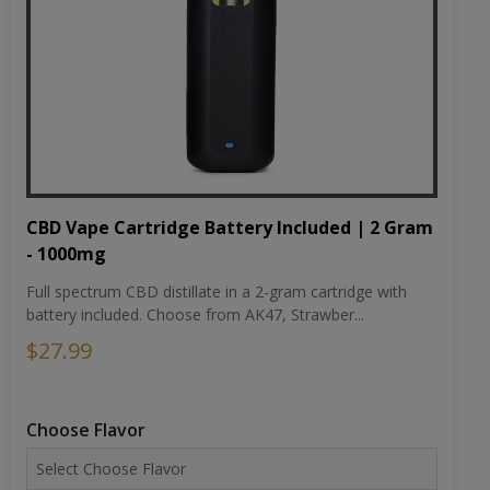
CBD Vape Cartridge Battery Included | 2 Gram
- 1000mg
Full spectrum CBD distillate in a 2-gram cartridge with
battery included. Choose from AK47, Strawber...
$27.99
Choose Flavor