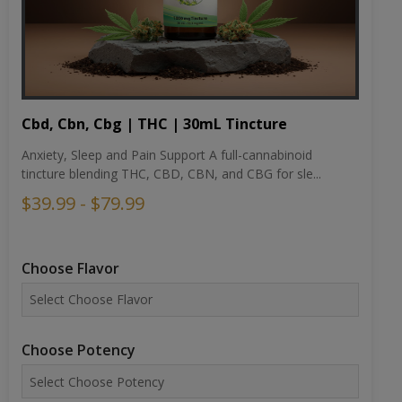
Cbd, Cbn, Cbg | THC | 30mL Tincture
Anxiety, Sleep and Pain Support A full-cannabinoid
tincture blending THC, CBD, CBN, and CBG for sle...
$39.99 - $79.99
Choose Flavor
Choose Potency