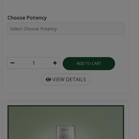
Choose Potency
ADD TO CART
VIEW DETAILS