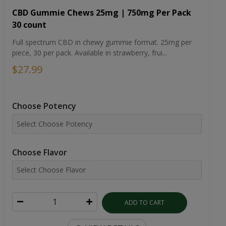
CBD Gummie Chews 25mg | 750mg Per Pack
30 count
Full spectrum CBD in chewy gummie format. 25mg per
piece, 30 per pack. Available in strawberry, frui...
$27.99
Choose Potency
Choose Flavor
ADD TO CART