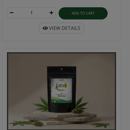
ADD TO CART
VIEW DETAILS