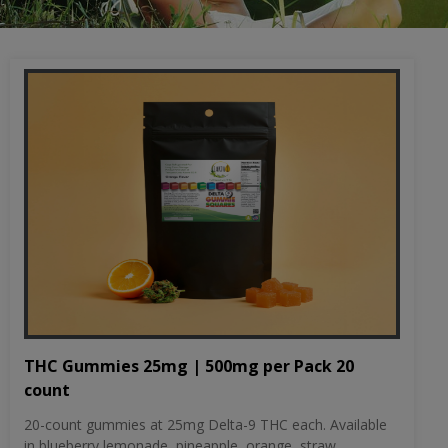
THC Gummies 25mg | 500mg per Pack 20
count
20-count gummies at 25mg Delta-9 THC each. Available
in blueberry lemonade, pineapple, orange, straw...