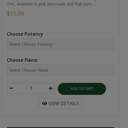
THC. Available in pink lemonade and fruit punc...
$15.99
Choose Potency
Choose Flavor
ADD TO CART
VIEW DETAILS