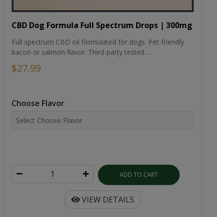
CBD Dog Formula Full Spectrum Drops | 300mg
Full spectrum CBD oil formulated for dogs. Pet-friendly
bacon or salmon flavor. Third-party tested. ...
$27.99
Choose Flavor
ADD TO CART
VIEW DETAILS