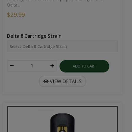
Delta...
$29.99
Delta 8 Cartridge Strain
ADD TO CART
VIEW DETAILS