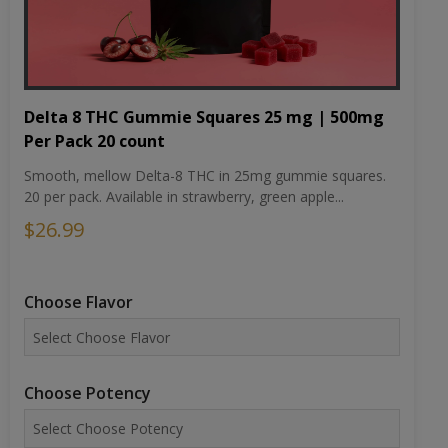
Delta 8 THC Gummie Squares 25 mg | 500mg
Per Pack 20 count
Smooth, mellow Delta-8 THC in 25mg gummie squares.
20 per pack. Available in strawberry, green apple...
$26.99
Choose Flavor
Choose Potency