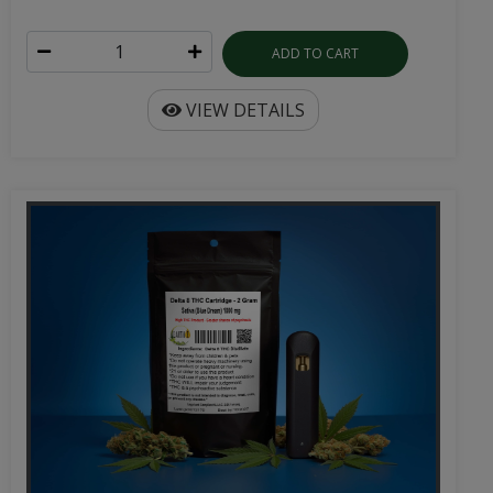
ADD TO CART
VIEW DETAILS