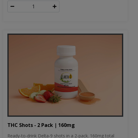
THC Shots - 2 Pack | 160mg
Ready-to-drink Delta-9 shots in a 2-pack. 160mg total