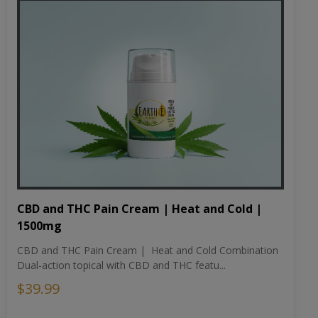
CBD and THC Pain Cream | Heat and Cold |
1500mg
CBD and THC Pain Cream | Heat and Cold Combination
Dual-action topical with CBD and THC featu...
$39.99