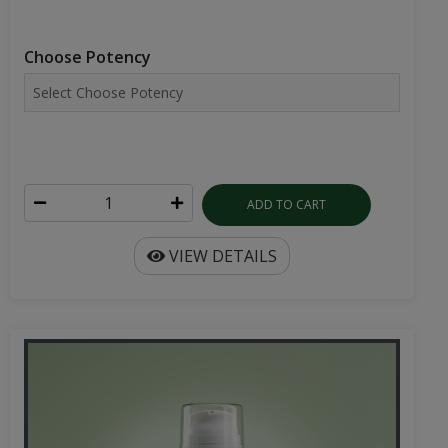
Choose Potency
ADD TO CART
VIEW DETAILS