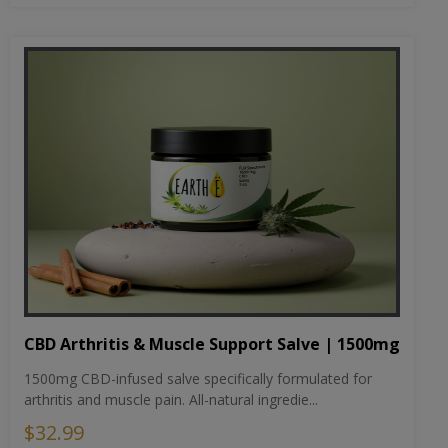
CBD Arthritis & Muscle Support Salve | 1500mg
1500mg CBD-infused salve specifically formulated for
arthritis and muscle pain. All-natural ingredie...
$32.99