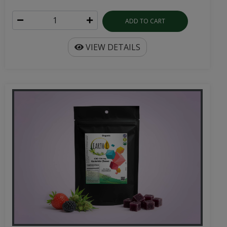
ADD TO CART
VIEW DETAILS