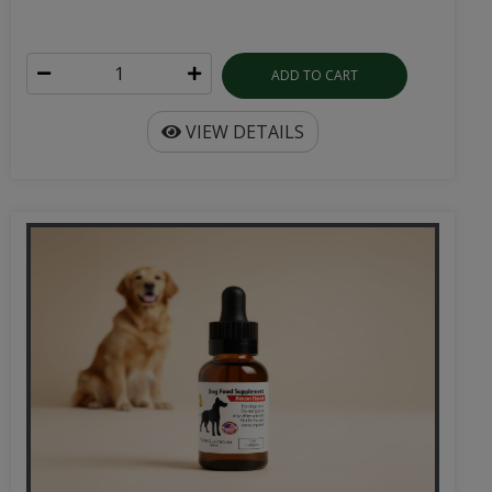
ADD TO CART
VIEW DETAILS