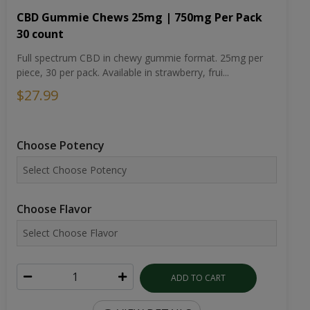
CBD Gummie Chews 25mg | 750mg Per Pack
30 count
Full spectrum CBD in chewy gummie format. 25mg per
piece, 30 per pack. Available in strawberry, frui...
$27.99
Choose Potency
Choose Flavor
ADD TO CART