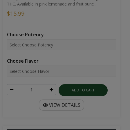
THC. Available in pink lemonade and fruit punc...
$15.99
Choose Potency
Choose Flavor
ADD TO CART
VIEW DETAILS