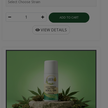
ADD TO CART
VIEW DETAILS