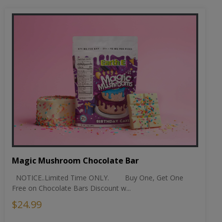
Magic Mushroom Chocolate Bar
NOTICE..Limited Time ONLY. Buy One, Get One
Free on Chocolate Bars Discount w...
$24.99