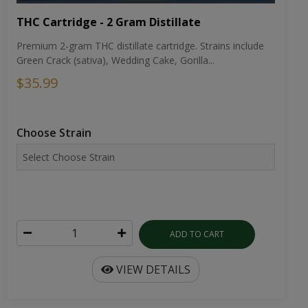
THC Cartridge - 2 Gram Distillate
Premium 2-gram THC distillate cartridge. Strains include
Green Crack (sativa), Wedding Cake, Gorilla...
$35.99
Choose Strain
ADD TO CART
VIEW DETAILS