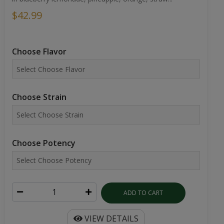
$42.99
Choose Flavor
Choose Strain
Choose Potency
ADD TO CART
VIEW DETAILS