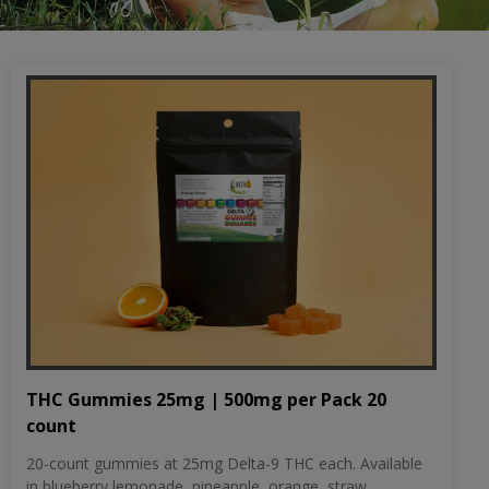
THC Gummies 25mg | 500mg per Pack 20
count
20-count gummies at 25mg Delta-9 THC each. Available
in blueberry lemonade, pineapple, orange, straw...