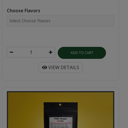
Choose Flavors
ADD TO CART
VIEW DETAILS