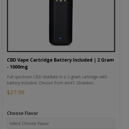
CBD Vape Cartridge Battery Included | 2 Gram
- 1000mg
Full spectrum CBD distillate in a 2-gram cartridge with
battery included. Choose from AK47, Strawber...
$27.99
Choose Flavor