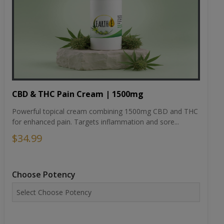
CBD & THC Pain Cream | 1500mg
Powerful topical cream combining 1500mg CBD and THC
for enhanced pain. Targets inflammation and sore...
$34.99
Choose Potency