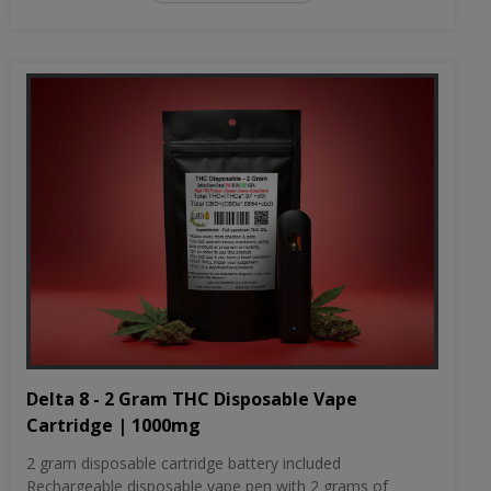
Delta 8 - 2 Gram THC Disposable Vape
Cartridge | 1000mg
2 gram disposable cartridge battery included
Rechargeable disposable vape pen with 2 grams of