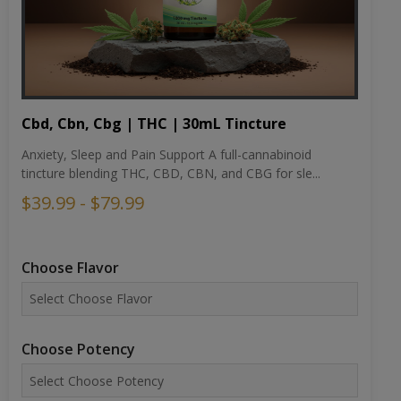
Cbd, Cbn, Cbg | THC | 30mL Tincture
Anxiety, Sleep and Pain Support A full-cannabinoid
tincture blending THC, CBD, CBN, and CBG for sle...
$39.99 - $79.99
Choose Flavor
Choose Potency