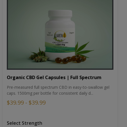
Organic CBD Gel Capsules | Full Spectrum
Pre-measured full spectrum CBD in easy-to-swallow gel
caps. 1500mg per bottle for consistent daily d...
$39.99 - $39.99
Select Strength