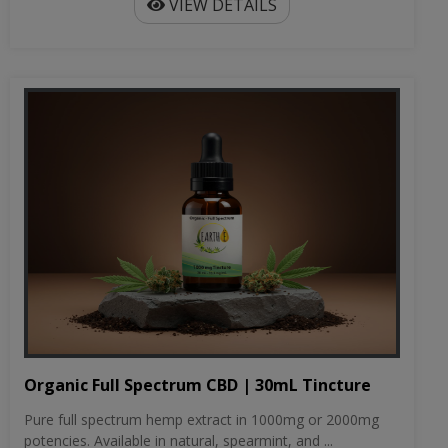
VIEW DETAILS
Organic Full Spectrum CBD | 30mL Tincture
Pure full spectrum hemp extract in 1000mg or 2000mg
potencies. Available in natural, spearmint, and ...