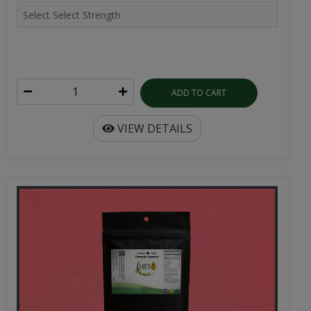
ADD TO CART
VIEW DETAILS