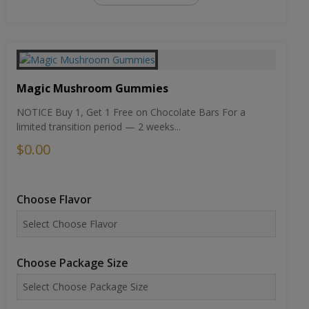
Magic Mushroom Gummies
NOTICE Buy 1, Get 1 Free on Chocolate Bars For a
limited transition period — 2 weeks...
$0.00
Choose Flavor
Choose Package Size