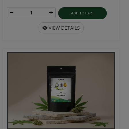
ADD TO CART
VIEW DETAILS