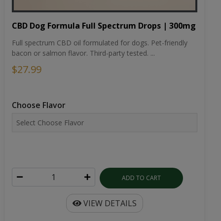
CBD Dog Formula Full Spectrum Drops | 300mg
Full spectrum CBD oil formulated for dogs. Pet-friendly
bacon or salmon flavor. Third-party tested. ...
$27.99
Choose Flavor
ADD TO CART
VIEW DETAILS