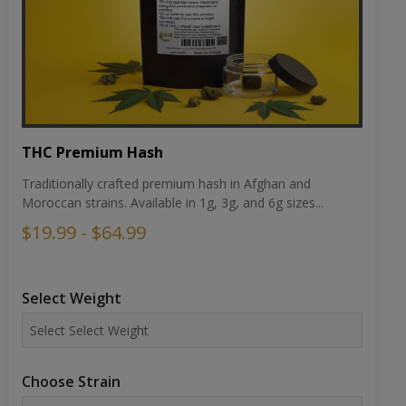
THC Premium Hash
Traditionally crafted premium hash in Afghan and
Moroccan strains. Available in 1g, 3g, and 6g sizes...
$19.99 - $64.99
Select Weight
Choose Strain