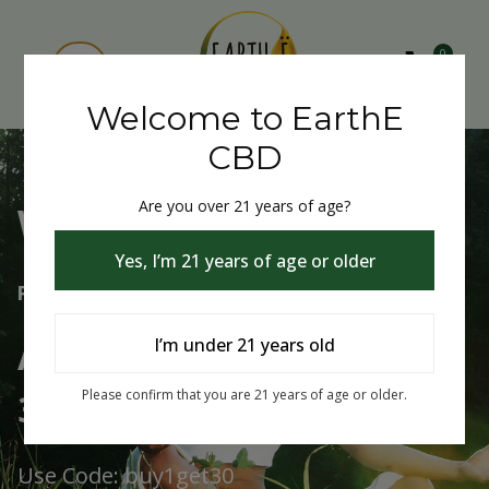
0
Welcome to EarthE
CBD
Are you over 21 years of age?
Welcome to EarthE CBD
Yes, I’m 21 years of age or older
Free Shipping Over $75
Always Buy One Get One
I’m under 21 years old
30% Off
Please confirm that you are 21 years of age or older.
Use Code: buy1get30