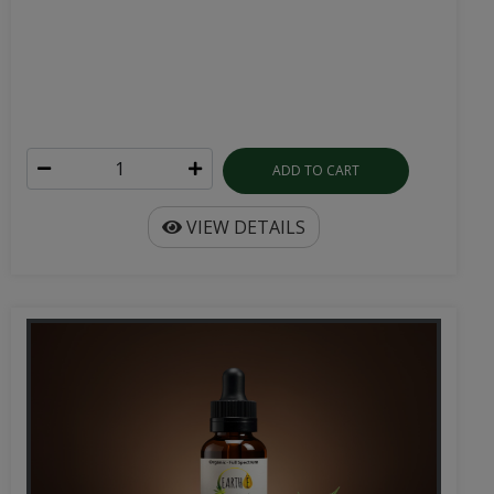
ADD TO CART
VIEW DETAILS