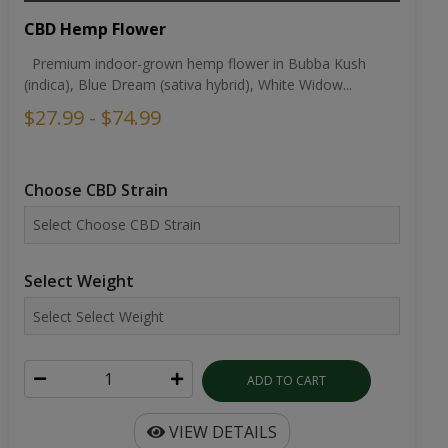
CBD Hemp Flower
Premium indoor-grown hemp flower in Bubba Kush
(indica), Blue Dream (sativa hybrid), White Widow...
$27.99 - $74.99
Choose CBD Strain
Select Weight
ADD TO CART
VIEW DETAILS