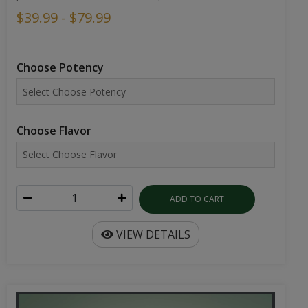
$39.99 - $79.99
Choose Potency
Choose Flavor
ADD TO CART
VIEW DETAILS