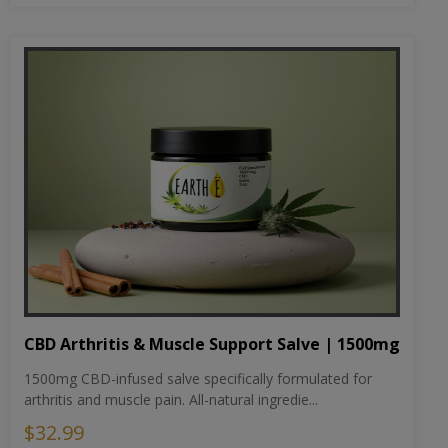
CBD Arthritis & Muscle Support Salve | 1500mg
1500mg CBD-infused salve specifically formulated for
arthritis and muscle pain. All-natural ingredie...
$32.99