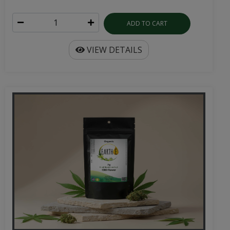
ADD TO CART
VIEW DETAILS