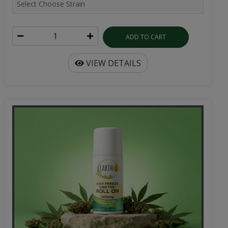
ADD TO CART
VIEW DETAILS