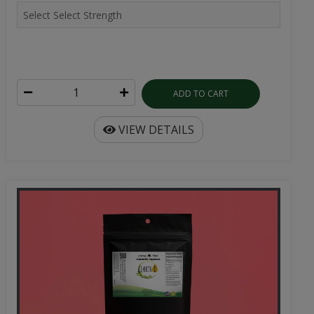
ADD TO CART
VIEW DETAILS