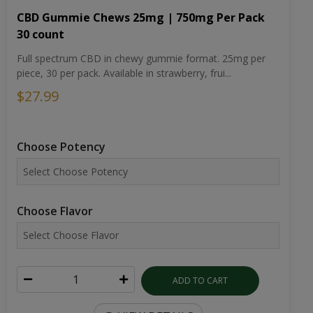
CBD Gummie Chews 25mg | 750mg Per Pack
30 count
Full spectrum CBD in chewy gummie format. 25mg per
piece, 30 per pack. Available in strawberry, frui...
$27.99
Choose Potency
Choose Flavor
ADD TO CART