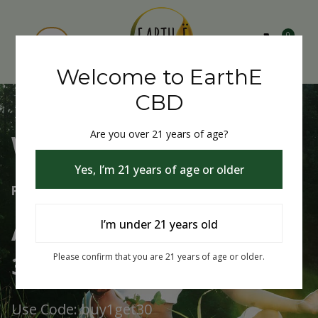
0
Welcome to EarthE
CBD
Are you over 21 years of age?
Welcome to EarthE CBD
Yes, I’m 21 years of age or older
Free Shipping Over $75
Always Buy One Get One
I’m under 21 years old
30% Off
Please confirm that you are 21 years of age or older.
Use Code: buy1get30