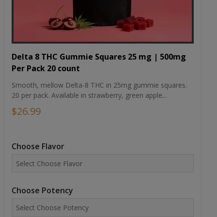
Delta 8 THC Gummie Squares 25 mg | 500mg
Per Pack 20 count
Smooth, mellow Delta-8 THC in 25mg gummie squares.
20 per pack. Available in strawberry, green apple...
$26.99
Choose Flavor
Choose Potency