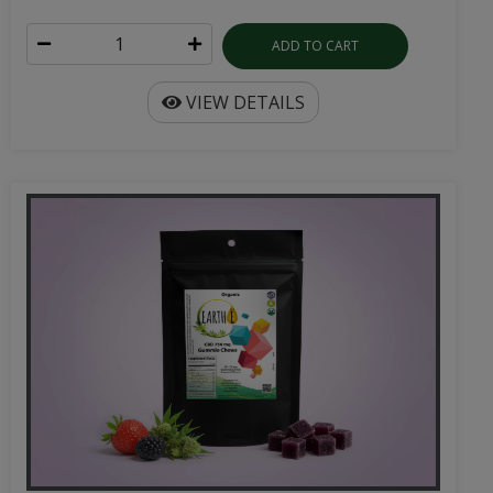
ADD TO CART
VIEW DETAILS