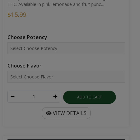
THC. Available in pink lemonade and fruit punc...
$15.99
Choose Potency
Choose Flavor
ADD TO CART
VIEW DETAILS