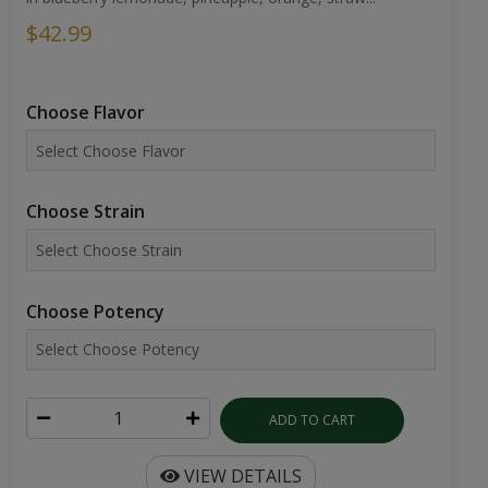
$42.99
Choose Flavor
Choose Strain
Choose Potency
ADD TO CART
VIEW DETAILS