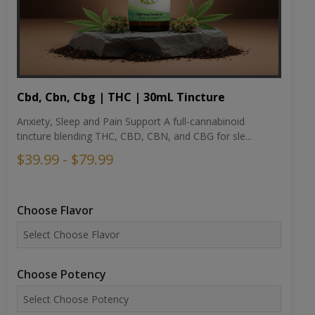
Cbd, Cbn, Cbg | THC | 30mL Tincture
Anxiety, Sleep and Pain Support A full-cannabinoid
tincture blending THC, CBD, CBN, and CBG for sle...
$39.99 - $79.99
Choose Flavor
Choose Potency