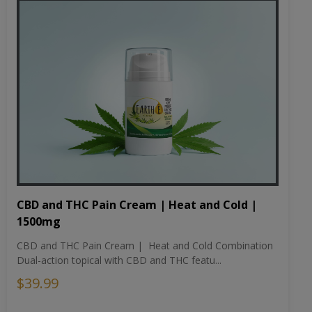
CBD and THC Pain Cream | Heat and Cold |
1500mg
CBD and THC Pain Cream | Heat and Cold Combination
Dual-action topical with CBD and THC featu...
$39.99