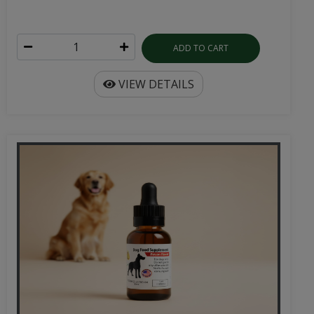
ADD TO CART
VIEW DETAILS