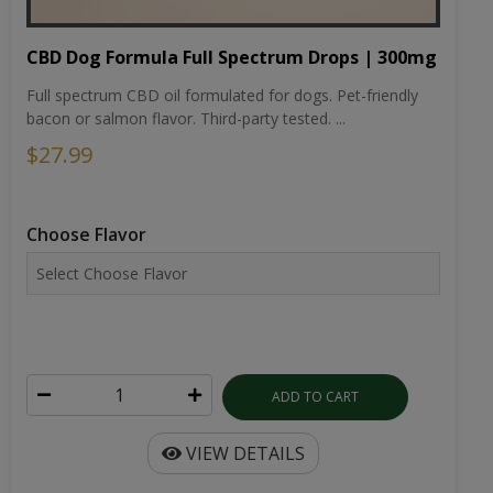
CBD Dog Formula Full Spectrum Drops | 300mg
Full spectrum CBD oil formulated for dogs. Pet-friendly
bacon or salmon flavor. Third-party tested. ...
$27.99
Choose Flavor
ADD TO CART
VIEW DETAILS