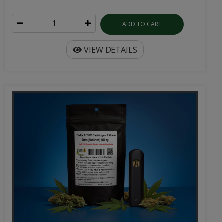
ADD TO CART
VIEW DETAILS