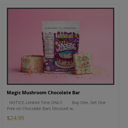
Magic Mushroom Chocolate Bar
NOTICE..Limited Time ONLY. Buy One, Get One
Free on Chocolate Bars Discount w...
$24.99