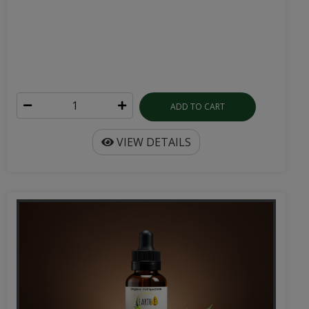
ADD TO CART
VIEW DETAILS