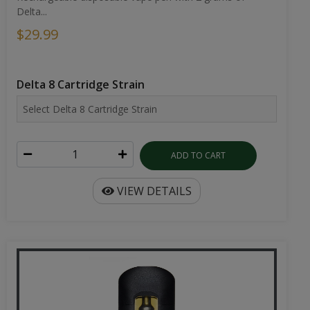
Delta...
$29.99
Delta 8 Cartridge Strain
ADD TO CART
VIEW DETAILS