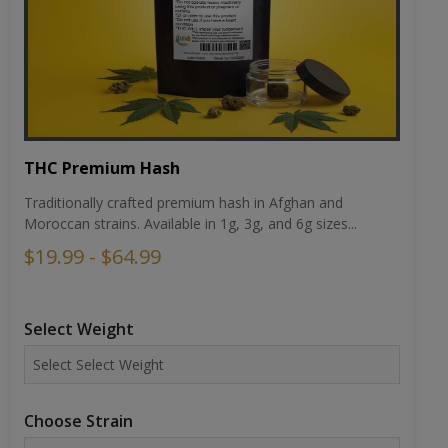
THC Premium Hash
Traditionally crafted premium hash in Afghan and
Moroccan strains. Available in 1g, 3g, and 6g sizes...
$19.99 - $64.99
Select Weight
Choose Strain