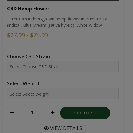
CBD Hemp Flower
Premium indoor-grown hemp flower in Bubba Kush
(indica), Blue Dream (sativa hybrid), White Widow...
$27.99 - $74.99
Choose CBD Strain
Select Weight
ADD TO CART
VIEW DETAILS