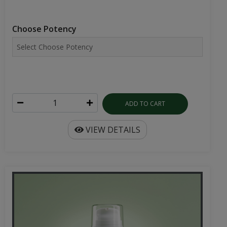
Choose Potency
ADD TO CART
VIEW DETAILS