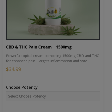
CBD & THC Pain Cream | 1500mg
Powerful topical cream combining 1500mg CBD and THC
for enhanced pain. Targets inflammation and sore...
$34.99
Choose Potency