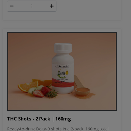
THC Shots - 2 Pack | 160mg
Ready-to-drink Delta-9 shots in a 2-pack. 160mg total