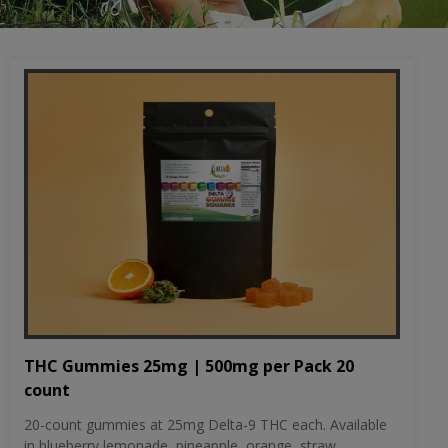
THC Gummies 25mg | 500mg per Pack 20
count
20-count gummies at 25mg Delta-9 THC each. Available
in blueberry lemonade, pineapple, orange, straw...