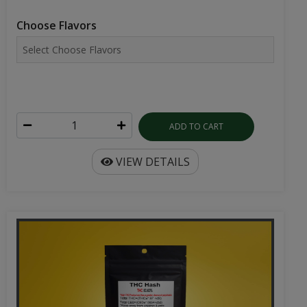
Choose Flavors
ADD TO CART
VIEW DETAILS