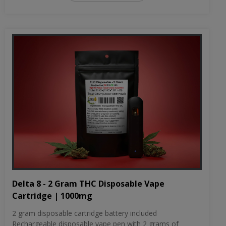
Delta 8 - 2 Gram THC Disposable Vape
Cartridge | 1000mg
2 gram disposable cartridge battery included
Rechargeable disposable vape pen with 2 grams of