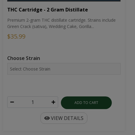
THC Cartridge - 2 Gram Distillate
Premium 2-gram THC distillate cartridge. Strains include
Green Crack (sativa), Wedding Cake, Gorilla...
$35.99
Choose Strain
ADD TO CART
VIEW DETAILS