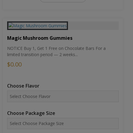
Magic Mushroom Gummies
NOTICE Buy 1, Get 1 Free on Chocolate Bars For a
limited transition period — 2 weeks...
$0.00
Choose Flavor
Choose Package Size