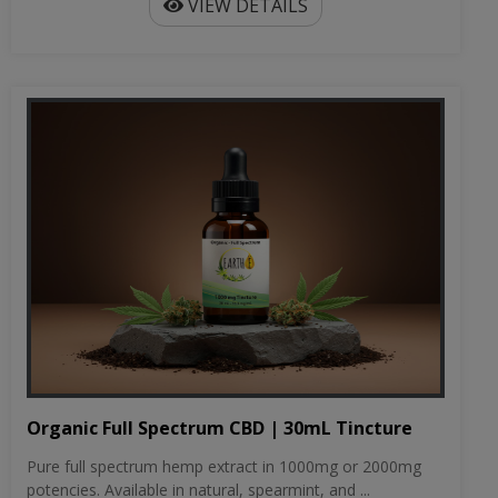
VIEW DETAILS
Organic Full Spectrum CBD | 30mL Tincture
Pure full spectrum hemp extract in 1000mg or 2000mg
potencies. Available in natural, spearmint, and ...