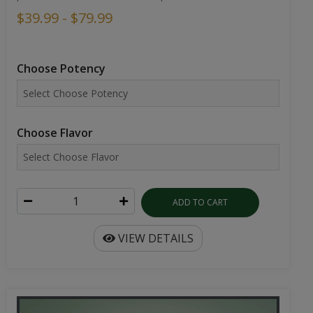
$39.99 - $79.99
Choose Potency
Choose Flavor
ADD TO CART
VIEW DETAILS