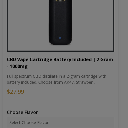
CBD Vape Cartridge Battery Included | 2 Gram
- 1000mg
Full spectrum CBD distillate in a 2-gram cartridge with
battery included. Choose from AK47, Strawber...
$27.99
Choose Flavor