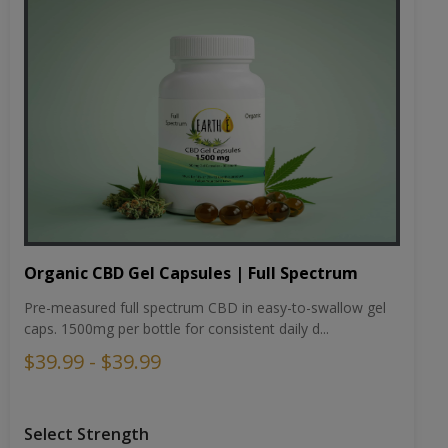
Organic CBD Gel Capsules | Full Spectrum
Pre-measured full spectrum CBD in easy-to-swallow gel
caps. 1500mg per bottle for consistent daily d...
$39.99 - $39.99
Select Strength