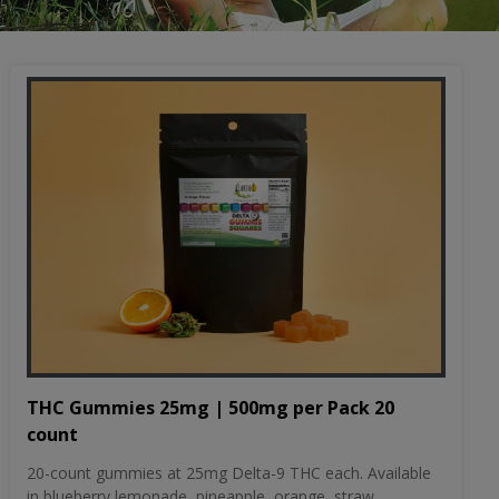
THC Gummies 25mg | 500mg per Pack 20
count
20-count gummies at 25mg Delta-9 THC each. Available
in blueberry lemonade, pineapple, orange, straw...