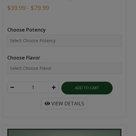
$39.99 - $79.99
Choose Potency
Choose Flavor
ADD TO CART
VIEW DETAILS