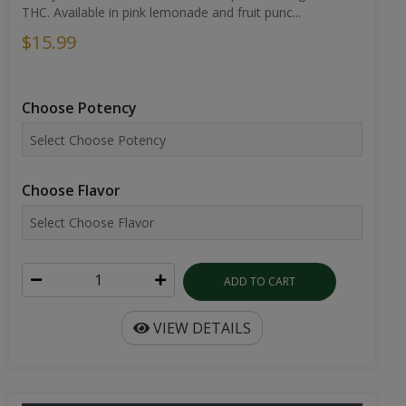
THC. Available in pink lemonade and fruit punc...
$15.99
Choose Potency
Choose Flavor
ADD TO CART
VIEW DETAILS