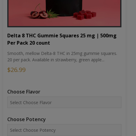
Delta 8 THC Gummie Squares 25 mg | 500mg
Per Pack 20 count
Smooth, mellow Delta-8 THC in 25mg gummie squares.
20 per pack. Available in strawberry, green apple...
$26.99
Choose Flavor
Choose Potency