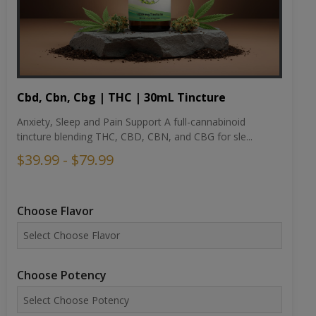
Cbd, Cbn, Cbg | THC | 30mL Tincture
Anxiety, Sleep and Pain Support A full-cannabinoid
tincture blending THC, CBD, CBN, and CBG for sle...
$39.99 - $79.99
Choose Flavor
Choose Potency