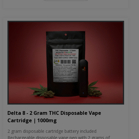
Delta 8 - 2 Gram THC Disposable Vape
Cartridge | 1000mg
2 gram disposable cartridge battery included
Rechargeable disposable vape pen with 2 grams of