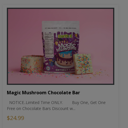
Magic Mushroom Chocolate Bar
NOTICE..Limited Time ONLY. Buy One, Get One
Free on Chocolate Bars Discount w...
$24.99