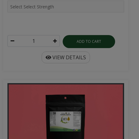
ADD TO CART
VIEW DETAILS