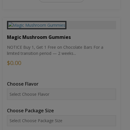
Magic Mushroom Gummies
NOTICE Buy 1, Get 1 Free on Chocolate Bars For a
limited transition period — 2 weeks...
$0.00
Choose Flavor
Choose Package Size