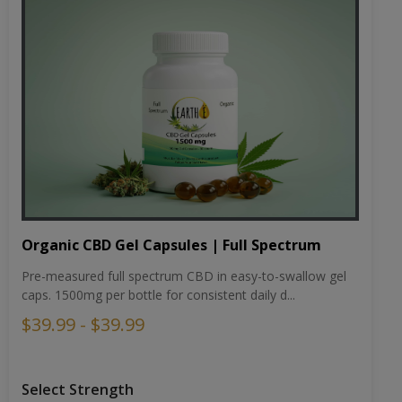
Organic CBD Gel Capsules | Full Spectrum
Pre-measured full spectrum CBD in easy-to-swallow gel
caps. 1500mg per bottle for consistent daily d...
$39.99 - $39.99
Select Strength