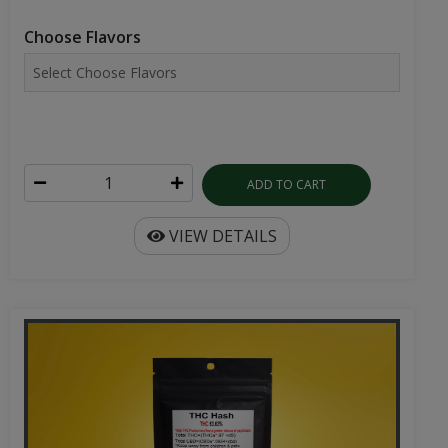
Choose Flavors
ADD TO CART
VIEW DETAILS