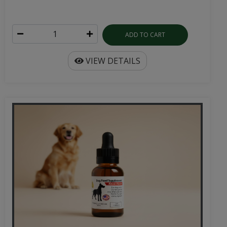
ADD TO CART
VIEW DETAILS