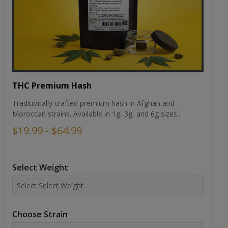
THC Premium Hash
Traditionally crafted premium hash in Afghan and
Moroccan strains. Available in 1g, 3g, and 6g sizes...
$19.99 - $64.99
Select Weight
Choose Strain