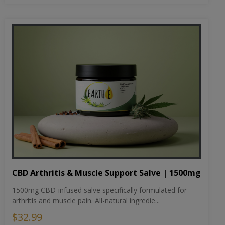
CBD Arthritis & Muscle Support Salve | 1500mg
1500mg CBD-infused salve specifically formulated for
arthritis and muscle pain. All-natural ingredie...
$32.99