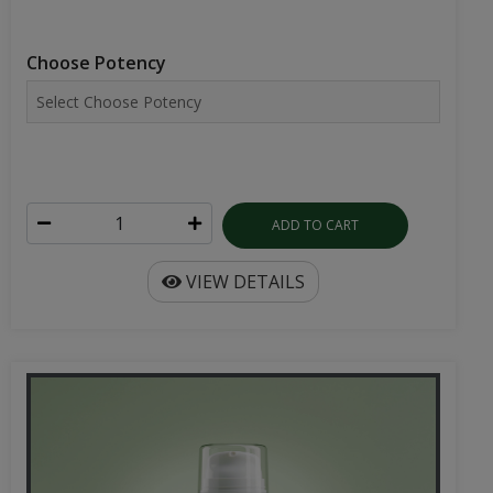
Choose Potency
ADD TO CART
VIEW DETAILS