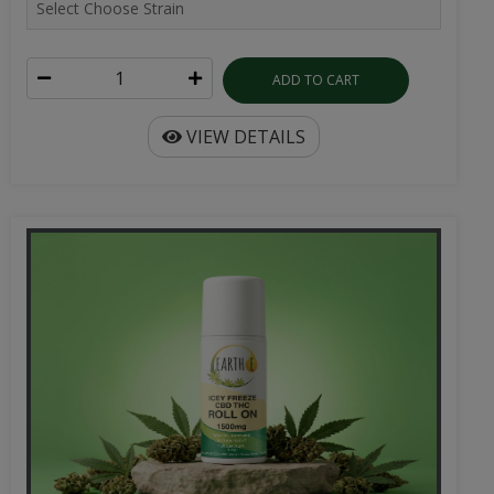
ADD TO CART
VIEW DETAILS