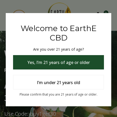
0
Welcome to EarthE
CBD
Are you over 21 years of age?
Welcome to EarthE CBD
Yes, I’m 21 years of age or older
Free Shipping Over $75
Always Buy One Get One
I’m under 21 years old
30% Off
Please confirm that you are 21 years of age or older.
Use Code: buy1get30