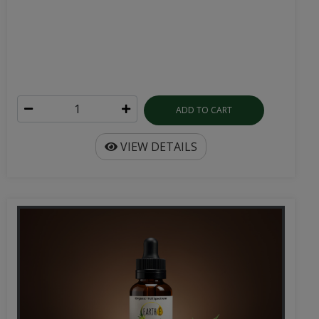
ADD TO CART
VIEW DETAILS