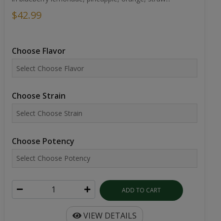
$42.99
Choose Flavor
Choose Strain
Choose Potency
ADD TO CART
VIEW DETAILS