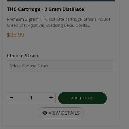
THC Cartridge - 2 Gram Distillate
Premium 2-gram THC distillate cartridge. Strains include
Green Crack (sativa), Wedding Cake, Gorilla...
$35.99
Choose Strain
ADD TO CART
VIEW DETAILS