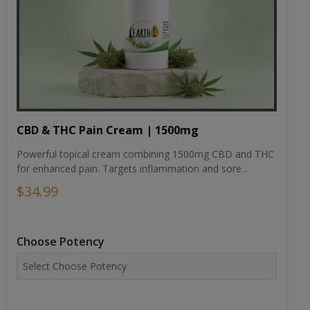
CBD & THC Pain Cream | 1500mg
Powerful topical cream combining 1500mg CBD and THC
for enhanced pain. Targets inflammation and sore...
$34.99
Choose Potency