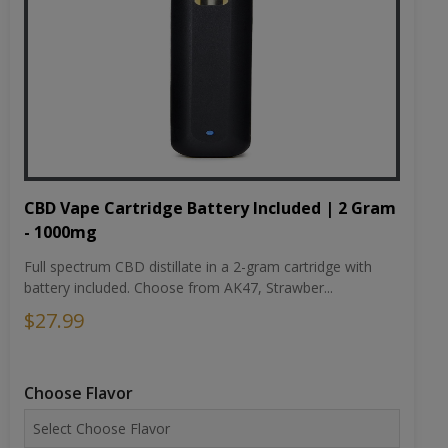
CBD Vape Cartridge Battery Included | 2 Gram
- 1000mg
Full spectrum CBD distillate in a 2-gram cartridge with
battery included. Choose from AK47, Strawber...
$27.99
Choose Flavor