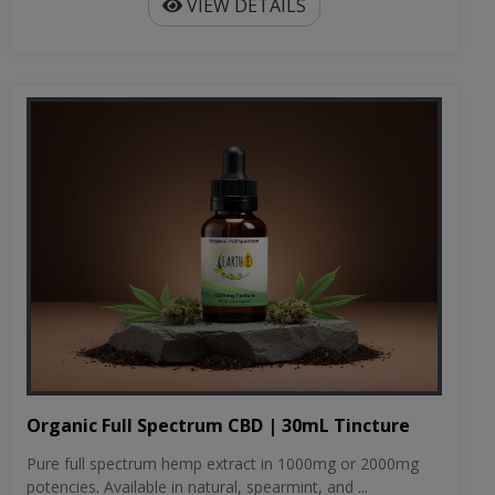
VIEW DETAILS
Organic Full Spectrum CBD | 30mL Tincture
Pure full spectrum hemp extract in 1000mg or 2000mg
potencies. Available in natural, spearmint, and ...