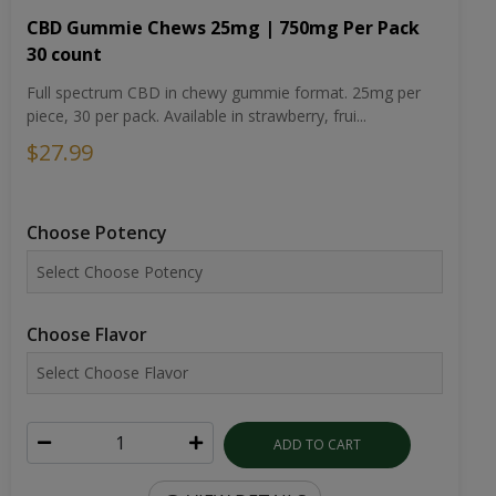
CBD Gummie Chews 25mg | 750mg Per Pack
30 count
Full spectrum CBD in chewy gummie format. 25mg per
piece, 30 per pack. Available in strawberry, frui...
$27.99
Choose Potency
Choose Flavor
ADD TO CART