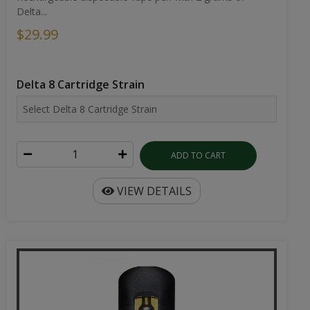
Delta...
$29.99
Delta 8 Cartridge Strain
ADD TO CART
VIEW DETAILS