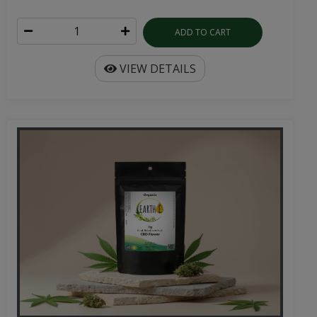
ADD TO CART
VIEW DETAILS