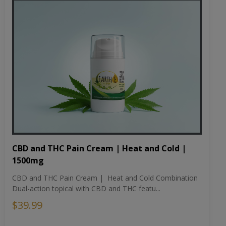
CBD and THC Pain Cream | Heat and Cold |
1500mg
CBD and THC Pain Cream | Heat and Cold Combination
Dual-action topical with CBD and THC featu...
$39.99