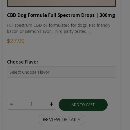
CBD Dog Formula Full Spectrum Drops | 300mg
Full spectrum CBD oil formulated for dogs. Pet-friendly
bacon or salmon flavor. Third-party tested. ...
$27.99
Choose Flavor
ADD TO CART
VIEW DETAILS