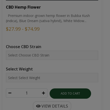
CBD Hemp Flower
Premium indoor-grown hemp flower in Bubba Kush
(indica), Blue Dream (sativa hybrid), White Widow...
$27.99 - $74.99
Choose CBD Strain
Select Weight
ADD TO CART
VIEW DETAILS