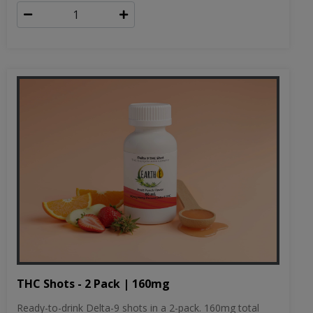
THC Shots - 2 Pack | 160mg
Ready-to-drink Delta-9 shots in a 2-pack. 160mg total