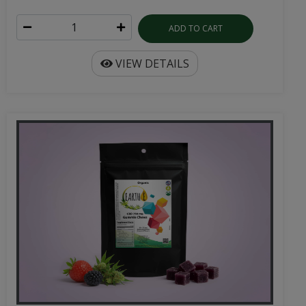
ADD TO CART
VIEW DETAILS