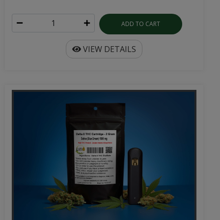
ADD TO CART
VIEW DETAILS