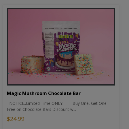
Magic Mushroom Chocolate Bar
NOTICE..Limited Time ONLY. Buy One, Get One
Free on Chocolate Bars Discount w...
$24.99