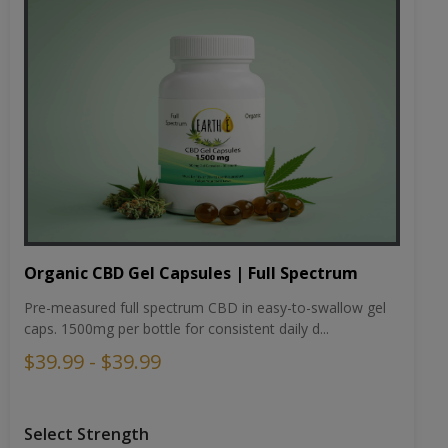
Organic CBD Gel Capsules | Full Spectrum
Pre-measured full spectrum CBD in easy-to-swallow gel
caps. 1500mg per bottle for consistent daily d...
$39.99 - $39.99
Select Strength