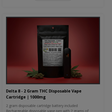
Delta 8 - 2 Gram THC Disposable Vape
Cartridge | 1000mg
2 gram disposable cartridge battery included
Rechargeable disposable vape pen with 2 grams of