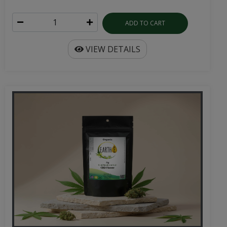
ADD TO CART
VIEW DETAILS