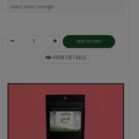
ADD TO CART
VIEW DETAILS