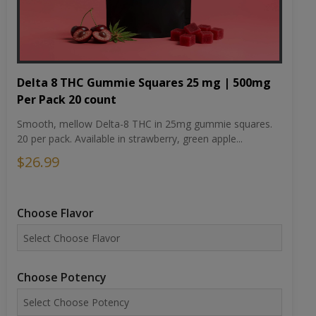
Delta 8 THC Gummie Squares 25 mg | 500mg
Per Pack 20 count
Smooth, mellow Delta-8 THC in 25mg gummie squares.
20 per pack. Available in strawberry, green apple...
$26.99
Choose Flavor
Choose Potency