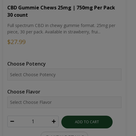
CBD Gummie Chews 25mg | 750mg Per Pack
30 count
Full spectrum CBD in chewy gummie format. 25mg per
piece, 30 per pack. Available in strawberry, frui...
$27.99
Choose Potency
Choose Flavor
ADD TO CART