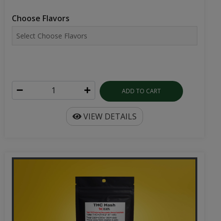
Choose Flavors
ADD TO CART
VIEW DETAILS