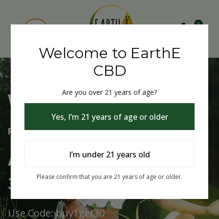
0
Welcome to EarthE
CBD
Are you over 21 years of age?
Welcome to EarthE CBD
Yes, I’m 21 years of age or older
Free Shipping Over $75
Always Buy One Get One
I’m under 21 years old
30% Off
Please confirm that you are 21 years of age or older.
Use Code: buy1get30