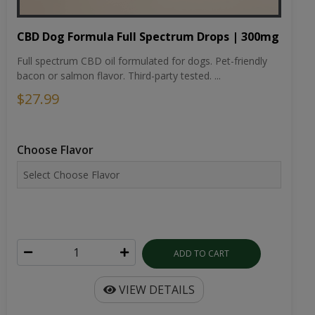
CBD Dog Formula Full Spectrum Drops | 300mg
Full spectrum CBD oil formulated for dogs. Pet-friendly
bacon or salmon flavor. Third-party tested. ...
$27.99
Choose Flavor
ADD TO CART
VIEW DETAILS