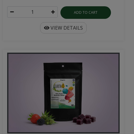
ADD TO CART
VIEW DETAILS