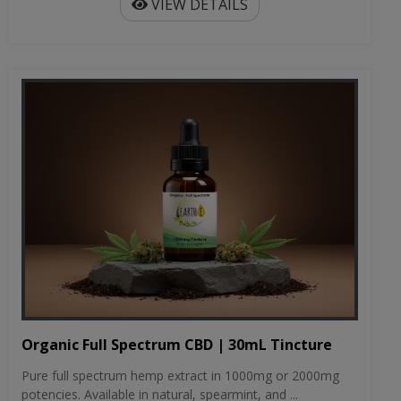
VIEW DETAILS
Organic Full Spectrum CBD | 30mL Tincture
Pure full spectrum hemp extract in 1000mg or 2000mg
potencies. Available in natural, spearmint, and ...