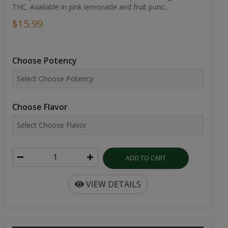
THC. Available in pink lemonade and fruit punc...
$15.99
Choose Potency
Choose Flavor
ADD TO CART
VIEW DETAILS