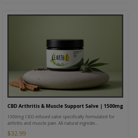
CBD Arthritis & Muscle Support Salve | 1500mg
1500mg CBD-infused salve specifically formulated for
arthritis and muscle pain. All-natural ingredie...
$32.99