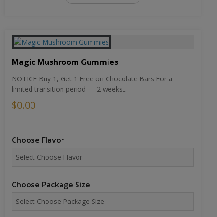
Magic Mushroom Gummies
NOTICE Buy 1, Get 1 Free on Chocolate Bars For a
limited transition period — 2 weeks...
$0.00
Choose Flavor
Choose Package Size