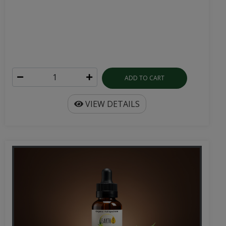
ADD TO CART
VIEW DETAILS