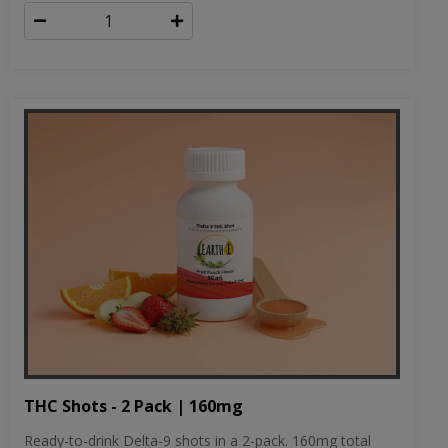
THC Shots - 2 Pack | 160mg
Ready-to-drink Delta-9 shots in a 2-pack. 160mg total