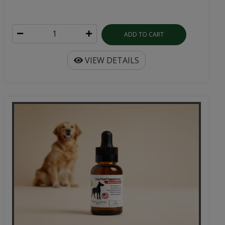
ADD TO CART
VIEW DETAILS