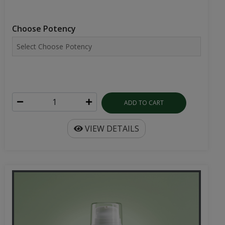
Choose Potency
ADD TO CART
VIEW DETAILS