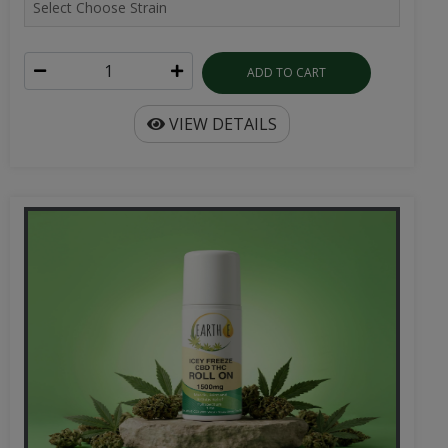
ADD TO CART
VIEW DETAILS