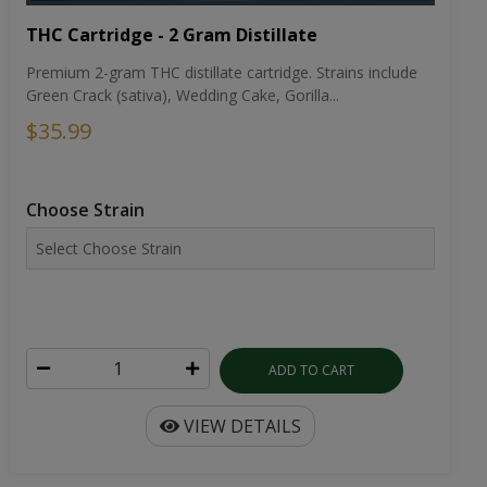
THC Cartridge - 2 Gram Distillate
Premium 2-gram THC distillate cartridge. Strains include
Green Crack (sativa), Wedding Cake, Gorilla...
$35.99
Choose Strain
ADD TO CART
VIEW DETAILS