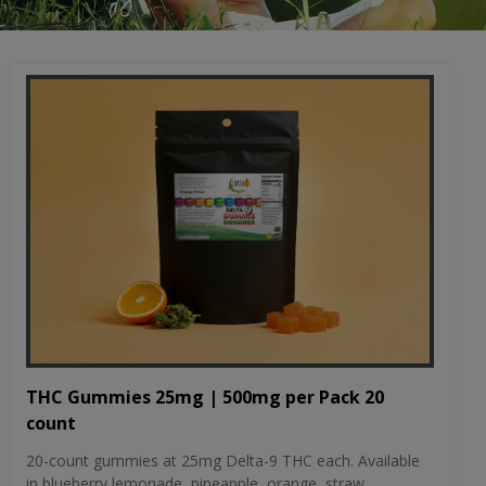
THC Gummies 25mg | 500mg per Pack 20
count
20-count gummies at 25mg Delta-9 THC each. Available
in blueberry lemonade, pineapple, orange, straw...