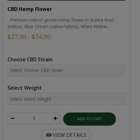
CBD Hemp Flower
Premium indoor-grown hemp flower in Bubba Kush
(indica), Blue Dream (sativa hybrid), White Widow...
$27.99 - $74.99
Choose CBD Strain
Select Weight
ADD TO CART
VIEW DETAILS