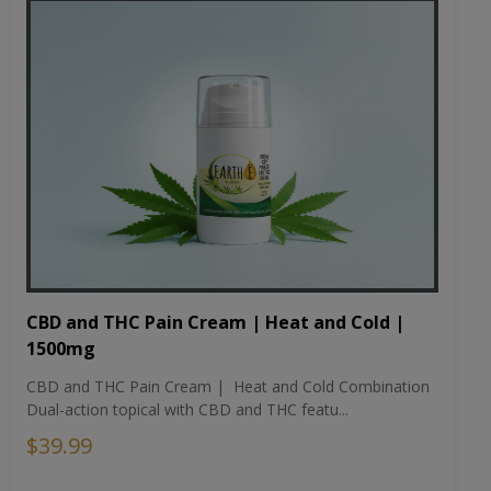
CBD and THC Pain Cream | Heat and Cold |
1500mg
CBD and THC Pain Cream | Heat and Cold Combination
Dual-action topical with CBD and THC featu...
$39.99