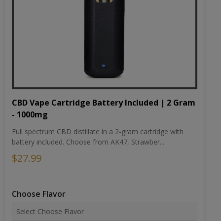
CBD Vape Cartridge Battery Included | 2 Gram
- 1000mg
Full spectrum CBD distillate in a 2-gram cartridge with
battery included. Choose from AK47, Strawber...
$27.99
Choose Flavor