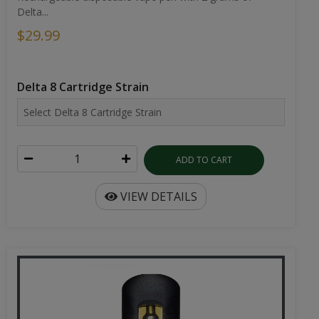
Delta...
$29.99
Delta 8 Cartridge Strain
ADD TO CART
VIEW DETAILS