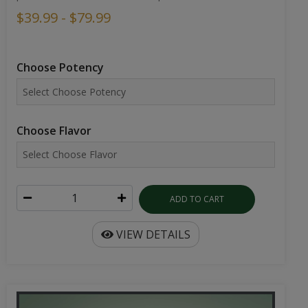
$39.99 - $79.99
Choose Potency
Choose Flavor
ADD TO CART
VIEW DETAILS