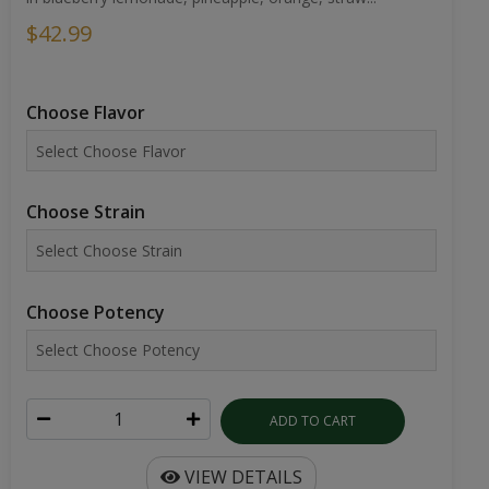
$42.99
Choose Flavor
Choose Strain
Choose Potency
ADD TO CART
VIEW DETAILS