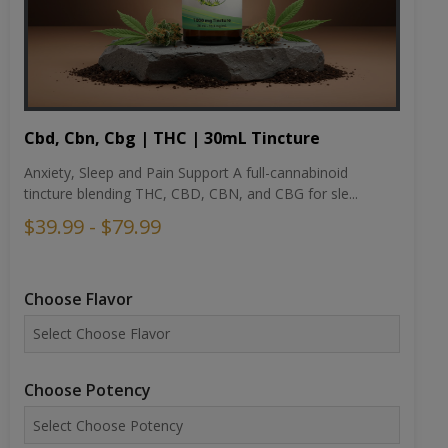
Cbd, Cbn, Cbg | THC | 30mL Tincture
Anxiety, Sleep and Pain Support A full-cannabinoid
tincture blending THC, CBD, CBN, and CBG for sle...
$39.99 - $79.99
Choose Flavor
Choose Potency