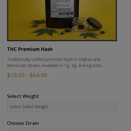
THC Premium Hash
Traditionally crafted premium hash in Afghan and
Moroccan strains. Available in 1g, 3g, and 6g sizes...
$19.99 - $64.99
Select Weight
Choose Strain