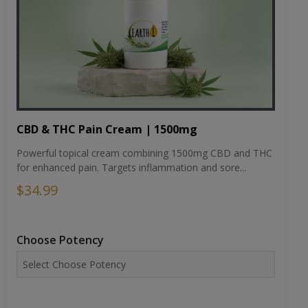
CBD & THC Pain Cream | 1500mg
Powerful topical cream combining 1500mg CBD and THC
for enhanced pain. Targets inflammation and sore...
$34.99
Choose Potency