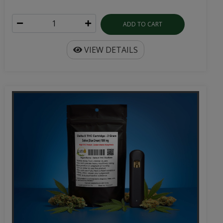
ADD TO CART
VIEW DETAILS