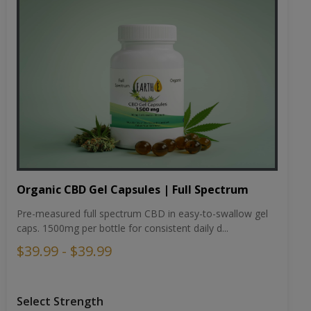
Organic CBD Gel Capsules | Full Spectrum
Pre-measured full spectrum CBD in easy-to-swallow gel
caps. 1500mg per bottle for consistent daily d...
$39.99 - $39.99
Select Strength