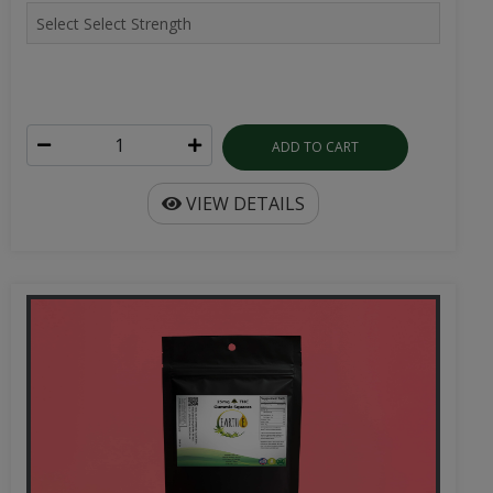
ADD TO CART
VIEW DETAILS