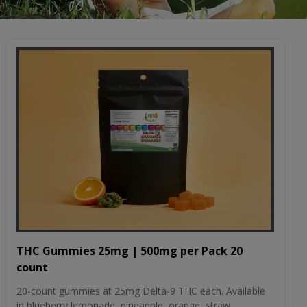
THC Gummies 25mg | 500mg per Pack 20
count
20-count gummies at 25mg Delta-9 THC each. Available
in blueberry lemonade, pineapple, orange, straw...