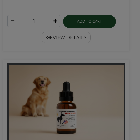
ADD TO CART
VIEW DETAILS