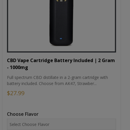
CBD Vape Cartridge Battery Included | 2 Gram
- 1000mg
Full spectrum CBD distillate in a 2-gram cartridge with
battery included. Choose from AK47, Strawber...
$27.99
Choose Flavor