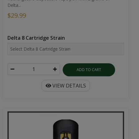
Delta...
$29.99
Delta 8 Cartridge Strain
ADD TO CART
VIEW DETAILS