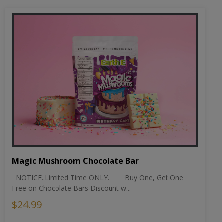
Magic Mushroom Chocolate Bar
NOTICE..Limited Time ONLY. Buy One, Get One
Free on Chocolate Bars Discount w...
$24.99