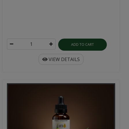
ADD TO CART
VIEW DETAILS