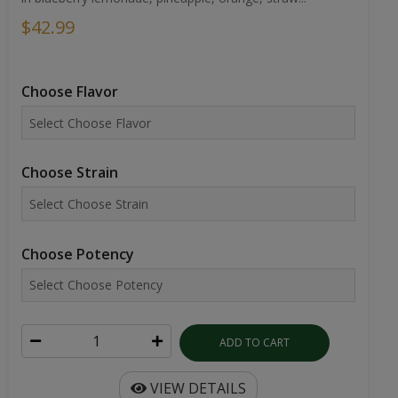
$42.99
Choose Flavor
Choose Strain
Choose Potency
ADD TO CART
VIEW DETAILS