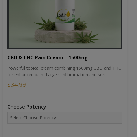
CBD & THC Pain Cream | 1500mg
Powerful topical cream combining 1500mg CBD and THC
for enhanced pain. Targets inflammation and sore...
$34.99
Choose Potency