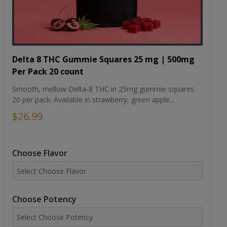
Delta 8 THC Gummie Squares 25 mg | 500mg
Per Pack 20 count
Smooth, mellow Delta-8 THC in 25mg gummie squares.
20 per pack. Available in strawberry, green apple...
$26.99
Choose Flavor
Choose Potency