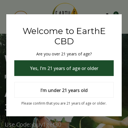
0
Welcome to EarthE
CBD
Are you over 21 years of age?
Welcome to EarthE CBD
Yes, I’m 21 years of age or older
Free Shipping Over $75
Always Buy One Get One
I’m under 21 years old
30% Off
Please confirm that you are 21 years of age or older.
Use Code: buy1get30