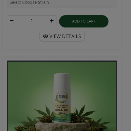
ADD TO CART
VIEW DETAILS