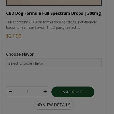
CBD Dog Formula Full Spectrum Drops | 300mg
Full spectrum CBD oil formulated for dogs. Pet-friendly
bacon or salmon flavor. Third-party tested. ...
$27.99
Choose Flavor
ADD TO CART
VIEW DETAILS