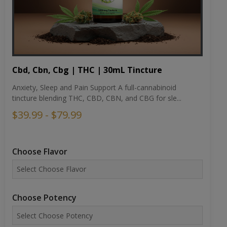
Cbd, Cbn, Cbg | THC | 30mL Tincture
Anxiety, Sleep and Pain Support A full-cannabinoid
tincture blending THC, CBD, CBN, and CBG for sle...
$39.99 - $79.99
Choose Flavor
Choose Potency