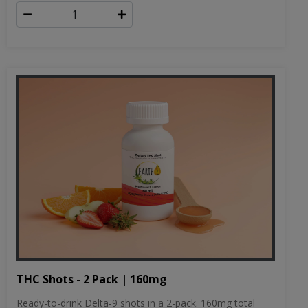
THC Shots - 2 Pack | 160mg
Ready-to-drink Delta-9 shots in a 2-pack. 160mg total