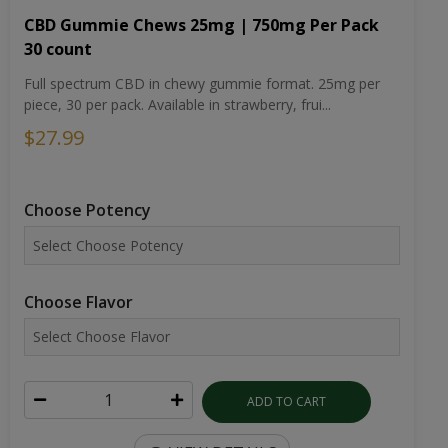
CBD Gummie Chews 25mg | 750mg Per Pack
30 count
Full spectrum CBD in chewy gummie format. 25mg per
piece, 30 per pack. Available in strawberry, frui...
$27.99
Choose Potency
Choose Flavor
ADD TO CART