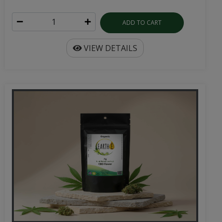
ADD TO CART
VIEW DETAILS