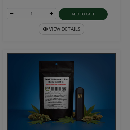
ADD TO CART
VIEW DETAILS