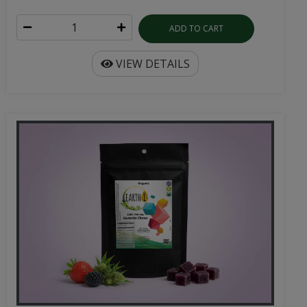
ADD TO CART
VIEW DETAILS