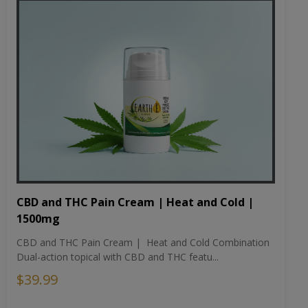
CBD and THC Pain Cream | Heat and Cold |
1500mg
CBD and THC Pain Cream | Heat and Cold Combination
Dual-action topical with CBD and THC featu...
$39.99