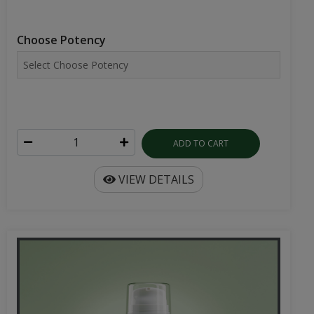
Choose Potency
ADD TO CART
VIEW DETAILS