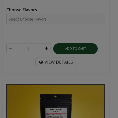
Choose Flavors
ADD TO CART
VIEW DETAILS