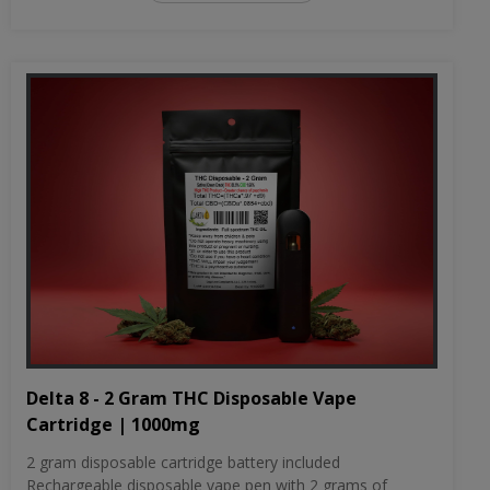
Delta 8 - 2 Gram THC Disposable Vape
Cartridge | 1000mg
2 gram disposable cartridge battery included
Rechargeable disposable vape pen with 2 grams of