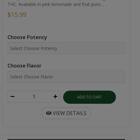
THC. Available in pink lemonade and fruit punc...
$15.99
Choose Potency
Choose Flavor
ADD TO CART
VIEW DETAILS