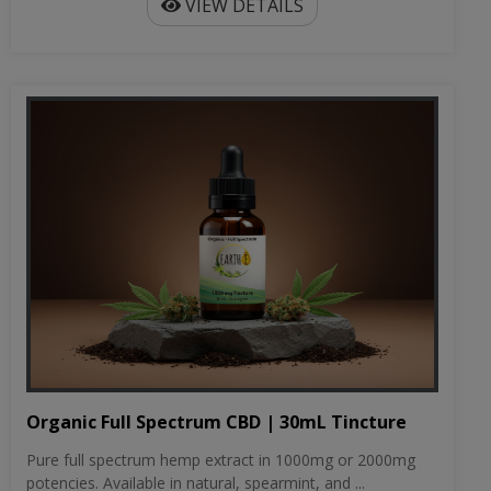
VIEW DETAILS
Organic Full Spectrum CBD | 30mL Tincture
Pure full spectrum hemp extract in 1000mg or 2000mg
potencies. Available in natural, spearmint, and ...