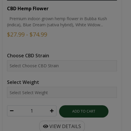
CBD Hemp Flower
Premium indoor-grown hemp flower in Bubba Kush
(indica), Blue Dream (sativa hybrid), White Widow...
$27.99 - $74.99
Choose CBD Strain
Select Weight
ADD TO CART
VIEW DETAILS