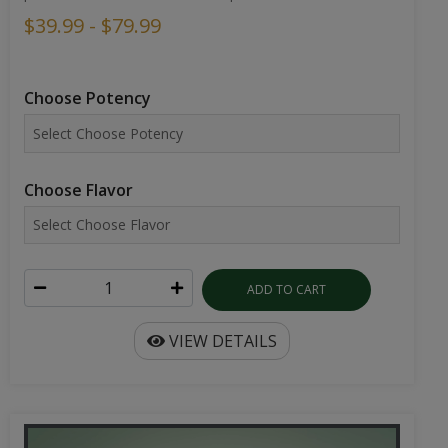
$39.99 - $79.99
Choose Potency
Choose Flavor
ADD TO CART
VIEW DETAILS