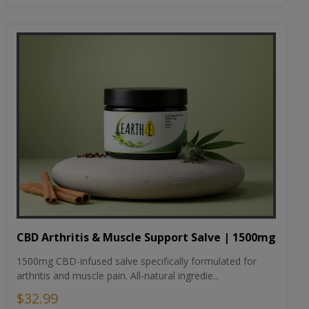
CBD Arthritis & Muscle Support Salve | 1500mg
1500mg CBD-infused salve specifically formulated for
arthritis and muscle pain. All-natural ingredie...
$32.99