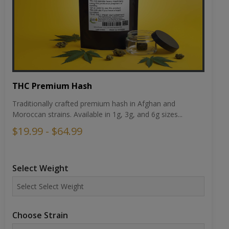
THC Premium Hash
Traditionally crafted premium hash in Afghan and
Moroccan strains. Available in 1g, 3g, and 6g sizes...
$19.99 - $64.99
Select Weight
Choose Strain