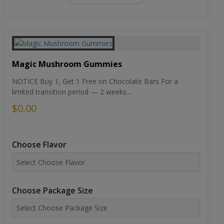
Magic Mushroom Gummies
NOTICE Buy 1, Get 1 Free on Chocolate Bars For a
limited transition period — 2 weeks...
$0.00
Choose Flavor
Choose Package Size