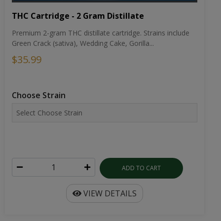
THC Cartridge - 2 Gram Distillate
Premium 2-gram THC distillate cartridge. Strains include
Green Crack (sativa), Wedding Cake, Gorilla...
$35.99
Choose Strain
ADD TO CART
VIEW DETAILS